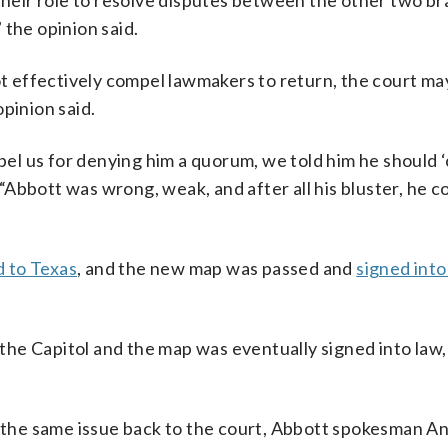
 their role to resolve disputes between the other two b
 the opinion said.
not effectively compel lawmakers to return, the court 
pinion said.
el us for denying him a quorum, we told him he should 
. “Abbott was wrong, weak, and after all his bluster, he c
d to Texas
, and the new map was passed and
signed into
he Capitol and the map was eventually signed into law,
ng the same issue back to the court, Abbott spokesman 