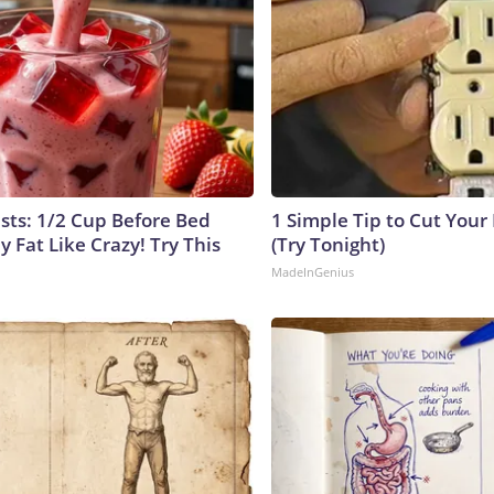
ists: 1/2 Cup Before Bed
1 Simple Tip to Cut Your E
y Fat Like Crazy! Try This
(Try Tonight)
MadeInGenius