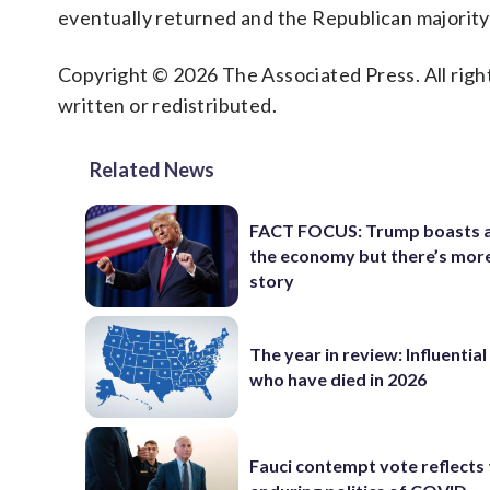
eventually returned and the Republican majority 
Copyright © 2026 The Associated Press. All right
written or redistributed.
Related News
FACT FOCUS: Trump boasts 
the economy but there’s more
story
The year in review: Influentia
who have died in 2026
Fauci contempt vote reflects