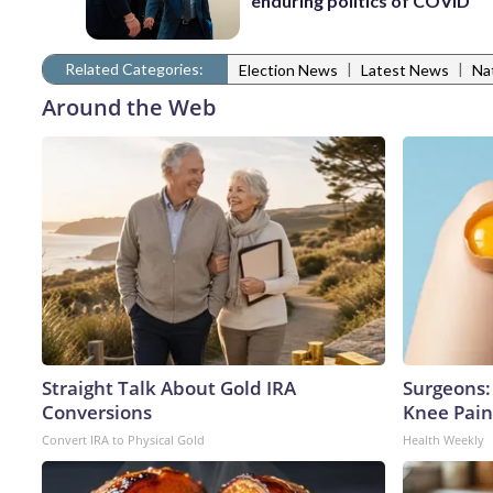
enduring politics of COVID
Related Categories:
|
|
Election News
Latest News
Na
Around the Web
Straight Talk About Gold IRA
Surgeons: 
Conversions
Knee Pain 
Convert IRA to Physical Gold
Health Weekly