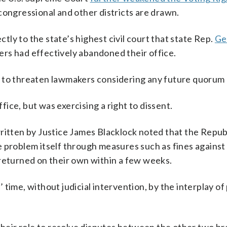
congressional and other districts are drawn.
ectly to the state’s highest civil court that state Rep.
Ge
rs had effectively abandoned their office.
r to threaten lawmakers considering any future quorum 
ice, but was exercising a right to dissent.
written by Justice James Blacklock noted that the Repub
 problem itself through measures such as fines against
 returned on their own within a few weeks.
ime, without judicial intervention, by the interplay of p