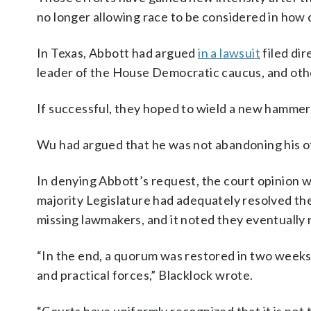
no longer allowing race to be considered in how 
In Texas, Abbott had argued
in a lawsuit
filed dir
leader of the House Democratic caucus, and othe
If successful, they hoped to wield a new hamme
Wu had argued that he was not abandoning his off
In denying Abbott’s request, the court opinion 
majority Legislature had adequately resolved the
missing lawmakers, and it noted they eventually
“In the end, a quorum was restored in two weeks’ t
and practical forces,” Blacklock wrote.