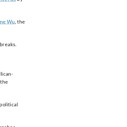
ne Wu
, the
breaks.
lican-
 the
olitical