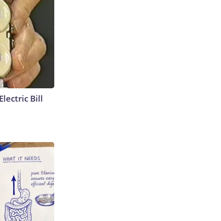
lectric Bill