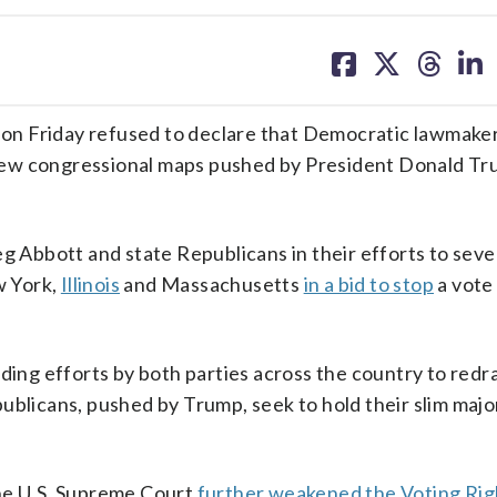
share
share
share
sh
on
on
on
on
facebook
X
threa
lin
on Friday refused to declare that Democratic lawmake
 new congressional maps pushed by President Donald T
eg Abbott and state Republicans in their efforts to seve
w York,
Illinois
and Massachusetts
in a bid to stop
a vote
ading efforts by both parties across the country to red
ublicans, pushed by Trump, seek to hold their slim major
the U.S. Supreme Court
further weakened the Voting Rig