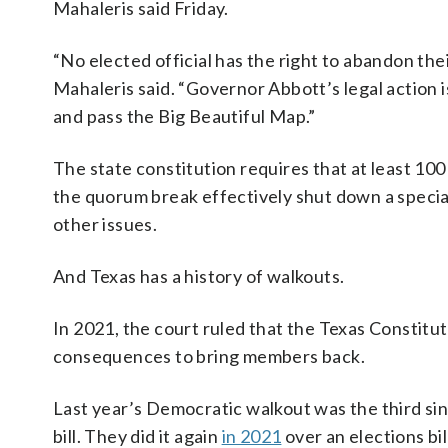
Mahaleris said Friday.
“No elected official has the right to abandon the
Mahaleris said. “Governor Abbott’s legal action 
and pass the Big Beautiful Map.”
The state constitution requires that at least 1
the quorum break effectively shut down a special
other issues.
And Texas has a history of walkouts.
In 2021, the court ruled that the Texas Constitut
consequences to bring members back.
Last year’s Democratic walkout was the third sin
bill. They did it again
in 2021
over an elections bi