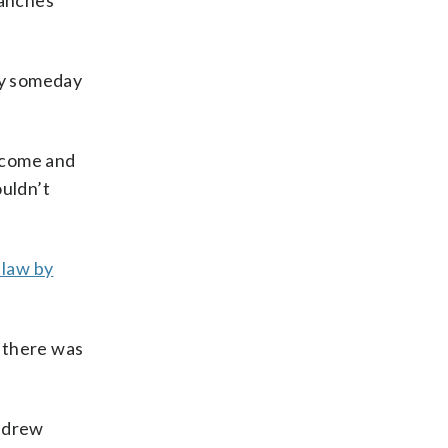
ranches
may someday
‘come and
ouldn’t
 law by
 there was
Andrew