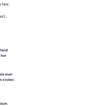
 law.
ast,
yland
 her
inia man
in stolen
eedom