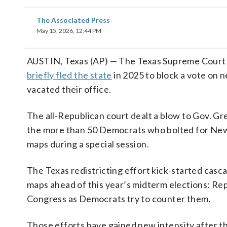
The Associated Press
May 15, 2026, 12:44 PM
AUSTIN, Texas (AP) — The Texas Supreme Court 
briefly fled the state
in 2025 to block a vote on
vacated their office.
The all-Republican court dealt a blow to Gov. Gr
the more than 50 Democrats who bolted for Ne
maps during a special session.
The Texas redistricting effort kick-started casc
maps ahead of this year’s midterm elections: Rep
Congress as Democrats try to counter them.
Those efforts have gained new intensity after 