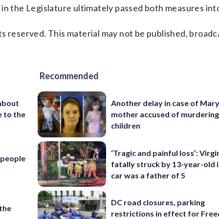
in the Legislature ultimately passed both measures into
s reserved. This material may not be published, broadc
Recommended
about
Another delay in case of Mar
 to the
mother accused of murdering
children
‘Tragic and painful loss’: Virg
l people
fatally struck by 13-year-old 
car was a father of 5
DC road closures, parking
 the
restrictions in effect for Fr