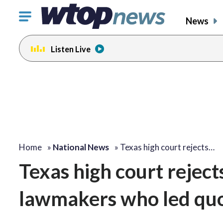
Click
News
to
toggle
Listen Live
navigation
menu.
Home
»
National News
»
Texas high court rejects…
Texas high court rejec
lawmakers who led quo