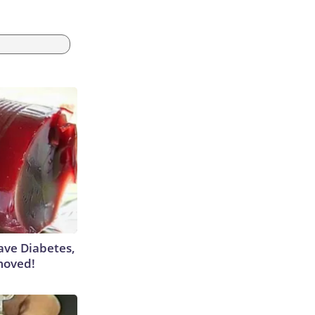
Have Diabetes,
moved!