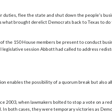
ir duties, flee the state and shut down the people’s busi
is what brought derelict Democrats back to Texas to do 
00 of the 150 House members be present to conduct busi
 legislative session Abbott had called to address redist
ion enables the possibility of a quorum break but also al
ce 2003, when lawmakers bolted to stop a vote on a red
ll. In both cases, they were temporary victories as Dem