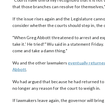
“Courts have uniformly recognized that it is not
that those branches can resolve for themselves,”
If the issue rises again and the Legislature can
consider whether the courts should step in, the o
“When Greg Abbott threatened to arrest and exp
take it.’ He tried!” Wu said in a statement Friday
come and take a damn thing.”
Wu and the other lawmakers
eventually returne
Abbott
.
Wu had argued that because he had returned to t
no longer any reason for the court to weigh in.
If lawmakers leave again, the governor will bri