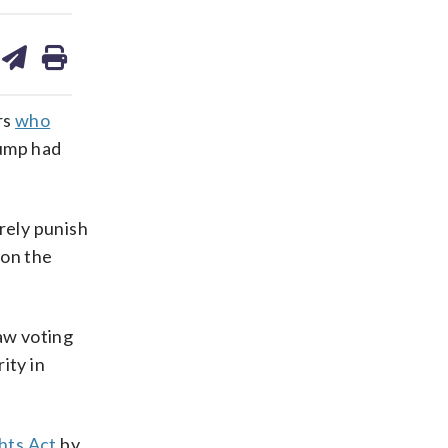
are
share
print
on
ds
kedin
email
rs
who
rump had
rely punish
 on the
raw voting
ity in
hts Act
by