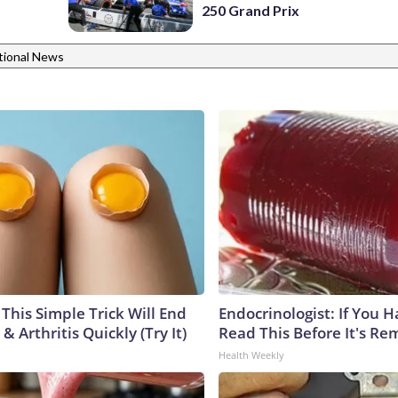
250 Grand Prix
tional News
This Simple Trick Will End
Endocrinologist: If You 
& Arthritis Quickly (Try It)
Read This Before It's Re
Health Weekly