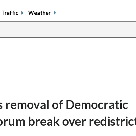
Traffic
Weather
ts removal of Democratic
rum break over redistric