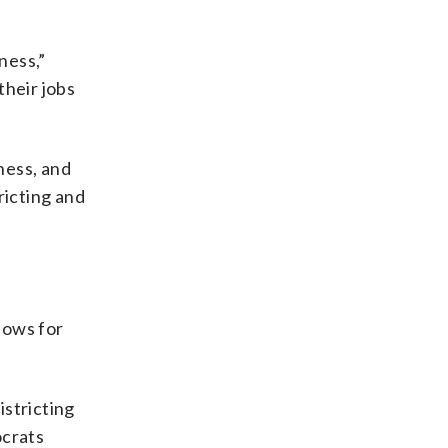
ness,”
their jobs
ness, and
ricting and
lows for
istricting
ocrats