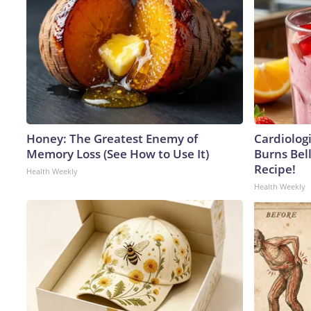
Honey: The Greatest Enemy of
Cardiolog
Memory Loss (See How to Use It)
Burns Bell
Recipe!
Health Weekly
Health Weekly