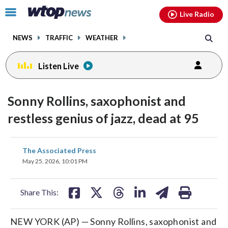
Email
facebook
instagram
x
tiktok
youtube
threads
Click
Live Radio
to
toggle
NEWS
TRAFFIC
WEATHER
navigation
menu.
Listen Live
Sonny Rollins, saxophonist and
restless genius of jazz, dead at 95
share
share
share
share
share
print
The Associated Press
on
on
on
on
on
May 25, 2026, 10:01 PM
facebook
X
threads
linkedin
email
Share This:
NEW YORK (AP) — Sonny Rollins, saxophonist and