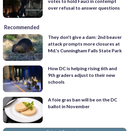
votes to hold Fauci in contempt
over refusal to answer questions
Recommended
They don't give a dam: 2nd beaver
attack prompts more closures at
Md.'s Cunningham Falls State Park
How DC is helping rising 6th and
9th graders adjust to their new
schools
A foie gras ban will be on the DC
ballot in November