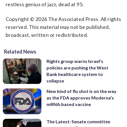
restless genius of jazz, dead at 95.
Copyright © 2026 The Associated Press. All rights
reserved. This material may not be published,
broadcast, written or redistributed.
Related News
Rights group warns Israel’s
policies are pushing the West
Bank healthcare system to
collapse
New kind of flu shot is on the way
as the FDA approves Moderna’s
mRNA-based vaccine
The Latest: Senate committee