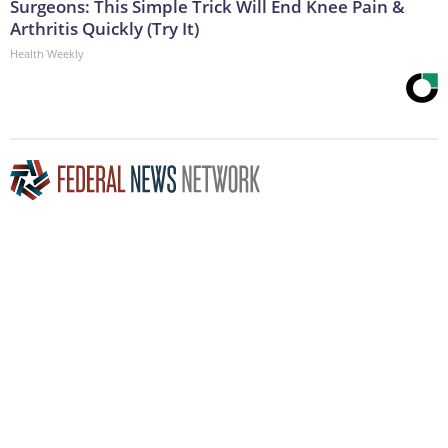
Surgeons: This Simple Trick Will End Knee Pain &
Arthritis Quickly (Try It)
Health Weekly