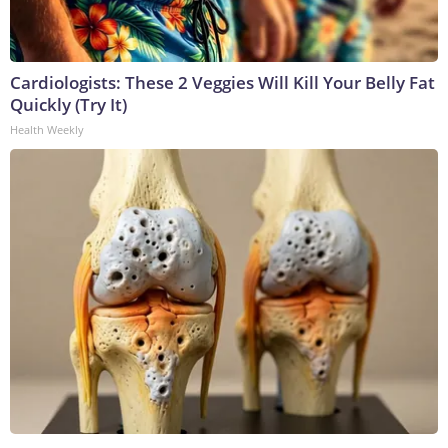
Cardiologists: These 2 Veggies Will Kill Your Belly Fat
Quickly (Try It)
Health Weekly