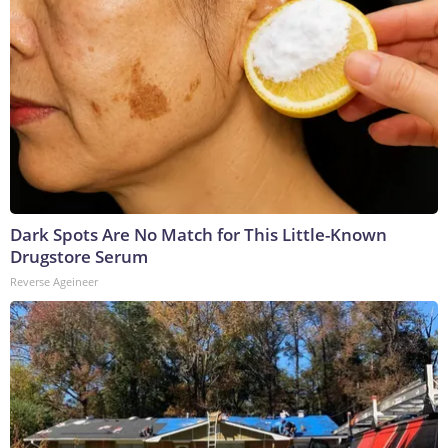
Dark Spots Are No Match for This Little-Known
Drugstore Serum
Reverse Ageineer