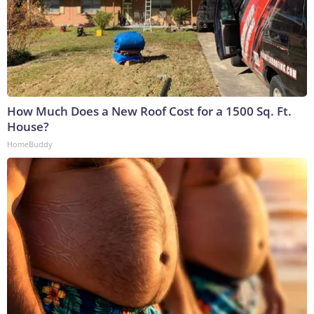
How Much Does a New Roof Cost for a 1500 Sq. Ft.
House?
HomeBuddy