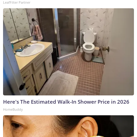
LeafFilter Partner
Here's The Estimated Walk-In Shower Price in 2026
HomeBuddy