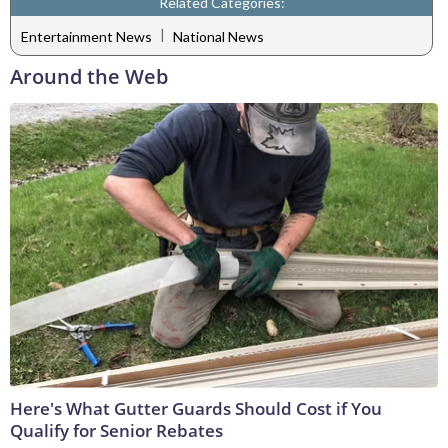
Related Categories:
|
Entertainment News
National News
Around the Web
Here's What Gutter Guards Should Cost if You
Qualify for Senior Rebates