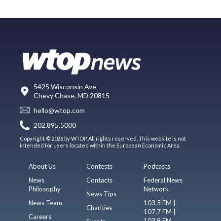
5425 Wisconsin Ave
Chevy Chase, MD 20815
hello@wtop.com
202.895.5000
Copyright © 2026 by WTOP. All rights reserved. This website is not
intended for users located within the European Economic Area.
About Us
Contests
Podcasts
News
Contacts
Federal News
Philosophy
Network
News Tips
News Team
103.5 FM |
Charities
107.7 FM |
Careers
103.9 FM