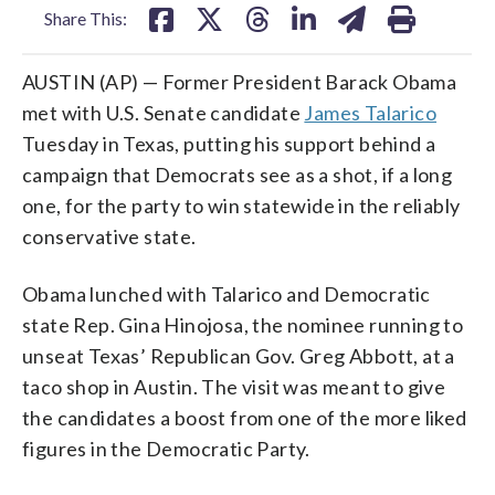
Share This:
AUSTIN (AP) — Former President Barack Obama
met with U.S. Senate candidate
James Talarico
Tuesday in Texas, putting his support behind a
campaign that Democrats see as a shot, if a long
one, for the party to win statewide in the reliably
conservative state.
Obama lunched with Talarico and Democratic
state Rep. Gina Hinojosa, the nominee running to
unseat Texas’ Republican Gov. Greg Abbott, at a
taco shop in Austin. The visit was meant to give
the candidates a boost from one of the more liked
figures in the Democratic Party.