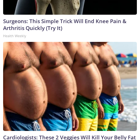
Surgeons: This Simple Trick Will End Knee Pain &
Arthritis Quickly (Try It)
Health Weekly
Cardiologists: These 2 Veggies Will Kill Your Belly Fat