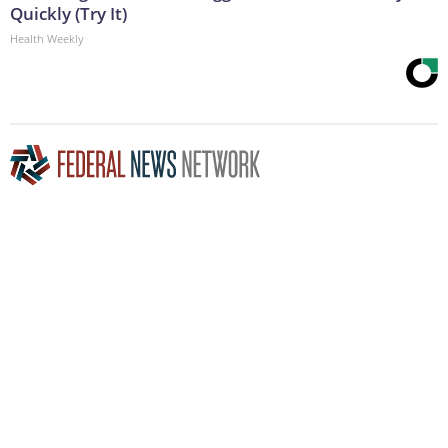
Quickly (Try It)
Health Weekly