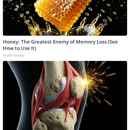
Honey: The Greatest Enemy of Memory Loss (See
How to Use It)
Health Weekly