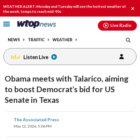
Email
facebook
instagram
x
tiktok
youtube
threads
WEATHER ALERT: Monday and Tuesday will see the hottest weather of
Clos
the week, temps to reach mid-90s
alert
Click
Live Radio
to
toggle
NEWS
TRAFFIC
WEATHER
navigation
menu.
Listen Live
Obama meets with Talarico, aiming
to boost Democrat’s bid for US
Senate in Texas
share
share
share
share
share
print
The Associated Press
on
on
on
on
on
May 12, 2026, 5:06 PM
facebook
X
threads
linkedin
email