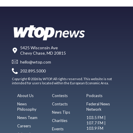
5425 Wisconsin Ave
Chevy Chase, MD 20815
hello@wtop.com
202.895.5000
Copyright © 2026 by WTOP. All rights reserved. This website is not
intended for users located within the European Economic Area.
About Us
Contests
Podcasts
News
Contacts
Federal News
Philosophy
Network
News Tips
News Team
103.5 FM |
Charities
107.7 FM |
Careers
103.9 FM
Events