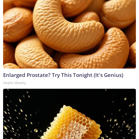
Enlarged Prostate? Try This Tonight (It's Genius)
Health Weekly