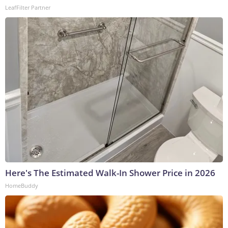
LeafFilter Partner
Here's The Estimated Walk-In Shower Price in 2026
HomeBuddy