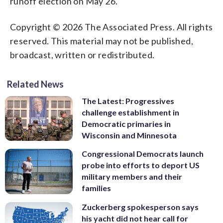
runoff election on May 26.
Copyright © 2026 The Associated Press. All rights
reserved. This material may not be published,
broadcast, written or redistributed.
Related News
The Latest: Progressives
challenge establishment in
Democratic primaries in
Wisconsin and Minnesota
Congressional Democrats launch
probe into efforts to deport US
military members and their
families
Zuckerberg spokesperson says
his yacht did not hear call for