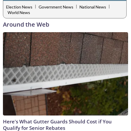
|
|
|
Election News
Government News
National News
World News
Around the Web
Here's What Gutter Guards Should Cost if You
Qualify for Senior Rebates