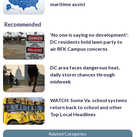
maritime assist
Recommended
'No one is saying no development':
DC residents hold lawn party to
air RFK Campus concerns
DC area faces dangerous heat,
daily storm chances through
midweek
WATCH: Some Va. school systems
return back to school and other
Top Local Headlines
Related Categories: