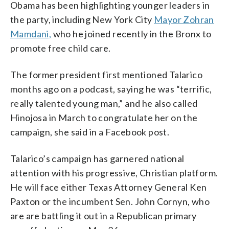
Obama has been highlighting younger leaders in
the party, including New York City
Mayor Zohran
Mamdani,
who he joined recently in the Bronx to
promote free child care.
The former president first mentioned Talarico
months ago on a podcast, saying he was “terrific,
really talented young man,” and he also called
Hinojosa in March to congratulate her on the
campaign, she said in a Facebook post.
Talarico’s campaign has garnered national
attention with his progressive, Christian platform.
He will face either Texas Attorney General Ken
Paxton or the incumbent Sen. John Cornyn, who
are are battling it out in a Republican primary