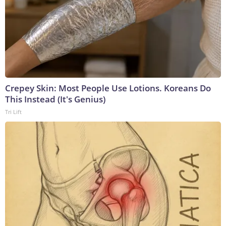
Crepey Skin: Most People Use Lotions. Koreans Do
This Instead (It's Genius)
Tri Lift