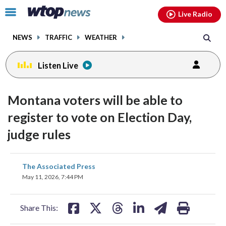
Email
facebook
instagram
x
tiktok
youtube
threads
Click
Live Radio
to
toggle
NEWS
TRAFFIC
WEATHER
navigation
menu.
Listen Live
Montana voters will be able to
register to vote on Election Day,
judge rules
share
share
share
share
share
print
The Associated Press
on
on
on
on
on
May 11, 2026, 7:44 PM
facebook
X
threads
linkedin
email
Share This: