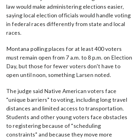
law would make administering elections easier,
saying local election officials would handle voting
in federal races differently from state and local
races.
Montana polling places for at least 400 voters
must remain open from 7 a.m. to 8 p.m. on Election
Day, but those for fewer voters don’t have to
open until noon, something Larsen noted.
The judge said Native American voters face
“unique barriers” to voting, including long travel
distances and limited access to transportation.
Students and other young voters face obstacles
to registering because of “scheduling
constraints” and because they move more