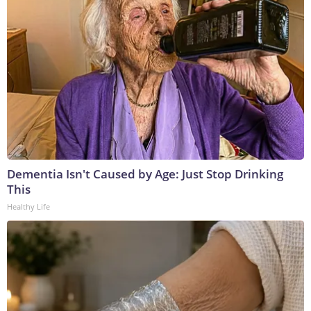
Dementia Isn't Caused by Age: Just Stop Drinking
This
Healthy Life