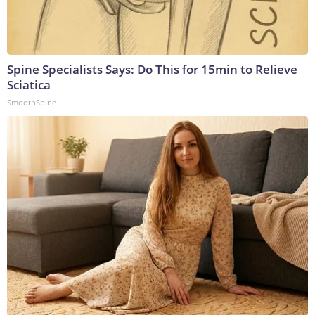
Spine Specialists Says: Do This for 15min to Relieve
Sciatica
SmoothSpine