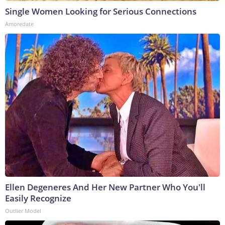
Single Women Looking for Serious Connections
Amoredate
Ellen Degeneres And Her New Partner Who You'll
Easily Recognize
Outlier Model