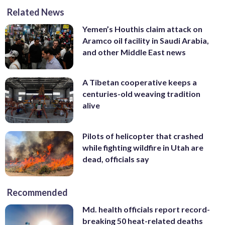
Related News
Yemen’s Houthis claim attack on
Aramco oil facility in Saudi Arabia,
and other Middle East news
A Tibetan cooperative keeps a
centuries-old weaving tradition
alive
Pilots of helicopter that crashed
while fighting wildfire in Utah are
dead, officials say
Recommended
Md. health officials report record-
breaking 50 heat-related deaths