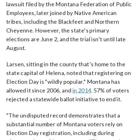
lawsuit filed by the Montana Federation of Public
Employees, later joined by Native American
tribes, including the Blackfeet and Northern
Cheyenne. However, the state’s primary
elections are June 2, and the trial isn’t until late
August.
Larsen, sitting in the county that’s home to the
state capital of Helena, noted that registering on
Election Day is “wildly popular.” Montana has
allowed it since 2006, and
in 2014,
57% of voters
rejected a statewide ballot initiative to end it.
“The undisputed record demonstrates that a
substantial number of Montana voters rely on
Election Day registration, including during