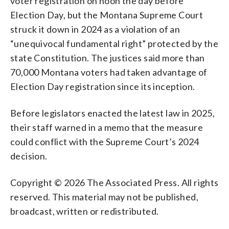
voter registration on noon the day before
Election Day, but the Montana Supreme Court
struck it down in 2024 as a violation of an
“unequivocal fundamental right” protected by the
state Constitution. The justices said more than
70,000 Montana voters had taken advantage of
Election Day registration since its inception.
Before legislators enacted the latest law in 2025,
their staff warned in a memo that the measure
could conflict with the Supreme Court’s 2024
decision.
Copyright © 2026 The Associated Press. All rights
reserved. This material may not be published,
broadcast, written or redistributed.