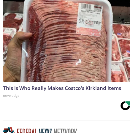
This is Who Really Makes Costco's Kirkland Items
novelodge