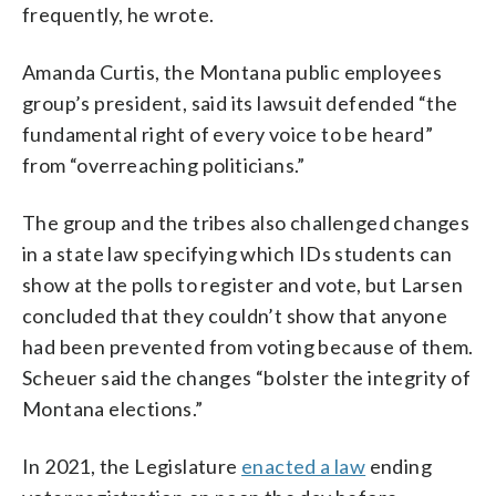
frequently, he wrote.
Amanda Curtis, the Montana public employees
group’s president, said its lawsuit defended “the
fundamental right of every voice to be heard”
from “overreaching politicians.”
The group and the tribes also challenged changes
in a state law specifying which IDs students can
show at the polls to register and vote, but Larsen
concluded that they couldn’t show that anyone
had been prevented from voting because of them.
Scheuer said the changes “bolster the integrity of
Montana elections.”
In 2021, the Legislature
enacted a law
ending