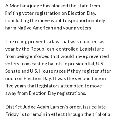
A Montana judge has blocked the state from
limiting voter registration on Election Day,
concluding the move would disproportionately
harm Native American and young voters.
The ruling prevents a law that was enacted last
year by the Republican-controlled Legislature
from being enforced that would have prevented
voters from casting ballots in presidential, U.S.
Senate and U.S. House races if they register after
noon on Election Day. It was the second time in
five years that legislators attempted to move
away from Election Day registrations.
District Judge Adam Larsen’s order, issued late
Friday, is to remain in effect through the trial of a