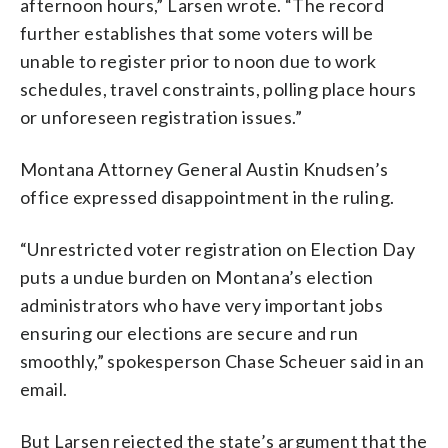
afternoon hours,” Larsen wrote. “The record
further establishes that some voters will be
unable to register prior to noon due to work
schedules, travel constraints, polling place hours
or unforeseen registration issues.”
Montana Attorney General Austin Knudsen’s
office expressed disappointment in the ruling.
“Unrestricted voter registration on Election Day
puts a undue burden on Montana’s election
administrators who have very important jobs
ensuring our elections are secure and run
smoothly,” spokesperson Chase Scheuer said in an
email.
But Larsen rejected the state’s argument that the