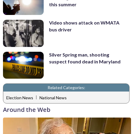
this summer
Video shows attack on WMATA
bus driver
Silver Spring man, shooting
suspect found dead in Maryland
Related Categories:
|
Election News
National News
Around the Web