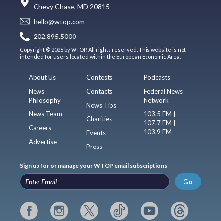
Chevy Chase, MD 20815
hello@wtop.com
202.895.5000
Copyright © 2026 by WTOP. All rights reserved. This website is not
intended for users located within the European Economic Area.
About Us
Contests
Podcasts
News
Contacts
Federal News
Philosophy
Network
News Tips
News Team
103.5 FM |
Charities
107.7 FM |
Careers
103.9 FM
Events
Advertise
Press
Sign up for or manage your WTOP email subscriptions
Go