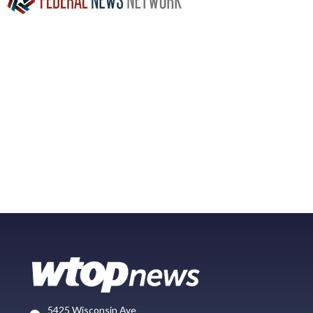
5425 Wisconsin Ave