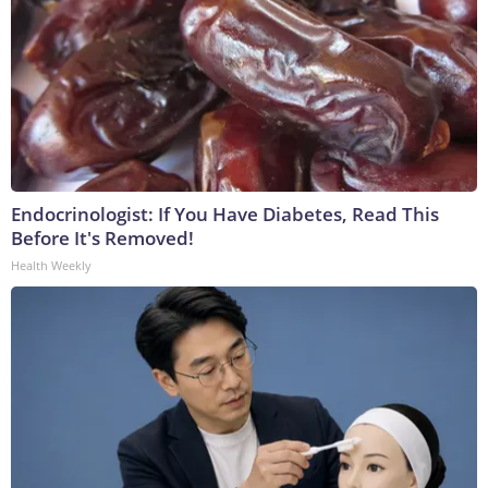
Endocrinologist: If You Have Diabetes, Read This
Before It's Removed!
Health Weekly