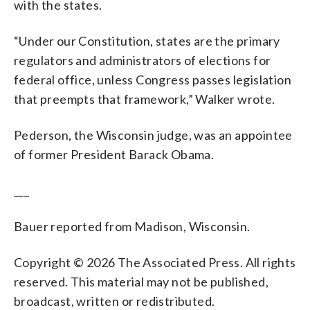
with the states.
“Under our Constitution, states are the primary
regulators and administrators of elections for
federal office, unless Congress passes legislation
that preempts that framework,” Walker wrote.
Pederson, the Wisconsin judge, was an appointee
of former President Barack Obama.
___
Bauer reported from Madison, Wisconsin.
Copyright © 2026 The Associated Press. All rights
reserved. This material may not be published,
broadcast, written or redistributed.