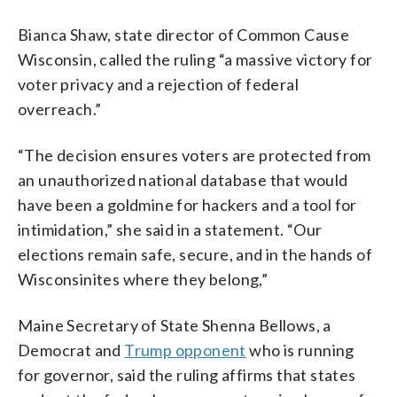
Bianca Shaw, state director of Common Cause
Wisconsin, called the ruling “a massive victory for
voter privacy and a rejection of federal
overreach.”
“The decision ensures voters are protected from
an unauthorized national database that would
have been a goldmine for hackers and a tool for
intimidation,” she said in a statement. “Our
elections remain safe, secure, and in the hands of
Wisconsinites where they belong,”
Maine Secretary of State Shenna Bellows, a
Democrat and
Trump opponent
who is running
for governor, said the ruling affirms that states