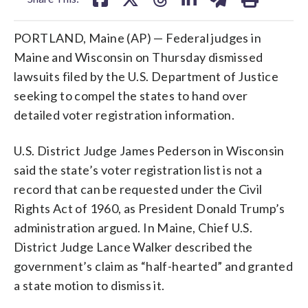
PORTLAND, Maine (AP) — Federal judges in
Maine and Wisconsin on Thursday dismissed
lawsuits filed by the U.S. Department of Justice
seeking to compel the states to hand over
detailed voter registration information.
U.S. District Judge James Pederson in Wisconsin
said the state’s voter registration list is not a
record that can be requested under the Civil
Rights Act of 1960, as President Donald Trump’s
administration argued. In Maine, Chief U.S.
District Judge Lance Walker described the
government’s claim as “half-hearted” and granted
a state motion to dismiss it.