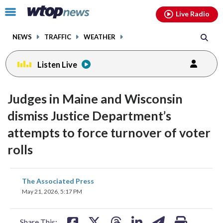
Email
facebook
instagram
x
tiktok
youtube
threads
Click
Live Radio
to
toggle
NEWS
TRAFFIC
WEATHER
navigation
menu.
Listen Live
Judges in Maine and Wisconsin
dismiss Justice Department’s
attempts to force turnover of voter
rolls
share
share
share
share
share
print
The Associated Press
on
on
on
on
on
May 21, 2026, 5:17 PM
facebook
X
threads
linkedin
email
Share This: