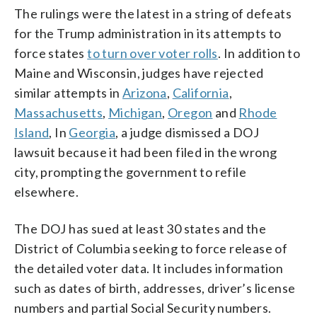
The rulings were the latest in a string of defeats
for the Trump administration in its attempts to
force states
to turn over voter rolls
. In addition to
Maine and Wisconsin, judges have rejected
similar attempts in
Arizona
,
California
,
Massachusetts
,
Michigan
,
Oregon
and
Rhode
Island
, In
Georgia
, a judge dismissed a DOJ
lawsuit because it had been filed in the wrong
city, prompting the government to refile
elsewhere.
The DOJ has sued at least 30 states and the
District of Columbia seeking to force release of
the detailed voter data. It includes information
such as dates of birth, addresses, driver’s license
numbers and partial Social Security numbers.