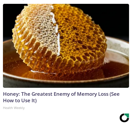
Honey: The Greatest Enemy of Memory Loss (See
How to Use It)
Health Weekly