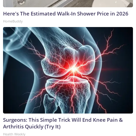
Here's The Estimated Walk-In Shower Price in 2026
HomeBuddy
Surgeons: This Simple Trick Will End Knee Pain &
Arthritis Quickly (Try It)
Health Weekly