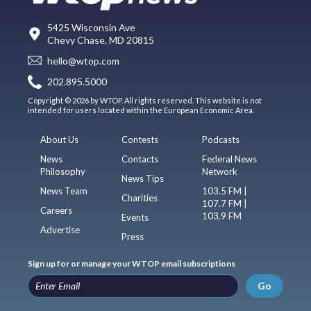
5425 Wisconsin Ave
Chevy Chase, MD 20815
hello@wtop.com
202.895.5000
Copyright © 2026 by WTOP. All rights reserved. This website is not
intended for users located within the European Economic Area.
About Us
Contests
Podcasts
News
Contacts
Federal News
Philosophy
Network
News Tips
News Team
103.5 FM |
Charities
107.7 FM |
Careers
103.9 FM
Events
Advertise
Press
Sign up for or manage your WTOP email subscriptions
Go