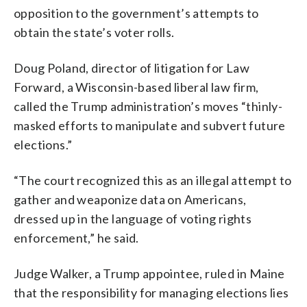
opposition to the government’s attempts to
obtain the state’s voter rolls.
Doug Poland, director of litigation for Law
Forward, a Wisconsin-based liberal law firm,
called the Trump administration’s moves “thinly-
masked efforts to manipulate and subvert future
elections.”
“The court recognized this as an illegal attempt to
gather and weaponize data on Americans,
dressed up in the language of voting rights
enforcement,” he said.
Judge Walker, a Trump appointee, ruled in Maine
that the responsibility for managing elections lies