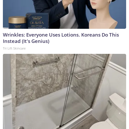
Wrinkles: Everyone Uses Lotions. Koreans Do This
Instead (It's Genius)
Tri Lift Skincare