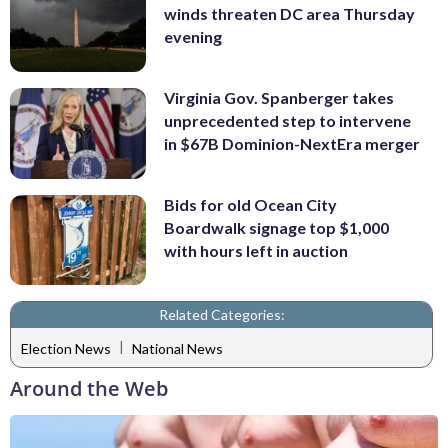
winds threaten DC area Thursday
evening
Virginia Gov. Spanberger takes
unprecedented step to intervene
in $67B Dominion-NextEra merger
Bids for old Ocean City
Boardwalk signage top $1,000
with hours left in auction
Related Categories:
|
Election News
National News
Around the Web