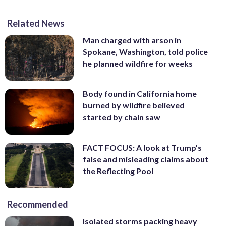
Related News
Man charged with arson in
Spokane, Washington, told police
he planned wildfire for weeks
Body found in California home
burned by wildfire believed
started by chain saw
FACT FOCUS: A look at Trump’s
false and misleading claims about
the Reflecting Pool
Recommended
Isolated storms packing heavy