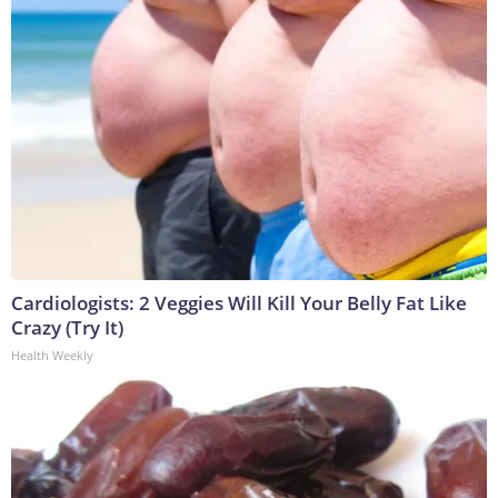
Cardiologists: 2 Veggies Will Kill Your Belly Fat Like
Crazy (Try It)
Health Weekly