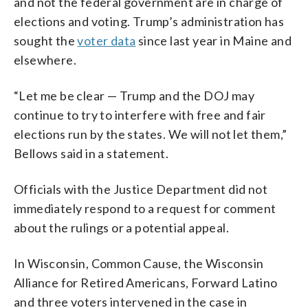
and not the federal government are in charge of
elections and voting. Trump’s administration has
sought the
voter data
since last year in Maine and
elsewhere.
“Let me be clear — Trump and the DOJ may
continue to try to interfere with free and fair
elections run by the states. We will not let them,”
Bellows said in a statement.
Officials with the Justice Department did not
immediately respond to a request for comment
about the rulings or a potential appeal.
In Wisconsin, Common Cause, the Wisconsin
Alliance for Retired Americans, Forward Latino
and three voters intervened in the case in