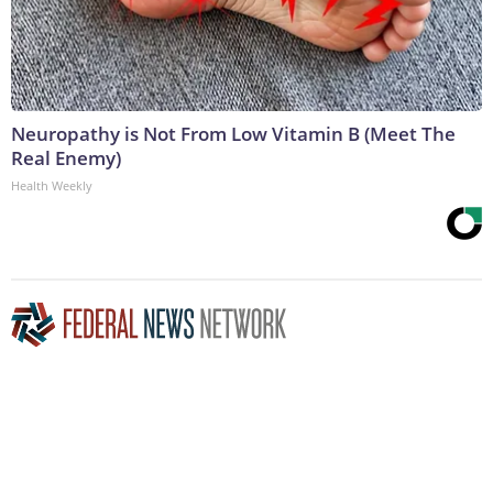
Neuropathy is Not From Low Vitamin B (Meet The
Real Enemy)
Health Weekly