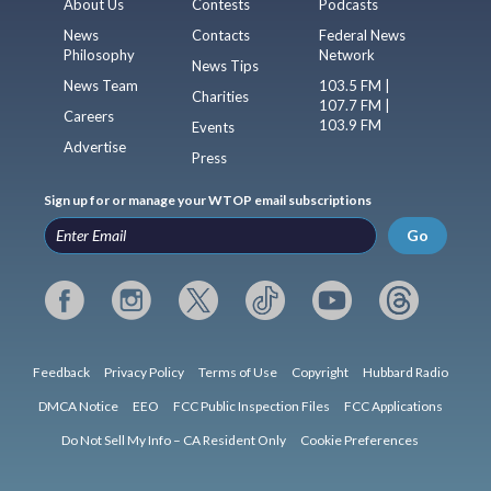
About Us
Contests
Podcasts
News
Contacts
Federal News
Philosophy
Network
News Tips
News Team
103.5 FM |
Charities
107.7 FM |
Careers
103.9 FM
Events
Advertise
Press
Sign up for or manage your WTOP email subscriptions
Go
Feedback
Privacy Policy
Terms of Use
Copyright
Hubbard Radio
DMCA Notice
EEO
FCC Public Inspection Files
FCC Applications
Do Not Sell My Info – CA Resident Only
Cookie Preferences