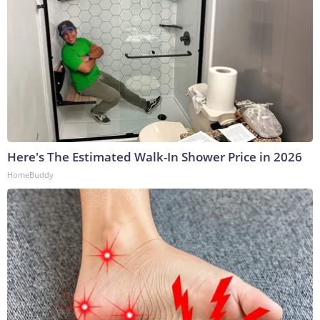
Here's The Estimated Walk-In Shower Price in 2026
HomeBuddy