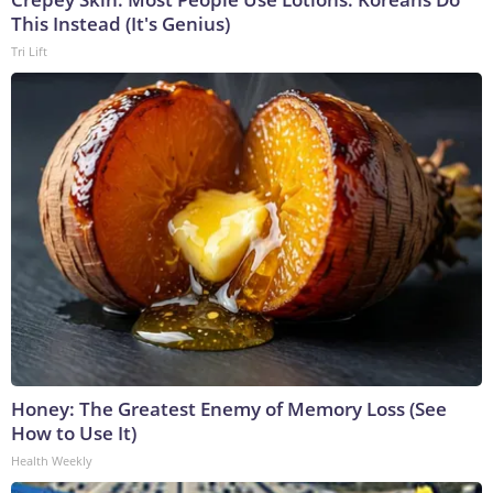
This Instead (It's Genius)
Tri Lift
Honey: The Greatest Enemy of Memory Loss (See
How to Use It)
Health Weekly