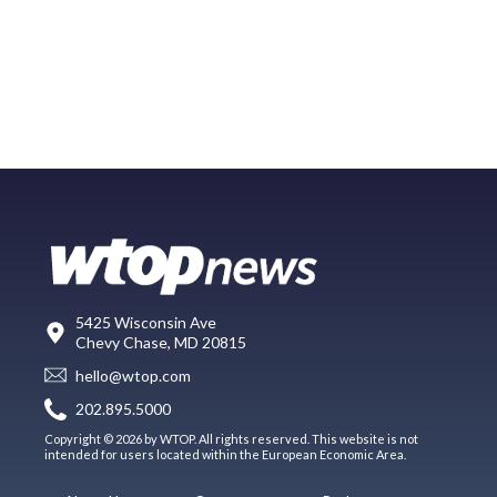
5425 Wisconsin Ave
Chevy Chase, MD 20815
hello@wtop.com
202.895.5000
Copyright © 2026 by WTOP. All rights reserved. This website is not
intended for users located within the European Economic Area.