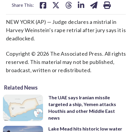
Share This:
NEW YORK (AP) — Judge declares a mistrial in
Harvey Weinstein’s rape retrial after jury says it is
deadlocked.
Copyright © 2026 The Associated Press. All rights
reserved. This material may not be published,
broadcast, written or redistributed.
Related News
The UAE says Iranian missile
targeted a ship, Yemen attacks
Houthis and other Middle East
news
Lake Mead hits historic low water