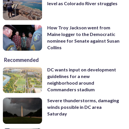
level as Colorado River struggles
How Troy Jackson went from
Maine logger to the Democratic
nominee for Senate against Susan
Collins
Recommended
DC wants input on development
guidelines for a new
neighborhood around
Commanders stadium
Severe thunderstorms, damaging
winds possible in DC area
Saturday