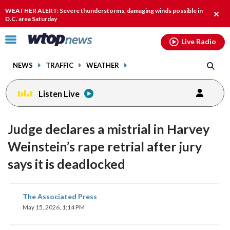
Email
facebook
instagram
x
tiktok
youtube
threads
WEATHER ALERT: Severe thunderstorms, damaging winds possible in
Clos
D.C. area Saturday
alert
Click
Live Radio
to
toggle
NEWS
TRAFFIC
WEATHER
navigation
menu.
Listen Live
Judge declares a mistrial in Harvey
Weinstein’s rape retrial after jury
says it is deadlocked
share
share
share
share
share
print
The Associated Press
on
on
on
on
on
May 15, 2026, 1:14 PM
facebook
X
threads
linkedin
email