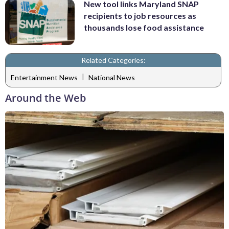
New tool links Maryland SNAP
recipients to job resources as
thousands lose food assistance
Related Categories:
|
Entertainment News
National News
Around the Web