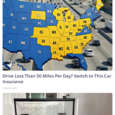
Drive Less Than 50 Miles Per Day? Switch to This Car
Insurance
Insure.com