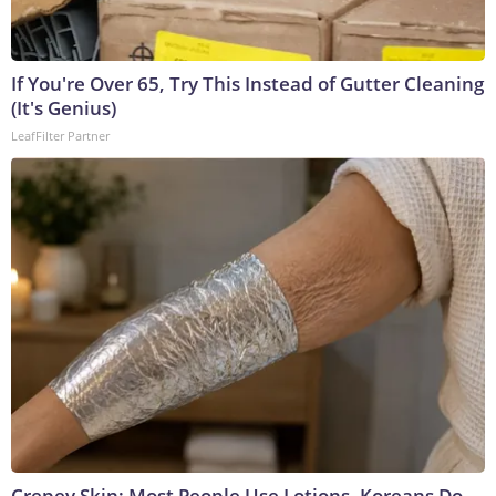
If You're Over 65, Try This Instead of Gutter Cleaning
(It's Genius)
LeafFilter Partner
Crepey Skin: Most People Use Lotions. Koreans Do