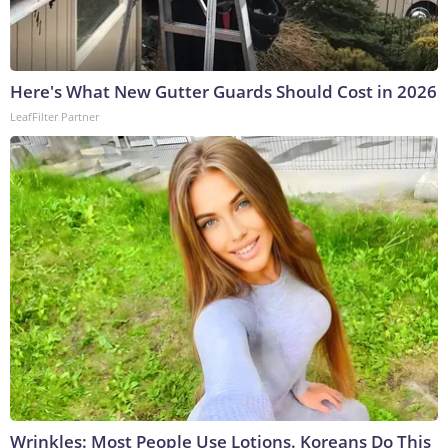
Here's What New Gutter Guards Should Cost in 2026
LeafFilter Partner
Wrinkles: Most People Use Lotions. Koreans Do This