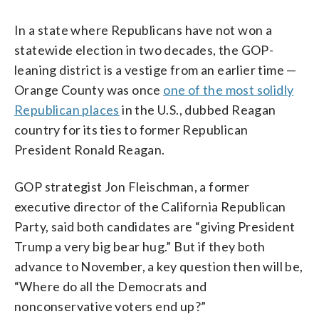
In a state where Republicans have not won a
statewide election in two decades, the GOP-
leaning district is a vestige from an earlier time —
Orange County was once
one of the most solidly
Republican places
in the U.S., dubbed Reagan
country for its ties to former Republican
President Ronald Reagan.
GOP strategist Jon Fleischman, a former
executive director of the California Republican
Party, said both candidates are “giving President
Trump a very big bear hug.” But if they both
advance to November, a key question then will be,
“Where do all the Democrats and
nonconservative voters end up?”