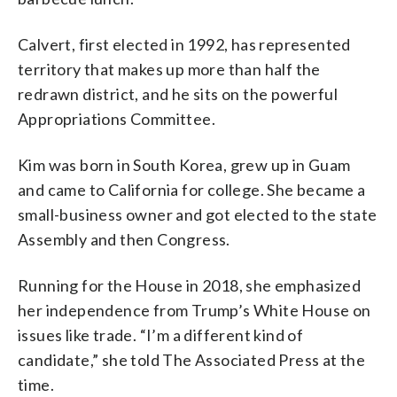
Calvert, first elected in 1992, has represented
territory that makes up more than half the
redrawn district, and he sits on the powerful
Appropriations Committee.
Kim was born in South Korea, grew up in Guam
and came to California for college. She became a
small-business owner and got elected to the state
Assembly and then Congress.
Running for the House in 2018, she emphasized
her independence from Trump’s White House on
issues like trade. “I’m a different kind of
candidate,” she told The Associated Press at the
time.