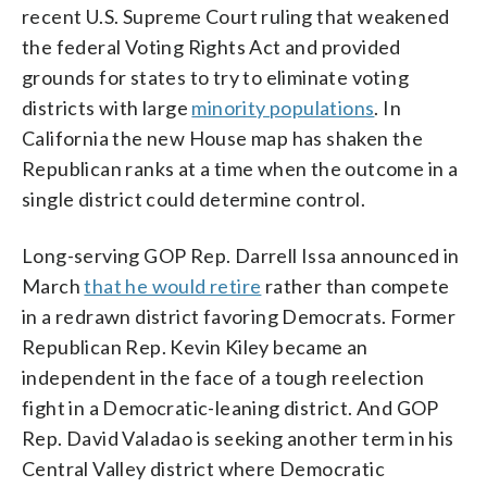
recent U.S. Supreme Court ruling that weakened
the federal Voting Rights Act and provided
grounds for states to try to eliminate voting
districts with large
minority populations
. In
California the new House map has shaken the
Republican ranks at a time when the outcome in a
single district could determine control.
Long-serving GOP Rep. Darrell Issa announced in
March
that he would retire
rather than compete
in a redrawn district favoring Democrats. Former
Republican Rep. Kevin Kiley became an
independent in the face of a tough reelection
fight in a Democratic-leaning district. And GOP
Rep. David Valadao is seeking another term in his
Central Valley district where Democratic