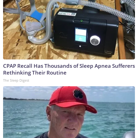
CPAP Recall Has Thousands of Sleep Apnea Sufferers
Rethinking Their Routine
The Sleep Digest