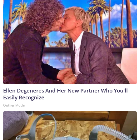
Ellen Degeneres And Her New Partner Who You'll
Easily Recognize
Outlier Model