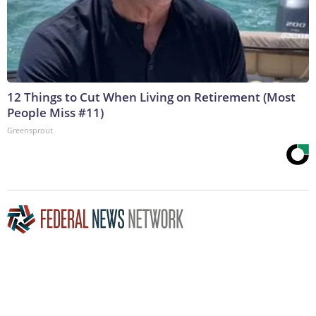
12 Things to Cut When Living on Retirement (Most
People Miss #11)
Greensprout