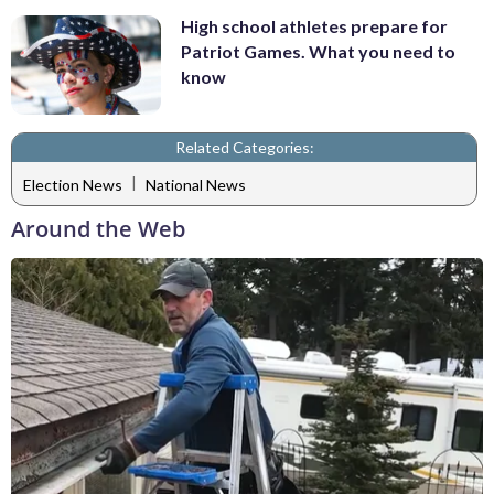
High school athletes prepare for
Patriot Games. What you need to
know
Related Categories:
|
Election News
National News
Around the Web