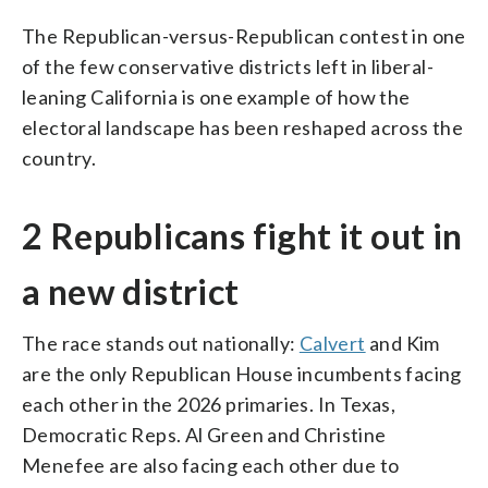
The Republican-versus-Republican contest in one
of the few conservative districts left in liberal-
leaning California is one example of how the
electoral landscape has been reshaped across the
country.
2 Republicans fight it out in
a new district
The race stands out nationally:
Calvert
and Kim
are the only Republican House incumbents facing
each other in the 2026 primaries. In Texas,
Democratic Reps. Al Green and Christine
Menefee are also facing each other due to