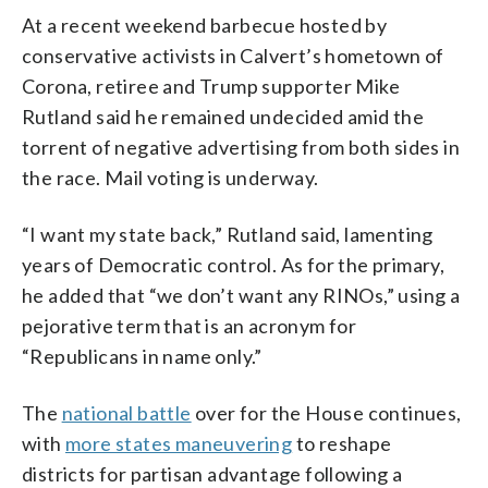
At a recent weekend barbecue hosted by
conservative activists in Calvert’s hometown of
Corona, retiree and Trump supporter Mike
Rutland said he remained undecided amid the
torrent of negative advertising from both sides in
the race. Mail voting is underway.
“I want my state back,” Rutland said, lamenting
years of Democratic control. As for the primary,
he added that “we don’t want any RINOs,” using a
pejorative term that is an acronym for
“Republicans in name only.”
The
national battle
over for the House continues,
with
more states maneuvering
to reshape
districts for partisan advantage following a