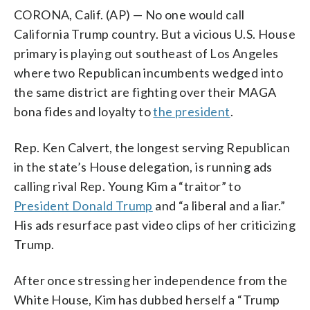
CORONA, Calif. (AP) — No one would call
California Trump country. But a vicious U.S. House
primary is playing out southeast of Los Angeles
where two Republican incumbents wedged into
the same district are fighting over their MAGA
bona fides and loyalty to
the president
.
Rep. Ken Calvert, the longest serving Republican
in the state’s House delegation, is running ads
calling rival Rep. Young Kim a “traitor” to
President Donald Trump
and “a liberal and a liar.”
His ads resurface past video clips of her criticizing
Trump.
After once stressing her independence from the
White House, Kim has dubbed herself a “Trump