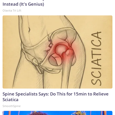
Instead (It's Genius)
Olavita Tri Lift
Spine Specialists Says: Do This for 15min to Relieve
Sciatica
SmoothSpine