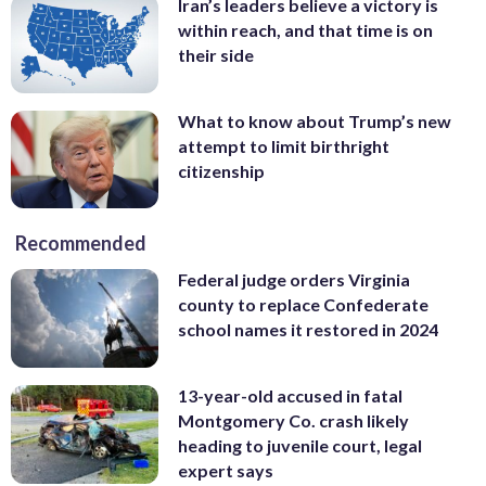
Iran’s leaders believe a victory is
within reach, and that time is on
their side
What to know about Trump’s new
attempt to limit birthright
citizenship
Recommended
Federal judge orders Virginia
county to replace Confederate
school names it restored in 2024
13-year-old accused in fatal
Montgomery Co. crash likely
heading to juvenile court, legal
expert says