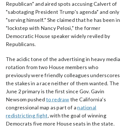
Republican” and aired spots accusing Calvert of
“sabotaging President Trump’s agenda” and only
“serving himself.” She claimed that he has been in
“lockstep with Nancy Pelosi,” the former
Democratic House speaker widely reviled by
Republicans.
The acidic tone of the advertising in heavy media
rotation from two House members who
previously were friendly colleagues underscores
the stakes in a race neither of them wanted. The
June 2 primary is the first since Gov. Gavin
Newsom pushed
to redraw
the California’s
congressional map as part of a
national
redistricting fight
, with the goal of winning
Democrats five more House seats in the state.