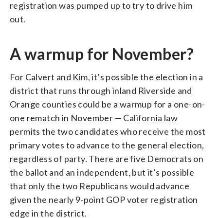
registration was pumped up to try to drive him
out.
A warmup for November?
For Calvert and Kim, it’s possible the election in a
district that runs through inland Riverside and
Orange counties could be a warmup for a one-on-
one rematch in November — California law
permits the two candidates who receive the most
primary votes to advance to the general election,
regardless of party. There are five Democrats on
the ballot and an independent, but it’s possible
that only the two Republicans would advance
given the nearly 9-point GOP voter registration
edge in the district.