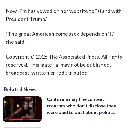
Now Kim has vowed on her website to “stand with
President Trump.”
“The great American comeback depends on it,”
she said.
Copyright © 2026 The Associated Press. All rights
reserved. This material may not be published,
broadcast, written or redistributed.
Related News
California may fine content
creators who don’t disclose they
were paid to post about politics