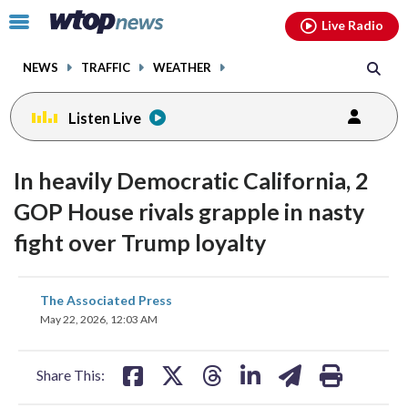
Email
facebook
instagram
x
tiktok
youtube
threads
Click
Live Radio
to
toggle
NEWS
TRAFFIC
WEATHER
navigation
menu.
Listen Live
In heavily Democratic California, 2
GOP House rivals grapple in nasty
fight over Trump loyalty
share
share
share
share
share
print
The Associated Press
on
on
on
on
on
May 22, 2026, 12:03 AM
facebook
X
threads
linkedin
email
Share This: