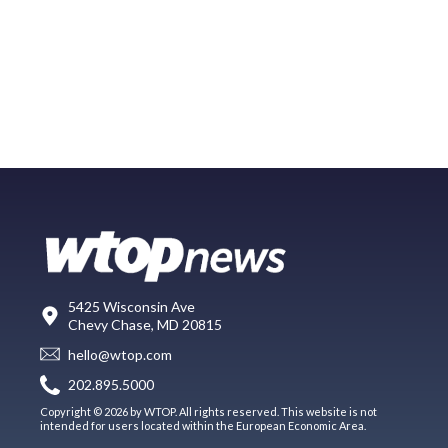
5425 Wisconsin Ave
Chevy Chase, MD 20815
hello@wtop.com
202.895.5000
Copyright © 2026 by WTOP. All rights reserved. This website is not
intended for users located within the European Economic Area.