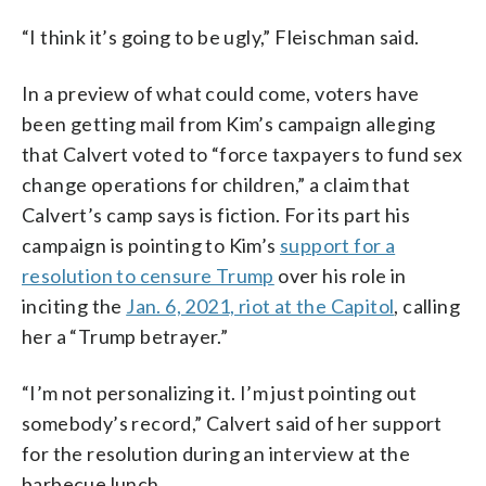
“I think it’s going to be ugly,” Fleischman said.
In a preview of what could come, voters have
been getting mail from Kim’s campaign alleging
that Calvert voted to “force taxpayers to fund sex
change operations for children,” a claim that
Calvert’s camp says is fiction. For its part his
campaign is pointing to Kim’s
support for a
resolution to censure Trump
over his role in
inciting the
Jan. 6, 2021, riot at the Capitol
, calling
her a “Trump betrayer.”
“I’m not personalizing it. I’m just pointing out
somebody’s record,” Calvert said of her support
for the resolution during an interview at the
barbecue lunch.