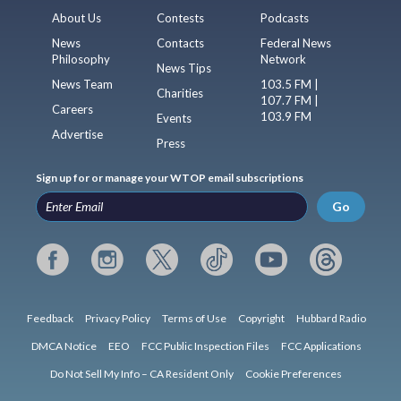
About Us
Contests
Podcasts
News
Contacts
Federal News
Philosophy
Network
News Tips
News Team
103.5 FM |
Charities
107.7 FM |
Careers
103.9 FM
Events
Advertise
Press
Sign up for or manage your WTOP email subscriptions
Go
Feedback
Privacy Policy
Terms of Use
Copyright
Hubbard Radio
DMCA Notice
EEO
FCC Public Inspection Files
FCC Applications
Do Not Sell My Info – CA Resident Only
Cookie Preferences