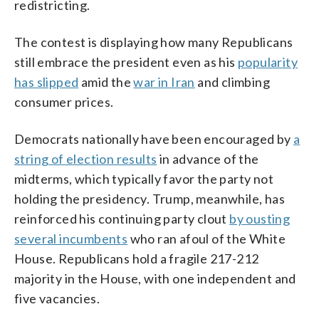
redistricting.
The contest is displaying how many Republicans
still embrace the president even as his
popularity
has slipped
amid the
war in Iran
and climbing
consumer prices.
Democrats nationally have been encouraged by
a
string of election results
in advance of the
midterms, which typically favor the party not
holding the presidency. Trump, meanwhile, has
reinforced his continuing party clout
by ousting
several incumbents
who ran afoul of the White
House. Republicans hold a fragile 217-212
majority in the House, with one independent and
five vacancies.