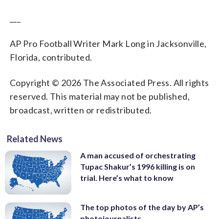
___
AP Pro Football Writer Mark Long in Jacksonville,
Florida, contributed.
Copyright © 2026 The Associated Press. All rights
reserved. This material may not be published,
broadcast, written or redistributed.
Related News
A man accused of orchestrating
Tupac Shakur’s 1996 killing is on
trial. Here’s what to know
The top photos of the day by AP’s
photojournalists