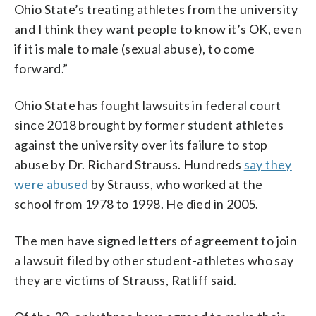
Ohio State’s treating athletes from the university
and I think they want people to know it’s OK, even
if it is male to male (sexual abuse), to come
forward.”
Ohio State has fought lawsuits in federal court
since 2018 brought by former student athletes
against the university over its failure to stop
abuse by Dr. Richard Strauss. Hundreds
say they
were abused
by Strauss, who worked at the
school from 1978 to 1998. He died in 2005.
The men have signed letters of agreement to join
a lawsuit filed by other student-athletes who say
they are victims of Strauss, Ratliff said.