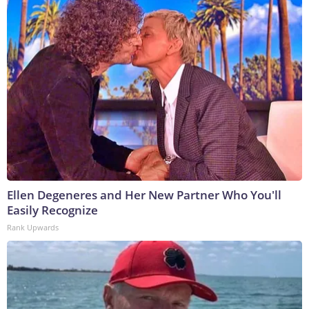
Ellen Degeneres and Her New Partner Who You'll
Easily Recognize
Rank Upwards