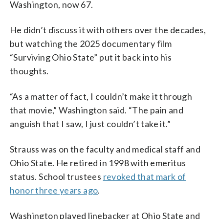
Washington, now 67.
He didn’t discuss it with others over the decades,
but watching the 2025 documentary film
“Surviving Ohio State” put it back into his
thoughts.
“As a matter of fact, I couldn’t make it through
that movie,” Washington said. “The pain and
anguish that I saw, I just couldn’t take it.”
Strauss was on the faculty and medical staff and
Ohio State. He retired in 1998 with emeritus
status. School trustees
revoked that mark of
honor three years ago
.
Washington played linebacker at Ohio State and