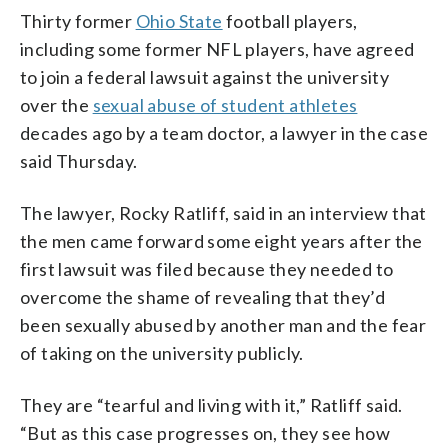
Thirty former
Ohio State
football players,
including some former NFL players, have agreed
to join a federal lawsuit against the university
over the
sexual abuse of student athletes
decades ago by a team doctor, a lawyer in the case
said Thursday.
The lawyer, Rocky Ratliff, said in an interview that
the men came forward some eight years after the
first lawsuit was filed because they needed to
overcome the shame of revealing that they’d
been sexually abused by another man and the fear
of taking on the university publicly.
They are “tearful and living with it,” Ratliff said.
“But as this case progresses on, they see how