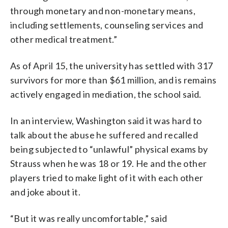
through monetary and non-monetary means,
including settlements, counseling services and
other medical treatment.”
As of April 15, the university has settled with 317
survivors for more than $61 million, and is remains
actively engaged in mediation, the school said.
In an interview, Washington said it was hard to
talk about the abuse he suffered and recalled
being subjected to “unlawful” physical exams by
Strauss when he was 18 or 19. He and the other
players tried to make light of it with each other
and joke about it.
“But it was really uncomfortable,” said