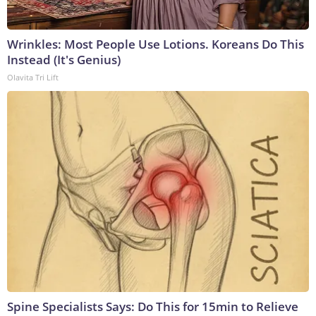
Wrinkles: Most People Use Lotions. Koreans Do This
Instead (It's Genius)
Olavita Tri Lift
Spine Specialists Says: Do This for 15min to Relieve