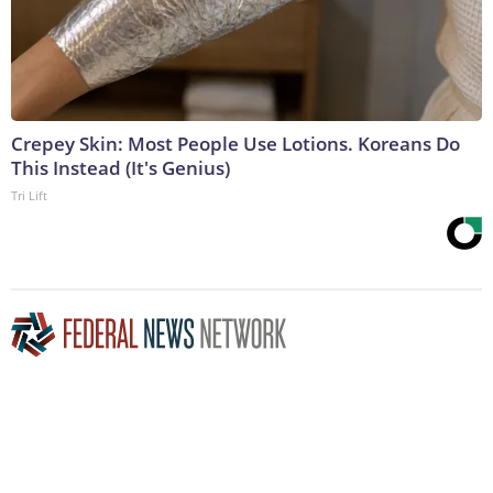
Crepey Skin: Most People Use Lotions. Koreans Do
This Instead (It's Genius)
Tri Lift