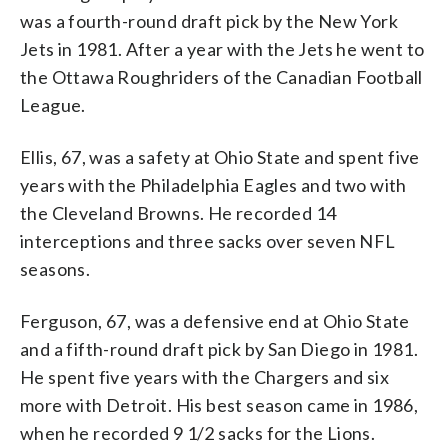
was a fourth-round draft pick by the New York
Jets in 1981. After a year with the Jets he went to
the Ottawa Roughriders of the Canadian Football
League.
Ellis, 67, was a safety at Ohio State and spent five
years with the Philadelphia Eagles and two with
the Cleveland Browns. He recorded 14
interceptions and three sacks over seven NFL
seasons.
Ferguson, 67, was a defensive end at Ohio State
and a fifth-round draft pick by San Diego in 1981.
He spent five years with the Chargers and six
more with Detroit. His best season came in 1986,
when he recorded 9 1/2 sacks for the Lions.