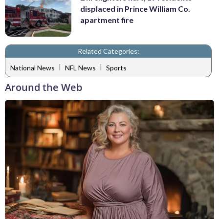
displaced in Prince William Co.
apartment fire
Related Categories:
|
|
National News
NFL News
Sports
Around the Web