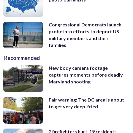
Congressional Democrats launch
probe into efforts to deport US
military members and their
families
Recommended
New body camera footage
captures moments before deadly
Maryland shooting
Fair warning: The DC area is about
to get very deep-fried
2 firefighters hurt, 19 residents