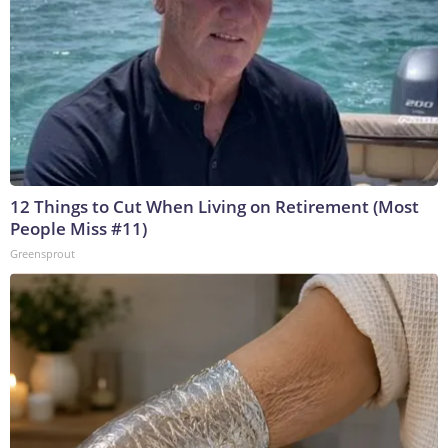
12 Things to Cut When Living on Retirement (Most
People Miss #11)
Greensprout