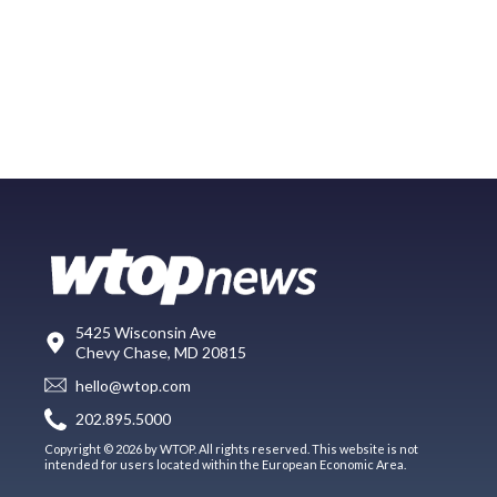
5425 Wisconsin Ave
Chevy Chase, MD 20815
hello@wtop.com
202.895.5000
Copyright © 2026 by WTOP. All rights reserved. This website is not
intended for users located within the European Economic Area.