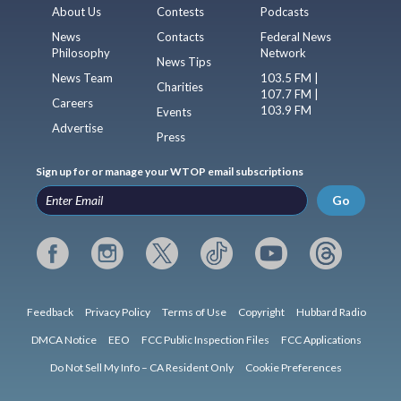
About Us
Contests
Podcasts
News
Contacts
Federal News
Philosophy
Network
News Tips
News Team
103.5 FM |
Charities
107.7 FM |
Careers
103.9 FM
Events
Advertise
Press
Sign up for or manage your WTOP email subscriptions
Go
Feedback
Privacy Policy
Terms of Use
Copyright
Hubbard Radio
DMCA Notice
EEO
FCC Public Inspection Files
FCC Applications
Do Not Sell My Info – CA Resident Only
Cookie Preferences