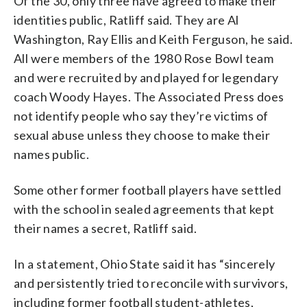
Of the 30, only three have agreed to make their
identities public, Ratliff said. They are Al
Washington, Ray Ellis and Keith Ferguson, he said.
All were members of the 1980 Rose Bowl team
and were recruited by and played for legendary
coach Woody Hayes. The Associated Press does
not identify people who say they’re victims of
sexual abuse unless they choose to make their
names public.
Some other former football players have settled
with the school in sealed agreements that kept
their names a secret, Ratliff said.
In a statement, Ohio State said it has “sincerely
and persistently tried to reconcile with survivors,
including former football student-athletes,