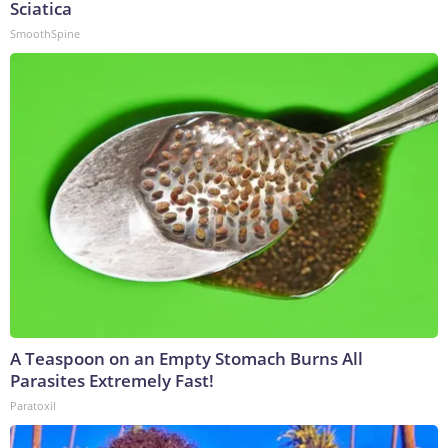
Sciatica
SmoothSpine
A Teaspoon on an Empty Stomach Burns All
Parasites Extremely Fast!
Paratoxil