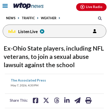
Email
facebook
instagram
x
tiktok
youtube
threads
Click
Live Radio
to
toggle
NEWS
TRAFFIC
WEATHER
navigation
menu.
Listen Live
Ex-Ohio State players, including NFL
veterans, to join a sexual abuse
lawsuit against the school
share
share
share
share
share
print
The Associated Press
on
on
on
on
on
May 7, 2026, 4:30 PM
facebook
X
threads
linkedin
email
Share This: