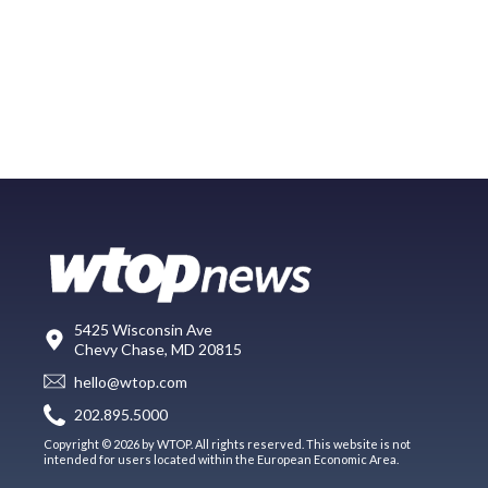
5425 Wisconsin Ave
Chevy Chase, MD 20815
hello@wtop.com
202.895.5000
Copyright © 2026 by WTOP. All rights reserved. This website is not
intended for users located within the European Economic Area.