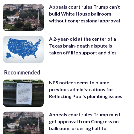
Appeals court rules Trump can’t
build White House ballroom
without congressional approval
A 2-year-old at the center of a
Texas brain-death dispute is
taken off life support and dies
Recommended
NPS notice seems to blame
previous administrations for
Reflecting Pool's plumbing issues
Appeals court rules Trump must
get approval from Congress on
ballroom, ordering halt to