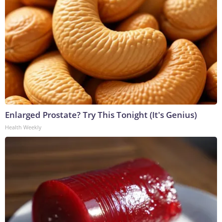
Enlarged Prostate? Try This Tonight (It's Genius)
Health Weekly