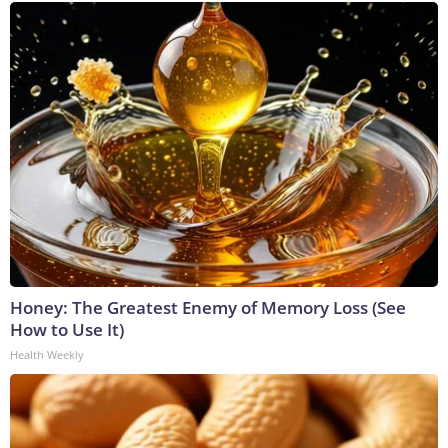
Honey: The Greatest Enemy of Memory Loss (See
How to Use It)
Health Weekly