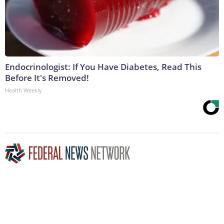
Endocrinologist: If You Have Diabetes, Read This
Before It's Removed!
Health Weekly