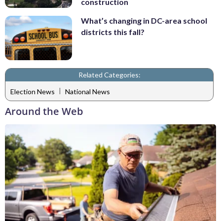
construction
What’s changing in DC-area school
districts this fall?
Related Categories:
|
Election News
National News
Around the Web