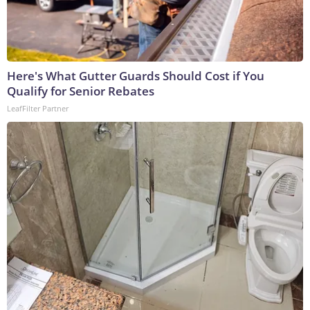
Here's What Gutter Guards Should Cost if You
Qualify for Senior Rebates
LeafFilter Partner