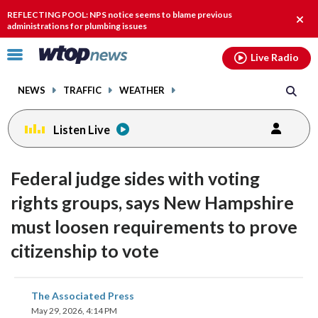
Email
facebook
instagram
x
tiktok
youtube
threads
REFLECTING POOL: NPS notice seems to blame previous
Clos
administrations for plumbing issues
alert
Click
Live Radio
to
toggle
NEWS
TRAFFIC
WEATHER
navigation
menu.
Listen Live
Federal judge sides with voting
rights groups, says New Hampshire
must loosen requirements to prove
citizenship to vote
share
share
share
share
share
print
The Associated Press
on
on
on
on
on
May 29, 2026, 4:14 PM