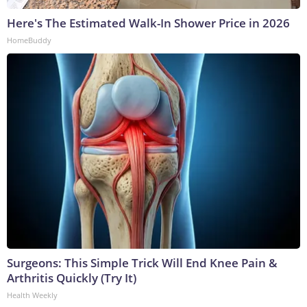
Here's The Estimated Walk-In Shower Price in 2026
HomeBuddy
Surgeons: This Simple Trick Will End Knee Pain &
Arthritis Quickly (Try It)
Health Weekly