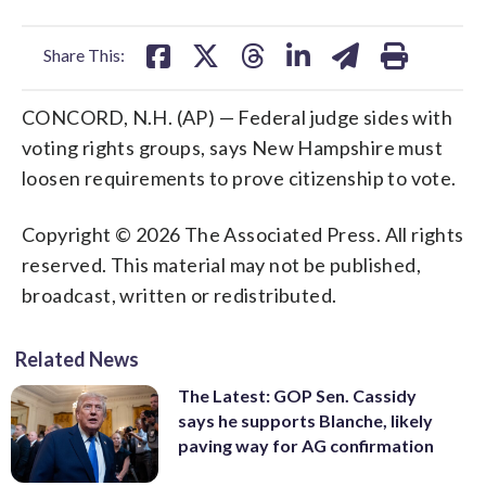
facebook
X
threads
linkedin
email
Share This:
CONCORD, N.H. (AP) — Federal judge sides with
voting rights groups, says New Hampshire must
loosen requirements to prove citizenship to vote.
Copyright © 2026 The Associated Press. All rights
reserved. This material may not be published,
broadcast, written or redistributed.
Related News
The Latest: GOP Sen. Cassidy
says he supports Blanche, likely
paving way for AG confirmation