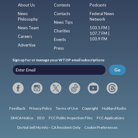
About Us
Contests
Podcasts
News
Contacts
Federal News
Philosophy
Network
News Tips
News Team
103.5 FM |
Charities
107.7 FM |
Careers
103.9 FM
Events
Advertise
Press
Sign up for or manage your WTOP email subscriptions
Go
Feedback
Privacy Policy
Terms of Use
Copyright
Hubbard Radio
DMCA Notice
EEO
FCC Public Inspection Files
FCC Applications
Do Not Sell My Info – CA Resident Only
Cookie Preferences