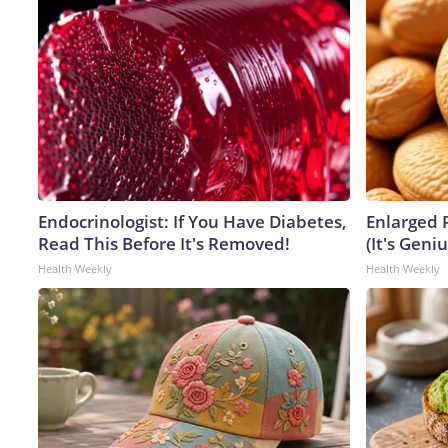
Endocrinologist: If You Have Diabetes,
Enlarged 
Read This Before It's Removed!
(It's Geniu
Health Weekly
Health Weekly