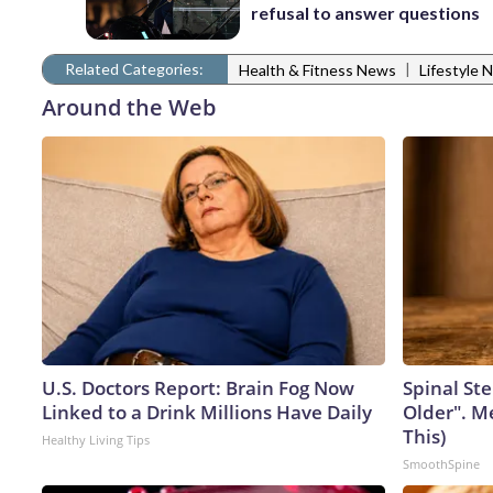
refusal to answer questions
Related Categories:
|
Health & Fitness News
Lifestyle 
Around the Web
U.S. Doctors Report: Brain Fog Now
Spinal Ste
Linked to a Drink Millions Have Daily
Older". M
This)
Healthy Living Tips
SmoothSpine