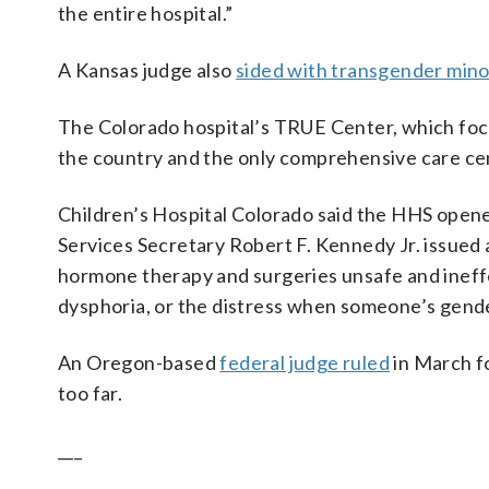
the entire hospital.”
A Kansas judge also
sided with transgender mino
The Colorado hospital’s TRUE Center, which focu
the country and the only comprehensive care cen
Children’s Hospital Colorado said the HHS opene
Services Secretary Robert F. Kennedy Jr. issued
hormone therapy and surgeries unsafe and ineff
dysphoria, or the distress when someone’s gender
An Oregon-based
federal judge ruled
in March f
too far.
___