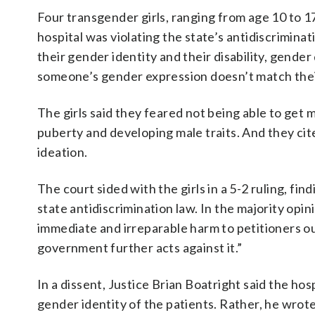
Four transgender girls, ranging from age 10 to 17
hospital was violating the state’s antidiscrimin
their gender identity and their disability, gend
someone’s gender expression doesn’t match their
The girls said they feared not being able to ge
puberty and developing male traits. And they cite
ideation.
The court sided with the girls in a 5-2 ruling, fin
state antidiscrimination law. In the majority opi
immediate and irreparable harm to petitioners o
government further acts against it.”
In a dissent, Justice Brian Boatright said the hos
gender identity of the patients. Rather, he wrote,