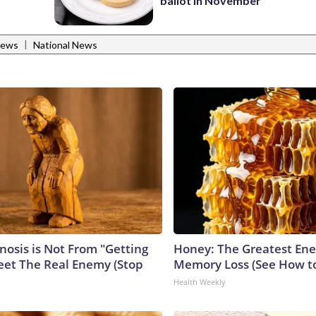
ballot in November
|
News
National News
nosis is Not From "Getting
Honey: The Greatest En
eet The Real Enemy (Stop
Memory Loss (See How to
Health Weekly