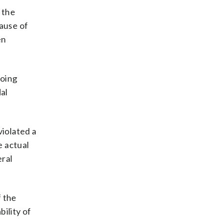
 the
cause of
en
going
al
violated a
e actual
eral
f the
bility of