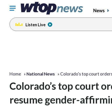
Click
News
to
toggle
Listen Live
navigation
menu.
Home
»
National News
»
Colorado's top court order
Colorado’s top court or
resume gender-affirmin