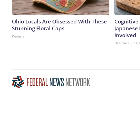
Ohio Locals Are Obsessed With These
Cognitive 
Stunning Floral Caps
Japanese 
Involved
Peoasis
Healthy Living 