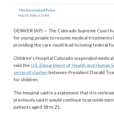
The Associated Press
May 20, 2026, 6:15 AM
DENVER (AP) — The Colorado Supreme Court has
for young people to resume medical treatments l
providing the care could lead to losing federal f
Children’s Hospital Colorado suspended medical 
said the
U.S. Department of Health and Human S
series of clashes
between President Donald Trump
for children.
The hospital said in a statement that it is review
previously said it would continue to provide men
patients aged 18 to 21.