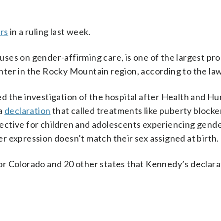
rs
in a ruling last week.
ses on gender-affirming care, is one of the largest pr
ter in the Rocky Mountain region, according to the law
d the investigation of the hospital after Health and H
 a
declaration
that called treatments like puberty blocke
ective for children and adolescents experiencing gend
 expression doesn’t match their sex assigned at birth.
or Colorado and 20 other states that Kennedy’s declar