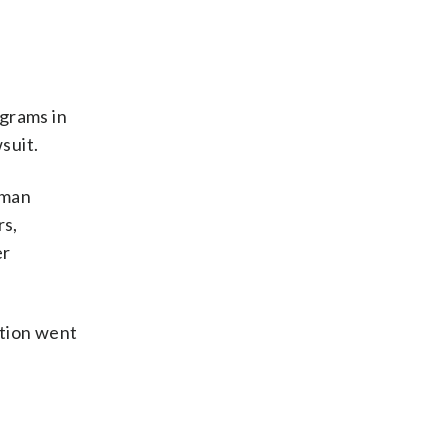
ograms in
suit.
uman
rs,
er
ation went