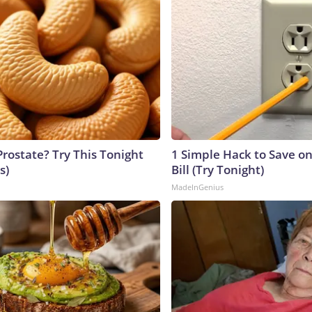
Prostate? Try This Tonight
1 Simple Hack to Save on
s)
Bill (Try Tonight)
MadeInGenius