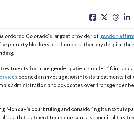
share
share
share
sh
on
on
on
on
facebook
X
threa
lin
 ordered Colorado’s largest provider of
gender-affirm
ike puberty blockers and hormone therapy despite thre
unding.
treatments for transgender patients under 18 in Januar
ervices
opened an investigation into its treatments fol
’s administration and advocates over transgender he
ing Monday’s court ruling and considering its next steps.
tal health treatment for minors and also medical treatm