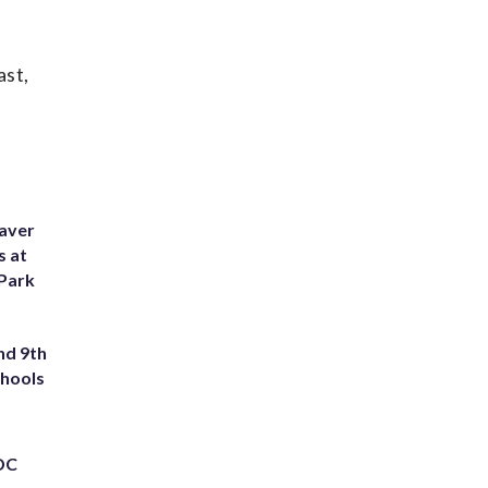
ast,
eaver
s at
 Park
nd 9th
chools
 DC