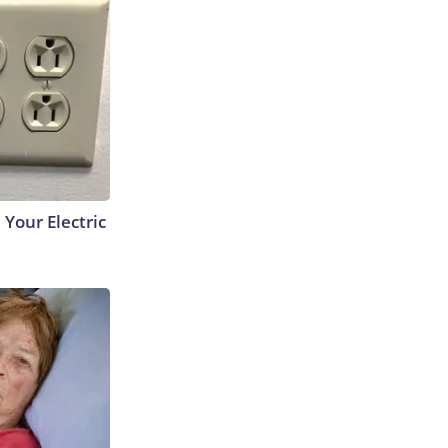
 Your Electric