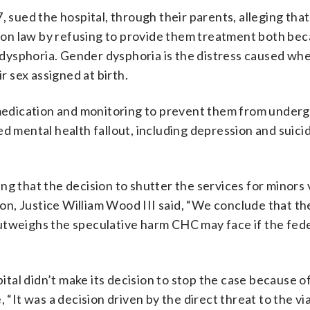
, sued the hospital, through their parents, alleging that
ation law by refusing to provide them treatment both be
er dysphoria. Gender dysphoria is the distress caused wh
 sex assigned at birth.
t medication and monitoring to prevent them from under
d mental health fallout, including depression and suicid
ding that the decision to shutter the services for minors 
nion, Justice William Wood III said, “We conclude that th
utweighs the speculative harm CHC may face if the fed
pital didn’t make its decision to stop the case because o
 “It was a decision driven by the direct threat to the via