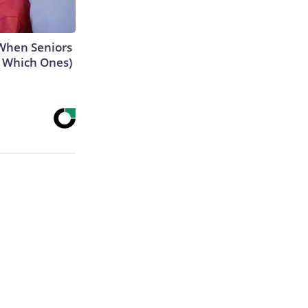
When Seniors
e Which Ones)