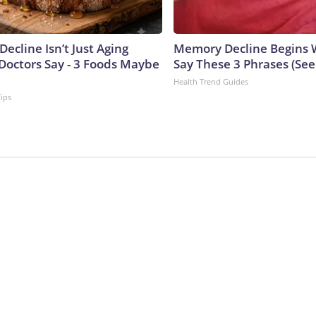
Decline Isn’t Just Aging
Memory Decline Begins 
Doctors Say - 3 Foods Maybe
Say These 3 Phrases (Se
Health Trend Guides
Tips