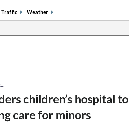
Traffic
Weather
s…
ders children’s hospital to
g care for minors