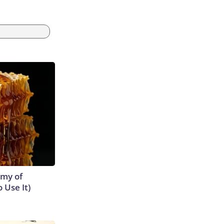
emy of
 Use It)