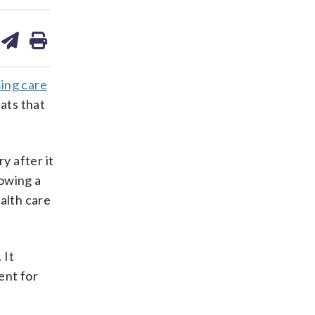
are
share
print
on
ds
kedin
email
ing care
ats that
y after it
lowing a
alth care
 It
ent for