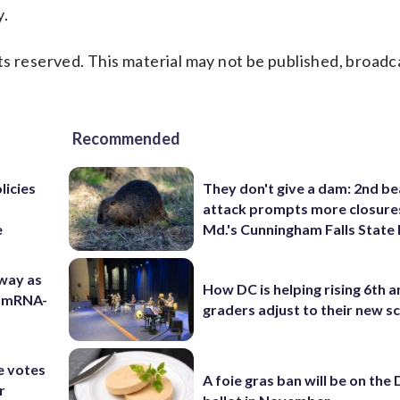
y.
s reserved. This material may not be published, broadc
Recommended
licies
They don't give a dam: 2nd b
attack prompts more closure
e
Md.'s Cunningham Falls State
 way as
How DC is helping rising 6th a
s mRNA-
graders adjust to their new s
e votes
A foie gras ban will be on the
r