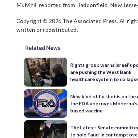
Mulvihill reported from Haddonfield, New Jerse
Copyright © 2026 The Associated Press. All right
written or redistributed.
Related News
Rights group warns Israel’s po
are pushing the West Bank
healthcare system to collaps
New kind of flu shot is on the
the FDA approves Moderna’
based vaccine
The Latest: Senate committe
to hold Fauci in contempt ove