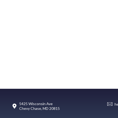
5425 Wisconsin Ave
h
Chevy Chase, MD 20815