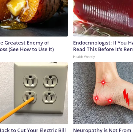
e Greatest Enemy of
Endocrinologist: If You 
ss (See How to Use It)
Read This Before It's Re
Health Weekly
ack to Cut Your Electric Bill
Neuropathy is Not From