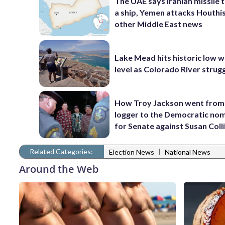
The UAE says Iranian missile 
a ship, Yemen attacks Houthi
other Middle East news
Lake Mead hits historic low 
level as Colorado River strug
How Troy Jackson went from
logger to the Democratic no
for Senate against Susan Coll
Related Categories:
|
Election News
National News
Around the Web