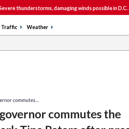
vere thunderstorms, damaging winds possible in D.C.
Traffic
Weather
vernor commutes…
 governor commutes the