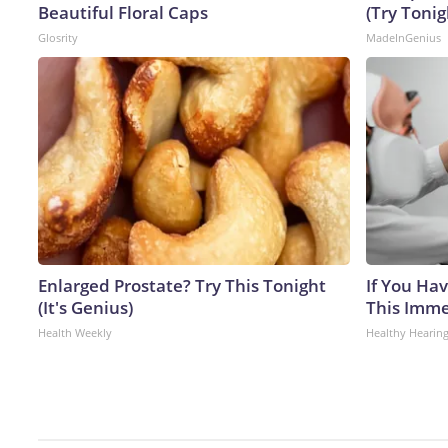
Beautiful Floral Caps
(Try Tonig
Glosrity
MadeInGenius
Enlarged Prostate? Try This Tonight
If You Hav
(It's Genius)
This Immed
Health Weekly
Healthy Hearing