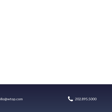
ello@wtop.com
202.895.5000