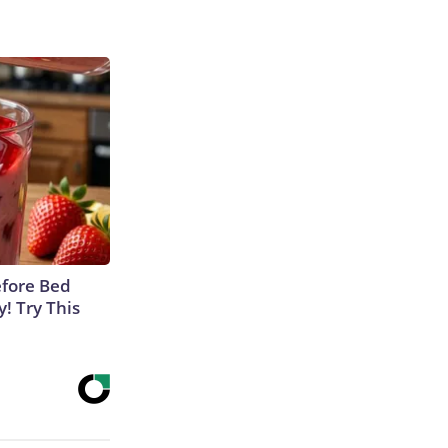
efore Bed
y! Try This