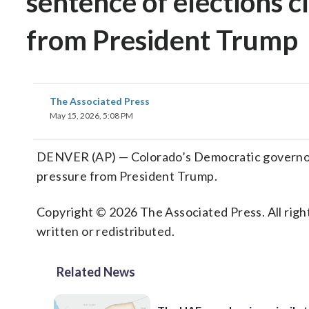
sentence of elections c
from President Trump
The Associated Press
May 15, 2026, 5:08 PM
DENVER (AP) — Colorado’s Democratic governor 
pressure from President Trump.
Copyright © 2026 The Associated Press. All right
written or redistributed.
Related News