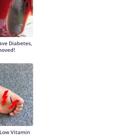
Have Diabetes,
moved!
 Low Vitamin