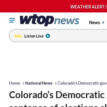
WEATHER ALERT: Se
Click
News
to
toggle
Listen Live
navigation
menu.
Home
»
National News
»
Colorado's Democratic go
Colorado’s Democratic