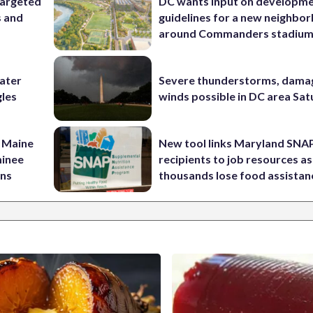
targeted
DC wants input on developm
s and
guidelines for a new neighbo
around Commanders stadiu
water
Severe thunderstorms, dama
gles
winds possible in DC area Sa
 Maine
New tool links Maryland SNA
minee
recipients to job resources as
ins
thousands lose food assistan