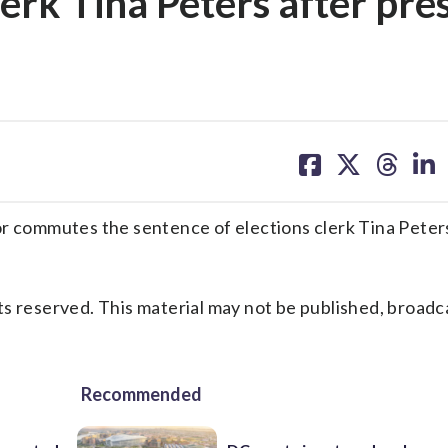
lerk Tina Peters after pre
share
share
share
sh
on
on
on
on
facebook
X
threa
lin
commutes the sentence of elections clerk Tina Peters
s reserved. This material may not be published, broadc
Recommended