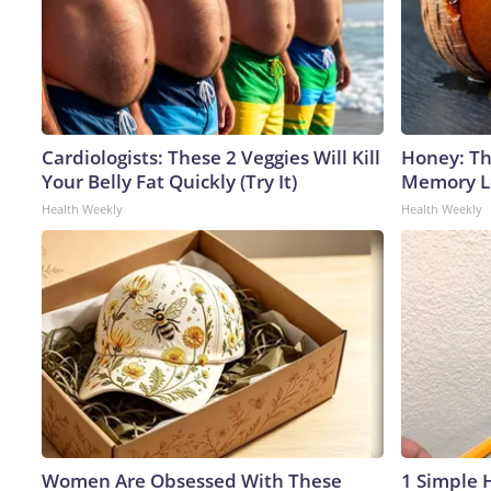
Cardiologists: These 2 Veggies Will Kill
Honey: Th
Your Belly Fat Quickly (Try It)
Memory Lo
Health Weekly
Health Weekly
Women Are Obsessed With These
1 Simple H