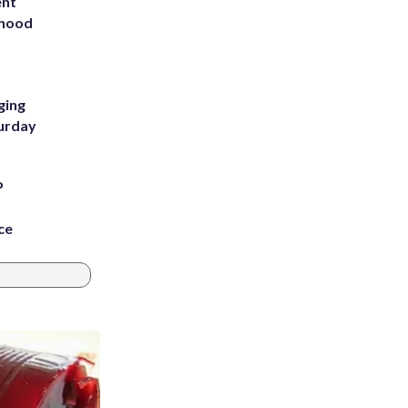
ent
rhood
m
ging
turday
P
ce