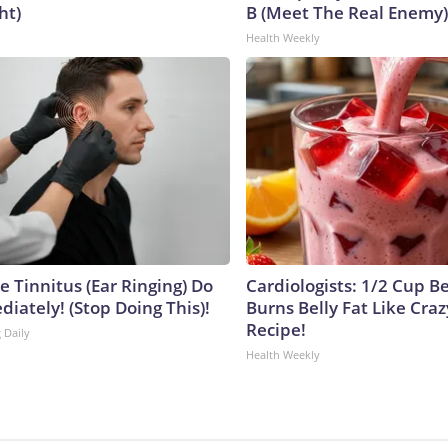
ht)
B (Meet The Real Enemy)
Health Weekly
e Tinnitus (Ear Ringing) Do
Cardiologists: 1/2 Cup B
iately! (Stop Doing This)!
Burns Belly Fat Like Craz
Recipe!
 Daily
Health Weekly