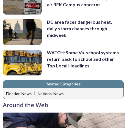
air RFK Campus concerns
DC area faces dangerous heat,
daily storm chances through
midweek
WATCH: Some Va. school systems
return back to school and other
Top Local Headlines
Related Categories:
|
Election News
National News
Around the Web