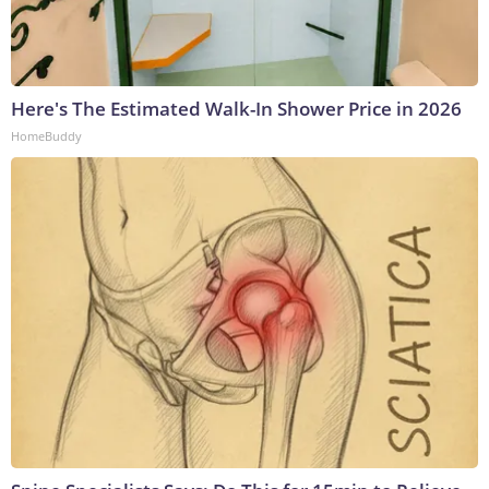
Here's The Estimated Walk-In Shower Price in 2026
HomeBuddy