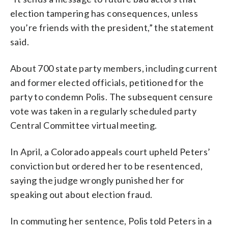
election tampering has consequences, unless
you’re friends with the president,” the statement
said.
About 700 state party members, including current
and former elected officials, petitioned for the
party to condemn Polis. The subsequent censure
vote was taken in a regularly scheduled party
Central Committee virtual meeting.
In April, a Colorado appeals court upheld Peters’
conviction but ordered her to be resentenced,
saying the judge wrongly punished her for
speaking out about election fraud.
In commuting her sentence, Polis told Peters in a