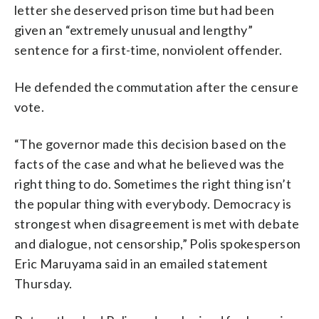
letter she deserved prison time but had been
given an “extremely unusual and lengthy”
sentence for a first-time, nonviolent offender.
He defended the commutation after the censure
vote.
“The governor made this decision based on the
facts of the case and what he believed was the
right thing to do. Sometimes the right thing isn’t
the popular thing with everybody. Democracy is
strongest when disagreement is met with debate
and dialogue, not censorship,” Polis spokesperson
Eric Maruyama said in an emailed statement
Thursday.