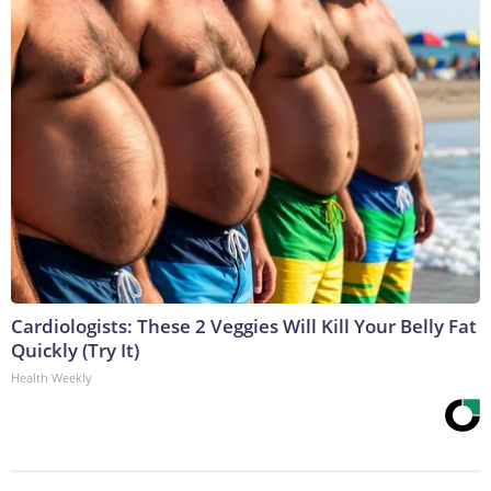
Cardiologists: These 2 Veggies Will Kill Your Belly Fat
Quickly (Try It)
Health Weekly