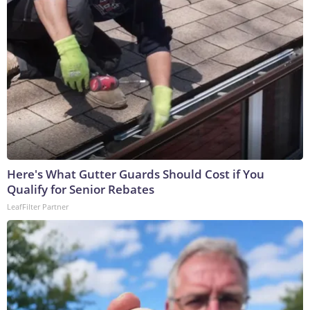
Here's What Gutter Guards Should Cost if You
Qualify for Senior Rebates
LeafFilter Partner