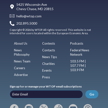
5425 Wisconsin Ave
Chevy Chase, MD 20815
hello@wtop.com
202.895.5000
Copyright © 2026 by WTOP. All rights reserved. This website is not
intended for users located within the European Economic Area.
About Us
Contests
Podcasts
News
Contacts
Federal News
Philosophy
Network
News Tips
News Team
103.5 FM |
Charities
107.7 FM |
Careers
103.9 FM
Events
Advertise
Press
Sign up for or manage your WTOP email subscriptions
Go