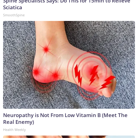
Spine Specialists Says: Do This for 15min to Relieve
Sciatica
SmoothSpine
Neuropathy is Not From Low Vitamin B (Meet The
Real Enemy)
Health Weekly