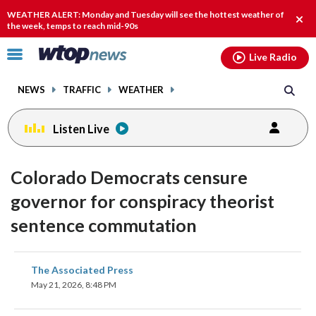
Email
facebook
instagram
x
tiktok
youtube
threads
WEATHER ALERT: Monday and Tuesday will see the hottest weather of
Clos
the week, temps to reach mid-90s
alert
Click
Live Radio
to
toggle
NEWS
TRAFFIC
WEATHER
navigation
menu.
Listen Live
Colorado Democrats censure
governor for conspiracy theorist
sentence commutation
share
share
share
share
share
print
The Associated Press
on
on
on
on
on
May 21, 2026, 8:48 PM
facebook
X
threads
linkedin
email