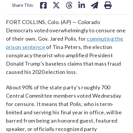
Share This:
FORT COLLINS, Colo. (AP) — Colorado
Democrats voted overwhelmingly to censure one
of their own, Gov. Jared Polis, for
commuting the
prison sentence
of Tina Peters, the election
conspiracy theorist who amplified President
Donald Trump’s baseless claims that mass fraud
caused his 2020 election loss.
About 90% of the state party’s roughly 700
Central Committee members voted Wednesday
for censure. It means that Polis, who is term-
limited and serving his final year in office, will be
barred from being an honored guest, featured
speaker, or officially recognized party