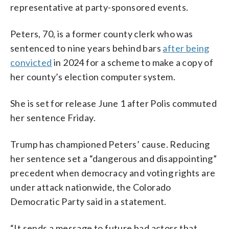
representative at party-sponsored events.
Peters, 70, is a former county clerk who was
sentenced to nine years behind bars
after being
convicted
in 2024 for a scheme to make a copy of
her county’s election computer system.
She is set for release June 1 after Polis commuted
her sentence Friday.
Trump has championed Peters’ cause. Reducing
her sentence set a “dangerous and disappointing”
precedent when democracy and voting rights are
under attack nationwide, the Colorado
Democratic Party said in a statement.
“It sends a message to future bad actors that