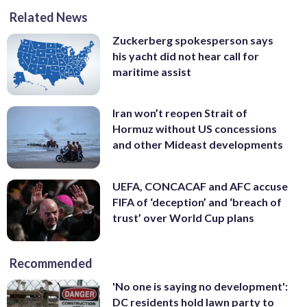
Related News
Zuckerberg spokesperson says
his yacht did not hear call for
maritime assist
Iran won’t reopen Strait of
Hormuz without US concessions
and other Mideast developments
UEFA, CONCACAF and AFC accuse
FIFA of ‘deception’ and ‘breach of
trust’ over World Cup plans
Recommended
'No one is saying no development':
DC residents hold lawn party to