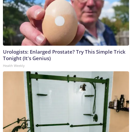
Urologists: Enlarged Prostate? Try This Simple Trick
Tonight (It's Genius)
Health Weekly