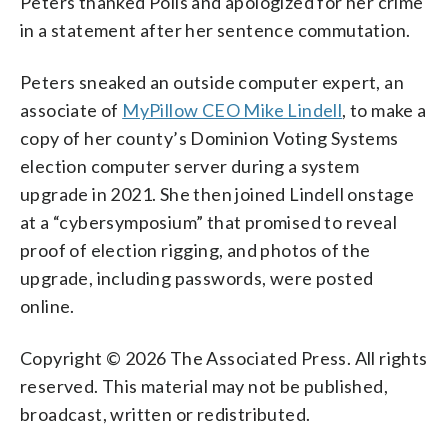
Peters thanked Polis and apologized for her crime
in a statement after her sentence commutation.
Peters sneaked an outside computer expert, an
associate of
MyPillow CEO Mike Lindell
, to make a
copy of her county’s Dominion Voting Systems
election computer server during a system
upgrade in 2021. She then joined Lindell onstage
at a “cybersymposium” that promised to reveal
proof of election rigging, and photos of the
upgrade, including passwords, were posted
online.
Copyright © 2026 The Associated Press. All rights
reserved. This material may not be published,
broadcast, written or redistributed.