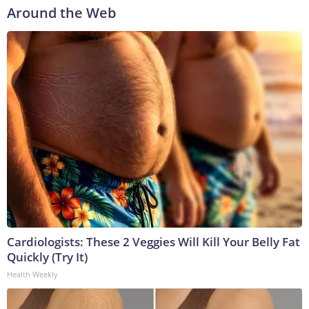
Around the Web
Cardiologists: These 2 Veggies Will Kill Your Belly Fat
Quickly (Try It)
Health Weekly