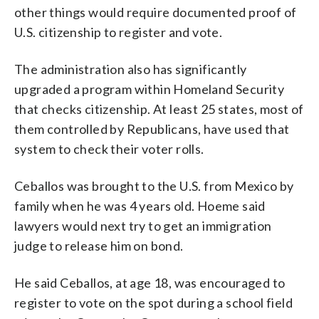
other things would require documented proof of
U.S. citizenship to register and vote.
The administration also has significantly
upgraded a program within Homeland Security
that checks citizenship. At least 25 states, most of
them controlled by Republicans, have used that
system to check their voter rolls.
Ceballos was brought to the U.S. from Mexico by
family when he was 4 years old. Hoeme said
lawyers would next try to get an immigration
judge to release him on bond.
He said Ceballos, at age 18, was encouraged to
register to vote on the spot during a school field