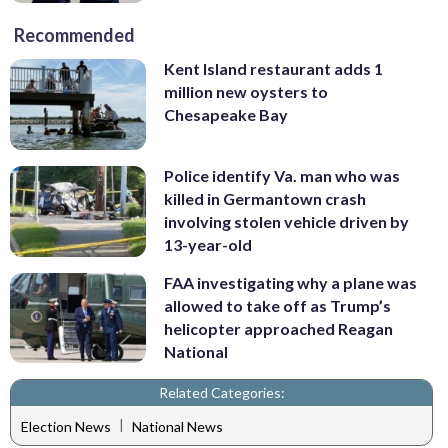
Recommended
Kent Island restaurant adds 1
million new oysters to
Chesapeake Bay
Police identify Va. man who was
killed in Germantown crash
involving stolen vehicle driven by
13-year-old
FAA investigating why a plane was
allowed to take off as Trump’s
helicopter approached Reagan
National
Related Categories:
|
Election News
National News