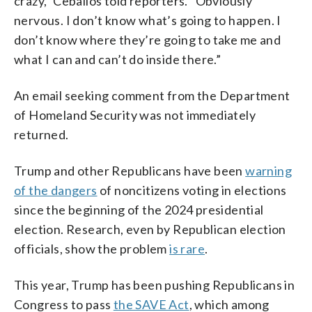
crazy,” Ceballos told reporters. “Obviously
nervous. I don’t know what’s going to happen. I
don’t know where they’re going to take me and
what I can and can’t do inside there.”
An email seeking comment from the Department
of Homeland Security was not immediately
returned.
Trump and other Republicans have been
warning
of the dangers
of noncitizens voting in elections
since the beginning of the 2024 presidential
election. Research, even by Republican election
officials, show the problem
is rare
.
This year, Trump has been pushing Republicans in
Congress to pass
the SAVE Act
, which among