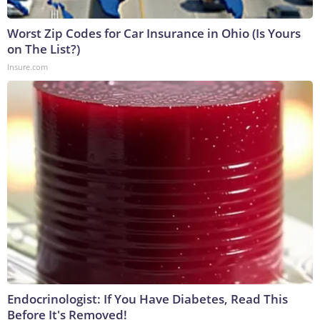
Worst Zip Codes for Car Insurance in Ohio (Is Yours
on The List?)
Insure.com
Endocrinologist: If You Have Diabetes, Read This
Before It's Removed!