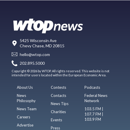
5425 Wisconsin Ave
Chevy Chase, MD 20815
hello@wtop.com
202.895.5000
Copyright © 2026 by WTOP. All rights reserved. This website is not
intended for users located within the European Economic Area.
About Us
Contests
Podcasts
News
Contacts
Federal News
Philosophy
Network
News Tips
News Team
103.5 FM |
Charities
107.7 FM |
Careers
103.9 FM
Events
Advertise
Press