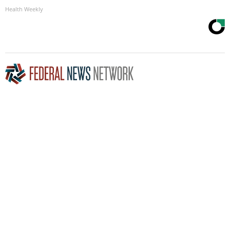
Health Weekly