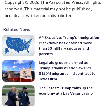
Copyright © 2026 The Associated Press. All rights
reserved. This material may not be published,
broadcast, written or redistributed.
Related News
AP Exclusive: Trump’s immigration
crackdown has detained more
than 50 military spouses and
parents
Legal aid groups alarmed as
Trump administration awards
$150M migrant child contract to
Texas firm
The Latest: Trump talks up the
economy at a Las Vegas casino