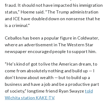
fraud. It should not have impacted his immigration
status,” Hoeme said. “The Trump administration
and ICE have doubled down on nonsense that he
is a criminal.”
Ceballos has been a popular figure in Coldwater,
where an advertisement in The Western Star
newspaper encouraged people to support him.
“He’s kind of got to live the American dream, to
come from absolutely nothing and build up — I
don’t know about wealth — but to build up a
business and have a job and be a productive part
of society,” longtime friend Ryan Swayze
told
Wichita station KAKE-TV
.