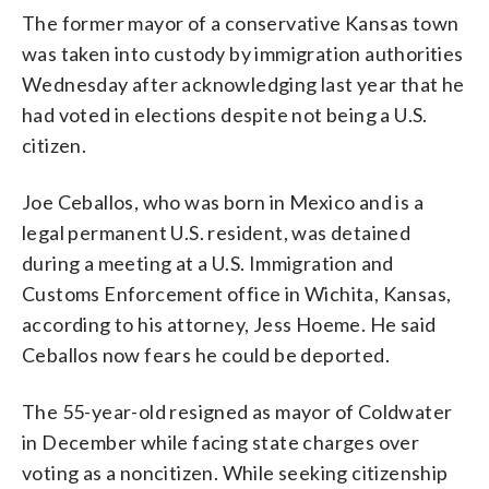
The former mayor of a conservative Kansas town
was taken into custody by immigration authorities
Wednesday after acknowledging last year that he
had voted in elections despite not being a U.S.
citizen.
Joe Ceballos, who was born in Mexico and is a
legal permanent U.S. resident, was detained
during a meeting at a U.S. Immigration and
Customs Enforcement office in Wichita, Kansas,
according to his attorney, Jess Hoeme. He said
Ceballos now fears he could be deported.
The 55-year-old resigned as mayor of Coldwater
in December while facing state charges over
voting as a noncitizen. While seeking citizenship