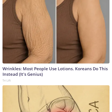
Wrinkles: Most People Use Lotions. Koreans Do This
Instead (It's Genius)
Tri Lift