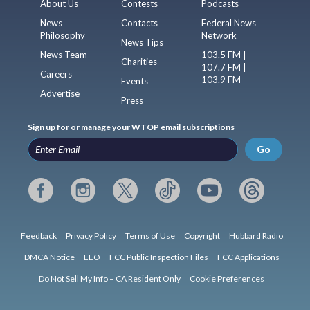
About Us
Contests
Podcasts
News
Contacts
Federal News
Philosophy
Network
News Tips
News Team
103.5 FM |
Charities
107.7 FM |
Careers
103.9 FM
Events
Advertise
Press
Sign up for or manage your WTOP email subscriptions
Go
Feedback
Privacy Policy
Terms of Use
Copyright
Hubbard Radio
DMCA Notice
EEO
FCC Public Inspection Files
FCC Applications
Do Not Sell My Info – CA Resident Only
Cookie Preferences