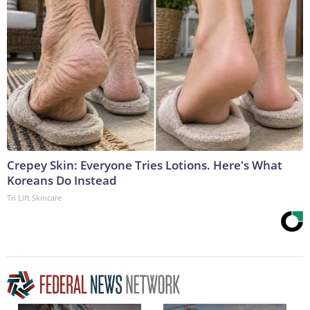
Crepey Skin: Everyone Tries Lotions. Here's What
Koreans Do Instead
Tri Lift Skincare