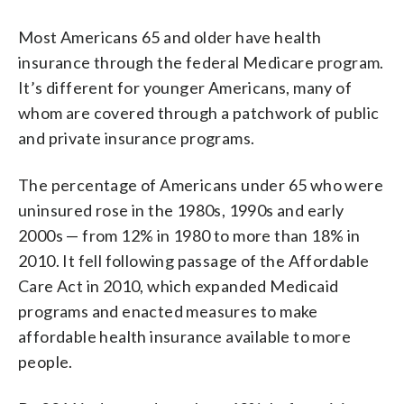
Most Americans 65 and older have health
insurance through the federal Medicare program.
It’s different for younger Americans, many of
whom are covered through a patchwork of public
and private insurance programs.
The percentage of Americans under 65 who were
uninsured rose in the 1980s, 1990s and early
2000s — from 12% in 1980 to more than 18% in
2010. It fell following passage of the Affordable
Care Act in 2010, which expanded Medicaid
programs and enacted measures to make
affordable health insurance available to more
people.