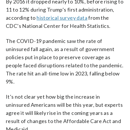
By 2016 it dropped nearly to 10%, before rising to
11 to 12% during Trump’s first administration,
according to
historical survey data
from the
CDC’s National Center for Health Statistics.
The COVID-19 pandemic saw the rate of
uninsured fall again, as a result of government
policies put in place to preserve coverage as
people faced disruptions related to the pandemic.
The rate hit an all-time low in 2023, falling below
9%.
It’s not clear yet how big the increase in
uninsured Americans will be this year, but experts
agree it will likely rise in the coming years as a
result of changes to the Affordable Care Act and
Medicaid.