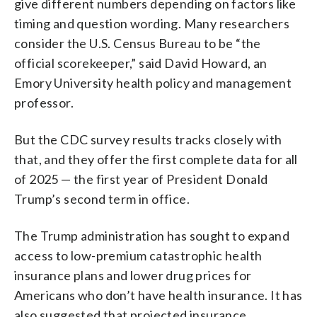
give different numbers depending on factors like
timing and question wording. Many researchers
consider the U.S. Census Bureau to be “the
official scorekeeper,” said David Howard, an
Emory University health policy and management
professor.
But the CDC survey results tracks closely with
that, and they offer the first complete data for all
of 2025 — the first year of President Donald
Trump’s second term in office.
The Trump administration has sought to expand
access to low-premium catastrophic health
insurance plans and lower drug prices for
Americans who don’t have health insurance. It has
also suggested that projected insurance