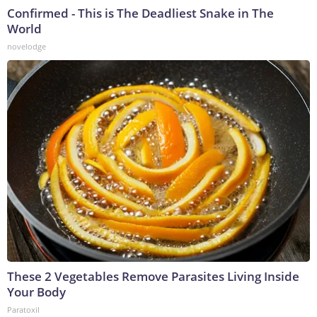
Confirmed - This is The Deadliest Snake in The
World
novelodge
These 2 Vegetables Remove Parasites Living Inside
Your Body
Paratoxil