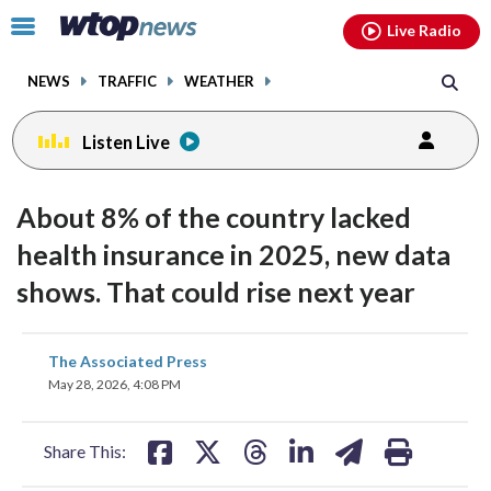
Email
facebook
instagram
x
tiktok
youtube
threads
Click
Live Radio
to
toggle
NEWS
TRAFFIC
WEATHER
navigation
menu.
Listen Live
About 8% of the country lacked
health insurance in 2025, new data
shows. That could rise next year
share
share
share
share
share
print
The Associated Press
on
on
on
on
on
May 28, 2026, 4:08 PM
facebook
X
threads
linkedin
email
Share This: