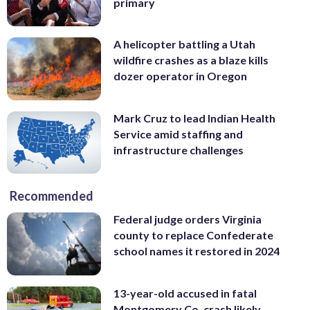
primary
A helicopter battling a Utah
wildfire crashes as a blaze kills
dozer operator in Oregon
Mark Cruz to lead Indian Health
Service amid staffing and
infrastructure challenges
Recommended
Federal judge orders Virginia
county to replace Confederate
school names it restored in 2024
13-year-old accused in fatal
Montgomery Co. crash likely