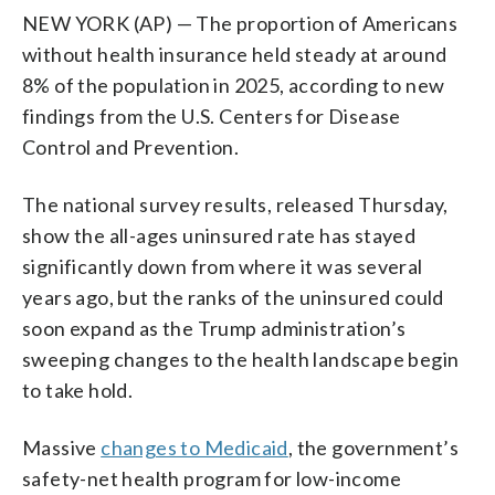
NEW YORK (AP) — The proportion of Americans
without health insurance held steady at around
8% of the population in 2025, according to new
findings from the U.S. Centers for Disease
Control and Prevention.
The national survey results, released Thursday,
show the all-ages uninsured rate has stayed
significantly down from where it was several
years ago, but the ranks of the uninsured could
soon expand as the Trump administration’s
sweeping changes to the health landscape begin
to take hold.
Massive
changes to Medicaid
, the government’s
safety-net health program for low-income