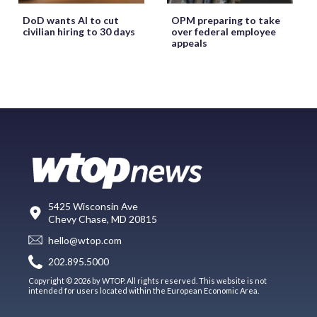
DoD wants AI to cut
OPM preparing to take
civilian hiring to 30 days
over federal employee
appeals
5425 Wisconsin Ave
Chevy Chase, MD 20815
hello@wtop.com
202.895.5000
Copyright © 2026 by WTOP. All rights reserved. This website is not
intended for users located within the European Economic Area.