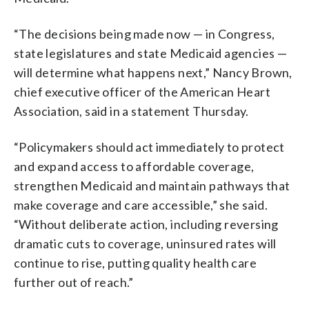
“The decisions being made now — in Congress,
state legislatures and state Medicaid agencies —
will determine what happens next,” Nancy Brown,
chief executive officer of the American Heart
Association, said in a statement Thursday.
“Policymakers should act immediately to protect
and expand access to affordable coverage,
strengthen Medicaid and maintain pathways that
make coverage and care accessible,” she said.
“Without deliberate action, including reversing
dramatic cuts to coverage, uninsured rates will
continue to rise, putting quality health care
further out of reach.”