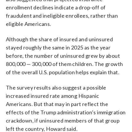
enrollment declines indicate a drop-off of
fraudulent and ineligible enrollees, rather than
eligible Americans.
Although the share of insured and uninsured
stayed roughly the same in 2025 as the year
before, the number of uninsured grew by about
800,000 — 300,000 of them children. The growth
of the overall U.S. population helps explain that.
The survey results also suggest a possible
increased insured rate among Hispanic
Americans. But that may in part reflect the
effects of the Trump administration’s immigration
crackdown, if uninsured members of that group
left the country, Howard said.