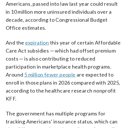
Americans, passed into law last year could result
in 10 million more uninsured individuals over a
decade, according to Congressional Budget
Office estimates.
And the
expiration
this year of certain Affordable
Care Act subsidies — which had offset premium
costs — is also contributing to reduced
participation in marketplace health programs.
Around
5 million fewer people
are expected to
enroll in those plans in 2026 compared with 2025,
according to the healthcare research nonprofit
KFF.
The government has multiple programs for
tracking Americans’ insurance status, which can