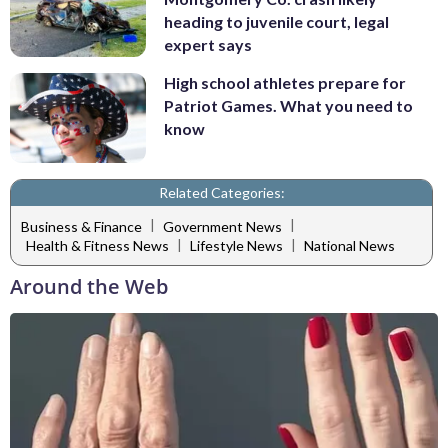
heading to juvenile court, legal
expert says
High school athletes prepare for
Patriot Games. What you need to
know
Related Categories:
|
|
Business & Finance
Government News
|
|
Health & Fitness News
Lifestyle News
National News
Around the Web