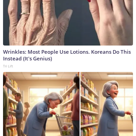
Wrinkles: Most People Use Lotions. Koreans Do This
Instead (It's Genius)
Tri Lift