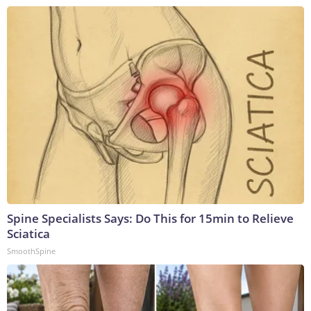
Spine Specialists Says: Do This for 15min to Relieve
Sciatica
SmoothSpine