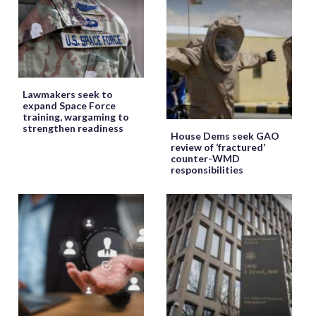
Lawmakers seek to
expand Space Force
training, wargaming to
strengthen readiness
House Dems seek GAO
review of ‘fractured’
counter-WMD
responsibilities