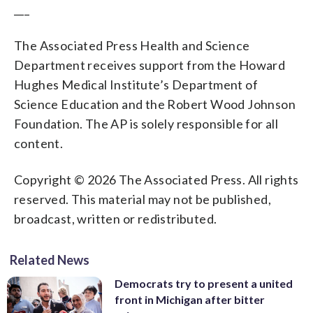
___
The Associated Press Health and Science
Department receives support from the Howard
Hughes Medical Institute’s Department of
Science Education and the Robert Wood Johnson
Foundation. The AP is solely responsible for all
content.
Copyright © 2026 The Associated Press. All rights
reserved. This material may not be published,
broadcast, written or redistributed.
Related News
Democrats try to present a united
front in Michigan after bitter