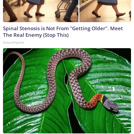
Spinal Stenosis is Not From "Getting Older". Meet
The Real Enemy (Stop This)
SmoothSpine