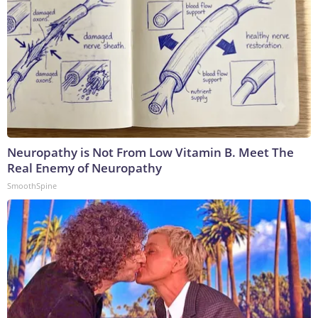
Neuropathy is Not From Low Vitamin B. Meet The
Real Enemy of Neuropathy
SmoothSpine