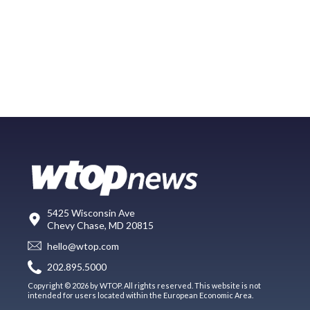
5425 Wisconsin Ave
Chevy Chase, MD 20815
hello@wtop.com
202.895.5000
Copyright © 2026 by WTOP. All rights reserved. This website is not
intended for users located within the European Economic Area.