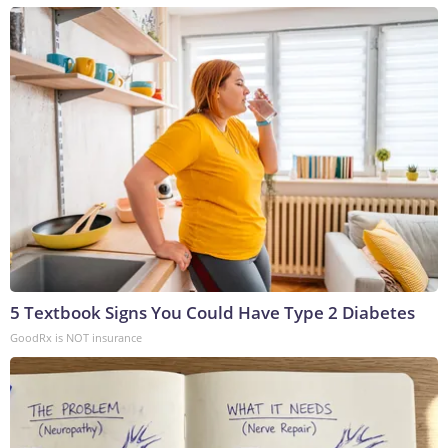
5 Textbook Signs You Could Have Type 2 Diabetes
GoodRx is NOT insurance