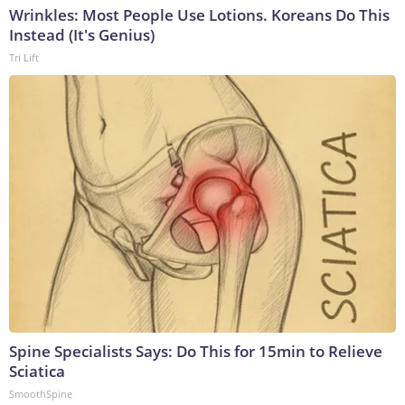
Wrinkles: Most People Use Lotions. Koreans Do This
Instead (It's Genius)
Tri Lift
Spine Specialists Says: Do This for 15min to Relieve
Sciatica
SmoothSpine