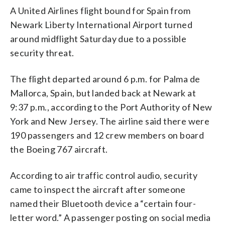
A United Airlines flight bound for Spain from
Newark Liberty International Airport turned
around midflight Saturday due to a possible
security threat.
The flight departed around 6 p.m. for Palma de
Mallorca, Spain, but landed back at Newark at
9:37 p.m., according to the Port Authority of New
York and New Jersey. The airline said there were
190 passengers and 12 crew members on board
the Boeing 767 aircraft.
According to air traffic control audio, security
came to inspect the aircraft after someone
named their Bluetooth device a “certain four-
letter word.” A passenger posting on social media