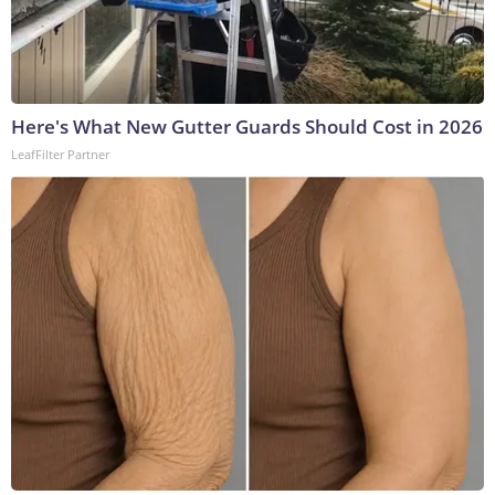
Here's What New Gutter Guards Should Cost in 2026
LeafFilter Partner