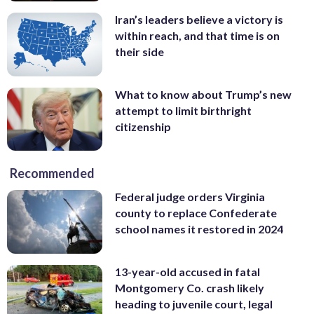
Iran’s leaders believe a victory is
within reach, and that time is on
their side
What to know about Trump’s new
attempt to limit birthright
citizenship
Recommended
Federal judge orders Virginia
county to replace Confederate
school names it restored in 2024
13-year-old accused in fatal
Montgomery Co. crash likely
heading to juvenile court, legal