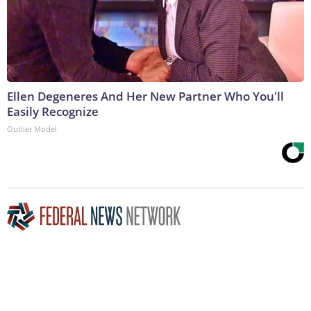
Ellen Degeneres And Her New Partner Who You'll
Easily Recognize
Outlier Model