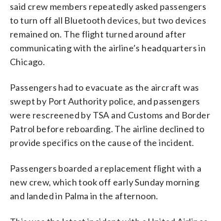
said crew members repeatedly asked passengers
to turn off all Bluetooth devices, but two devices
remained on. The flight turned around after
communicating with the airline’s headquarters in
Chicago.
Passengers had to evacuate as the aircraft was
swept by Port Authority police, and passengers
were rescreened by TSA and Customs and Border
Patrol before reboarding. The airline declined to
provide specifics on the cause of the incident.
Passengers boarded a replacement flight with a
new crew, which took off early Sunday morning
and landed in Palma in the afternoon.