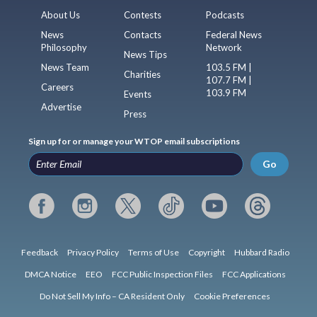
About Us
Contests
Podcasts
News
Contacts
Federal News
Philosophy
Network
News Tips
News Team
103.5 FM |
Charities
107.7 FM |
Careers
103.9 FM
Events
Advertise
Press
Sign up for or manage your WTOP email subscriptions
Go
Feedback
Privacy Policy
Terms of Use
Copyright
Hubbard Radio
DMCA Notice
EEO
FCC Public Inspection Files
FCC Applications
Do Not Sell My Info – CA Resident Only
Cookie Preferences