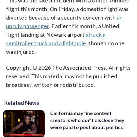
This was the latest incident with a United Airlines
flight this month. On Friday, a domestic flight was
diverted because of a security concern with
an
unruly passenger
. Earlier this month, a United
flight landing at Newark airport
struck a
semitrailer truck and a light pole
, though no one
was injured.
Copyright © 2026 The Associated Press. All rights
reserved. This material may not be published,
broadcast, written or redistributed.
Related News
California may fine content
creators who don’t disclose they
were paid to post about politics