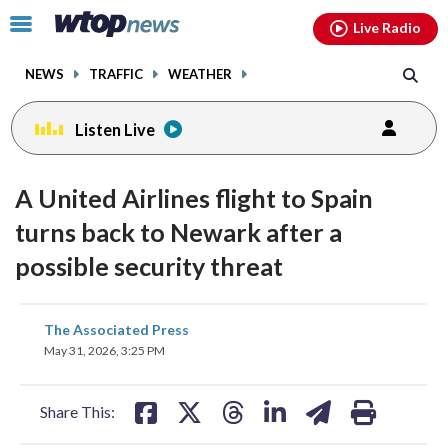
Email
facebook
instagram
x
tiktok
youtube
threads
Click
Live Radio
to
toggle
NEWS
TRAFFIC
WEATHER
navigation
menu.
Listen Live
A United Airlines flight to Spain
turns back to Newark after a
possible security threat
share
share
share
share
share
print
The Associated Press
on
on
on
on
on
May 31, 2026, 3:25 PM
facebook
X
threads
linkedin
email
Share This: