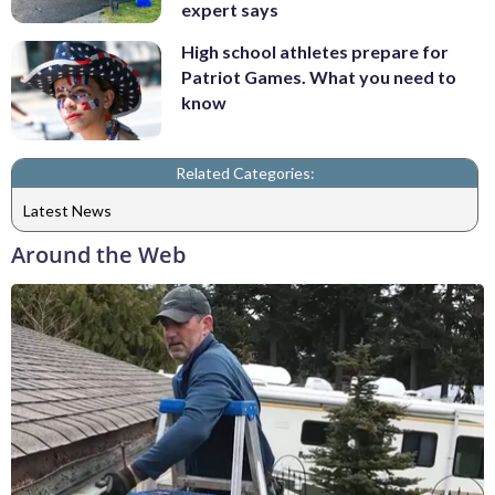
expert says
High school athletes prepare for
Patriot Games. What you need to
know
Related Categories:
Latest News
Around the Web