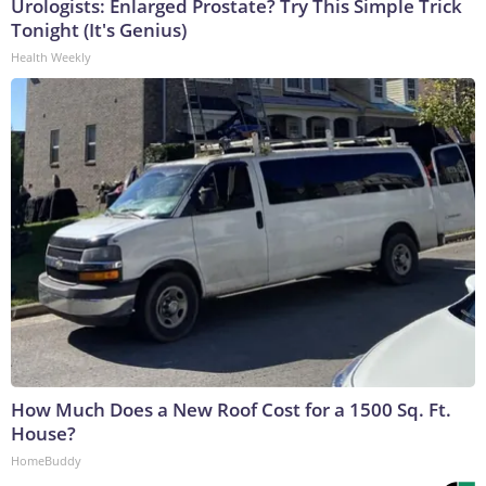
Urologists: Enlarged Prostate? Try This Simple Trick
Tonight (It's Genius)
Health Weekly
How Much Does a New Roof Cost for a 1500 Sq. Ft.
House?
HomeBuddy