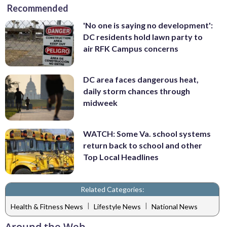
Recommended
'No one is saying no development':
DC residents hold lawn party to
air RFK Campus concerns
DC area faces dangerous heat,
daily storm chances through
midweek
WATCH: Some Va. school systems
return back to school and other
Top Local Headlines
Related Categories:
|
|
Health & Fitness News
Lifestyle News
National News
Around the Web