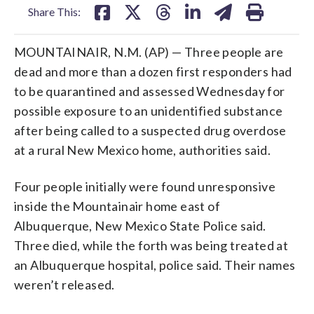
Share This:
MOUNTAINAIR, N.M. (AP) — Three people are
dead and more than a dozen first responders had
to be quarantined and assessed Wednesday for
possible exposure to an unidentified substance
after being called to a suspected drug overdose
at a rural New Mexico home, authorities said.
Four people initially were found unresponsive
inside the Mountainair home east of
Albuquerque, New Mexico State Police said.
Three died, while the forth was being treated at
an Albuquerque hospital, police said. Their names
weren’t released.