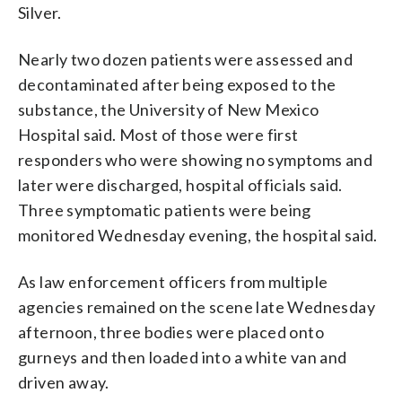
Silver.
Nearly two dozen patients were assessed and
decontaminated after being exposed to the
substance, the University of New Mexico
Hospital said. Most of those were first
responders who were showing no symptoms and
later were discharged, hospital officials said.
Three symptomatic patients were being
monitored Wednesday evening, the hospital said.
As law enforcement officers from multiple
agencies remained on the scene late Wednesday
afternoon, three bodies were placed onto
gurneys and then loaded into a white van and
driven away.