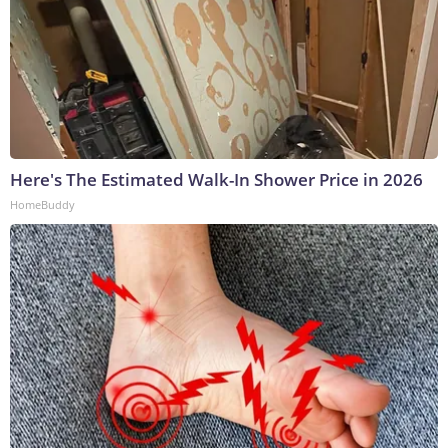
Here's The Estimated Walk-In Shower Price in 2026
HomeBuddy