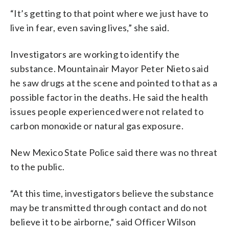
“It’s getting to that point where we just have to
live in fear, even saving lives,” she said.
Investigators are working to identify the
substance. Mountainair Mayor Peter Nieto said
he saw drugs at the scene and pointed to that as a
possible factor in the deaths. He said the health
issues people experienced were not related to
carbon monoxide or natural gas exposure.
New Mexico State Police said there was no threat
to the public.
“At this time, investigators believe the substance
may be transmitted through contact and do not
believe it to be airborne,” said Officer Wilson