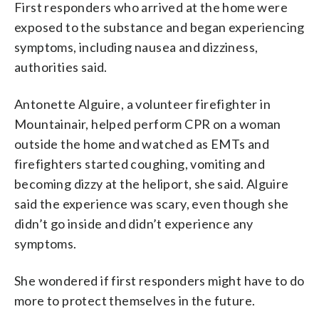
First responders who arrived at the home were
exposed to the substance and began experiencing
symptoms, including nausea and dizziness,
authorities said.
Antonette Alguire, a volunteer firefighter in
Mountainair, helped perform CPR on a woman
outside the home and watched as EMTs and
firefighters started coughing, vomiting and
becoming dizzy at the heliport, she said. Alguire
said the experience was scary, even though she
didn’t go inside and didn’t experience any
symptoms.
She wondered if first responders might have to do
more to protect themselves in the future.