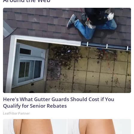
Here's What Gutter Guards Should Cost if You
Qualify for Senior Rebates
LeafFilter Partner