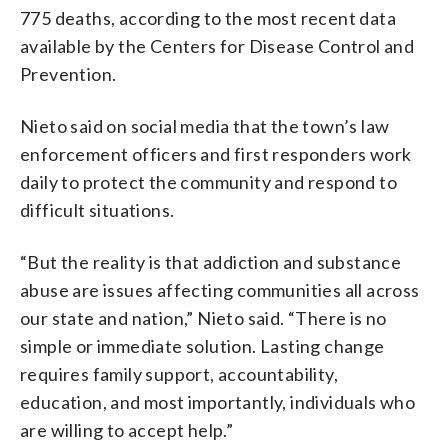
775 deaths, according to the most recent data
available by the Centers for Disease Control and
Prevention.
Nieto said on social media that the town’s law
enforcement officers and first responders work
daily to protect the community and respond to
difficult situations.
“But the reality is that addiction and substance
abuse are issues affecting communities all across
our state and nation,” Nieto said. “There is no
simple or immediate solution. Lasting change
requires family support, accountability,
education, and most importantly, individuals who
are willing to accept help.”