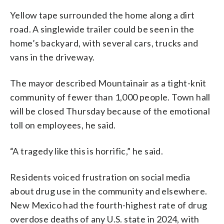
Yellow tape surrounded the home along a dirt
road. A singlewide trailer could be seen in the
home’s backyard, with several cars, trucks and
vans in the driveway.
The mayor described Mountainair as a tight-knit
community of fewer than 1,000 people. Town hall
will be closed Thursday because of the emotional
toll on employees, he said.
“A tragedy like this is horrific,” he said.
Residents voiced frustration on social media
about drug use in the community and elsewhere.
New Mexico had the fourth-highest rate of drug
overdose deaths of any U.S. state in 2024, with