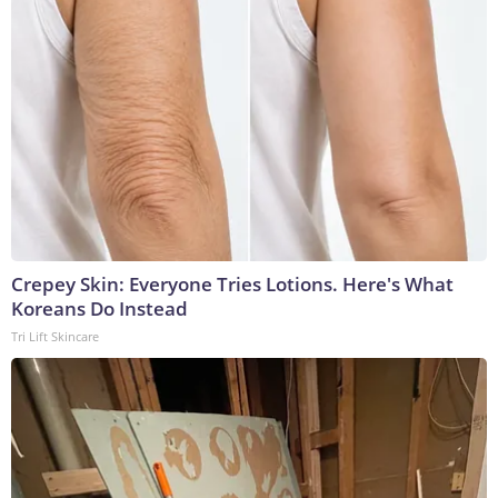
Crepey Skin: Everyone Tries Lotions. Here's What
Koreans Do Instead
Tri Lift Skincare