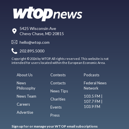
5425 Wisconsin Ave
Chevy Chase, MD 20815
hello@wtop.com
202.895.5000
Copyright © 2026 by WTOP. All rights reserved. This website is not
intended for users located within the European Economic Area.
About Us
Contests
Podcasts
News
Contacts
Federal News
Philosophy
Network
News Tips
News Team
103.5 FM |
Charities
107.7 FM |
Careers
103.9 FM
Events
Advertise
Press
Sign up for or manage your WTOP email subscriptions