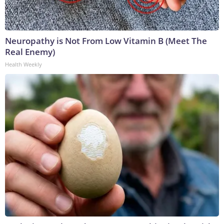
Neuropathy is Not From Low Vitamin B (Meet The
Real Enemy)
Health Weekly