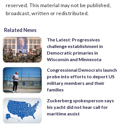
reserved. This material may not be published,
broadcast, written or redistributed.
Related News
The Latest: Progressives
challenge establishment in
Democratic primaries in
Wisconsin and Minnesota
Congressional Democrats launch
probe into efforts to deport US
military members and their
families
Zuckerberg spokesperson says
his yacht did not hear call for
maritime assist