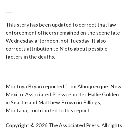
___
This story has been updated to correct that law
enforcement officers remained on the scene late
Wednesday afternoon, not Tuesday. It also
corrects attribution to Nieto about possible
factors in the deaths.
___
Montoya Bryan reported from Albuquerque, New
Mexico. Associated Press reporter Hallie Golden
in Seattle and Matthew Brown in Billings,
Montana, contributed to this report.
Copyright © 2026 The Associated Press. All rights