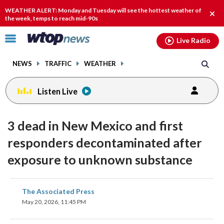
Email
facebook
instagram
x
tiktok
youtube
threads
WEATHER ALERT: Monday and Tuesday will see the hottest weather of
Clos
the week, temps to reach mid-90s
alert
Click
Live Radio
to
toggle
NEWS
TRAFFIC
WEATHER
navigation
menu.
Listen Live
3 dead in New Mexico and first
responders decontaminated after
exposure to unknown substance
share
share
share
share
share
print
The Associated Press
on
on
on
on
on
May 20, 2026, 11:45 PM
facebook
X
threads
linkedin
email