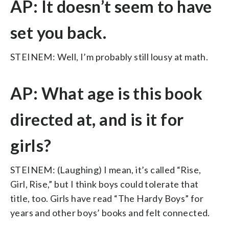
AP: It doesn’t seem to have
set you back.
STEINEM: Well, I’m probably still lousy at math.
AP: What age is this book
directed at, and is it for
girls?
STEINEM: (Laughing) I mean, it’s called “Rise,
Girl, Rise,” but I think boys could tolerate that
title, too. Girls have read “The Hardy Boys” for
years and other boys’ books and felt connected.