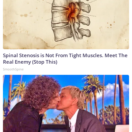
Spinal Stenosis is Not From Tight Muscles. Meet The
Real Enemy (Stop This)
SmoothSpine