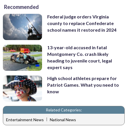
Recommended
Federal judge orders Virginia
county to replace Confederate
school names it restored in 2024
13-year-old accused in fatal
Montgomery Co. crash likely
heading to juvenile court, legal
expert says
High school athletes prepare for
Patriot Games. What you need to
know
Related Categories:
|
Entertainment News
National News