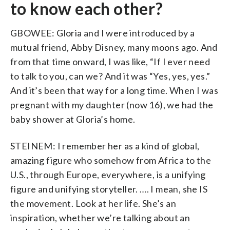
to know each other?
GBOWEE: Gloria and I were introduced by a
mutual friend, Abby Disney, many moons ago. And
from that time onward, I was like, “If I ever need
to talk to you, can we? And it was “Yes, yes, yes.”
And it’s been that way for a long time. When I was
pregnant with my daughter (now 16), we had the
baby shower at Gloria’s home.
STEINEM: I remember her as a kind of global,
amazing figure who somehow from Africa to the
U.S., through Europe, everywhere, is a unifying
figure and unifying storyteller. …. I mean, she IS
the movement. Look at her life. She’s an
inspiration, whether we’re talking about an