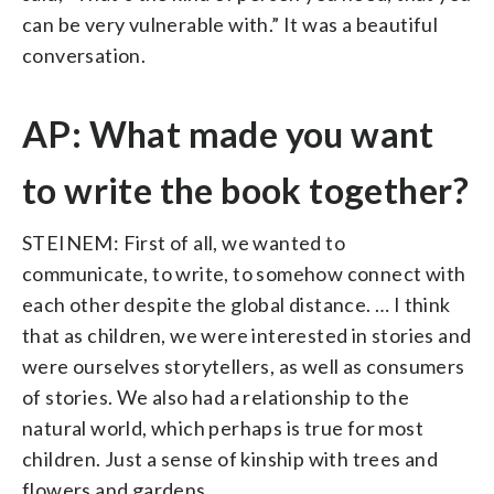
can be very vulnerable with.” It was a beautiful
conversation.
AP: What made you want
to write the book together?
STEINEM: First of all, we wanted to
communicate, to write, to somehow connect with
each other despite the global distance. … I think
that as children, we were interested in stories and
were ourselves storytellers, as well as consumers
of stories. We also had a relationship to the
natural world, which perhaps is true for most
children. Just a sense of kinship with trees and
flowers and gardens.