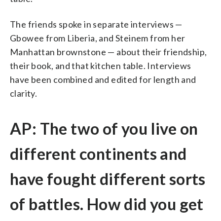
The friends spoke in separate interviews —
Gbowee from Liberia, and Steinem from her
Manhattan brownstone — about their friendship,
their book, and that kitchen table. Interviews
have been combined and edited for length and
clarity.
AP: The two of you live on
different continents and
have fought different sorts
of battles. How did you get