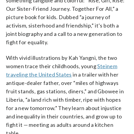
something tangible and colorful: “Rise, Girl, Rise:
Our Sister-Friend Journey. Together For All,” a
picture book for kids. Dubbed “a journey of
activism, sisterhood and friendship,” it’s both a
joint biography and a call to a new generation to
fight for equality.
With vivid illustrations by Kah Yangni, the two
women trace their childhoods, young
Steinem
traveling the United States
in a trailer with her
antique-dealer father, over “miles of highways
fruit stands, gas stations, diners,” and Gbowee in
Liberia, “a land rich with timber, ripe with hopes
for a new tomorrow.” They learn about injustice
and inequality in their countries, and grow up to
fight it — meeting as adults around a kitchen
table.