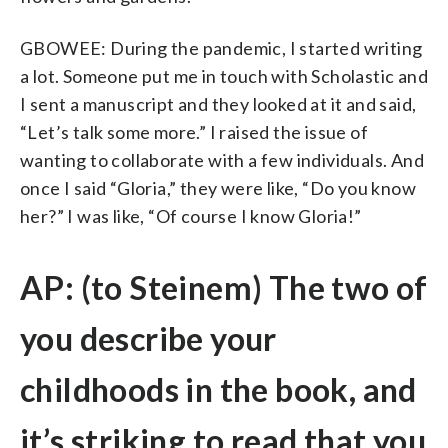
GBOWEE: During the pandemic, I started writing
a lot. Someone put me in touch with Scholastic and
I sent a manuscript and they looked at it and said,
“Let’s talk some more.” I raised the issue of
wanting to collaborate with a few individuals. And
once I said “Gloria,” they were like, “Do you know
her?” I was like, “Of course I know Gloria!”
AP: (to Steinem) The two of
you describe your
childhoods in the book, and
it’s striking to read that you