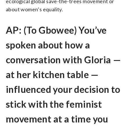
ecological global save-the-trees movement or
about women’s equality.
AP: (To Gbowee) You’ve
spoken about how a
conversation with Gloria —
at her kitchen table —
influenced your decision to
stick with the feminist
movement at a time you