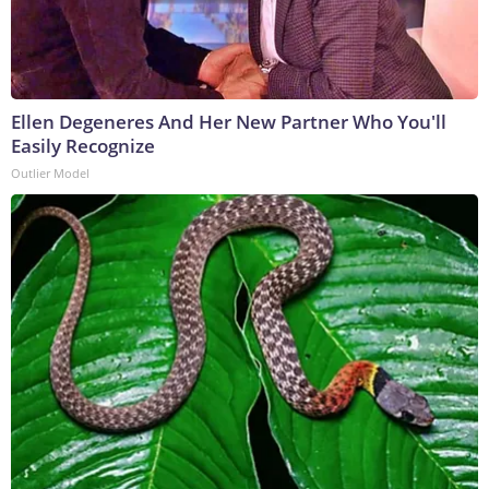
Ellen Degeneres And Her New Partner Who You'll
Easily Recognize
Outlier Model