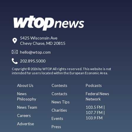
5425 Wisconsin Ave
Chevy Chase, MD 20815
hello@wtop.com
202.895.5000
Copyright © 2026 by WTOP. All rights reserved. This website is not
intended for users located within the European Economic Area.
About Us
Contests
Podcasts
News
Contacts
Federal News
Philosophy
Network
News Tips
News Team
103.5 FM |
Charities
107.7 FM |
Careers
103.9 FM
Events
Advertise
Press