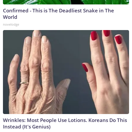
Confirmed - This is The Deadliest Snake in The
World
novelodge
Wrinkles: Most People Use Lotions. Koreans Do This
Instead (It's Genius)