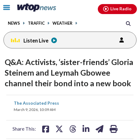
Email
facebook
instagram
x
tiktok
youtube
threads
Click
Live Radio
to
toggle
NEWS
TRAFFIC
WEATHER
navigation
menu.
Listen Live
Q&A: Activists, ‘sister-friends’ Gloria
Steinem and Leymah Gbowee
channel their bond into a new book
share
share
share
share
share
print
The Associated Press
on
on
on
on
on
March 9, 2026, 10:09 AM
facebook
X
threads
linkedin
email
Share This: