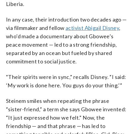
Liberia.
In any case, their introduction two decades ago —
via filmmaker and fellow
activist Abigail Disney
,
who’d made a documentary about Gbowee’s
peace movement — led to a strong friendship,
separated by an ocean but fueled by shared
commitment to social justice.
“Their spirits were in sync,” recalls Disney. “I said:
‘My work is done here. You guys do your thing.’”
Steinem smiles when repeating the phrase
“sister-friend,” a term she says Gbowee invented:
“It just expressed how we felt.” Now, the
friendship — and that phrase — has led to