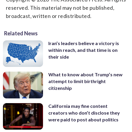
reserved. This material may not be published,
broadcast, written or redistributed.
Related News
Iran’s leaders believe a victory is
within reach, and that time is on
their side
What to know about Trump’s new
attempt to limit birthright
citizenship
California may fine content
creators who don’t disclose they
were paid to post about politics