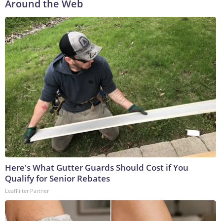
Around the Web
Here's What Gutter Guards Should Cost if You
Qualify for Senior Rebates
LeafFilter Partner