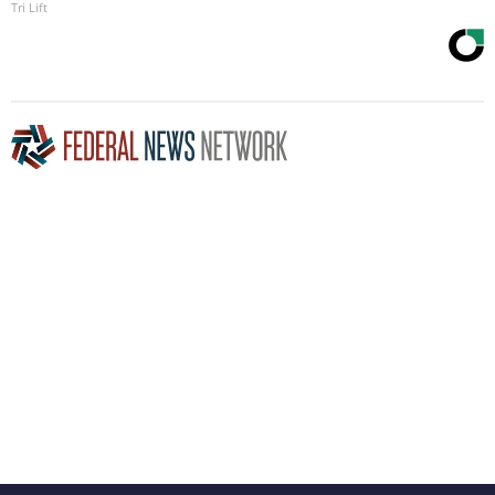
Tri Lift