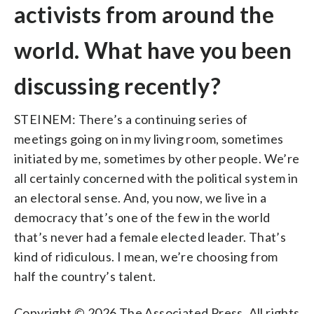
activists from around the
world. What have you been
discussing recently?
STEINEM: There’s a continuing series of
meetings going on in my living room, sometimes
initiated by me, sometimes by other people. We’re
all certainly concerned with the political system in
an electoral sense. And, you now, we live in a
democracy that’s one of the few in the world
that’s never had a female elected leader. That’s
kind of ridiculous. I mean, we’re choosing from
half the country’s talent.
Copyright © 2026 The Associated Press. All rights