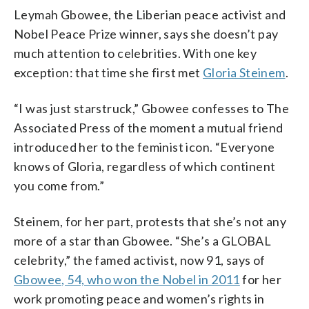
Leymah Gbowee, the Liberian peace activist and
Nobel Peace Prize winner, says she doesn’t pay
much attention to celebrities. With one key
exception: that time she first met
Gloria Steinem
.
“I was just starstruck,” Gbowee confesses to The
Associated Press of the moment a mutual friend
introduced her to the feminist icon. “Everyone
knows of Gloria, regardless of which continent
you come from.”
Steinem, for her part, protests that she’s not any
more of a star than Gbowee. “She’s a GLOBAL
celebrity,” the famed activist, now 91, says of
Gbowee, 54, who won the Nobel in 2011
for her
work promoting peace and women’s rights in