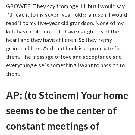
GBOWEE: They say from age 11, but I would say
I’d read it to my seven-year-old grandson. I would
read it to my five-year old grandson. None of my
kids have children, but I have daughters of the
heart and they have children. So they’re my
grandchildren. And that book is appropriate for
them. The message of love and acceptance and
everything else is something I want to pass on to
them.
AP: (to Steinem) Your home
seems to be the center of
constant meetings of