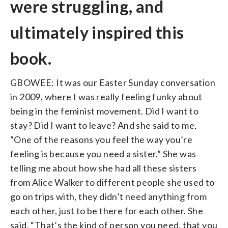
were struggling, and
ultimately inspired this
book.
GBOWEE: It was our Easter Sunday conversation
in 2009, where I was really feeling funky about
being in the feminist movement. Did I want to
stay? Did I want to leave? And she said to me,
“One of the reasons you feel the way you’re
feeling is because you need a sister.” She was
telling me about how she had all these sisters
from Alice Walker to different people she used to
go on trips with, they didn’t need anything from
each other, just to be there for each other. She
said, “That’s the kind of person you need, that you