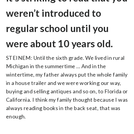
weren’t introduced to
regular school until you
were about 10 years old.
STEINEM: Until the sixth grade. We lived in rural
Michigan in the summertime … And in the
wintertime, my father always put the whole family
in a house trailer and we were working our way,
buying and selling antiques and so on, to Florida or
California. I think my family thought because I was
always reading books in the back seat, that was
enough.