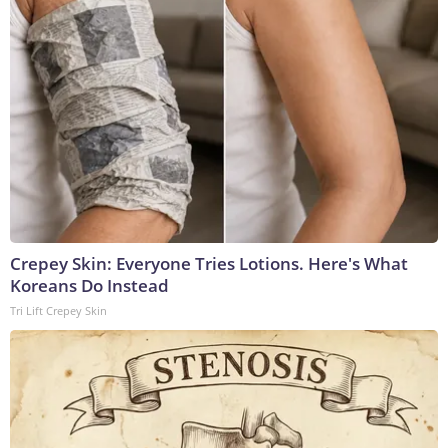
Crepey Skin: Everyone Tries Lotions. Here's What
Koreans Do Instead
Tri Lift Crepey Skin