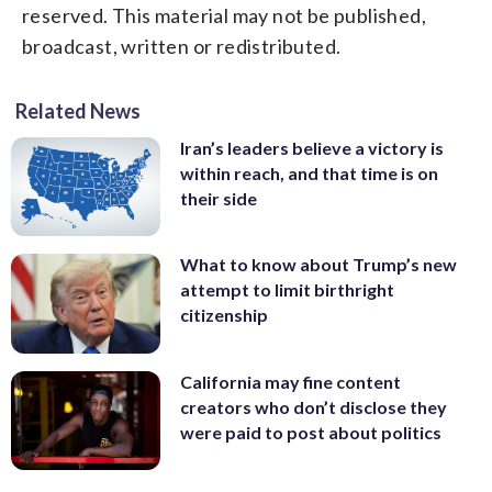
reserved. This material may not be published,
broadcast, written or redistributed.
Related News
Iran’s leaders believe a victory is
within reach, and that time is on
their side
What to know about Trump’s new
attempt to limit birthright
citizenship
California may fine content
creators who don’t disclose they
were paid to post about politics