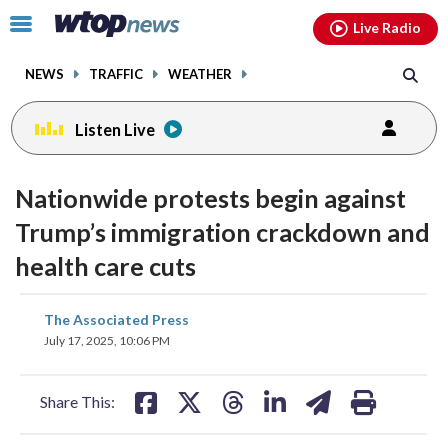
Email
facebook
instagram
x
tiktok
youtube
threads
Click
Live Radio
to
toggle
NEWS
TRAFFIC
WEATHER
navigation
menu.
Listen Live
Nationwide protests begin against
Trump’s immigration crackdown and
health care cuts
share
share
share
share
share
print
The Associated Press
on
on
on
on
on
July 17, 2025, 10:06 PM
facebook
X
threads
linkedin
email
Share This: