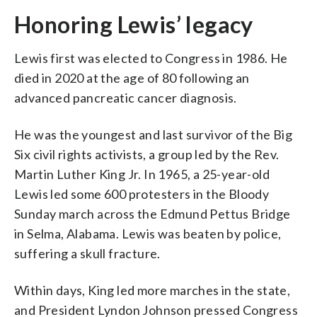
Honoring Lewis’ legacy
Lewis first was elected to Congress in 1986. He
died in 2020 at the age of 80 following an
advanced pancreatic cancer diagnosis.
He was the youngest and last survivor of the Big
Six civil rights activists, a group led by the Rev.
Martin Luther King Jr. In 1965, a 25-year-old
Lewis led some 600 protesters in the Bloody
Sunday march across the Edmund Pettus Bridge
in Selma, Alabama. Lewis was beaten by police,
suffering a skull fracture.
Within days, King led more marches in the state,
and President Lyndon Johnson pressed Congress