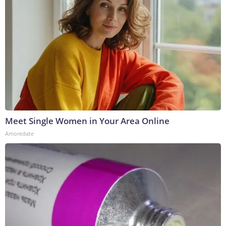
Meet Single Women in Your Area Online
Amoredate