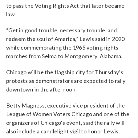
to pass the Voting Rights Act that later became
law.
“Get in good trouble, necessary trouble, and
redeem the soul of America,” Lewis said in 2020
while commemorating the 1965 voting rights
marches from Selma to Montgomery, Alabama.
Chicago will be the flagship city for Thursday’s
protests as demonstrators are expected to rally
downtown in the afternoon.
Betty Magness, executive vice president of the
League of Women Voters Chicago and one of the
organizers of Chicago’s event, said the rally will
also include a candlelight vigil to honor Lewis.