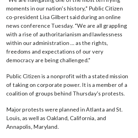
moments in our nation’s history,” Public Citizen
co-president Lisa Gilbert said during an online
news conference Tuesday. “We are all grappling
with a rise of authoritarianism and lawlessness
within our administration … as the rights,
freedoms and expectations of our very
democracy are being challenged.”
Public Citizen is a nonprofit with a stated mission
of taking on corporate power. It is a member of a
coalition of groups behind Thursday’s protests.
Major protests were planned in Atlanta and St.
Louis, as well as Oakland, California, and
Annapolis, Maryland.