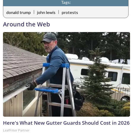
Tags:
|
|
donald trump
john lewis
protests
Around the Web
Here's What New Gutter Guards Should Cost in 2026
LeafFilter Partner