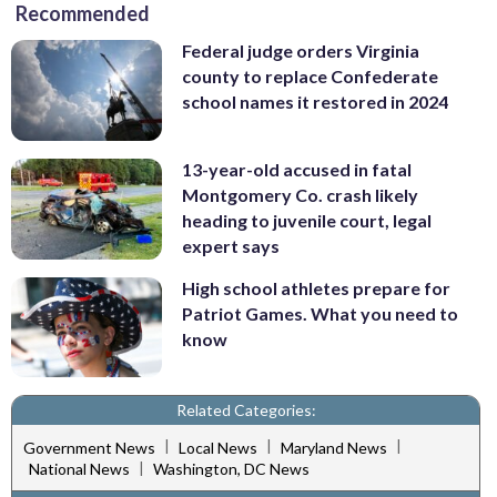
Recommended
Federal judge orders Virginia
county to replace Confederate
school names it restored in 2024
13-year-old accused in fatal
Montgomery Co. crash likely
heading to juvenile court, legal
expert says
High school athletes prepare for
Patriot Games. What you need to
know
Related Categories:
|
|
|
Government News
Local News
Maryland News
|
National News
Washington, DC News