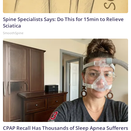
Spine Specialists Says: Do This for 15min to Relieve
Sciatica
SmoothSpine
CPAP Recall Has Thousands of Sleep Apnea Sufferers