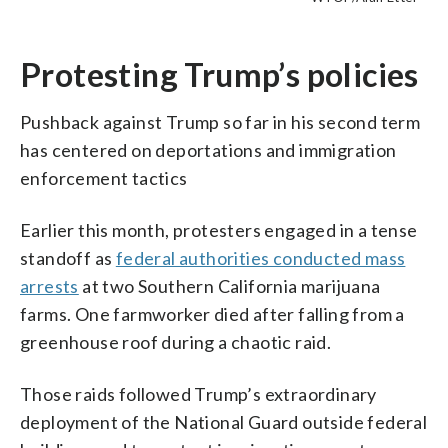
Trouble Lives On” national day of action,
at Daley Plaza as part of the “Good
agencies in D.C. on Thursday, July 17.
agencies in D.C. on Thursday, July 17.
agencies in D.C. on Thursday, July 17.
(Courtesy Laura Granruth)
21, 2025, in Los Angeles. (AP
in Chicago, Thursday, July 17, 2025. (AP
Trouble Lives On” national day of action,
(WTOP/Alan Etter)
(WTOP/Alan Etter)
(WTOP/Alan Etter)
Photo/Damian Dovarganes, file)
Photo/Erin Hooley)
in Chicago, Thursday, July 17, 2025. (AP
Protesting Trump’s policies
Photo/Erin Hooley)
Pushback against Trump so far in his second term
has centered on deportations and immigration
enforcement tactics
Earlier this month, protesters engaged in a tense
standoff as
federal authorities conducted mass
arrests
at two Southern California marijuana
farms. One farmworker died after falling from a
greenhouse roof during a chaotic raid.
Those raids followed Trump’s extraordinary
deployment of the National Guard outside federal