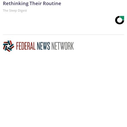
Rethinking Their Routine
The Sleep Digest