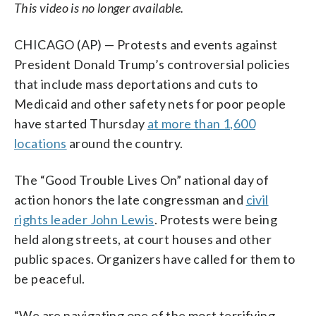
This video is no longer available.
CHICAGO (AP) — Protests and events against
President Donald Trump’s controversial policies
that include mass deportations and cuts to
Medicaid and other safety nets for poor people
have started Thursday
at more than 1,600
locations
around the country.
The “Good Trouble Lives On” national day of
action honors the late congressman and
civil
rights leader John Lewis
. Protests were being
held along streets, at court houses and other
public spaces. Organizers have called for them to
be peaceful.
“We are navigating one of the most terrifying