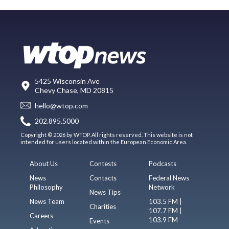
5425 Wisconsin Ave
Chevy Chase, MD 20815
hello@wtop.com
202.895.5000
Copyright © 2026 by WTOP. All rights reserved. This website is not
intended for users located within the European Economic Area.
About Us
Contests
Podcasts
News
Contacts
Federal News
Philosophy
Network
News Tips
News Team
103.5 FM |
Charities
107.7 FM |
Careers
103.9 FM
Events