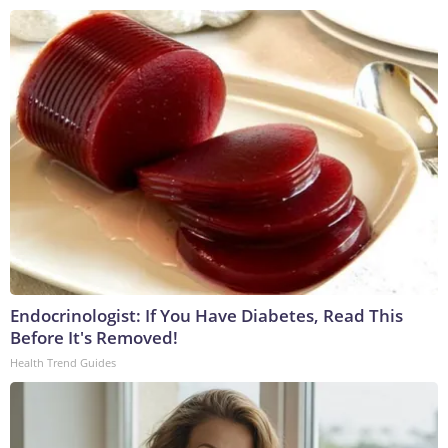
Endocrinologist: If You Have Diabetes, Read This
Before It's Removed!
Health Trend Guides