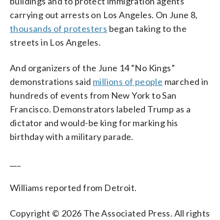
buildings and to protect immigration agents
carrying out arrests on Los Angeles. On June 8,
thousands of protesters
began taking to the
streets in Los Angeles.
And organizers of the June 14 “No Kings”
demonstrations said
millions of people
marched in
hundreds of events from New York to San
Francisco. Demonstrators labeled Trump as a
dictator and would-be king for marking his
birthday with a military parade.
___
Williams reported from Detroit.
Copyright © 2026 The Associated Press. All rights