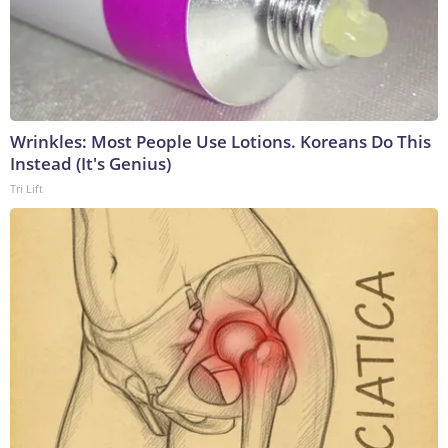
Wrinkles: Most People Use Lotions. Koreans Do This
Instead (It's Genius)
Tri Lift