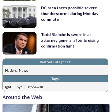
DC area faces possible severe
thunderstorms during Monday
commute
Todd Blanche is sworn in as
attorney general after bruising
confirmation fight
Related Categories:
National News
Tags:
|
|
lgbt
nyc
stonewall
Around the Web