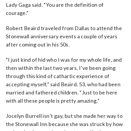
Lady Gaga said. “You are the definition of
courage.”
Robert Beaird traveled from Dallas to attend the
Stonewall anniversary events a couple of years
after coming out in his 50s.
“I just kind of hid who I was for my whole life, and
then within the last two years, I’ve been going
through this kind of cathartic experience of
accepting myself,” said Beaird, 53, who had been
married and fathered children. “Just to be here
with all these people is pretty amazing.”
Jocelyn Burrell isn’t gay, but she made her way to
the Stonewall Inn because she was struck by how