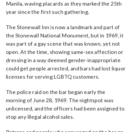
Manila, waving placards as they marked the 25th
year since the first such gathering.
The Stonewall Inn is now a landmark and part of
the Stonewall National Monument, but in 1969, it
was part of a gay scene that was known, yet not
open. At the time, showing same-sex affection or
dressing in a way deemed gender-inappropriate
could get people arrested, and bars had lost liquor
licenses for serving LGBTQ customers.
The police raid on the bar began early the
morning of June 28, 1969. The nightspot was
unlicensed, and the officers had been assigned to
stop any illegal alcohol sales.
Patrons and people who converged on the bar on