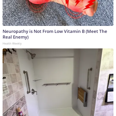
Neuropathy is Not From Low Vitamin B (Meet The
Real Enemy)
Health Weekly