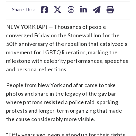
facebook
X
threads
linkedin
email
Share This:
NEW YORK (AP) — Thousands of people
converged Friday on the Stonewall Inn for the
50th anniversary of the rebellion that catalyzed a
movement for LGBTQ liberation, marking the
milestone with celebrity performances, speeches
and personal reflections.
People from New York and afar came to take
photos and share in the legacy of the gay bar
where patrons resisted a police raid, sparking
protests and longer-term organizing that made
the cause considerably more visible.
“Fifty years ago, people stood up for their rights,