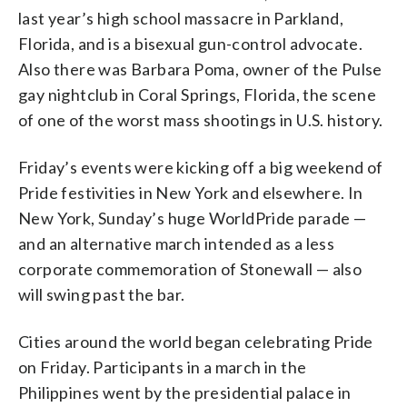
last year’s high school massacre in Parkland,
Florida, and is a bisexual gun-control advocate.
Also there was Barbara Poma, owner of the Pulse
gay nightclub in Coral Springs, Florida, the scene
of one of the worst mass shootings in U.S. history.
Friday’s events were kicking off a big weekend of
Pride festivities in New York and elsewhere. In
New York, Sunday’s huge WorldPride parade —
and an alternative march intended as a less
corporate commemoration of Stonewall — also
will swing past the bar.
Cities around the world began celebrating Pride
on Friday. Participants in a march in the
Philippines went by the presidential palace in