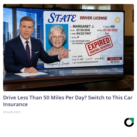
Drive Less Than 50 Miles Per Day? Switch to This Car
Insurance
Insure.com