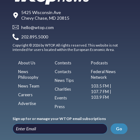
5425 Wisconsin Ave
Chevy Chase, MD 20815
hello@wtop.com
202.895.5000
Copyright © 2026 by WTOP. All rights reserved. This website is not
intended for users located within the European Economic Area.
About Us
Contests
Podcasts
News
Contacts
Federal News
Philosophy
Network
News Tips
News Team
103.5 FM |
Charities
107.7 FM |
Careers
103.9 FM
Events
Advertise
Press
Sign up for or manage your WTOP email subscriptions
Go