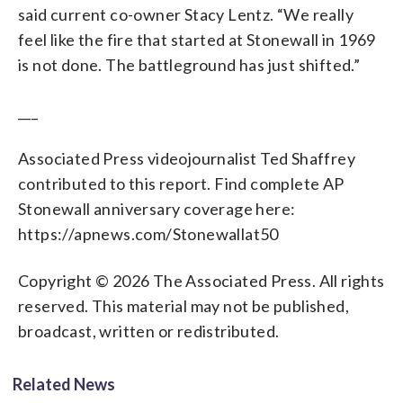
said current co-owner Stacy Lentz. “We really
feel like the fire that started at Stonewall in 1969
is not done. The battleground has just shifted.”
___
Associated Press videojournalist Ted Shaffrey
contributed to this report. Find complete AP
Stonewall anniversary coverage here:
https://apnews.com/Stonewallat50
Copyright © 2026 The Associated Press. All rights
reserved. This material may not be published,
broadcast, written or redistributed.
Related News