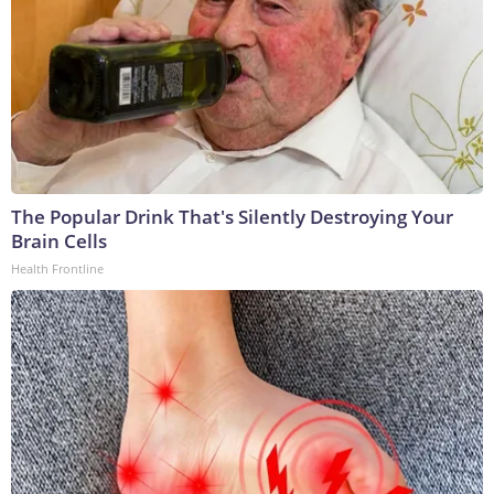
The Popular Drink That's Silently Destroying Your
Brain Cells
Health Frontline