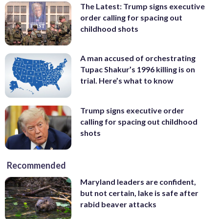
The Latest: Trump signs executive
order calling for spacing out
childhood shots
A man accused of orchestrating
Tupac Shakur’s 1996 killing is on
trial. Here’s what to know
Trump signs executive order
calling for spacing out childhood
shots
Recommended
Maryland leaders are confident,
but not certain, lake is safe after
rabid beaver attacks