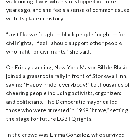
welcoming it was when she stopped in there
years ago, and she feels a sense of common cause
with its place in history.
“Just like we fought — black people fought — for
civil rights, I feel I should support other people
who fight for civil rights,” she said.
On Friday evening, New York Mayor Bill de Blasio
joined a grassroots rally in front of Stonewall Inn,
saying “Happy Pride, everybody!” to thousands of
cheering people including activists, organizers
and politicians. The Democratic mayor called
those who were arrested in 1969 “brave,” setting
the stage for future LGBTQ rights.
In the crowd was Emma Gonzalez, who survived