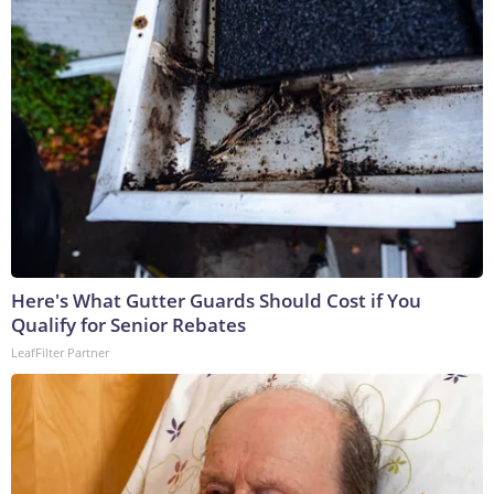
Here's What Gutter Guards Should Cost if You
Qualify for Senior Rebates
LeafFilter Partner