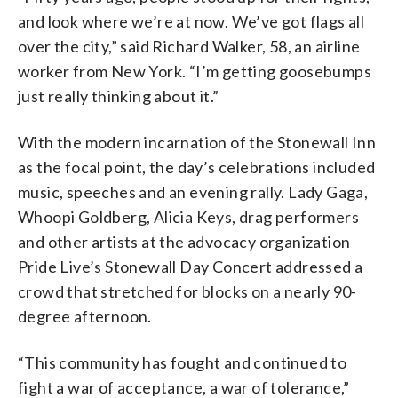
and look where we’re at now. We’ve got flags all
over the city,” said Richard Walker, 58, an airline
worker from New York. “I’m getting goosebumps
just really thinking about it.”
With the modern incarnation of the Stonewall Inn
as the focal point, the day’s celebrations included
music, speeches and an evening rally. Lady Gaga,
Whoopi Goldberg, Alicia Keys, drag performers
and other artists at the advocacy organization
Pride Live’s Stonewall Day Concert addressed a
crowd that stretched for blocks on a nearly 90-
degree afternoon.
“This community has fought and continued to
fight a war of acceptance, a war of tolerance,”