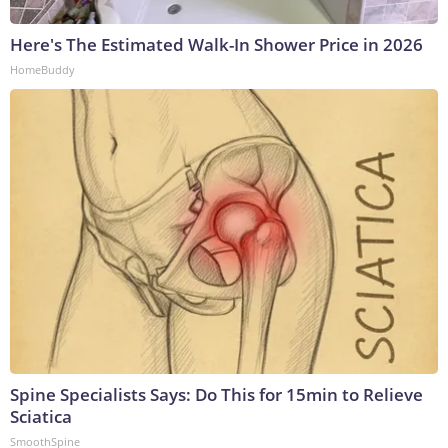
Here's The Estimated Walk-In Shower Price in 2026
HomeBuddy
Spine Specialists Says: Do This for 15min to Relieve
Sciatica
SmoothSpine