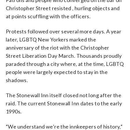
Christopher Street resisted , hurling objects and
at points scuffling with the officers.
Protests followed over several more days. A year
later, LGBTQ New Yorkers marked the
anniversary of the riot with the Christopher
Street Liberation Day March. Thousands proudly
paraded through a city where, at the time, LGBTQ
people were largely expected to stay in the
shadows.
The Stonewall Inn itself closed not long after the
raid. The current Stonewall Inn dates to the early
1990s.
“We understand we’re the innkeepers of history,”