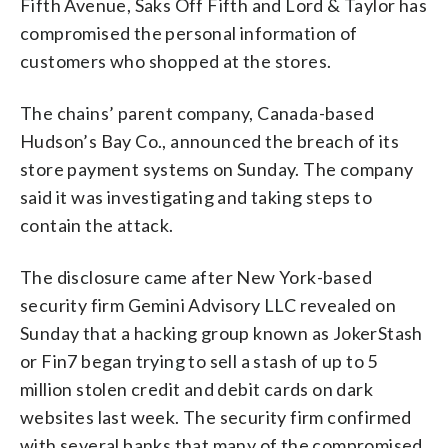
Fifth Avenue, Saks Off Fifth and Lord & Taylor has
compromised the personal information of
customers who shopped at the stores.
The chains’ parent company, Canada-based
Hudson’s Bay Co., announced the breach of its
store payment systems on Sunday. The company
said it was investigating and taking steps to
contain the attack.
The disclosure came after New York-based
security firm Gemini Advisory LLC revealed on
Sunday that a hacking group known as JokerStash
or Fin7 began trying to sell a stash of up to 5
million stolen credit and debit cards on dark
websites last week. The security firm confirmed
with several banks that many of the compromised