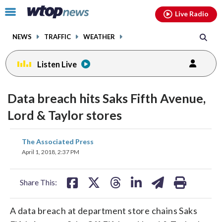
Email
facebook
instagram
x
tiktok
youtube
threads
Click
Live Radio
to
toggle
NEWS
TRAFFIC
WEATHER
navigation
menu.
Listen Live
Data breach hits Saks Fifth Avenue,
Lord & Taylor stores
share
share
share
share
share
print
The Associated Press
on
on
on
on
on
April 1, 2018, 2:37 PM
facebook
X
threads
linkedin
email
Share This:
A data breach at department store chains Saks