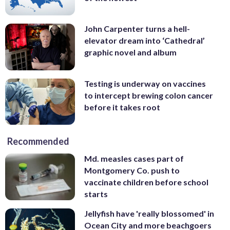
John Carpenter turns a hell-
elevator dream into ‘Cathedral’
graphic novel and album
Testing is underway on vaccines
to intercept brewing colon cancer
before it takes root
Recommended
Md. measles cases part of
Montgomery Co. push to
vaccinate children before school
starts
Jellyfish have 'really blossomed' in
Ocean City and more beachgoers