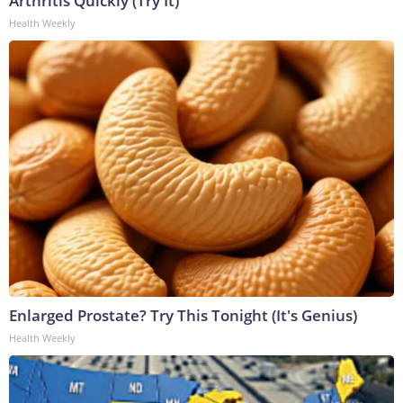
Arthritis Quickly (Try It)
Health Weekly
Enlarged Prostate? Try This Tonight (It's Genius)
Health Weekly