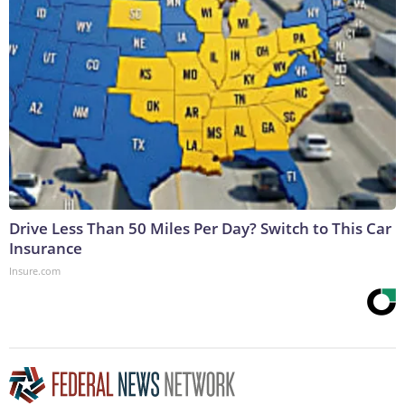
Drive Less Than 50 Miles Per Day? Switch to This Car
Insurance
Insure.com