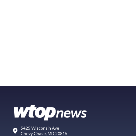
5425 Wisconsin Ave
Chevy Chase, MD 20815