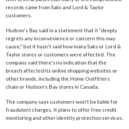
records came from Saks and Lord & Taylor
customers.
Hudson’s Bay said in a statement that it “deeply
regrets any inconvenience or concern this may
cause,” but it hasn’t said how many Saks or Lord &
Taylor stores or customers were affected. The
company said there’s no indication that the
breach affected its online shopping websites or
other brands, including the Home Outfitters
chain or Hudson’s Bay stores in Canada.
The company says customers won’t be liable for
fraudulent charges. It plans to offer free credit
monitoring and other identity protection services.