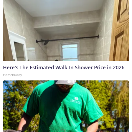
Here's The Estimated Walk-In Shower Price in 2026
HomeBuddy