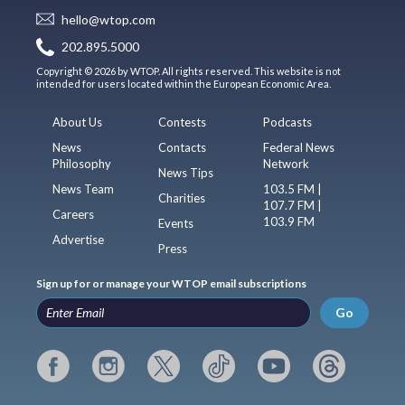
hello@wtop.com
202.895.5000
Copyright © 2026 by WTOP. All rights reserved. This website is not
intended for users located within the European Economic Area.
About Us
Contests
Podcasts
News
Contacts
Federal News
Philosophy
Network
News Tips
News Team
103.5 FM |
Charities
107.7 FM |
Careers
103.9 FM
Events
Advertise
Press
Sign up for or manage your WTOP email subscriptions
Go