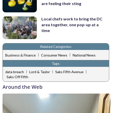
are feeling their sting
Local chefs work to bring the DC
area together, one pop-up at a
time
Related Categories:
|
|
Business & Finance
Consumer News
National News
Tags:
|
|
|
data breach
Lord & Taylor
Saks Fifth Avenue
Saks Off Fifth
Around the Web