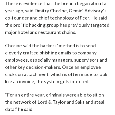
There is evidence that the breach began about a
year ago, said Dmitry Chorine, Gemini Advisory’s
co-founder and chief technology officer. He said
the prolific hacking group has previously targeted
major hotel and restaurant chains.
Chorine said the hackers’ method is to send
cleverly crafted phishing emails to company
employees, especially managers, supervisors and
other key decision-makers. Once an employee
clicks on attachment, which is often made to look
like an invoice, the system gets infected.
“For an entire year, criminals were able to sit on
the network of Lord & Taylor and Saks and steal
data,” he said.