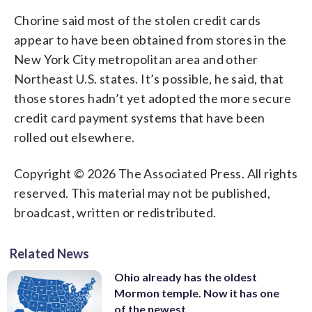
Chorine said most of the stolen credit cards
appear to have been obtained from stores in the
New York City metropolitan area and other
Northeast U.S. states. It’s possible, he said, that
those stores hadn’t yet adopted the more secure
credit card payment systems that have been
rolled out elsewhere.
Copyright © 2026 The Associated Press. All rights
reserved. This material may not be published,
broadcast, written or redistributed.
Related News
Ohio already has the oldest
Mormon temple. Now it has one
of the newest