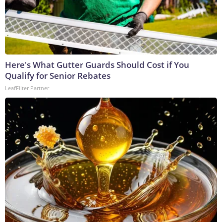
Here's What Gutter Guards Should Cost if You
Qualify for Senior Rebates
LeafFilter Partner