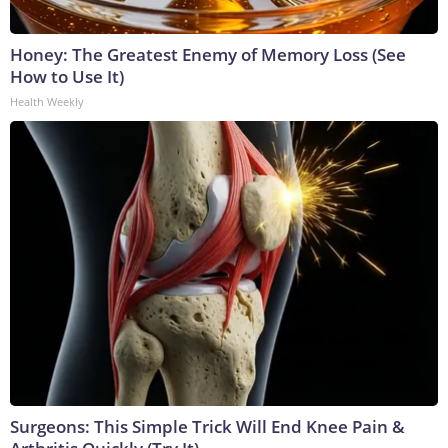
Honey: The Greatest Enemy of Memory Loss (See
How to Use It)
Health Weekly
Surgeons: This Simple Trick Will End Knee Pain &