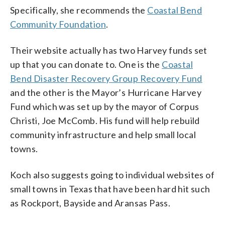
Specifically, she recommends the
Coastal Bend
Community Foundation
.
Their website actually has two Harvey funds set
up that you can donate to. One is the
Coastal
Bend Disaster Recovery Group Recovery Fund
and the other is the Mayor’s Hurricane Harvey
Fund which was set up by the mayor of Corpus
Christi, Joe McComb. His fund will help rebuild
community infrastructure and help small local
towns.
Koch also suggests going to individual websites of
small towns in Texas that have been hard hit such
as Rockport, Bayside and Aransas Pass.