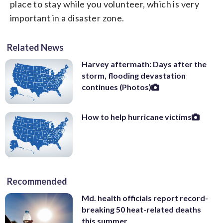
place to stay while you volunteer, which is very
important in a disaster zone.
Related News
Harvey aftermath: Days after the
storm, flooding devastation
continues (Photos)
How to help hurricane victims
Recommended
Md. health officials report record-
breaking 50 heat-related deaths
this summer