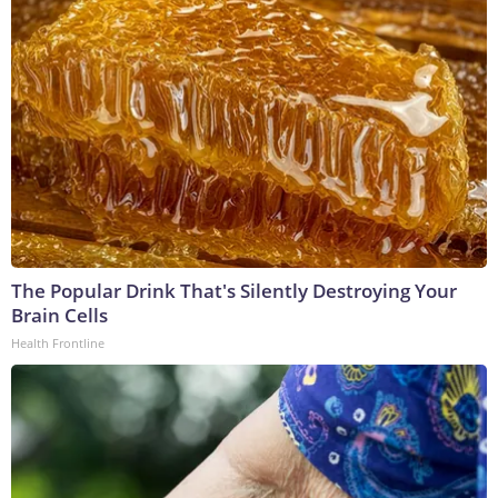
The Popular Drink That's Silently Destroying Your
Brain Cells
Health Frontline