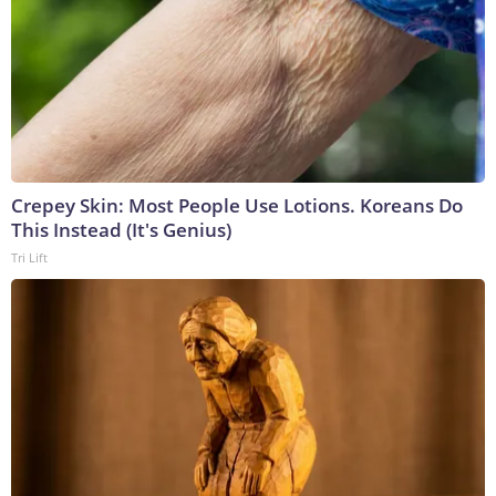
Crepey Skin: Most People Use Lotions. Koreans Do
This Instead (It's Genius)
Tri Lift