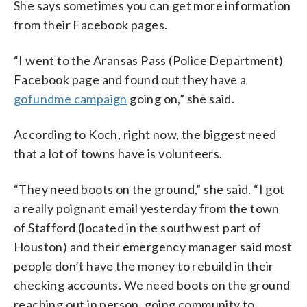
She says sometimes you can get more information
from their Facebook pages.
“I went to the Aransas Pass (Police Department)
Facebook page and found out they have a
gofundme campaign
going on,” she said.
According to Koch, right now, the biggest need
that a lot of towns have is volunteers.
“They need boots on the ground,” she said. “I got
a really poignant email yesterday from the town
of Stafford (located in the southwest part of
Houston) and their emergency manager said most
people don’t have the money to rebuild in their
checking accounts. We need boots on the ground
reaching out in person, going community to