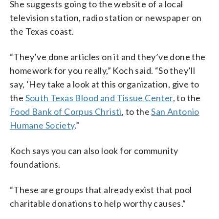
She suggests going to the website of a local
television station, radio station or newspaper on
the Texas coast.
“They’ve done articles on it and they’ve done the
homework for you really,” Koch said. “So they’ll
say, ‘Hey take a look at this organization, give to
the
South Texas Blood and Tissue Center
, to the
Food Bank of Corpus Christi
, to the
San Antonio
Humane Society
.”
Koch says you can also look for community
foundations.
“These are groups that already exist that pool
charitable donations to help worthy causes.”