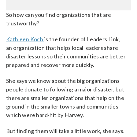
So how can you find organizations that are
trustworthy?
Kathleen Koch
is the founder of Leaders Link,
an organization that helps local leaders share
disaster lessons so their communities are better
prepared and recover more quickly.
She says we know about the big organizations
people donate to following a major disaster, but
there are smaller organizations that help on the
ground in the smaller towns and communities
which were hard-hit by Harvey.
But finding them will take a little work, she says.