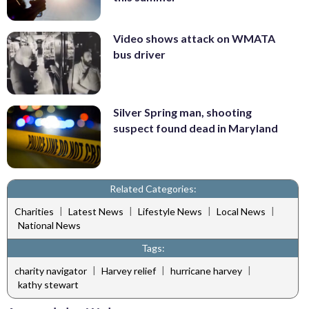
Video shows attack on WMATA
bus driver
Silver Spring man, shooting
suspect found dead in Maryland
Related Categories:
|
|
|
|
Charities
Latest News
Lifestyle News
Local News
National News
Tags:
|
|
|
charity navigator
Harvey relief
hurricane harvey
kathy stewart