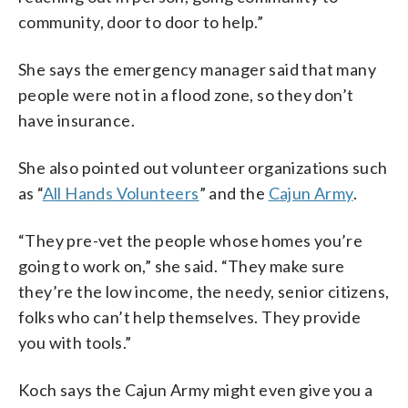
community, door to door to help.”
She says the emergency manager said that many
people were not in a flood zone, so they don’t
have insurance.
She also pointed out volunteer organizations such
as “
All Hands Volunteers
” and the
Cajun Army
.
“They pre-vet the people whose homes you’re
going to work on,” she said. “They make sure
they’re the low income, the needy, senior citizens,
folks who can’t help themselves. They provide
you with tools.”
Koch says the Cajun Army might even give you a