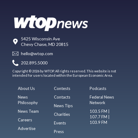
5425 Wisconsin Ave
Chevy Chase, MD 20815
hello@wtop.com
202.895.5000
Copyright © 2026 by WTOP. All rights reserved. This website is not
intended for users located within the European Economic Area.
About Us
Contests
Podcasts
News
Contacts
Federal News
Philosophy
Network
News Tips
News Team
103.5 FM |
Charities
107.7 FM |
Careers
103.9 FM
Events
Advertise
Press