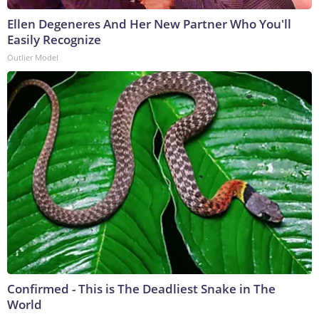
Ellen Degeneres And Her New Partner Who You'll
Easily Recognize
Outlier Model
Confirmed - This is The Deadliest Snake in The
World