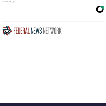
novelodge