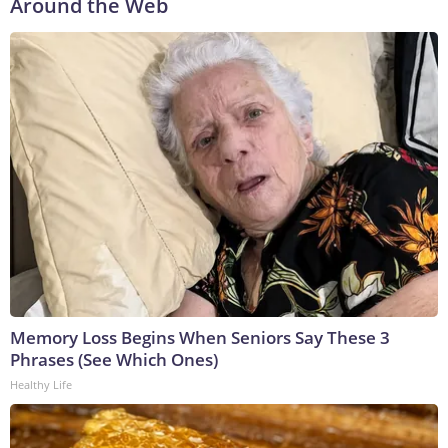
Around the Web
Memory Loss Begins When Seniors Say These 3
Phrases (See Which Ones)
Healthy Life