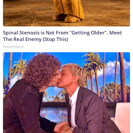
Spinal Stenosis is Not From "Getting Older". Meet
The Real Enemy (Stop This)
SmoothSpine