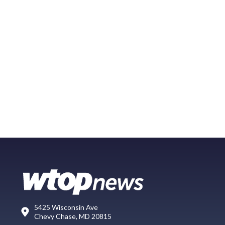
5425 Wisconsin Ave
Chevy Chase, MD 20815