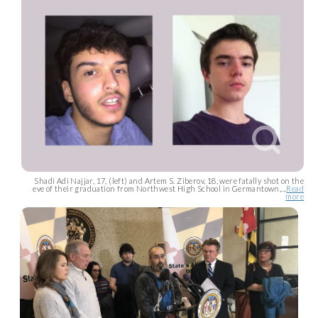
Shadi Adi Najjar, 17, (left) and Artem S. Ziberov, 18, were fatally shot on the
eve of their graduation from Northwest High School in Germantown,...
Read
more