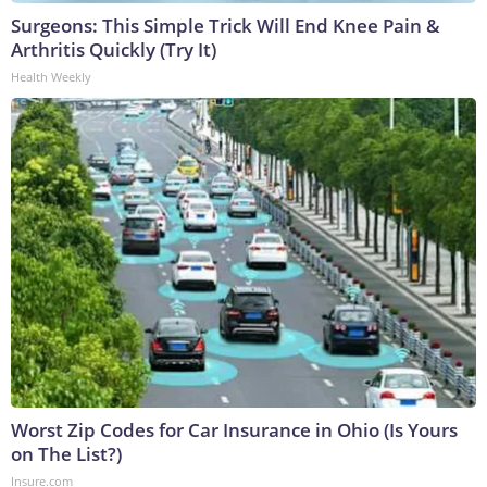
Surgeons: This Simple Trick Will End Knee Pain &
Arthritis Quickly (Try It)
Health Weekly
Worst Zip Codes for Car Insurance in Ohio (Is Yours
on The List?)
Insure.com