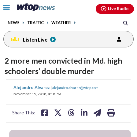
Email
facebook
instagram
x
tiktok
youtube
threads
Click
Live Radio
to
toggle
NEWS
TRAFFIC
WEATHER
navigation
menu.
Listen Live
2 more men convicted in Md. high
schoolers’ double murder
share
share
share
share
share
print
Alejandro Alvarez
|
alejandro.alvarez@wtop.com
on
on
on
on
on
November 19, 2018, 4:18 PM
facebook
X
threads
linkedin
email
Share This: