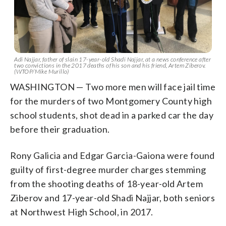
Adi Najjar, father of slain 17-year-old Shadi Najjar, at a news conference after
two convictions in the 2017 deaths of his son and his friend, Artem Ziberov.
(WTOP/Mike Murillo)
WASHINGTON — Two more men will face jail time
for the murders of two Montgomery County high
school students, shot dead in a parked car the day
before their graduation.
Rony Galicia and Edgar Garcia-Gaiona were found
guilty of first-degree murder charges stemming
from the shooting deaths of 18-year-old Artem
Ziberov and 17-year-old Shadi Najjar, both seniors
at Northwest High School, in 2017.