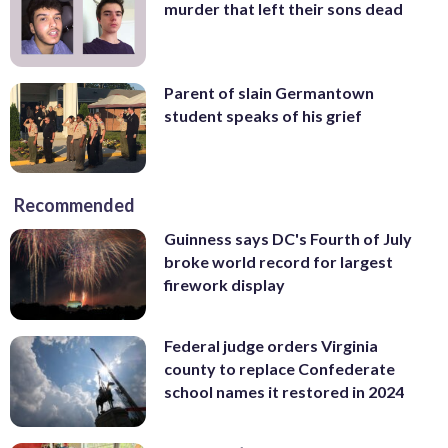
murder that left their sons dead
Parent of slain Germantown
student speaks of his grief
Recommended
Guinness says DC's Fourth of July
broke world record for largest
firework display
Federal judge orders Virginia
county to replace Confederate
school names it restored in 2024