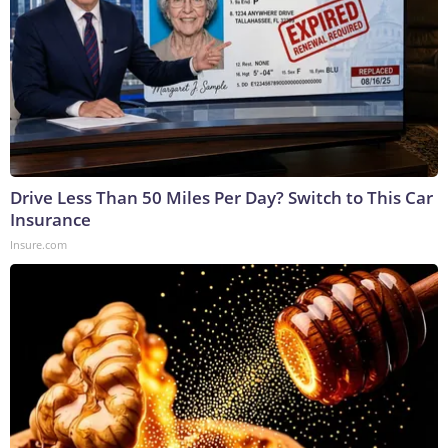
Drive Less Than 50 Miles Per Day? Switch to This Car
Insurance
Insure.com