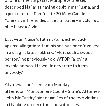
of one of the suspects. Multiple witnesses
described Najjar as having dealt in marijuana, and
a police report filed in late 2016 by Canales-
Yanez’s girlfriend described a robbery involving a
blue Honda Civic.
Last year, Najjar’s father, Adi, pushed back
against allegations that his son had been involved
in a drug-related robbery. “He is such a sweet
person,” he previously told WTOP, “a loving,
lovable person. He would never try to harm
anybody.”
At a news conference on Monday
afternoon, Montgomery County State’s Attorney
John McCarthy joined families of the two victims
in thanking prosecutors and witnesses.