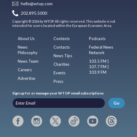
hello@wtop.com
202.895.5000
Copyright © 2026 by WTOP. All rights reserved. This website is not
intended for users located within the European Economic Area.
About Us
Contests
Podcasts
News
Contacts
Federal News
Philosophy
Network
News Tips
News Team
103.5 FM |
Charities
107.7 FM |
Careers
103.9 FM
Events
Advertise
Press
Sign up for or manage your WTOP email subscriptions
Go