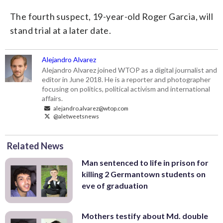
The fourth suspect, 19-year-old Roger Garcia, will
stand trial at a later date.
Alejandro Alvarez
Alejandro Alvarez joined WTOP as a digital journalist and
editor in June 2018. He is a reporter and photographer
focusing on politics, political activism and international
affairs.
alejandro.alvarez@wtop.com
@aletweetsnews
Related News
Man sentenced to life in prison for
killing 2 Germantown students on
eve of graduation
Mothers testify about Md. double