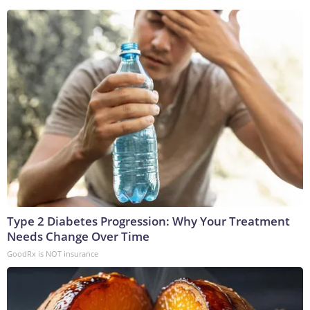
Type 2 Diabetes Progression: Why Your Treatment
Needs Change Over Time
GoodRx is NOT insurance