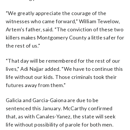
“We greatly appreciate the courage of the
witnesses who came forward,” William Tewelow,
Artem’s father, said. “The conviction of these two
killers makes Montgomery County a little safer for
the rest of us.”
“That day will be remembered for the rest of our
lives,” Adi Najjar added. “We have to continue this
life without our kids. Those criminals took their
futures away from them.”
Galicia and Garcia-Gaiona are due to be
sentenced this January. McCarthy confirmed
that, as with Canales-Yanez, the state will seek
life without possibility of parole for both men.