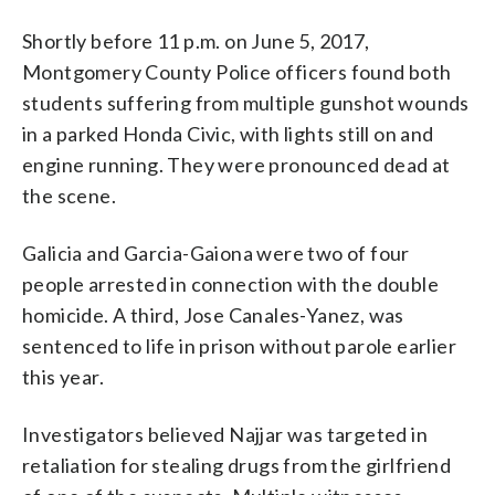
Shortly before 11 p.m. on June 5, 2017,
Montgomery County Police officers found both
students suffering from multiple gunshot wounds
in a parked Honda Civic, with lights still on and
engine running. They were pronounced dead at
the scene.
Galicia and Garcia-Gaiona were two of four
people arrested in connection with the double
homicide. A third, Jose Canales-Yanez, was
sentenced to life in prison without parole earlier
this year.
Investigators believed Najjar was targeted in
retaliation for stealing drugs from the girlfriend