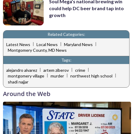
Soul Mega’s national brewing win
could help DC beer brand tap into
growth
Related Categories:
|
|
|
Latest News
Local News
Maryland News
Montgomery County, MD News
Tags:
|
|
|
alejandro alvarez
artem ziberov
crime
|
|
|
montgomery village
murder
northwest high school
shadi najjar
Around the Web