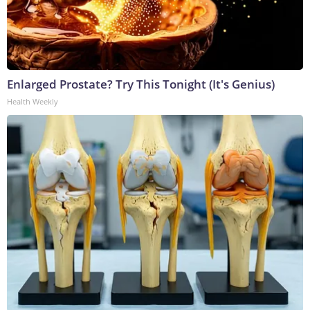
Enlarged Prostate? Try This Tonight (It's Genius)
Health Weekly