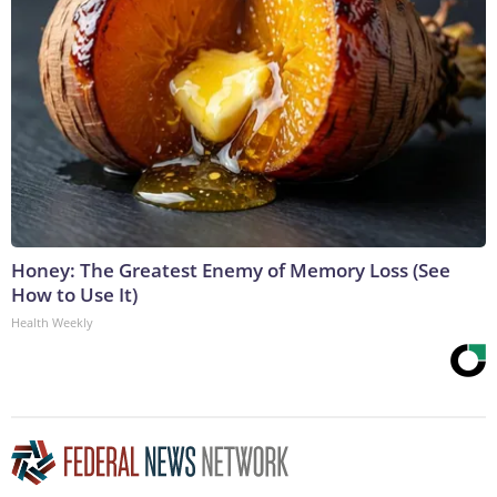
Honey: The Greatest Enemy of Memory Loss (See
How to Use It)
Health Weekly