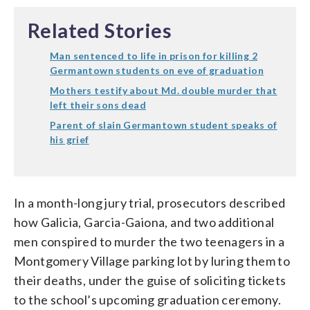
Related Stories
Man sentenced to life in prison for killing 2
Germantown students on eve of graduation
Mothers testify about Md. double murder that
left their sons dead
Parent of slain Germantown student speaks of
his grief
In a month-long jury trial, prosecutors described
how Galicia, Garcia-Gaiona, and two additional
men conspired to murder the two teenagers in a
Montgomery Village parking lot by luring them to
their deaths, under the guise of soliciting tickets
to the school’s upcoming graduation ceremony.