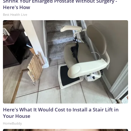
Shrink Your Enlarged Prostate Without Surgery -
Here's How
Best Health Live
Here's What It Would Cost to Install a Stair Lift in
Your House
HomeBuddy