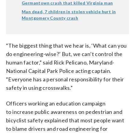
Germantown crash that killed Virginia man
Man dead, 7 children in stolen vehicle hurt in
Montgomery County crash
“The biggest thing that we hear is, ‘What can you
do engineering-wise?’ But, we can’t control the
human factor,” said Rick Pelicano, Maryland-
National Capital Park Police acting captain.
“Everyone has a personal responsibility for their
safety in using crosswalks.”
Officers working an education campaign
to increase public awareness on pedestrian and
bicyclist safety explained that most people want
to blame drivers and road engineering for