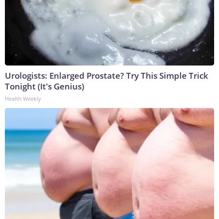
Urologists: Enlarged Prostate? Try This Simple Trick
Tonight (It's Genius)
Health Weekly