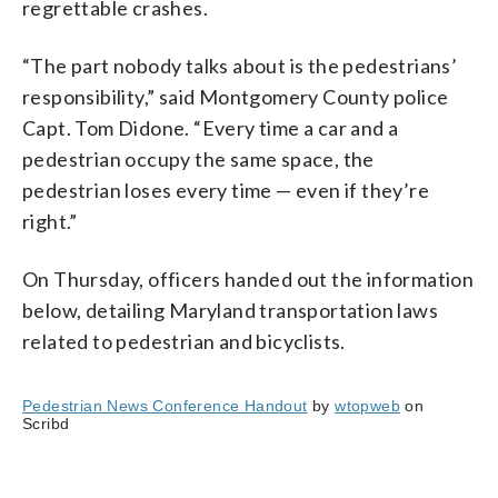
regrettable crashes.
“The part nobody talks about is the pedestrians’
responsibility,” said Montgomery County police
Capt. Tom Didone. “Every time a car and a
pedestrian occupy the same space, the
pedestrian loses every time — even if they’re
right.”
On Thursday, officers handed out the information
below, detailing Maryland transportation laws
related to pedestrian and bicyclists.
Pedestrian News Conference Handout
by
wtopweb
on
Scribd