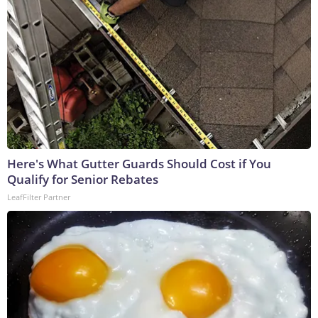
Here's What Gutter Guards Should Cost if You
Qualify for Senior Rebates
LeafFilter Partner