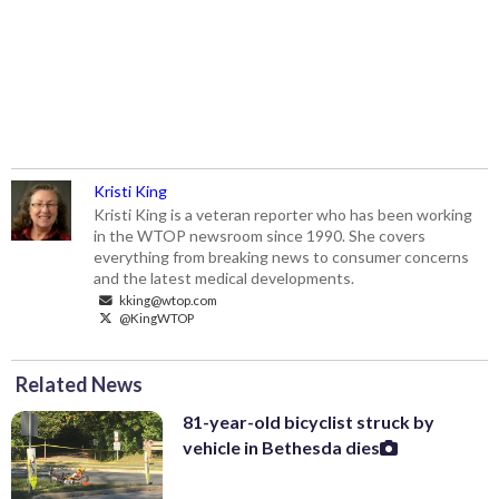
Kristi King
Kristi King is a veteran reporter who has been working
in the WTOP newsroom since 1990. She covers
everything from breaking news to consumer concerns
and the latest medical developments.
kking@wtop.com
@KingWTOP
Related News
81-year-old bicyclist struck by
vehicle in Bethesda dies