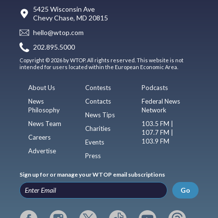
5425 Wisconsin Ave
Chevy Chase, MD 20815
hello@wtop.com
202.895.5000
Copyright © 2026 by WTOP. All rights reserved. This website is not
intended for users located within the European Economic Area.
About Us
Contests
Podcasts
News
Contacts
Federal News
Philosophy
Network
News Tips
News Team
103.5 FM |
Charities
107.7 FM |
Careers
103.9 FM
Events
Advertise
Press
Sign up for or manage your WTOP email subscriptions
Go