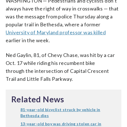
WASHINGTON — Pedestrians and cyclists don’t
always have the right of way in crosswalks — that
was the message from police Thursday along a
popular trail in Bethesda, where a former
University of Maryland professor was killed
earlier in the week.
Ned Gaylin, 81, of Chevy Chase, was hit by a car
Oct. 17 while riding his recumbent bike
through the intersection of Capital Crescent
Trail and Little Falls Parkway.
Related News
81-year-old bicyclist struck by vehicle in
Bethesda dies
13-year-old boy was driving stolen car in