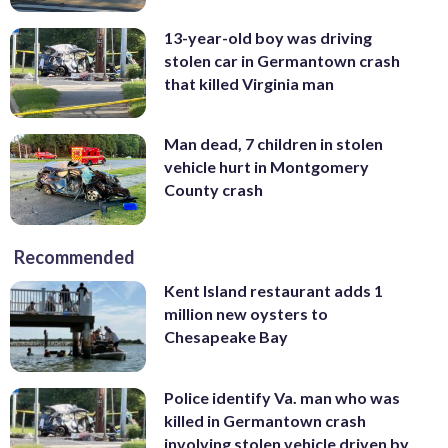
13-year-old boy was driving
stolen car in Germantown crash
that killed Virginia man
Man dead, 7 children in stolen
vehicle hurt in Montgomery
County crash
Recommended
Kent Island restaurant adds 1
million new oysters to
Chesapeake Bay
Police identify Va. man who was
killed in Germantown crash
involving stolen vehicle driven by