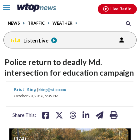
Email
facebook
instagram
x
tiktok
youtube
threads
Click
Live Radio
to
toggle
NEWS
TRAFFIC
WEATHER
navigation
menu.
Listen Live
change
toggle
downlo
Police return to deadly Md.
volume
audio
audio
intersection for education campaign
on
and
share
share
share
share
share
print
Kristi King
off
|
kking@wtop.com
on
on
on
on
on
October 20, 2016, 5:39 PM
facebook
X
threads
linkedin
email
Share This:
(
1
/4)