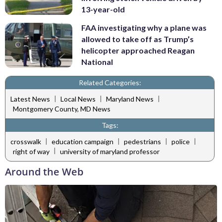
13-year-old
FAA investigating why a plane was
allowed to take off as Trump’s
helicopter approached Reagan
National
Related Categories:
|
|
|
Latest News
Local News
Maryland News
Montgomery County, MD News
Tags:
|
|
|
|
crosswalk
education campaign
pedestrians
police
|
right of way
university of maryland professor
Around the Web