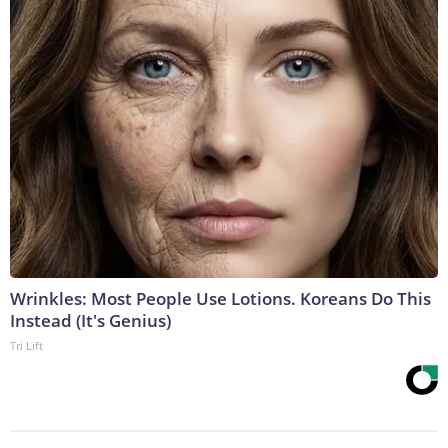
Wrinkles: Most People Use Lotions. Koreans Do This
Instead (It's Genius)
Tri Lift