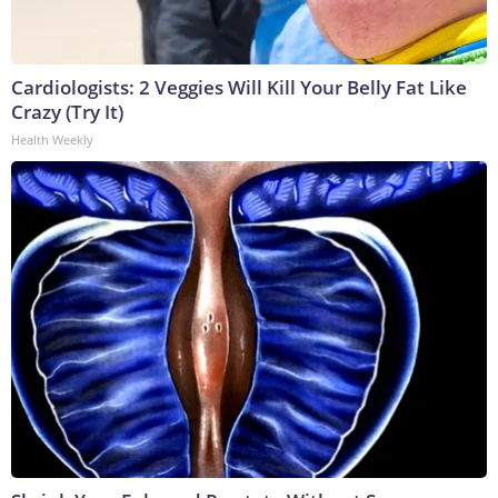
Cardiologists: 2 Veggies Will Kill Your Belly Fat Like
Crazy (Try It)
Health Weekly