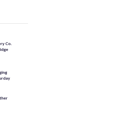
ery Co.
Ridge
ging
turday
ather
8