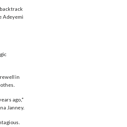
 backtrack
ye Adeyemi
lgic
rewell in
lothes.
years ago,”
nna Janney.
ntagious.