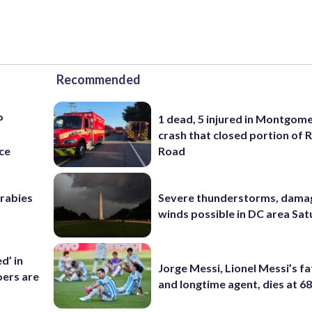
Recommended
P
1 dead, 5 injured in Montgom
s
crash that closed portion of 
ce
Road
 rabies
Severe thunderstorms, dama
winds possible in DC area Sa
d’ in
Jorge Messi, Lionel Messi’s f
ers are
and longtime agent, dies at 6