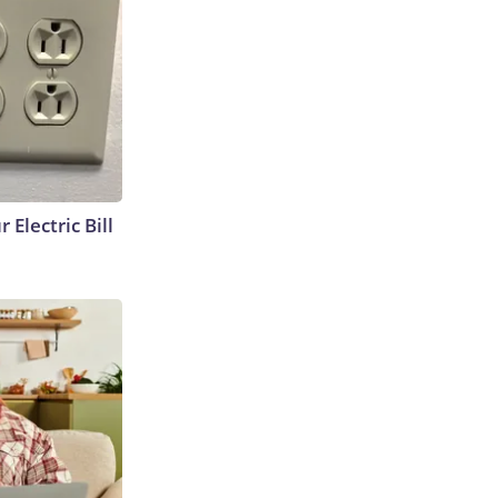
 Electric Bill