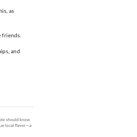
is, as
 friends.
hips, and
ople should know
ue local flavor—a