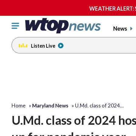
WEATHER ALERT: Se
Click
News
to
toggle
Listen Live
navigation
menu.
Home
»
Maryland News
»
U.Md. class of 2024…
U.Md. class of 2024 ho