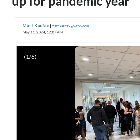
up for pandemic year
Matt Kaufax
|
matt.kaufax@wtop.com
May 11, 2024, 12:07 AM
(
1
/6)