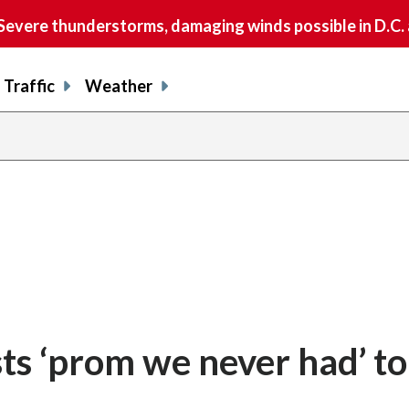
vere thunderstorms, damaging winds possible in D.C.
Traffic
Weather
share
share
shar
s
on
on
on
o
facebook
X
thre
l
sts ‘prom we never had’ t