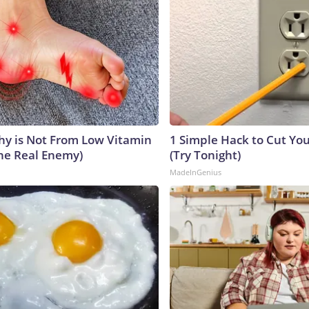
y is Not From Low Vitamin
1 Simple Hack to Cut Your
he Real Enemy)
(Try Tonight)
MadeInGenius