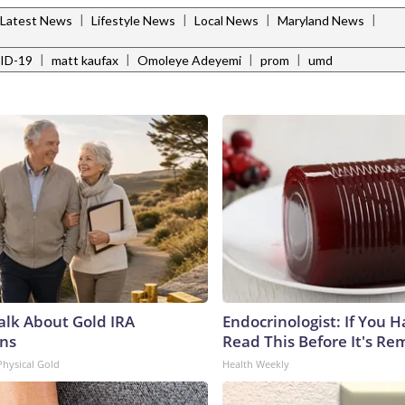
|
|
|
|
Latest News
Lifestyle News
Local News
Maryland News
|
|
|
|
ID-19
matt kaufax
Omoleye Adeyemi
prom
umd
Talk About Gold IRA
Endocrinologist: If You 
ns
Read This Before It's Re
Physical Gold
Health Weekly