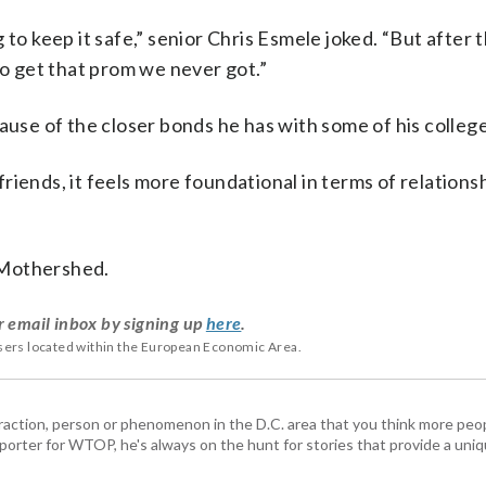
to keep it safe,” senior Chris Esmele joked. “But after th
to get that prom we never got.”
ause of the closer bonds he has with some of his college
iends, it feels more foundational in terms of relations
d Mothershed.
r email inbox by signing up
here
.
users located within the European Economic Area.
ttraction, person or phenomenon in the D.C. area that you think more pe
porter for WTOP, he's always on the hunt for stories that provide a uniq