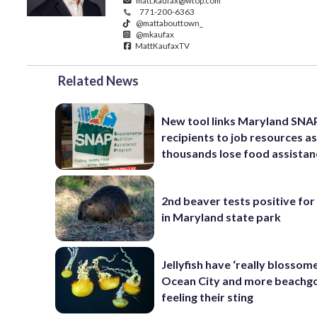
matt.kaufax@wtop.com
771-200-6363
@mattabouttown_
@mkaufax
MattKaufaxTV
Related News
New tool links Maryland SNA
recipients to job resources a
thousands lose food assistan
2nd beaver tests positive for
in Maryland state park
Jellyfish have ‘really blossome
Ocean City and more beachgo
feeling their sting