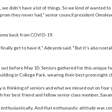
 we didn’t have a lot of things. So we kind of wanted to
e prom they never had,” senior council president Omole
 proms back from COVID-19.
 finally get to have it,” Adeyemi said. “But it’s also nosta
d out before May 10. Seniors gathered for this unique fa
ilding in College Park, wearing their best prom night c
 is thinking of seniors and what we missed out on four 
 her best friend and fellow senior class member, Sava
 enthusiastically. And that enthusiastic attitude was co