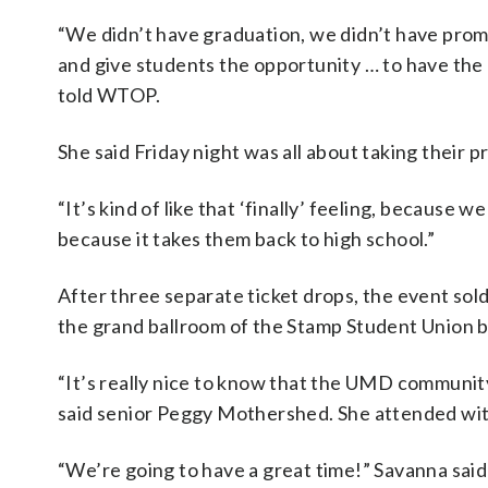
“We didn’t have graduation, we didn’t have prom,
and give students the opportunity … to have th
told WTOP.
She said Friday night was all about taking their
“It’s kind of like that ‘finally’ feeling, because we
because it takes them back to high school.”
After three separate ticket drops, the event sol
the grand ballroom of the Stamp Student Union bu
“It’s really nice to know that the UMD community
said senior Peggy Mothershed. She attended with
“We’re going to have a great time!” Savanna said