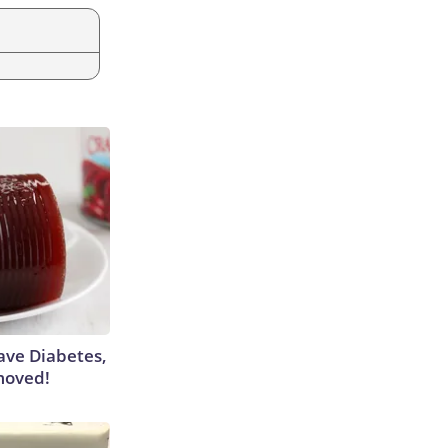
Have Diabetes,
moved!