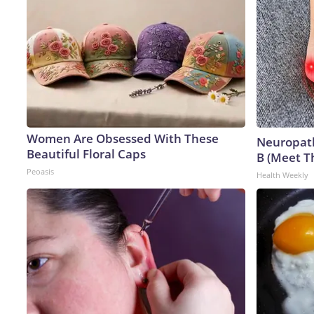
Women Are Obsessed With These
Neuropath
Beautiful Floral Caps
B (Meet T
Peoasis
Health Weekly