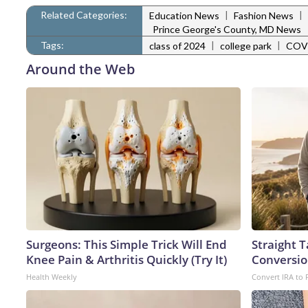
Related Categories:
|
|
Education News
Fashion News
Prince George's County, MD News
Tags:
|
|
class of 2024
college park
COV
Around the Web
Surgeons: This Simple Trick Will End
Straight 
Knee Pain & Arthritis Quickly (Try It)
Conversio
Health Weekly
Convert IRA to 