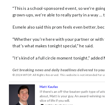
“This is a school-sponsored event, so we’re going 
grown-ups, we’re able to really party in a way … 
Esmele also said this prom feels even better, bec
“Whether you’re here with your partner or with fr
that’s what makes tonight special,” he said.
“It’s kind of a full circle moment tonight,” adde
Get breaking news and daily headlines delivered to you
© 2024 WTOP. All Rights Reserved. This website is not intended for 
Matt Kaufax
If there's an off-the-beaten-path type of a
about, Matt is your guy. An award-winning re
slice of life if you will.