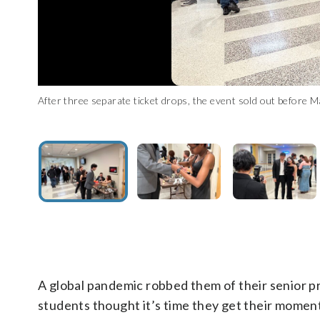
After three separate ticket drops, the event sold out before
Attendees wore their best prom night clothes. (WTOP/Matt K
University of Maryland seniors take photos outside of thei
University of Maryland senior has photo taken at her make-
Senior council president Omoleye Adeyemi on stage at the prom
University of Maryland seniors dance the night away at the
proms due to the pandemic. (WTOP/Matt Kaufax)
A global pandemic robbed them of their senior p
students thought it’s time they get their momen