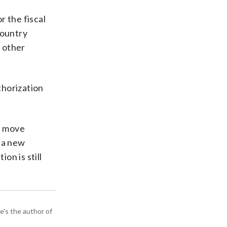
r the fiscal
country
d other
thorization
 a move
n a new
on is still
e's the author of