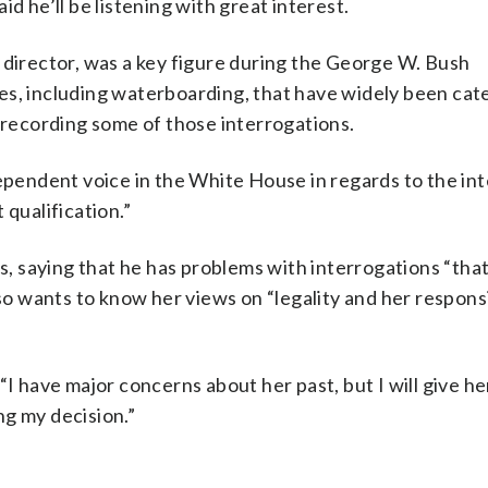
d he’ll be listening with great interest.
 director, was a key figure during the George W. Bush
es, including waterboarding, that have widely been cat
s recording some of those interrogations.
dependent voice in the White House in regards to the int
 qualification.”
ns, saying that he has problems with interrogations “tha
so wants to know her views on “legality and her responsi
. “I have major concerns about her past, but I will give he
ng my decision.”