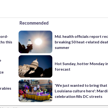
Recommended
cord-
Md. health officials report re
hs this
breaking 50 heat-related deat
summer
P
Hot Sunday, hotter Monday in
s
forecast
ce
'We just wanted to bring that
 rabies
Louisiana culture here': Mard
celebration fills DC streets