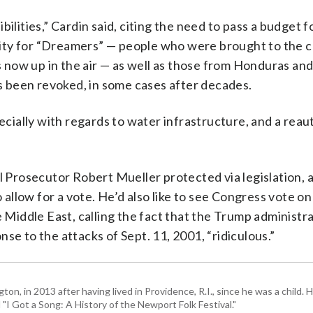
ilities,” Cardin said, citing the need to pass a budget fo
curity for “Dreamers” — people who were brought to the 
is now up in the air — as well as those from Honduras an
 been revoked, in some cases after decades.
pecially with regards to water infrastructure, and a reau
al Prosecutor Robert Mueller protected via legislation,
llow for a vote. He’d also like to see Congress vote o
 Middle East, calling the fact that the Trump administrati
se to the attacks of Sept. 11, 2001, “ridiculous.”
 in 2013 after having lived in Providence, R.I., since he was a child. H
I Got a Song: A History of the Newport Folk Festival."