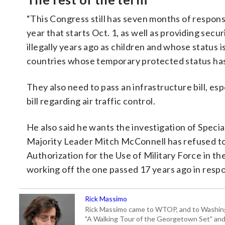
“This Congress still has seven months of responsib
year that starts Oct. 1, as well as providing se
illegally years ago as children and whose status 
countries whose temporary protected status has
They also need to pass an infrastructure bill, es
bill regarding air traffic control.
He also said he wants the investigation of Speci
Majority Leader Mitch McConnell has refused to a
Authorization for the Use of Military Force in the
working off the one passed 17 years ago in respon
Rick Massimo
Rick Massimo came to WTOP, and to Washington,
"A Walking Tour of the Georgetown Set" and "