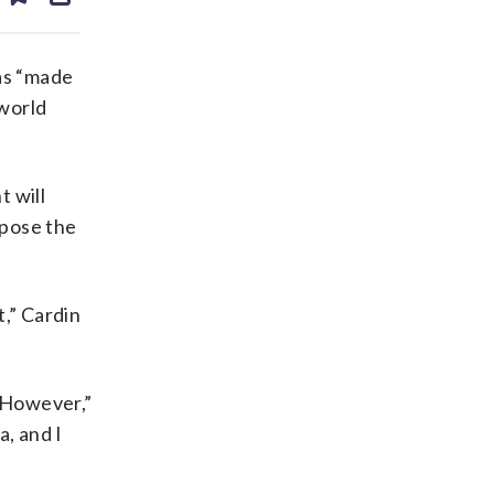
ds
kedin
email
as “made
 world
t will
mpose the
t,” Cardin
 “However,”
a, and I