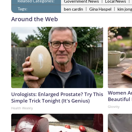
Related Categories:
|
|
Government News
Local News
Tags:
|
|
ben cardin
Gina Haspel
kim jon
Around the Web
Women Ar
Urologists: Enlarged Prostate? Try This
Beautiful 
Simple Trick Tonight (It's Genius)
Glosrity
Health Weekly