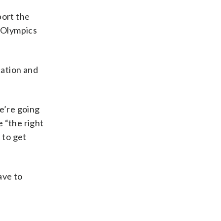
port the
g Olympics
cation and
e’re going
 “the right
 to get
ave to