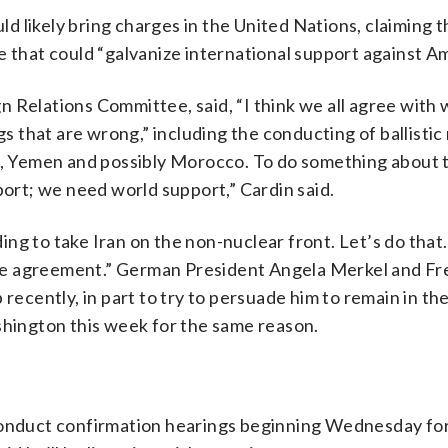
uld likely bring charges in the United Nations, claiming t
e that could “galvanize international support against Am
 Relations Committee, said, “I think we all agree with 
gs that are wrong,” including the conducting of ballistic 
on, Yemen and possibly Morocco. To do something about 
rt; we need world support,” Cardin said.
g to take Iran on the non-nuclear front. Let’s do that.
n the agreement.” German President Angela Merkel and F
ently, in part to try to persuade him to remain in the
shington this week for the same reason.
 conduct confirmation hearings beginning Wednesday fo