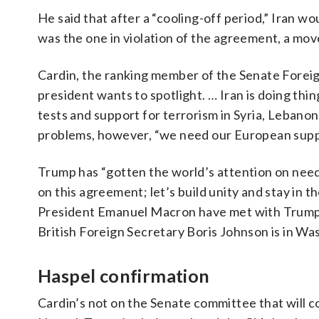
He said that after a “cooling-off period,” Iran wo
was the one in violation of the agreement, a mov
Cardin, the ranking member of the Senate Foreign
president wants to spotlight. … Iran is doing thin
tests and support for terrorism in Syria, Leban
problems, however, “we need our European suppo
Trump has “gotten the world’s attention on needin
on this agreement; let’s build unity and stay i
President Emanuel Macron have met with Trump rec
British Foreign Secretary Boris Johnson is in Wa
Haspel confirmation
Cardin’s not on the Senate committee that will