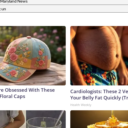
Maryland News
g un
e Obsessed With These
Cardiologists: These 2 Veg
Floral Caps
Your Belly Fat Quickly (Tr
Health Weekly