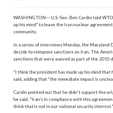
WASHINGTON — U.S. Sen. Ben Cardin told WTOP
up his mind” to leave the Iran nuclear agreement,
community.
In a series of interviews Monday, the Maryland D
decide to reimpose sanctions on Iran. The Ameri
sanctions that were waived as part of the 2015 d
“I think the president has made up his mind that
said, adding that “the immediate impact is unclea
Cardin pointed out that he didn’t support the or
he said, “Iran’s in compliance with this agreemen
think that is not in our national security interest.