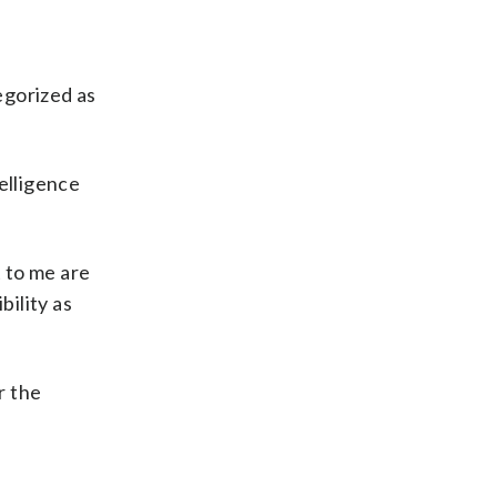
egorized as
elligence
t to me are
bility as
r the