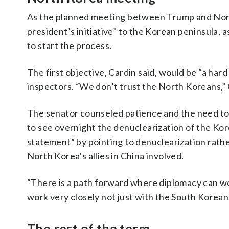
As the planned meeting between Trump and North
president’s initiative” to the Korean peninsula,
to start the process.
The first objective, Cardin said, would be “a har
inspectors. “We don’t trust the North Koreans,” 
The senator counseled patience and the need to i
to see overnight the denuclearization of the Kor
statement” by pointing to denuclearization rather
North Korea’s allies in China involved.
“There is a path forward where diplomacy can wor
work very closely not just with the South Korean
The rest of the term