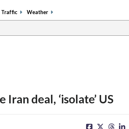
Traffic
Weather
 Iran deal, ‘isolate’ US
share
share
share
sh
on
on
on
on