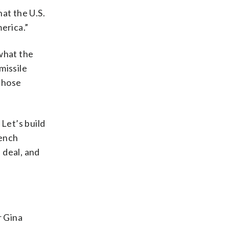
hat the U.S.
erica.”
what the
missile
those
 Let’s build
rench
 deal, and
r Gina