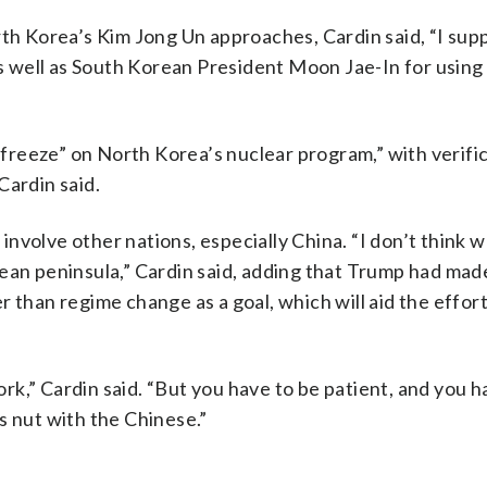
 Korea’s Kim Jong Un approaches, Cardin said, “I sup
 as well as South Korean President Moon Jae-In for usin
d freeze” on North Korea’s nuclear program,” with verifi
Cardin said.
nvolve other nations, especially China. “I don’t think w
ean peninsula,” Cardin said, adding that Trump had made
 than regime change as a goal, which will aid the effort
k,” Cardin said. “But you have to be patient, and you h
s nut with the Chinese.”