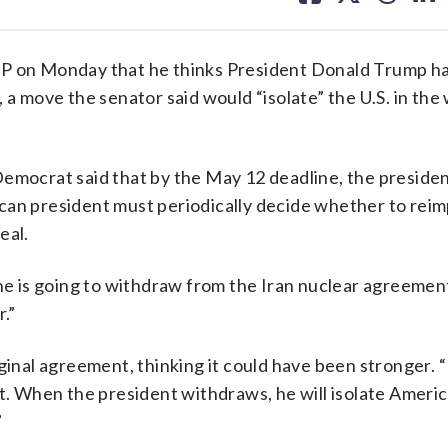
facebook
X
threa
lin
 on Monday that he thinks President Donald Trump h
 a move the senator said would “isolate” the U.S. in the
emocrat said that by the May 12 deadline, the presiden
can president must periodically decide whether to rei
eal.
 he is going to withdraw from the Iran nuclear agreemen
r.”
iginal agreement, thinking it could have been stronger.
t. When the president withdraws, he will isolate Americ
”