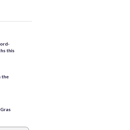
cord-
hs this
 the
i Gras