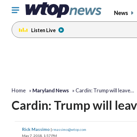
Click
News
to
toggle
Listen Live
navigation
menu.
Home
»
Maryland News
»
Cardin: Trump will leave…
Cardin: Trump will leave
Rick Massimo
|
rmassimo@wtop.com
May 7, 2018, 1:57 PM