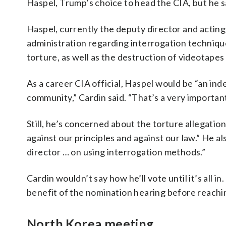
Haspel, Trump’s choice to head the CIA, but he sai
Haspel, currently the deputy director and acting
administration regarding interrogation techniqu
torture, as well as the destruction of videotape
As a career CIA official, Haspel would be “an in
community,” Cardin said. “That’s a very important
Still, he’s concerned about the torture allegatio
against our principles and against our law.” He al
director … on using interrogation methods.”
Cardin wouldn’t say how he’ll vote until it’s all in
benefit of the nomination hearing before reachi
North Korea meeting