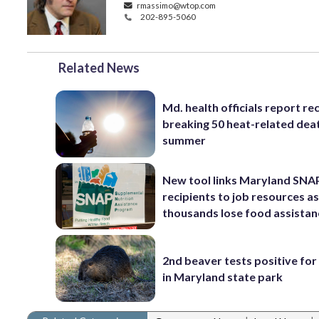
rmassimo@wtop.com
202-895-5060
Related News
Md. health officials report re
breaking 50 heat-related deat
summer
New tool links Maryland SNA
recipients to job resources a
thousands lose food assistan
2nd beaver tests positive for
in Maryland state park