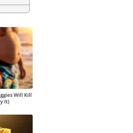
gies Will Kill
y It)