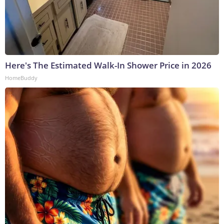
Here's The Estimated Walk-In Shower Price in 2026
HomeBuddy