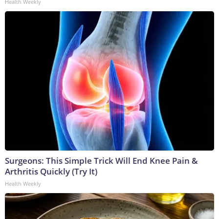
Health Weekly
Surgeons: This Simple Trick Will End Knee Pain &
Arthritis Quickly (Try It)
Health Weekly