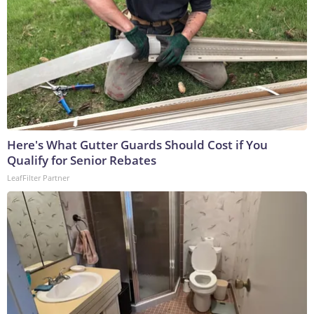
Here's What Gutter Guards Should Cost if You
Qualify for Senior Rebates
LeafFilter Partner