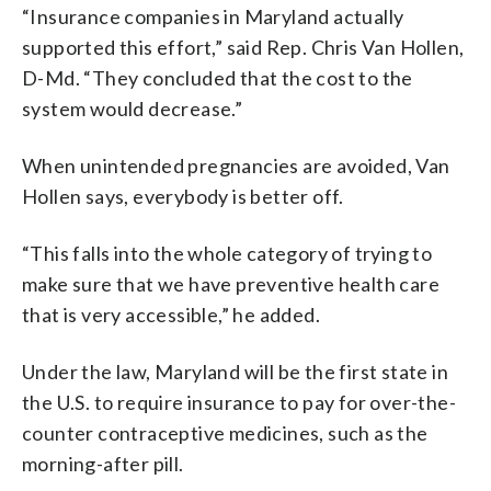
“Insurance companies in Maryland actually
supported this effort,” said Rep. Chris Van Hollen,
D-Md. “They concluded that the cost to the
system would decrease.”
When unintended pregnancies are avoided, Van
Hollen says, everybody is better off.
“This falls into the whole category of trying to
make sure that we have preventive health care
that is very accessible,” he added.
Under the law, Maryland will be the first state in
the U.S. to require insurance to pay for over-the-
counter contraceptive medicines, such as the
morning-after pill.