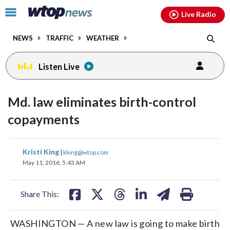
Email
facebook
instagram
x
tiktok
youtube
threads
Click
Live Radio
to
toggle
NEWS
TRAFFIC
WEATHER
navigation
menu.
Listen Live
Md. law eliminates birth-control
copayments
share
share
share
share
share
print
Kristi King
|
kking@wtop.com
on
on
on
on
on
May 11, 2016, 5:43 AM
facebook
X
threads
linkedin
email
Share This:
WASHINGTON — A new law is going to make birth