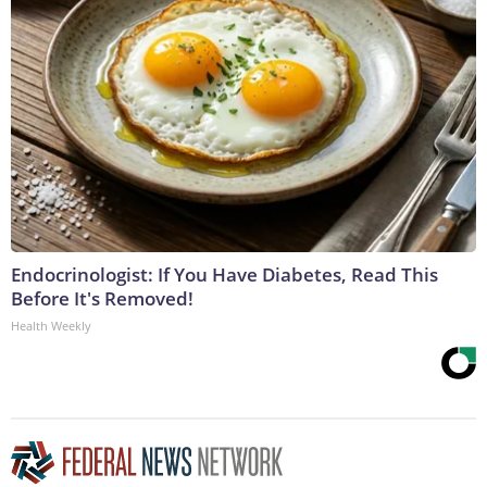
Endocrinologist: If You Have Diabetes, Read This
Before It's Removed!
Health Weekly