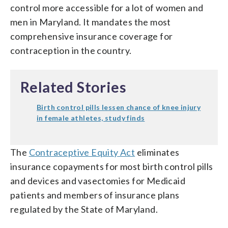
control more accessible for a lot of women and
men in Maryland. It mandates the most
comprehensive insurance coverage for
contraception in the country.
Related Stories
Birth control pills lessen chance of knee injury
in female athletes, study finds
The
Contraceptive Equity Act
eliminates
insurance copayments for most birth control pills
and devices and vasectomies for Medicaid
patients and members of insurance plans
regulated by the State of Maryland.