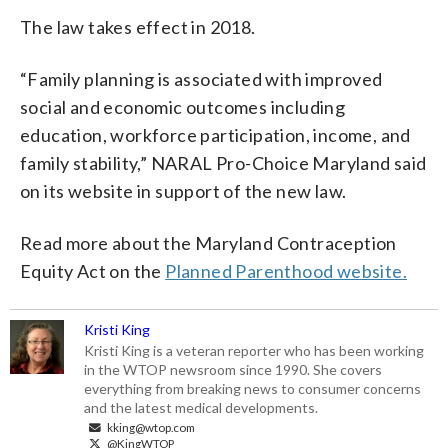
The law takes effect in 2018.
“Family planning is associated with improved
social and economic outcomes including
education, workforce participation, income, and
family stability,” NARAL Pro-Choice Maryland said
on its website in support of the new law.
Read more about the Maryland Contraception
Equity Act on the
Planned Parenthood website.
Kristi King
Kristi King is a veteran reporter who has been working
in the WTOP newsroom since 1990. She covers
everything from breaking news to consumer concerns
and the latest medical developments.
kking@wtop.com
@KingWTOP