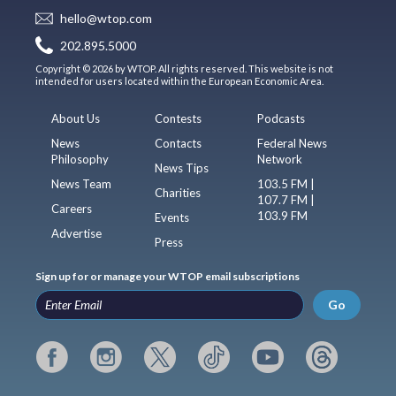
hello@wtop.com
202.895.5000
Copyright © 2026 by WTOP. All rights reserved. This website is not
intended for users located within the European Economic Area.
About Us
Contests
Podcasts
News
Contacts
Federal News
Philosophy
Network
News Tips
News Team
103.5 FM |
Charities
107.7 FM |
Careers
103.9 FM
Events
Advertise
Press
Sign up for or manage your WTOP email subscriptions
Go