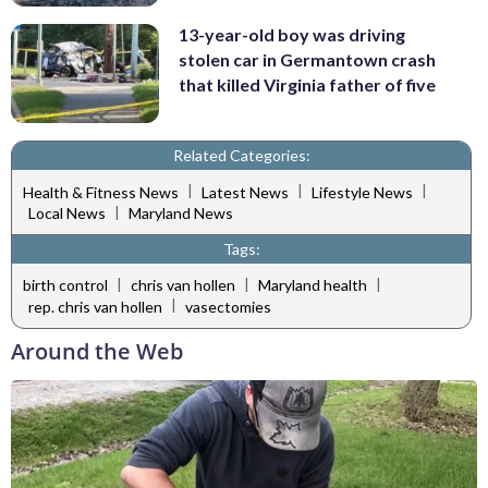
13-year-old boy was driving
stolen car in Germantown crash
that killed Virginia father of five
Related Categories:
|
|
|
Health & Fitness News
Latest News
Lifestyle News
|
Local News
Maryland News
Tags:
|
|
|
birth control
chris van hollen
Maryland health
|
rep. chris van hollen
vasectomies
Around the Web