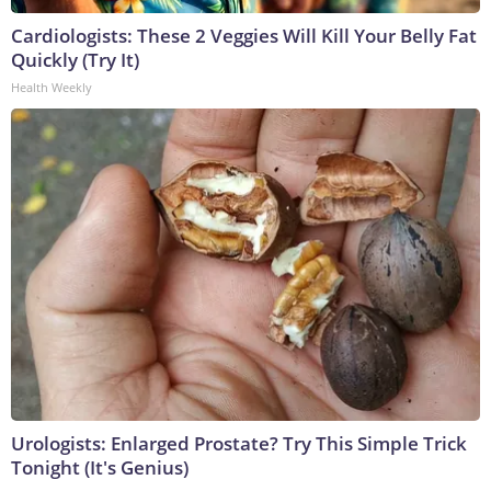
Cardiologists: These 2 Veggies Will Kill Your Belly Fat
Quickly (Try It)
Health Weekly
Urologists: Enlarged Prostate? Try This Simple Trick
Tonight (It's Genius)