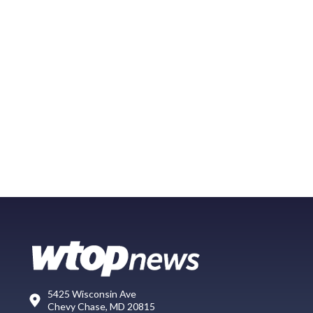
5425 Wisconsin Ave
Chevy Chase, MD 20815