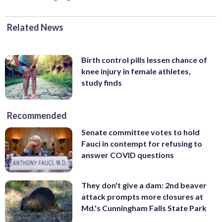
Related News
Birth control pills lessen chance of
knee injury in female athletes,
study finds
Recommended
Senate committee votes to hold
Fauci in contempt for refusing to
answer COVID questions
They don't give a dam: 2nd beaver
attack prompts more closures at
Md.'s Cunningham Falls State Park