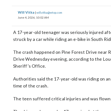
Will Vitka
|
will.vitka@wtop.com
June 4, 2026, 10:02 AM
A 17-year-old teenager was seriously injured af
struck by a car while riding an e-bike in South Rid
The crash happened on Pine Forest Drive near R
Drive Wednesday evening, according to the Lo
Sheriff’s Office.
Authorities said the 17-year-old was riding on an
time of the crash.
The teen suffered critical injuries and was flown 