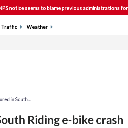
S notice seems to blame previous administrations for
Traffic
Weather
jured in South…
South Riding e-bike crash