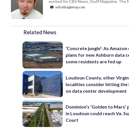
worked for CBS News, Stuff Magazine, The N
will.vitka@wtop.com
Related News
‘Concrete jungle’: As Amazon 
plans for new Ashburn data c
some residents are fed up
Loudoun County, other Virgin
localities consider hitting th
on data center development
Dominion’s ‘Golden to Mars’ 
in Loudoun could reach Va. 
Court