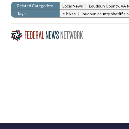
Related Categories:
|
Local News
Loudoun County, VA 
Tags:
|
e-bikes
loudoun county sheriff’s o