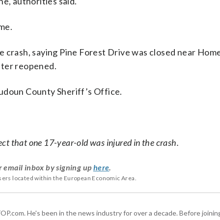
e, authorities said.
ime.
e crash, saying Pine Forest Drive was closed near Hom
ater reopened.
udoun County Sheriff’s Office.
ct that one 17-year-old was injured in the crash.
r email inbox by signing up
here
.
users located within the European Economic Area.
 WTOP.com. He's been in the news industry for over a decade. Before join