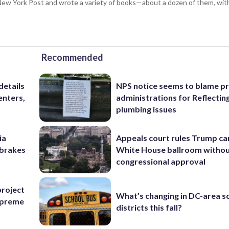
ew York Post and wrote a variety of books—about a dozen of them, wit
Recommended
details
NPS notice seems to blame p
enters,
administrations for Reflectin
plumbing issues
ia
Appeals court rules Trump can
e brakes
White House ballroom witho
congressional approval
project
What’s changing in DC-area s
Supreme
districts this fall?