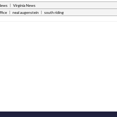
|
News
Virginia News
|
|
ffice
neal augenstein
south riding