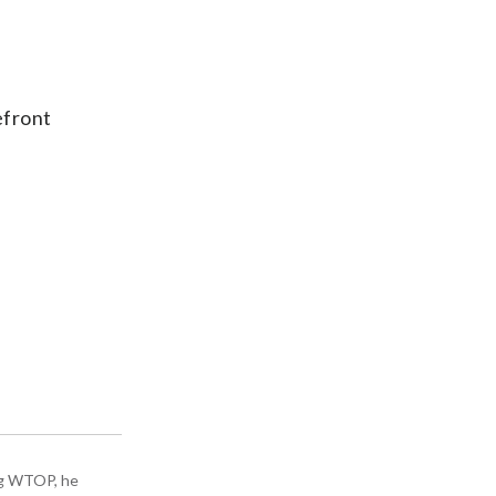
efront
ing WTOP, he