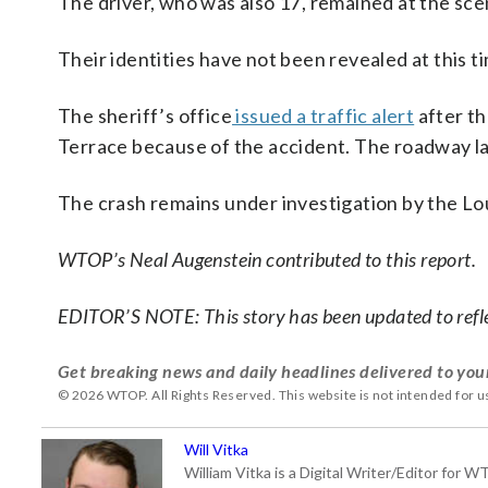
The driver, who was also 17, remained at the scen
Their identities have not been revealed at this t
The sheriff’s office
issued a traffic alert
after th
Terrace because of the accident. The roadway l
The crash remains under investigation by the Lo
WTOP’s Neal Augenstein contributed to this report.
EDITOR’S NOTE: This story has been updated to refle
Get breaking news and daily headlines delivered to you
© 2026 WTOP. All Rights Reserved. This website is not intended for 
Will Vitka
William Vitka is a Digital Writer/Editor for