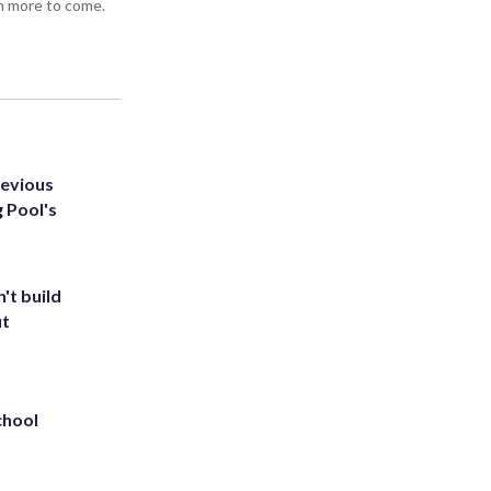
h more to come.
revious
g Pool's
't build
ut
chool