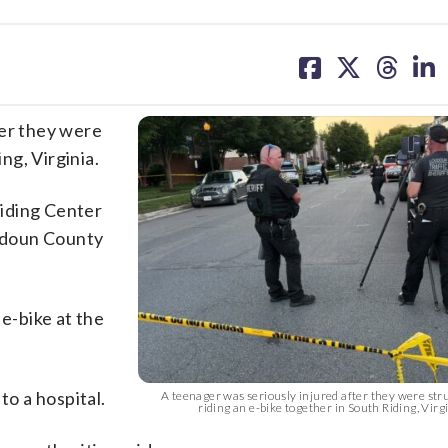
share
share
share
sh
on
on
on
on
facebook
X
threa
lin
ter they were
ing, Virginia.
iding Center
udoun County
 e-bike at the
to a hospital.
A teenager was seriously injured after they were stru
riding an e-bike together in South Riding, Vi