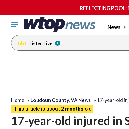
REFLECTING POOL: NP
Click
News
to
toggle
Listen Live
navigation
menu.
Home
»
Loudoun County, VA News
»
17-year-old in
This article is about
2 months
old
17-year-old injured in 