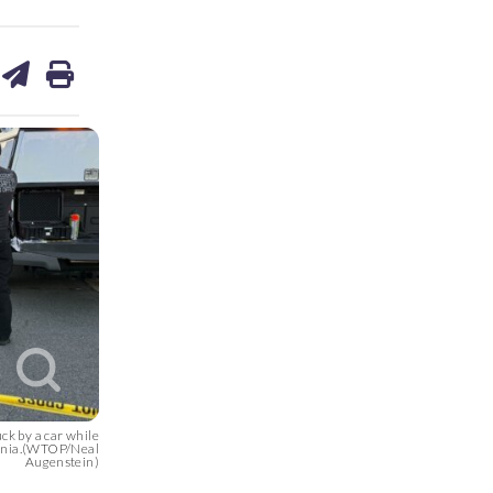
are
share
print
on
ds
kedin
email
ck by a car while
rginia.(WTOP/Neal
Augenstein)