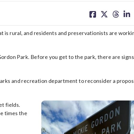
share
share
share
sh
on
on
on
on
facebook
X
threa
lin
t is rural, and residents and preservationists are worki
Gordon Park. Before you get to the park, there are signs 
arks and recreation department to reconsider a proposa
t fields.
ee times the