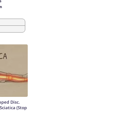
s
an
ipped Disc.
ciatica (Stop