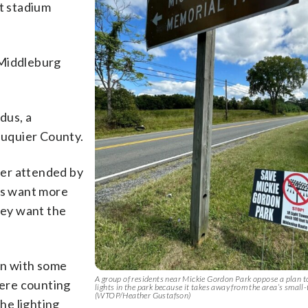
nt stadium
d Middleburg
ddus, a
Fauquier County.
mer attended by
nts want more
hey want the
 on with some
A group of residents near Mickie Gordon Park oppose a plan t
were counting
lights in the park because it takes away from the area’s small-
(WTOP/Heather Gustafson)
the lighting