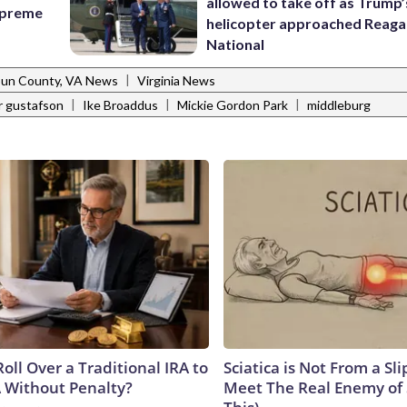
allowed to take off as Trump’
Supreme
helicopter approached Reag
National
|
un County, VA News
Virginia News
|
|
|
r gustafson
Ike Broaddus
Mickie Gordon Park
middleburg
oll Over a Traditional IRA to
Sciatica is Not From a Sl
A Without Penalty?
Meet The Real Enemy of S