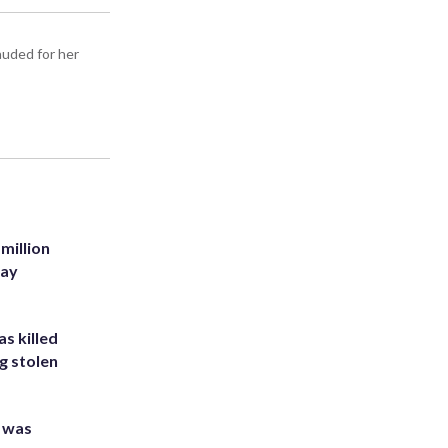
auded for her
million
Bay
s killed
g stolen
e was