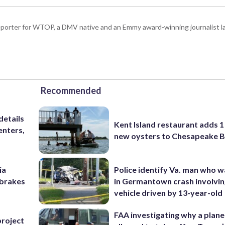
porter for WTOP, a DMV native and an Emmy award-winning journalist l
Recommended
details
Kent Island restaurant adds 1 
enters,
new oysters to Chesapeake 
ia
Police identify Va. man who wa
e brakes
in Germantown crash involvin
vehicle driven by 13-year-old
FAA investigating why a plan
project