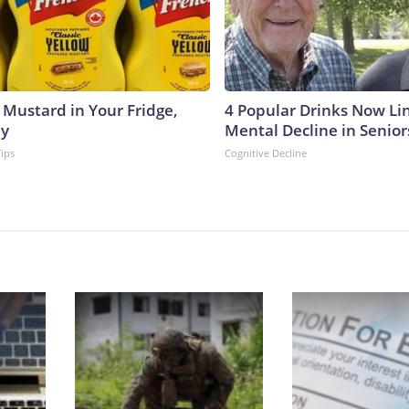
 Mustard in Your Fridge,
4 Popular Drinks Now Li
hy
Mental Decline in Senior
Tips
Cognitive Decline