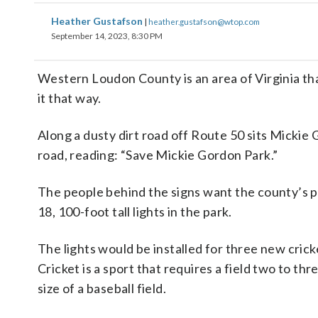
Heather Gustafson
|
heather.gustafson@wtop.com
September 14, 2023, 8:30 PM
Western Loudon County is an area of Virginia tha
it that way.
Along a dusty dirt road off Route 50 sits Mickie 
road, reading: “Save Mickie Gordon Park.”
The people behind the signs want the county’s p
18, 100-foot tall lights in the park.
The lights would be installed for three new cricke
Cricket is a sport that requires a field two to thr
size of a baseball field.