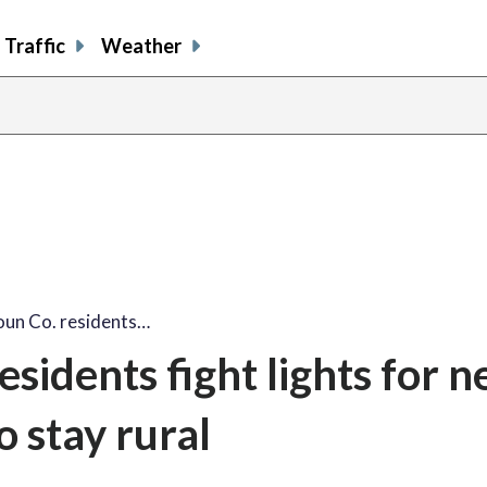
Traffic
Weather
un Co. residents…
sidents fight lights for 
to stay rural