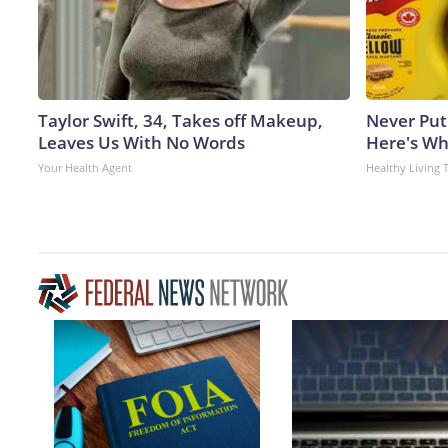
Taylor Swift, 34, Takes off Makeup,
Never Put
Leaves Us With No Words
Here's W
Your Health Agent
Healthy Living 