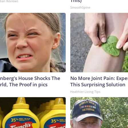
This)
dian Reviews
SmoothSpine
nberg's House Shocks The
No More Joint Pain: Expe
ld, The Proof in pics
This Surprising Solution
Healthier Living Tips