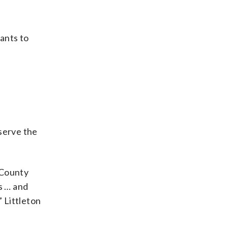
ants to
eserve the
 County
s … and
” Littleton