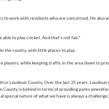
ts to work with residents who are concerned. He also w
able to play cricket. And that’s not fair.”
n the county, with little places to play.
the players, while keeping traffic in the area down to pr
wth in Loudoun County. Over the last 25 years, Loudoun
un County is behind in terms of providing parks amenitie
al special nature of what we have is always a challenge,