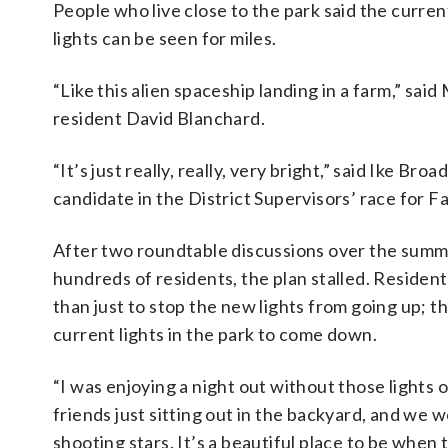
People who live close to the park said the curre
lights can be seen for miles.
“Like this alien spaceship landing in a farm,” sai
resident David Blanchard.
“It’s just really, really, very bright,” said Ike Broa
candidate in the District Supervisors’ race for 
After two roundtable discussions over the sum
hundreds of residents, the plan stalled. Reside
than just to stop the new lights from going up; t
current lights in the park to come down.
“I was enjoying a night out without those lights
friends just sitting out in the backyard, and we 
shooting stars. It’s a beautiful place to be when 