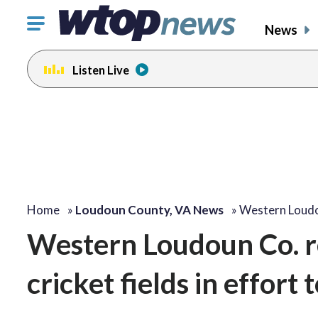
Click
News
to
toggle
Listen Live
navigation
menu.
Home
»
Loudoun County, VA News
»
Western Loudo
Western Loudoun Co. re
cricket fields in effort 