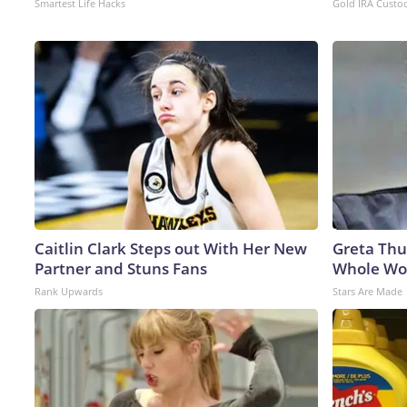
Smartest Life Hacks
Gold IRA Custo
Caitlin Clark Steps out With Her New
Greta Thu
Partner and Stuns Fans
Whole Wor
Rank Upwards
Stars Are Made