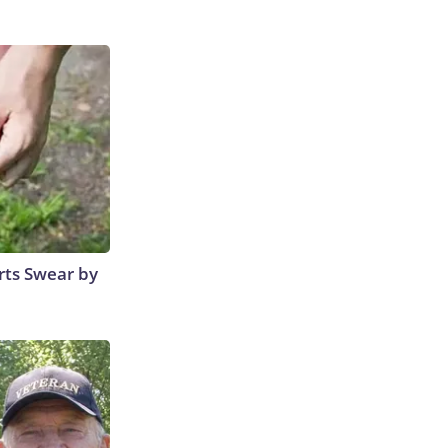
rts Swear by