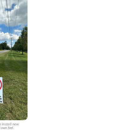
o install new
town feel.