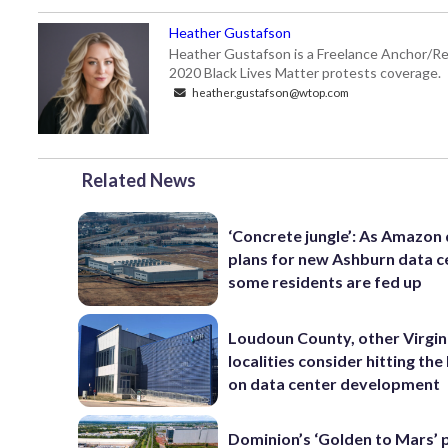
Heather Gustafson
Heather Gustafson is a Freelance Anchor/Re
2020 Black Lives Matter protests coverage.
heather.gustafson@wtop.com
Related News
‘Concrete jungle’: As Amazon 
plans for new Ashburn data c
some residents are fed up
Loudoun County, other Virgin
localities consider hitting th
on data center development
Dominion’s ‘Golden to Mars’ 