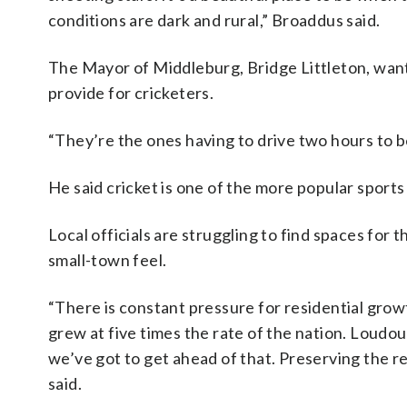
conditions are dark and rural,” Broaddus said.
The Mayor of Middleburg, Bridge Littleton, wan
provide for cricketers.
“They’re the ones having to drive two hours to be 
He said cricket is one of the more popular sports i
Local officials are struggling to find spaces for 
small-town feel.
“There is constant pressure for residential gro
grew at five times the rate of the nation. Loudo
we’ve got to get ahead of that. Preserving the re
said.