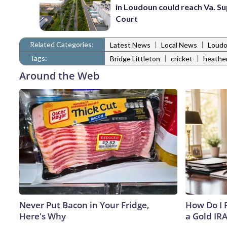
in Loudoun could reach Va. 
Court
Related Categories:
|
|
Latest News
Local News
Loudo
Tags:
|
|
Bridge Littleton
cricket
heathe
Around the Web
Never Put Bacon in Your Fridge,
How Do I R
Here's Why
a Gold IR