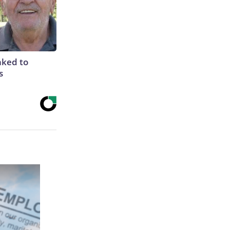
nked to
s