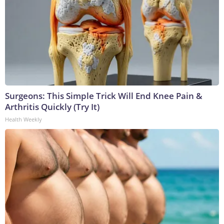
Surgeons: This Simple Trick Will End Knee Pain &
Arthritis Quickly (Try It)
Health Weekly