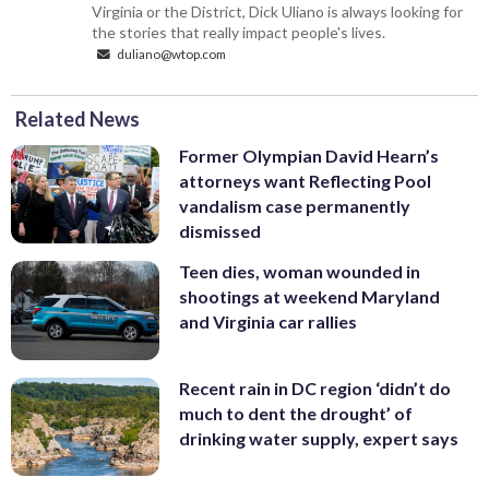
Virginia or the District, Dick Uliano is always looking for
the stories that really impact people's lives.
duliano@wtop.com
Related News
Former Olympian David Hearn’s
attorneys want Reflecting Pool
vandalism case permanently
dismissed
Teen dies, woman wounded in
shootings at weekend Maryland
and Virginia car rallies
Recent rain in DC region ‘didn’t do
much to dent the drought’ of
drinking water supply, expert says