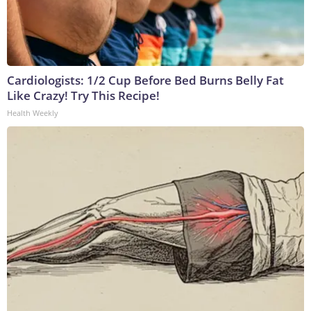
Cardiologists: 1/2 Cup Before Bed Burns Belly Fat
Like Crazy! Try This Recipe!
Health Weekly