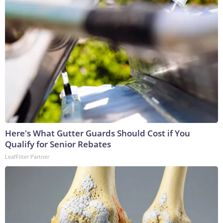
Here's What Gutter Guards Should Cost if You
Qualify for Senior Rebates
LeafFilter Partner