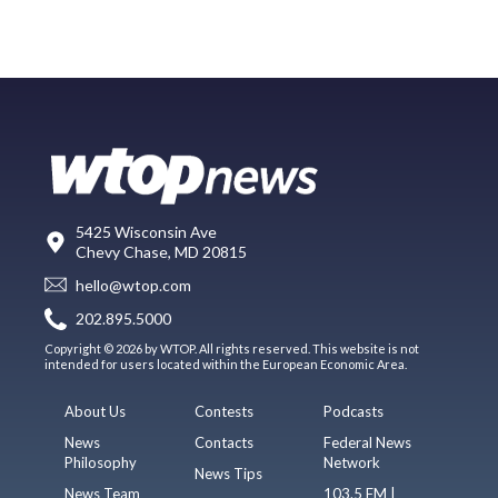
5425 Wisconsin Ave
Chevy Chase, MD 20815
hello@wtop.com
202.895.5000
Copyright © 2026 by WTOP. All rights reserved. This website is not
intended for users located within the European Economic Area.
About Us
Contests
Podcasts
News
Contacts
Federal News
Philosophy
Network
News Tips
News Team
103.5 FM |