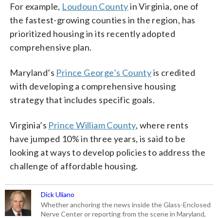
For example,
Loudoun County
in Virginia, one of
the fastest-growing counties in the region, has
prioritized housing in its recently adopted
comprehensive plan.
Maryland’s
Prince George’s County
is credited
with developing a comprehensive housing
strategy that includes specific goals.
Virginia’s
Prince William County
, where rents
have jumped 10% in three years, is said to be
looking at ways to develop policies to address the
challenge of affordable housing.
Dick Uliano
Whether anchoring the news inside the Glass-Enclosed
Nerve Center or reporting from the scene in Maryland,