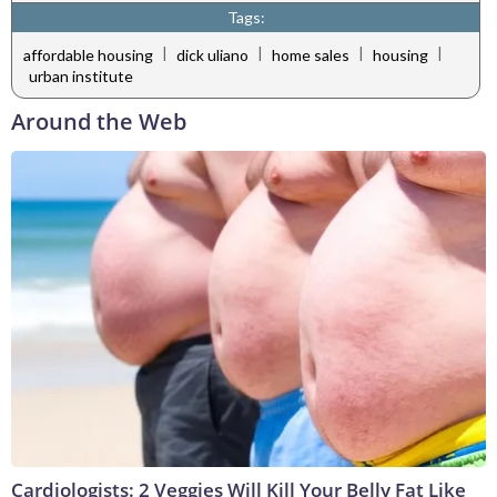
Tags:
|
|
|
|
affordable housing
dick uliano
home sales
housing
urban institute
Around the Web
Cardiologists: 2 Veggies Will Kill Your Belly Fat Like