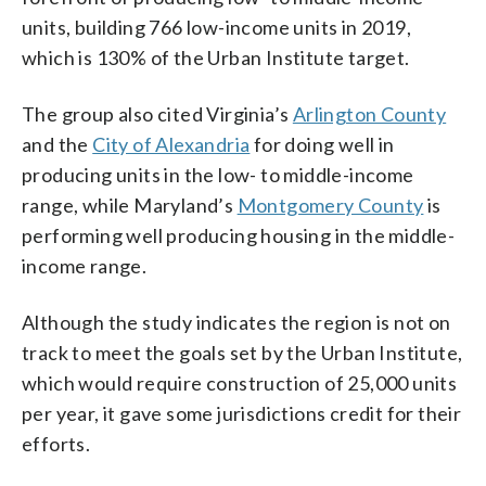
units, building 766 low-income units in 2019,
which is 130% of the Urban Institute target.
The group also cited Virginia’s
Arlington County
and the
City of Alexandria
for doing well in
producing units in the low- to middle-income
range, while Maryland’s
Montgomery County
is
performing well producing housing in the middle-
income range.
Although the study indicates the region is not on
track to meet the goals set by the Urban Institute,
which would require construction of 25,000 units
per year, it gave some jurisdictions credit for their
efforts.