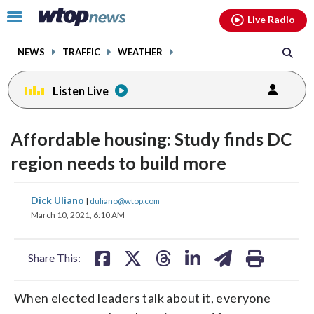
Email
facebook
instagram
x
tiktok
youtube
threads
Click
Live Radio
to
toggle
NEWS
TRAFFIC
WEATHER
navigation
menu.
Listen Live
Affordable housing: Study finds DC
region needs to build more
share
share
share
share
share
print
Dick Uliano
|
duliano@wtop.com
on
on
on
on
on
March 10, 2021, 6:10 AM
facebook
X
threads
linkedin
email
Share This:
When elected leaders talk about it, everyone