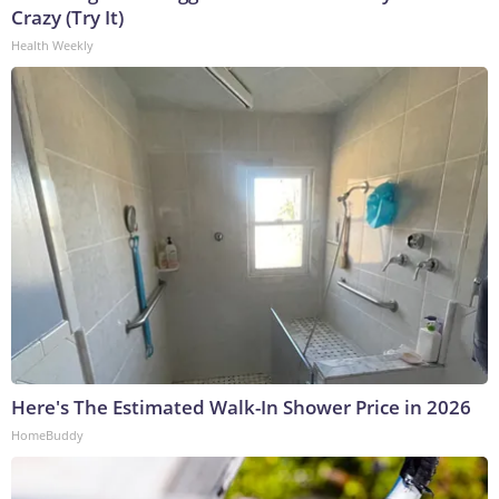
Crazy (Try It)
Health Weekly
Here's The Estimated Walk-In Shower Price in 2026
HomeBuddy