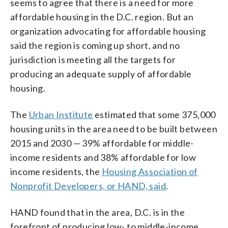
seems to agree that there is a need for more
affordable housing in the D.C. region. But an
organization advocating for affordable housing
said the region is coming up short, and no
jurisdiction is meeting all the targets for
producing an adequate supply of affordable
housing.
The
Urban Institute
estimated that some 375,000
housing units in the area need to be built between
2015 and 2030 — 39% affordable for middle-
income residents and 38% affordable for low
income residents, the
Housing Association of
Nonprofit Developers, or HAND, said
.
HAND found that in the area, D.C. is in the
forefront of producing low- to middle-income