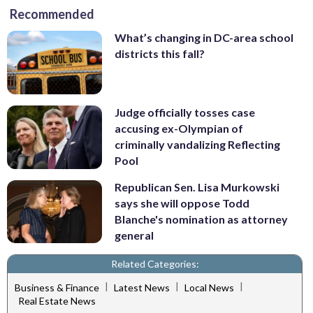
Recommended
What’s changing in DC-area school
districts this fall?
Judge officially tosses case
accusing ex-Olympian of
criminally vandalizing Reflecting
Pool
Republican Sen. Lisa Murkowski
says she will oppose Todd
Blanche's nomination as attorney
general
Related Categories:
|
|
|
Business & Finance
Latest News
Local News
Real Estate News