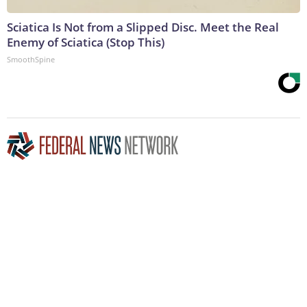
Sciatica Is Not from a Slipped Disc. Meet the Real
Enemy of Sciatica (Stop This)
SmoothSpine