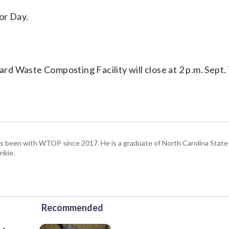
or Day.
ard Waste Composting Facility will close at 2 p.m. Sept.
has been with WTOP since 2017. He is a graduate of North Carolina State 
nkie.
Recommended