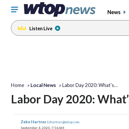
Click
News
to
toggle
Listen Live
navigation
menu.
Home
»
Local News
»
Labor Day 2020: What's…
Labor Day 2020: What’s
Zeke Hartner
|
zhartner@wtop.com
September 4, 2020, 7:54 AM