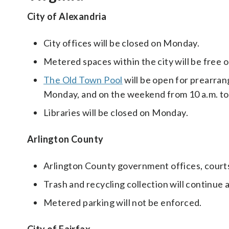
City of Alexandria
City offices will be closed on Monday.
Metered spaces within the city will be free 
The Old Town Pool
will be open for prearran
Monday, and on the weekend from 10 a.m. to 
Libraries will be closed on Monday.
Arlington County
Arlington County government offices, courts, 
Trash and recycling collection will continue 
Metered parking will not be enforced.