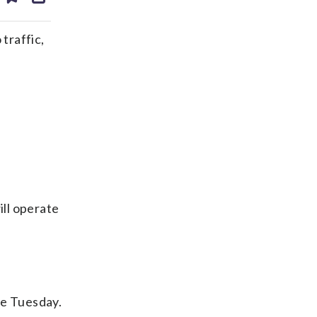
ds
kedin
email
traffic,
ill operate
me Tuesday.