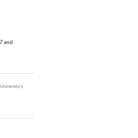
 7 and
University’s