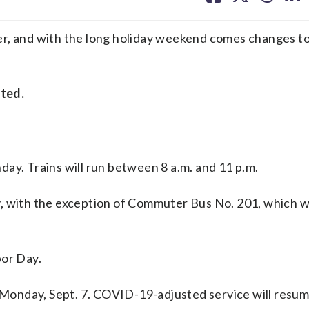
facebook
X
threa
lin
r, and with the long holiday weekend comes changes to 
cted.
day. Trains will run between 8 a.m. and 11 p.m.
y, with the exception of Commuter Bus No. 201, which w
bor Day.
Monday, Sept. 7. COVID-19-adjusted service will resu