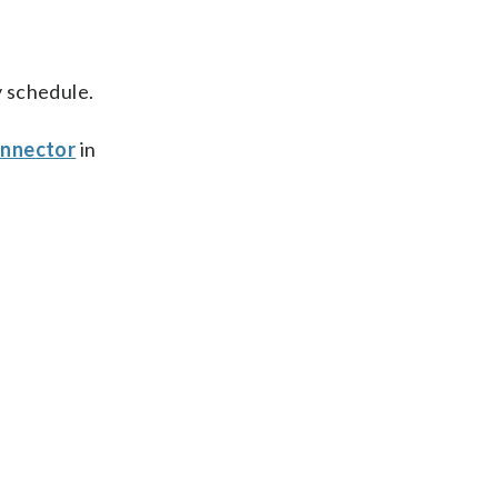
 schedule.
nnector
in