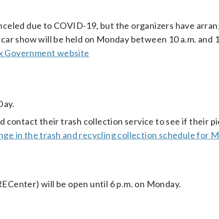
celed due to COVID-19, but the organizers have arran
le car show will be held on Monday between 10 a.m. and 1
fax Government website
Day.
ontact their trash collection service to see if their pi
nge in the trash and recycling collection schedule for 
Center) will be open until 6 p.m. on Monday.