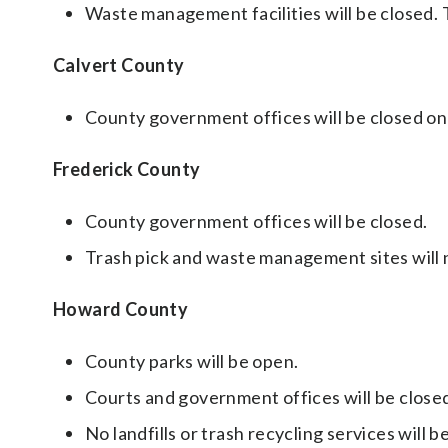
Waste management facilities will be closed.
Calvert County
County government offices will be closed on
Frederick County
County government offices will be closed.
Trash pick and waste management sites will 
Howard County
County parks will be open.
Courts and government offices will be close
No landfills or trash recycling services will be