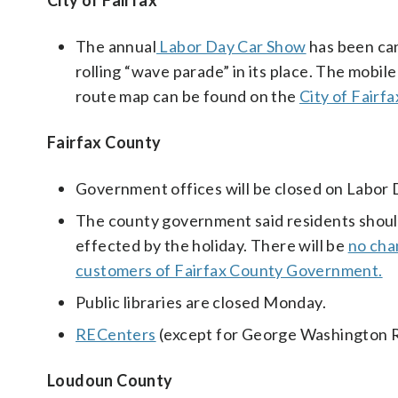
City of Fairfax
The annual
Labor Day Car Show
has been can
rolling “wave parade” in its place. The mobi
route map can be found on the
City of Fair
Fairfax County
Government offices will be closed on Labor 
The county government said residents should c
effected by the holiday. There will be
no cha
customers of Fairfax County Government.
Public libraries are closed Monday.
RECenters
(except for George Washington RE
Loudoun County