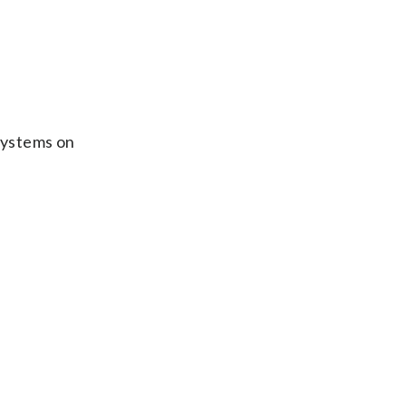
 systems on