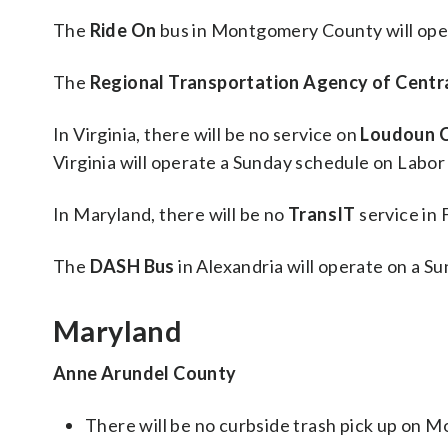
The
Ride On
bus in Montgomery County will ope
The
Regional Transportation Agency of Centr
In Virginia, there will be no service on
Loudoun C
Virginia will operate a Sunday schedule on Labor
In Maryland, there will be no
TransIT
service in
The
DASH Bus
in Alexandria will operate on a S
Maryland
Anne Arundel County
There will be no curbside trash pick up on 