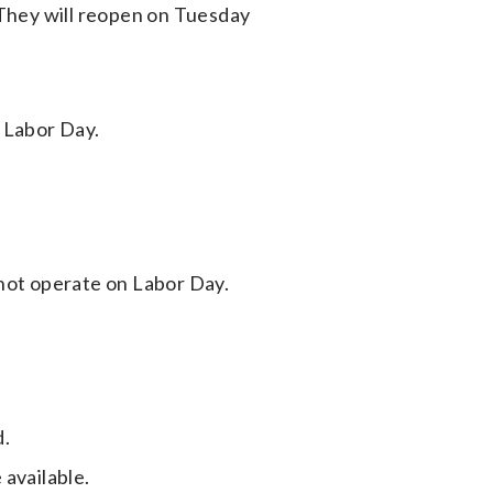
 They will reopen on Tuesday
 Labor Day.
not operate on Labor Day.
d.
 available.