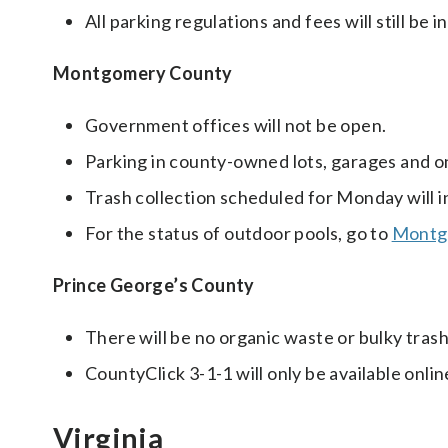
All parking regulations and fees will still be in
Montgomery County
Government offices will not be open.
Parking in county-owned lots, garages and on
Trash collection scheduled for Monday will 
For the status of outdoor pools, go to
Montgo
Prince George’s County
There will be no organic waste or bulky trash
CountyClick 3-1-1 will only be available onlin
Virginia