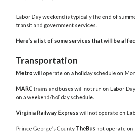
Labor Day weekend is typically the end of summe
transit and government services.
Here’s a list of some services that will be affe
Transportation
Metro
will operate on a holiday schedule on Mon
MARC
trains and buses will not run on Labor Da
on a weekend/holiday schedule.
Virginia Railway Express
will not operate on La
Prince George’s County
TheBus
not operate on 