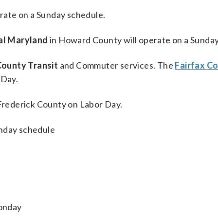
rate on a Sunday schedule.
al Maryland
in Howard County will operate on a Sunday
ounty Transit
and Commuter services. The
Fairfax
Co
 Day.
 Frederick County on Labor Day.
unday schedule
Monday