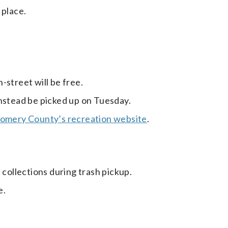
 place.
-street will be free.
instead be picked up on Tuesday.
mery County’s recreation website
.
 collections during trash pickup.
e.