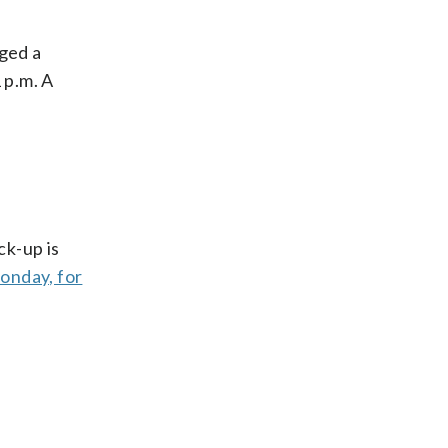
ged a
 p.m. A
ck-up is
Monday, for