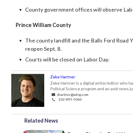
County government offices will observe Lab
Prince William County
The county landfill and the Balls Ford Road Y
reopen Sept. 8.
Courts will be closed on Labor Day.
Zeke Hartner
Zeke Hartner is a digital writer/editor who 
Political Science program and an avid news ju
zhartner@wtop.com
202-895-5060
Related News