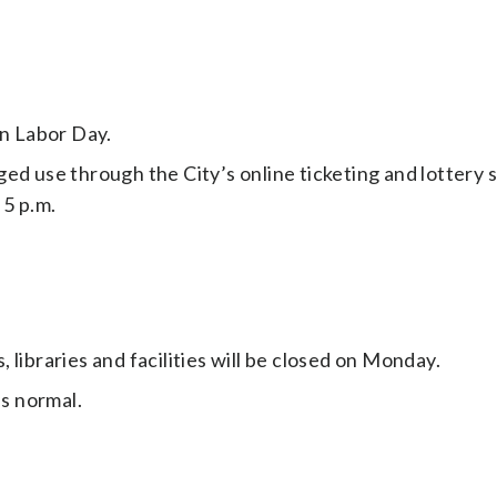
on Labor Day.
ged use through the City’s online ticketing and lottery
5 p.m.
libraries and facilities will be closed on Monday.
as normal.