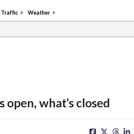
Traffic
Weather
 open, what’s closed
share
share
share
sh
on
on
on
on