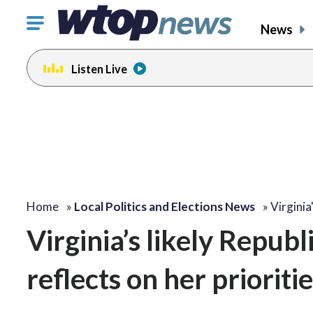
Click
News
to
toggle
Listen Live
navigation
menu.
Home
»
Local Politics and Elections News
»
Virginia
Virginia’s likely Repub
reflects on her prioritie