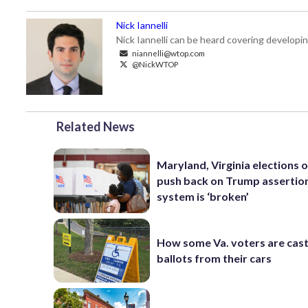
Nick Iannelli
Nick Iannelli can be heard covering develop
niannelli@wtop.com
@NickWTOP
Related News
Maryland, Virginia elections of
push back on Trump assertio
system is ‘broken’
How some Va. voters are cast
ballots from their cars