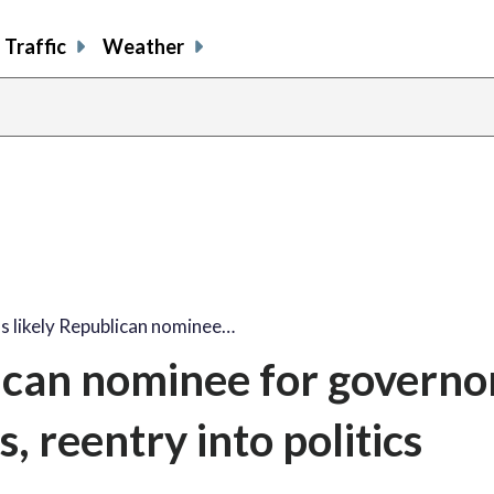
Traffic
Weather
's likely Republican nominee…
lican nominee for governo
s, reentry into politics