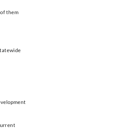
 of them
statewide
development
current