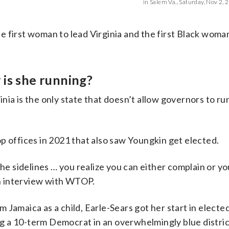
in Salem Va., Saturday, Nov 2, 2
 first woman to lead Virginia and the first Black woma
y is she running?
ia is the only state that doesn’t allow governors to ru
p offices in 2021 that also saw Youngkin get elected.
the sidelines … you realize you can either complain or y
 an interview with WTOP.
Jamaica as a child, Earle-Sears got her start in elected
 a 10-term Democrat in an overwhelmingly blue distric