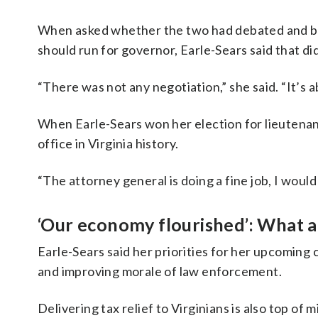
When asked whether the two had debated and br
should run for governor, Earle-Sears said that di
“There was not any negotiation,” she said. “It’s a
When Earle-Sears won her election for lieutenan
office in Virginia history.
“The attorney general is doing a fine job, I would
‘Our economy flourished’: What ar
Earle-Sears said her priorities for her upcoming
and improving morale of law enforcement.
Delivering tax relief to Virginians is also top of