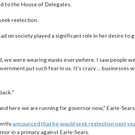
d to the House of Delegates.
seek reelection.
ad on society played a significant role in her desire to 
, we were wearing masks everywhere. I saw people we
vernment put such fear in us. It’s crazy … businesses w
back.”
 and here we are running for governor now,” Earle-Sears 
ently
announced that he would seek reelection next yea
rnor in a primary against Earle-Sears.