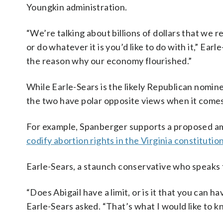
Youngkin administration.
“We’re talking about billions of dollars that we 
or do whatever it is you’d like to do with it,” Ea
the reason why our economy flourished.”
While Earle-Sears is the likely Republican nomin
the two have polar opposite views when it comes
For example, Spanberger supports a proposed a
codify abortion rights in the Virginia constitutio
Earle-Sears, a staunch conservative who speaks fr
“Does Abigail have a limit, or is it that you can h
Earle-Sears asked. “That’s what I would like to k