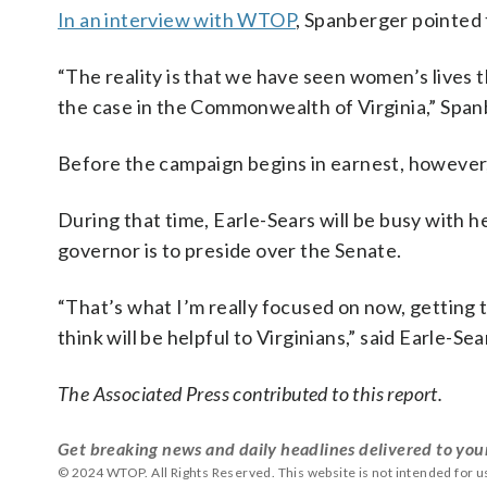
In an interview with WTOP
, Spanberger pointed t
“The reality is that we have seen women’s lives 
the case in the Commonwealth of Virginia,” Span
Before the campaign begins in earnest, however, 
During that time, Earle-Sears will be busy with her
governor is to preside over the Senate.
“That’s what I’m really focused on now, getting t
think will be helpful to Virginians,” said Earle-Sea
The Associated Press contributed to this report.
Get breaking news and daily headlines delivered to you
© 2024 WTOP. All Rights Reserved. This website is not intended for 