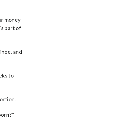
our money
’s part of
minee, and
eks to
ortion.
 born?”