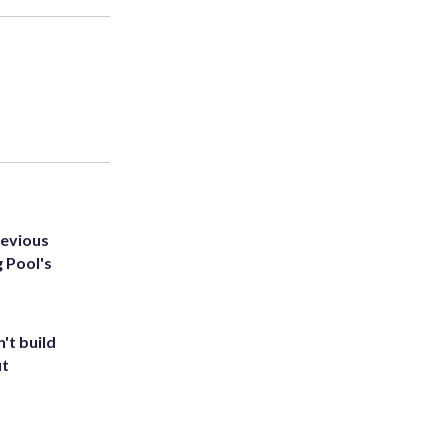
revious
g Pool's
't build
ut