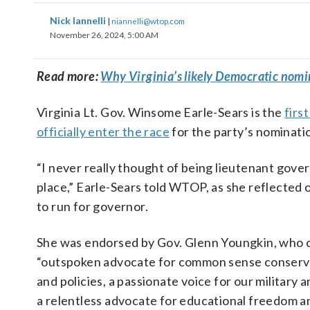
Nick Iannelli
|
niannelli@wtop.com
November 26, 2024, 5:00 AM
Read more:
Why Virginia’s likely Democratic nomine
Virginia Lt. Gov. Winsome Earle-Sears is the
firs
officially enter the race
for the party’s nominati
“I never really thought of being lieutenant govern
place,” Earle-Sears told WTOP, as she reflected 
to run for governor.
She was endorsed by Gov. Glenn Youngkin, who c
“outspoken advocate for common sense conserva
and policies, a passionate voice for our military
a relentless advocate for educational freedom 