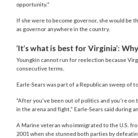
opportunity.”
If she were to become governor, she would be the
as governor anywhere in the country.
‘It’s what is best for Virginia’: Wh
Youngkin cannot run for reelection because Virgin
consecutive terms.
Earle-Sears was part of a Republican sweep of to
“After you’ve been out of politics and you’re on 
in the arena and fight,” Earle-Sears said during
A Marine veteran who immigrated to the U.S. from 
2001 when she stunned both parties by defeating