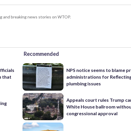
ing and breaking news stories on WTOP.
Recommended
ficials
NPS notice seems to blame p
n that
administrations for Reflectin
plumbing issues
Appeals court rules Trump can
ing
White House ballroom witho
congressional approval