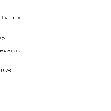
 that to be
ry.
 lieutenant
hat we