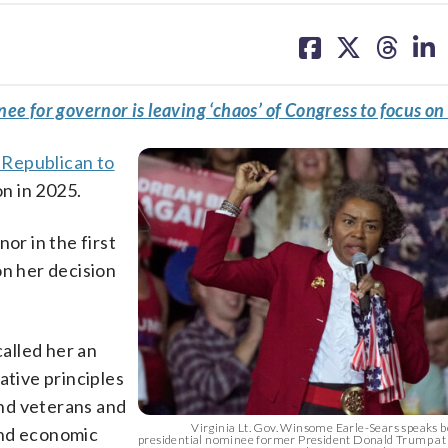
share
share
share
sh
on
on
on
on
facebook
X
threa
lin
e for governor is leaving ‘chaos’ of Congress to focus on 
t Republican to
on in 2025.
or in the first
on her decision
alled her an
tive principles
 and veterans and
Virginia Lt. Gov. Winsome Earle-Sears speaks 
and economic
presidential nominee former President Donald Trump at 