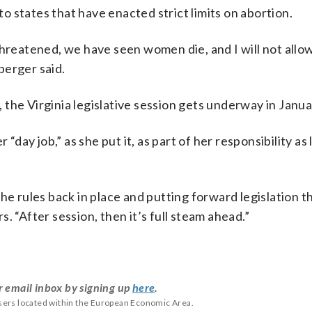
o states that have enacted strict limits on abortion.
threatened, we have seen women die, and I will not allow
berger said.
the Virginia legislative session gets underway in Janua
 “day job,” as she put it, as part of her responsibility as
he rules back in place and putting forward legislation t
rs. “After session, then it’s full steam ahead.”
r email inbox by signing up
here
.
users located within the European Economic Area.