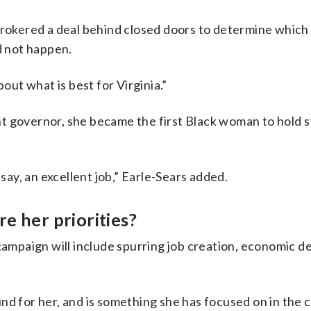
okered a deal behind closed doors to determine which
d not happen.
bout what is best for Virginia.”
t governor, she became the first Black woman to hold 
 say, an excellent job,” Earle-Sears added.
e her priorities?
 campaign will include spurring job creation, economic 
 mind for her, and is something she has focused on in the 