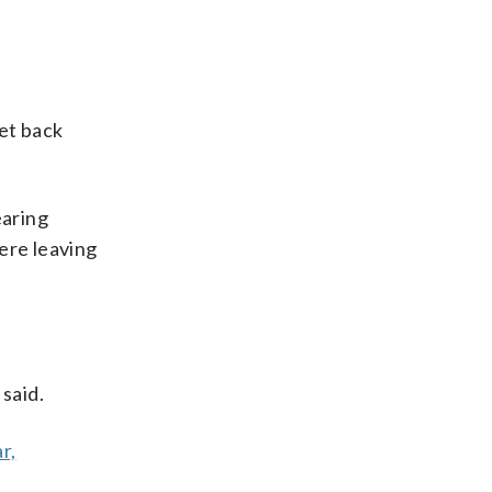
get back
aring
ere leaving
said.
r,