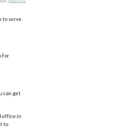
024....
Read more
n to serve
n for
ou can get
 office in
t to