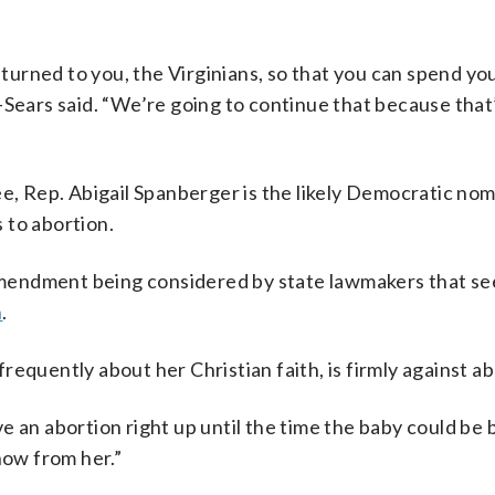
returned to you, the Virginians, so that you can spend y
rle-Sears said. “We’re going to continue that because that
ee, Rep. Abigail Spanberger is the likely Democratic no
 to abortion.
mendment being considered by state lawmakers that se
n
.
equently about her Christian faith, is firmly against ab
ave an abortion right up until the time the baby could be
now from her.”