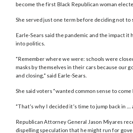
become the first Black Republican woman electe
She served just one term before deciding not to 
Earle-Sears said the pandemic and the impact it h
into politics.
“Remember where we were: schools were closed
masks by themselves in their cars because our go
and closing,” said Earle-Sears.
She said voters “wanted common sense to come 
“That’s why I decided it’s time to jump back in …
Republican Attorney General Jason Miyares rec
dispelling speculation that he might run for gove