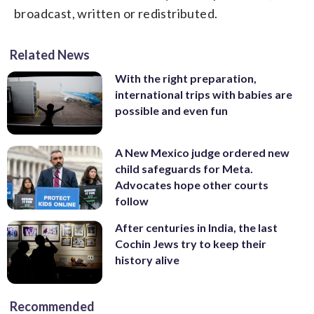
broadcast, written or redistributed.
Related News
With the right preparation,
international trips with babies are
possible and even fun
A New Mexico judge ordered new
child safeguards for Meta.
Advocates hope other courts
follow
After centuries in India, the last
Cochin Jews try to keep their
history alive
Recommended