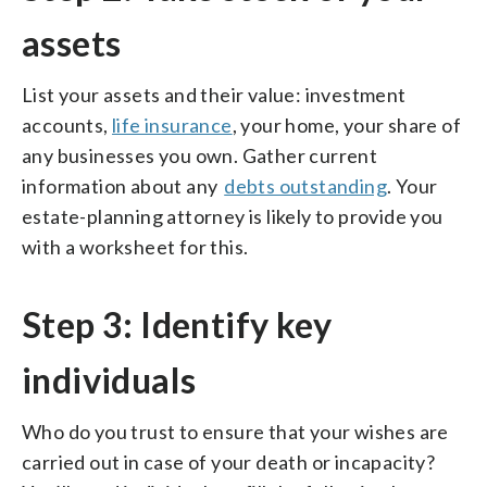
assets
List your assets and their value: investment
accounts,
life insurance
, your home, your share of
any businesses you own. Gather current
information about any
debts outstanding
. Your
estate-planning attorney is likely to provide you
with a worksheet for this.
Step 3: Identify key
individuals
Who do you trust to ensure that your wishes are
carried out in case of your death or incapacity?