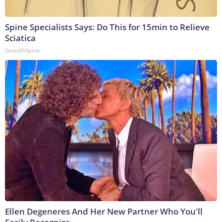
Spine Specialists Says: Do This for 15min to Relieve
Sciatica
SmoothSpine
Ellen Degeneres And Her New Partner Who You'll