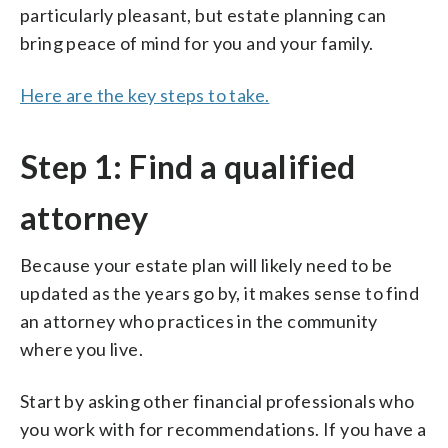
particularly pleasant, but estate planning can
bring peace of mind for you and your family.
Here are the key steps to take.
Step 1: Find a qualified
attorney
Because your estate plan will likely need to be
updated as the years go by, it makes sense to find
an attorney who practices in the community
where you live.
Start by asking other financial professionals who
you work with for recommendations. If you have a