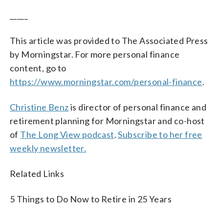
_____
This article was provided to The Associated Press
by Morningstar. For more personal finance
content, go to
https://www.morningstar.com/personal-finance
.
Christine Benz
is director of personal finance and
retirement planning for Morningstar and co-host
of
The Long View podcast
.
Subscribe to her free
weekly newsletter.
Related Links
5 Things to Do Now to Retire in 25 Years