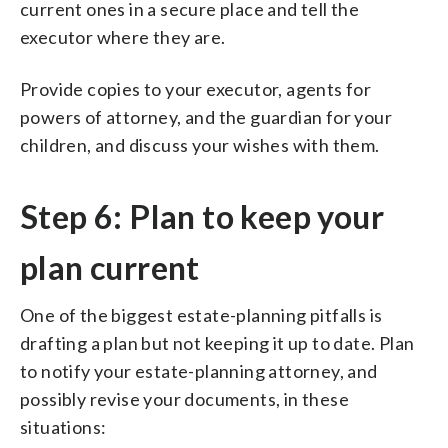
current ones in a secure place and tell the
executor where they are.
Provide copies to your executor, agents for
powers of attorney, and the guardian for your
children, and discuss your wishes with them.
Step 6: Plan to keep your
plan current
One of the biggest estate-planning pitfalls is
drafting a plan but not keeping it up to date. Plan
to notify your estate-planning attorney, and
possibly revise your documents, in these
situations: