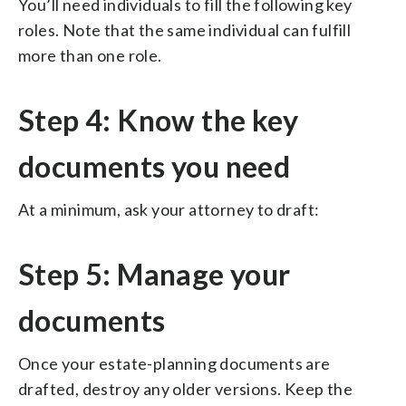
You’ll need individuals to fill the following key
roles. Note that the same individual can fulfill
more than one role.
Step 4: Know the key
documents you need
At a minimum, ask your attorney to draft:
Step 5: Manage your
documents
Once your estate-planning documents are
drafted, destroy any older versions. Keep the