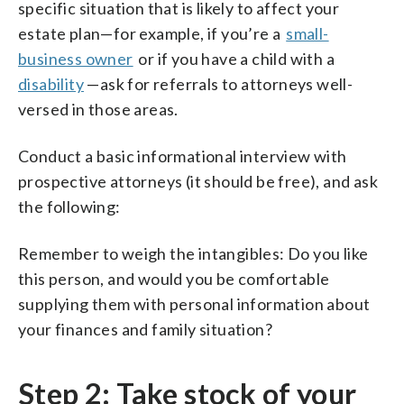
specific situation that is likely to affect your
estate plan—for example, if you’re a
small-
business owner
or if you have a child with a
disability
—ask for referrals to attorneys well-
versed in those areas.
Conduct a basic informational interview with
prospective attorneys (it should be free), and ask
the following:
Remember to weigh the intangibles: Do you like
this person, and would you be comfortable
supplying them with personal information about
your finances and family situation?
Step 2: Take stock of your