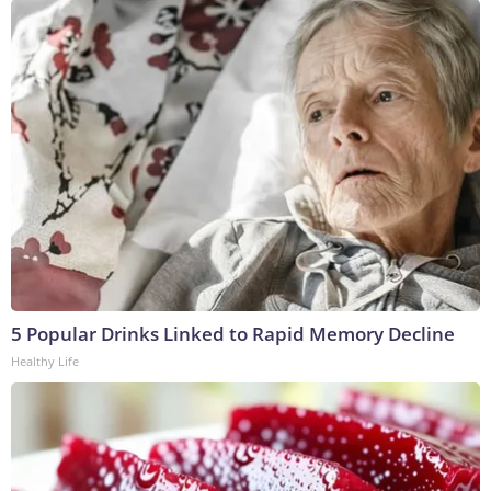
5 Popular Drinks Linked to Rapid Memory Decline
Healthy Life