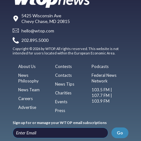
5425 Wisconsin Ave
Chevy Chase, MD 20815
hello@wtop.com
202.895.5000
Copyright © 2026 by WTOP. All rights reserved. This website is not
intended for users located within the European Economic Area.
About Us
Contests
Podcasts
News
Contacts
Federal News
Philosophy
Network
News Tips
News Team
103.5 FM |
Charities
107.7 FM |
Careers
103.9 FM
Events
Advertise
Press
Sign up for or manage your WTOP email subscriptions
Go