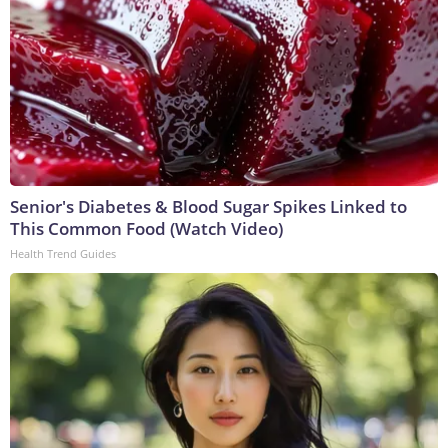
Senior's Diabetes & Blood Sugar Spikes Linked to
This Common Food (Watch Video)
Health Trend Guides