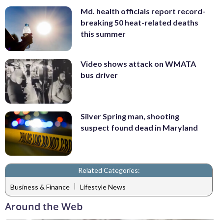
Md. health officials report record-
breaking 50 heat-related deaths
this summer
Video shows attack on WMATA
bus driver
Silver Spring man, shooting
suspect found dead in Maryland
Related Categories:
|
Business & Finance
Lifestyle News
Around the Web