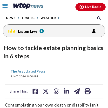
Email
facebook
instagram
x
tiktok
youtube
threads
Click
Live Radio
to
toggle
NEWS
TRAFFIC
WEATHER
navigation
menu.
Listen Live
How to tackle estate planning basics
in 6 steps
share
share
share
share
share
print
The Associated Press
on
on
on
on
on
July 7, 2026, 9:00 AM
facebook
X
threads
linkedin
email
Share This:
Contemplating your own death or disability isn’t