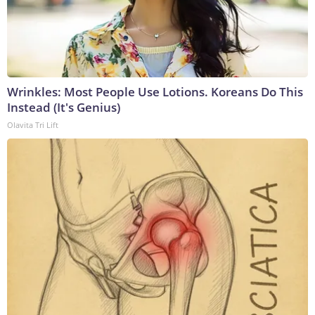
Wrinkles: Most People Use Lotions. Koreans Do This
Instead (It's Genius)
Olavita Tri Lift