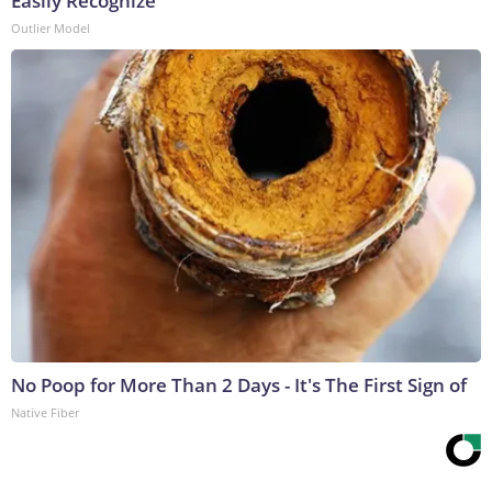
Easily Recognize
Outlier Model
No Poop for More Than 2 Days - It's The First Sign of
Native Fiber