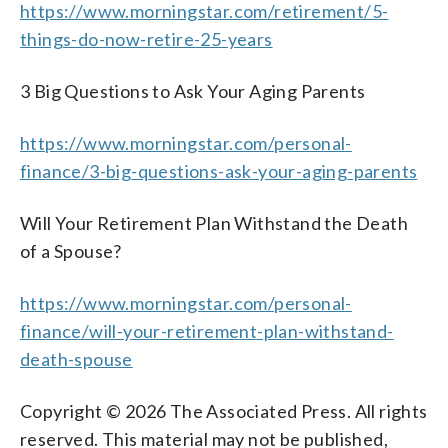
https://www.morningstar.com/retirement/5-
things-do-now-retire-25-years
3 Big Questions to Ask Your Aging Parents
https://www.morningstar.com/personal-
finance/3-big-questions-ask-your-aging-parents
Will Your Retirement Plan Withstand the Death
of a Spouse?
https://www.morningstar.com/personal-
finance/will-your-retirement-plan-withstand-
death-spouse
Copyright © 2026 The Associated Press. All rights
reserved. This material may not be published,