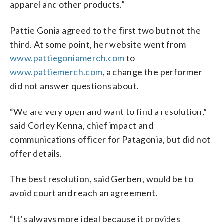
apparel and other products.”
Pattie Gonia agreed to the first two but not the
third. At some point, her website went from
www.pattiegoniamerch.com
to
www.pattiemerch.com
, a change the performer
did not answer questions about.
“We are very open and want to find a resolution,”
said Corley Kenna, chief impact and
communications officer for Patagonia, but did not
offer details.
The best resolution, said Gerben, would be to
avoid court and reach an agreement.
“It’s always more ideal because it provides