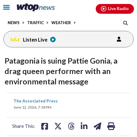
Email
facebook
instagram
x
tiktok
youtube
threads
Click
Live Radio
to
toggle
NEWS
TRAFFIC
WEATHER
navigation
menu.
Listen Live
Patagonia is suing Pattie Gonia, a
drag queen performer with an
environmental message
share
share
share
share
share
print
The Associated Press
on
on
on
on
on
June 12, 2026, 7:18 PM
facebook
X
threads
linkedin
email
Share This: