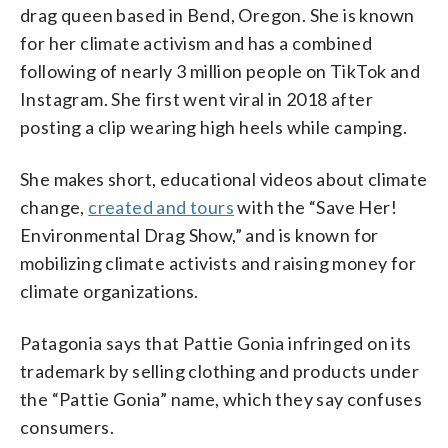
drag queen based in Bend, Oregon. She is known
for her climate activism and has a combined
following of nearly 3 million people on TikTok and
Instagram. She first went viral in 2018 after
posting a clip wearing high heels while camping.
She makes short, educational videos about climate
change,
created and tours
with the “Save Her!
Environmental Drag Show,” and is known for
mobilizing climate activists and raising money for
climate organizations.
Patagonia says that Pattie Gonia infringed on its
trademark by selling clothing and products under
the “Pattie Gonia” name, which they say confuses
consumers.