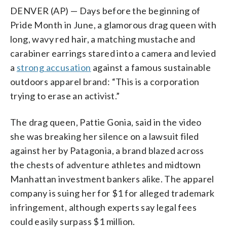
DENVER (AP) — Days before the beginning of
Pride Month in June, a glamorous drag queen with
long, wavy red hair, a matching mustache and
carabiner earrings stared into a camera and levied
a
strong accusation
against a famous sustainable
outdoors apparel brand: “This is a corporation
trying to erase an activist.”
The drag queen, Pattie Gonia, said in the video
she was breaking her silence on a lawsuit filed
against her by Patagonia, a brand blazed across
the chests of adventure athletes and midtown
Manhattan investment bankers alike. The apparel
company is suing her for $1 for alleged trademark
infringement, although experts say legal fees
could easily surpass $1 million.