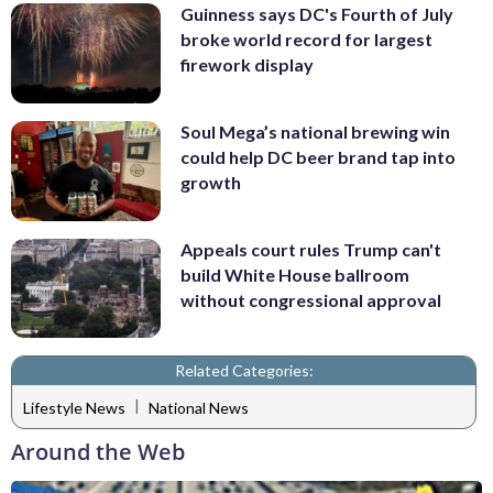
Guinness says DC's Fourth of July
broke world record for largest
firework display
Soul Mega’s national brewing win
could help DC beer brand tap into
growth
Appeals court rules Trump can't
build White House ballroom
without congressional approval
Related Categories:
|
Lifestyle News
National News
Around the Web