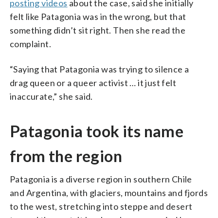
posting videos
about the case, said she initially
felt like Patagonia was in the wrong, but that
something didn’t sit right. Then she read the
complaint.
“Saying that Patagonia was trying to silence a
drag queen or a queer activist … it just felt
inaccurate,” she said.
Patagonia took its name
from the region
Patagonia is a diverse region in southern Chile
and Argentina, with glaciers, mountains and fjords
to the west, stretching into steppe and desert