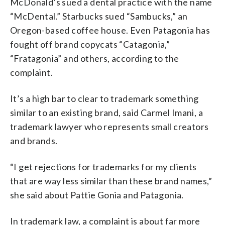
McDonald’s sued a dental practice with the name
“McDental.” Starbucks sued “Sambucks,” an
Oregon-based coffee house. Even Patagonia has
fought off brand copycats “Catagonia,”
“Fratagonia” and others, according to the
complaint.
It’s a high bar to clear to trademark something
similar to an existing brand, said Carmel Imani, a
trademark lawyer who represents small creators
and brands.
“I get rejections for trademarks for my clients
that are way less similar than these brand names,”
she said about Pattie Gonia and Patagonia.
In trademark law, a complaint is about far more