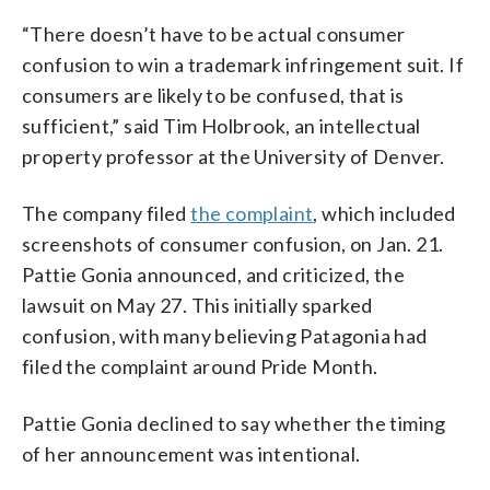
“There doesn’t have to be actual consumer
confusion to win a trademark infringement suit. If
consumers are likely to be confused, that is
sufficient,” said Tim Holbrook, an intellectual
property professor at the University of Denver.
The company filed
the complaint
, which included
screenshots of consumer confusion, on Jan. 21.
Pattie Gonia announced, and criticized, the
lawsuit on May 27. This initially sparked
confusion, with many believing Patagonia had
filed the complaint around Pride Month.
Pattie Gonia declined to say whether the timing
of her announcement was intentional.