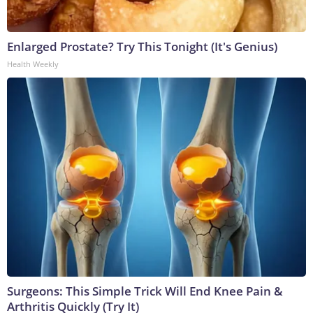
Enlarged Prostate? Try This Tonight (It's Genius)
Health Weekly
Surgeons: This Simple Trick Will End Knee Pain &
Arthritis Quickly (Try It)