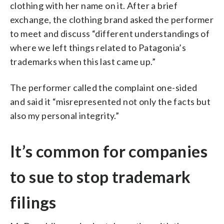
clothing with her name on it. After a brief
exchange, the clothing brand asked the performer
to meet and discuss “different understandings of
where we left things related to Patagonia’s
trademarks when this last came up.”
The performer called the complaint one-sided
and said it “misrepresented not only the facts but
also my personal integrity.”
It’s common for companies
to sue to stop trademark
filings