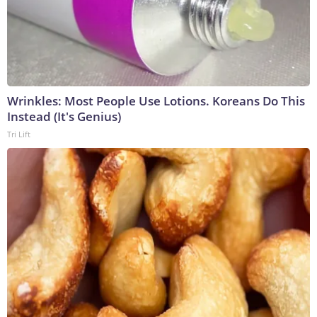
Wrinkles: Most People Use Lotions. Koreans Do This
Instead (It's Genius)
Tri Lift