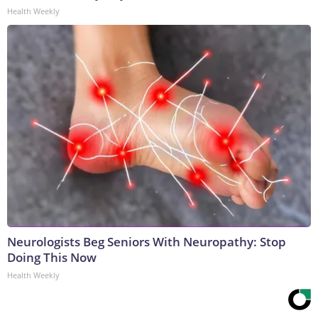
Health Weekly
Neurologists Beg Seniors With Neuropathy: Stop
Doing This Now
Health Weekly