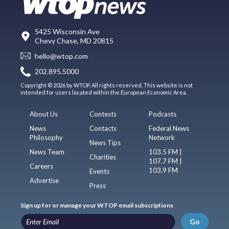
5425 Wisconsin Ave
Chevy Chase, MD 20815
hello@wtop.com
202.895.5000
Copyright © 2026 by WTOP. All rights reserved. This website is not
intended for users located within the European Economic Area.
About Us
Contests
Podcasts
News
Contacts
Federal News
Philosophy
Network
News Tips
News Team
103.5 FM |
Charities
107.7 FM |
Careers
103.9 FM
Events
Advertise
Press
Sign up for or manage your WTOP email subscriptions
Go