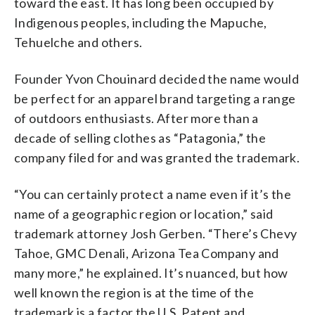
toward the east. It has long been occupied by
Indigenous peoples, including the Mapuche,
Tehuelche and others.
Founder Yvon Chouinard decided the name would
be perfect for an apparel brand targeting a range
of outdoors enthusiasts. After more than a
decade of selling clothes as “Patagonia,” the
company filed for and was granted the trademark.
“You can certainly protect a name even if it’s the
name of a geographic region or location,” said
trademark attorney Josh Gerben. “There’s Chevy
Tahoe, GMC Denali, Arizona Tea Company and
many more,” he explained. It’s nuanced, but how
well known the region is at the time of the
trademark is a factor the U.S. Patent and