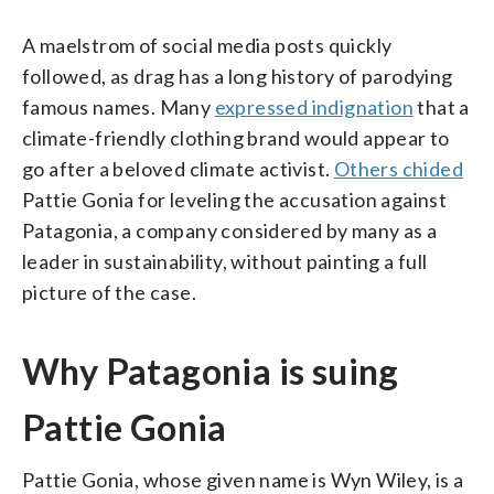
A maelstrom of social media posts quickly
followed, as drag has a long history of parodying
famous names. Many
expressed indignation
that a
climate-friendly clothing brand would appear to
go after a beloved climate activist.
Others chided
Pattie Gonia for leveling the accusation against
Patagonia, a company considered by many as a
leader in sustainability, without painting a full
picture of the case.
Why Patagonia is suing
Pattie Gonia
Pattie Gonia, whose given name is Wyn Wiley, is a