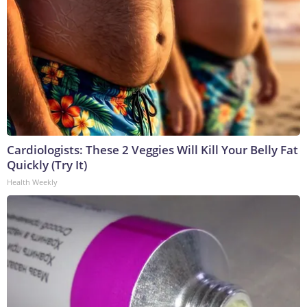
Cardiologists: These 2 Veggies Will Kill Your Belly Fat
Quickly (Try It)
Health Weekly