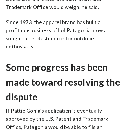
Trademark Office would weigh, he said.
Since 1973, the apparel brand has built a
profitable business off of Patagonia, now a
sought-after destination for outdoors
enthusiasts.
Some progress has been
made toward resolving the
dispute
If Pattie Gonia’s application is eventually
approved by the U.S. Patent and Trademark
Office, Patagonia would be able to file an