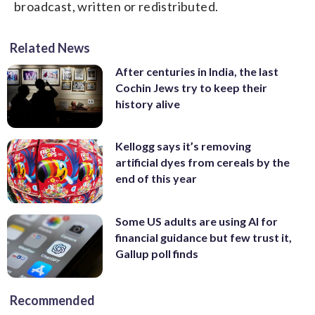
broadcast, written or redistributed.
Related News
After centuries in India, the last
Cochin Jews try to keep their
history alive
Kellogg says it’s removing
artificial dyes from cereals by the
end of this year
Some US adults are using AI for
financial guidance but few trust it,
Gallup poll finds
Recommended