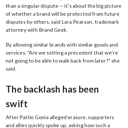
than a singular dispute — it’s about the big picture
of whether a brand will be protected from future
disputes by others, said Lara Pearson, trademark
attorney with Brand Geek.
By allowing similar brands with similar goods and
services, “Are we setting a precedent that we’re
not going to be able to walk back from later?” she
said.
The backlash has been
swift
After Pattie Gonia alleged erasure, supporters
and allies quickly spoke up, asking how such a