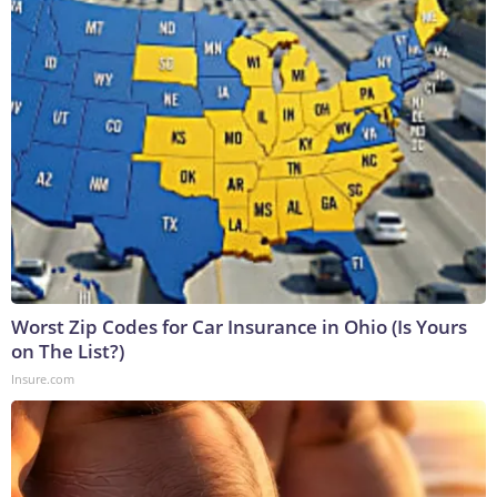
Worst Zip Codes for Car Insurance in Ohio (Is Yours
on The List?)
Insure.com