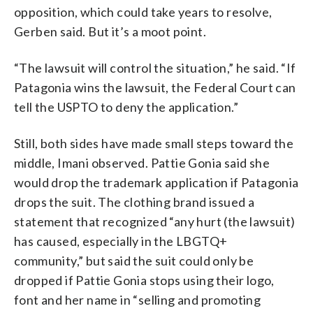
opposition, which could take years to resolve,
Gerben said. But it’s a moot point.
“The lawsuit will control the situation,” he said. “If
Patagonia wins the lawsuit, the Federal Court can
tell the USPTO to deny the application.”
Still, both sides have made small steps toward the
middle, Imani observed. Pattie Gonia said she
would drop the trademark application if Patagonia
drops the suit. The clothing brand issued a
statement that recognized “any hurt (the lawsuit)
has caused, especially in the LBGTQ+
community,” but said the suit could only be
dropped if Pattie Gonia stops using their logo,
font and her name in “selling and promoting