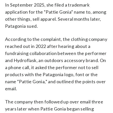
In September 2025, she filed a trademark
application for the “Pattie Gonia” name to, among
other things, sell apparel. Several months later,
Patagonia sued.
According to the complaint, the clothing company
reached out in 2022 after hearing about a
fundraising collaboration between the performer
and Hydroflask, an outdoors accessory brand. On
a phone call, it asked the performer not to sell
products with the Patagonia logo, font or the
name “Pattie Gonia,” and outlined the points over
email.
The company then followed up over email three
years later when Pattie Gonia began selling