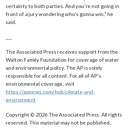
certainty to both parties. And you’re not going in
front of a jury wondering who’s gonna win,” he
said.
___
The Associated Press receives support from the
Walton Family Foundation for coverage of water
and environmental policy. The AP is solely
responsible for all content. For all of AP’s
environmental coverage, visit
https://apnews.com/hub/climate-and-
environment
Copyright © 2026 The Associated Press. All rights
reserved. This material may not be published,