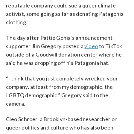
reputable company could sue a queer climate
activist, some going as far as donating Patagonia
clothing.
The day after Pattie Gonia’s announcement,
supporter Jim Gregory posted a
video
to TikTok
outside of a Goodwill donation center where he
said he was dropping off his Patagonia hat.
“I think that you just completely wrecked your
company, at least from my demographic, the
LGBTQ demographic,” Gregory said to the
camera.
Cleo Schroer, a Brooklyn-based researcher on
queer politics and culture who has also been