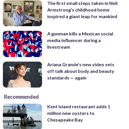
The first small steps taken in Neil
Armstrong’s childhood home
inspired a giant leap for mankind
A gunman kills a Mexican social
media influencer during a
livestream
Ariana Grande’s new video sets
off talk about body and beauty
standards — again
Recommended
Kent Island restaurant adds 1
million new oysters to
Chesapeake Bay