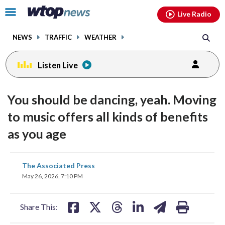
Email
facebook
instagram
x
tiktok
youtube
threads
Click
Live Radio
to
toggle
NEWS
TRAFFIC
WEATHER
navigation
menu.
Listen Live
You should be dancing, yeah. Moving
to music offers all kinds of benefits
as you age
share
share
share
share
share
print
The Associated Press
on
on
on
on
on
May 26, 2026, 7:10 PM
facebook
X
threads
linkedin
email
Share This: