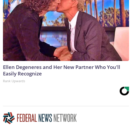
Ellen Degeneres and Her New Partner Who You'll
Easily Recognize
Rank Upwards