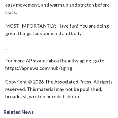
easy movement, and warm up and stretch before
class.
MOST IMPORTANTLY: Have fun! You are doing
great things for your mind and body.
__
For more AP stories about healthy aging, go to
https://apnews.com/hub/aging
Copyright © 2026 The Associated Press. All rights
reserved. This material may not be published,
broadcast, written or redistributed.
Related News