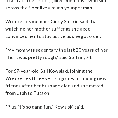
to attract the chicks,” joked John Ross, who slid
across the floor like a much younger man.
Wreckettes member Cindy Soffrin said that
watching her mother suffer as she aged
convinced her to stay active as she got older.
“My mom was sedentary the last 20 years of her
life. It was pretty rough,” said Soffrin, 74.
For 67-year-old Gail Kowalski, joining the
Wreckettes three years ago meant finding new
friends after her husband died and she moved
from Utah to Tucson.
“Plus, it’s so dang fun,” Kowalski said.