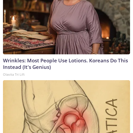
Wrinkles: Most People Use Lotions. Koreans Do This
Instead (It's Genius)
Olavita Tri Lift