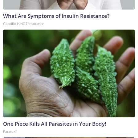
What Are Symptoms of Insulin Resistance?
GoodRx is NOT insurance
One Piece Kills All Parasites in Your Body!
Paratoxil