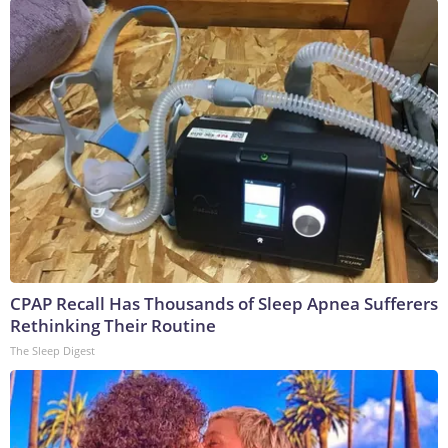
CPAP Recall Has Thousands of Sleep Apnea Sufferers
Rethinking Their Routine
The Sleep Digest