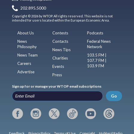
202.895.5000
Copyright © 2026 by WTOP. All rights reserved. This website is not
intended for users located within the European Economic Area.
About Us
Contests
Podcasts
News
Contacts
Federal News
Philosophy
Network
News Tips
News Team
103.5 FM |
Charities
107.7 FM |
Careers
103.9 FM
Events
Advertise
Press
Sign up for or manage your WTOP email subscriptions
Go
Feedback
Privacy Policy
Terms of Use
Copyright
Hubbard Radio