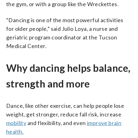
the gym, or with a group like the Wreckettes.
“Dancing is one of the most powerful activities
for older people,” said Julio Loya, a nurse and
geriatric program coordinator at the Tucson
Medical Center.
Why dancing helps balance,
strength and more
Dance, like other exercise, can help people lose
weight, get stronger, reduce fall risk, increase
mobility
and flexibility, and even
improve brain
health.