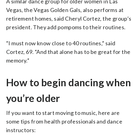
A similar dance group for older women in Las
Vegas, the Vegas Golden Gals, also performs at
retirement homes, said Cheryl Cortez, the group’s
president. They add pompoms to their routines.
“I must now know close to 40 routines,” said
Cortez, 69. “And that alone has to be great for the
memory.”
How to begin dancing when
you’re older
If you want to start moving to music, here are
some tips from health professionals and dance
instructors: