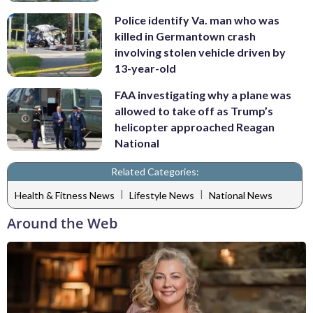
Police identify Va. man who was
killed in Germantown crash
involving stolen vehicle driven by
13-year-old
FAA investigating why a plane was
allowed to take off as Trump’s
helicopter approached Reagan
National
Related Categories:
|
|
Health & Fitness News
Lifestyle News
National News
Around the Web