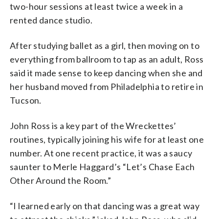
two-hour sessions at least twice a week in a
rented dance studio.
After studying ballet as a girl, then moving on to
everything from ballroom to tap as an adult, Ross
said it made sense to keep dancing when she and
her husband moved from Philadelphia to retire in
Tucson.
John Ross is a key part of the Wreckettes’
routines, typically joining his wife for at least one
number. At one recent practice, it was a saucy
saunter to Merle Haggard’s “Let’s Chase Each
Other Around the Room.”
“I learned early on that dancing was a great way