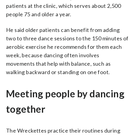
patients at the clinic, which serves about 2,500
people 75 and older a year.
He said older patients can benefit from adding
two to three dance sessions to the 150 minutes of
aerobic exercise he recommends for them each
week, because dancing often involves
movements that help with balance, such as
walking backward or standing on one foot.
Meeting people by dancing
together
The Wreckettes practice their routines during