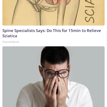
Spine Specialists Says: Do This for 15min to Relieve
Sciatica
SmoothSpine