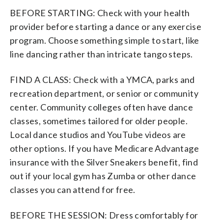
BEFORE STARTING: Check with your health
provider before starting a dance or any exercise
program. Choose something simple to start, like
line dancing rather than intricate tango steps.
FIND A CLASS: Check with a YMCA, parks and
recreation department, or senior or community
center. Community colleges often have dance
classes, sometimes tailored for older people.
Local dance studios and YouTube videos are
other options. If you have Medicare Advantage
insurance with the Silver Sneakers benefit, find
out if your local gym has Zumba or other dance
classes you can attend for free.
BEFORE THE SESSION: Dress comfortably for