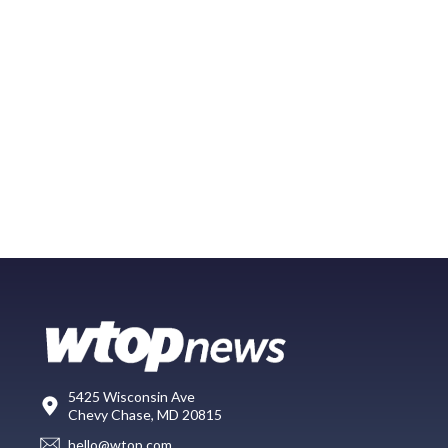
5425 Wisconsin Ave
Chevy Chase, MD 20815
hello@wtop.com