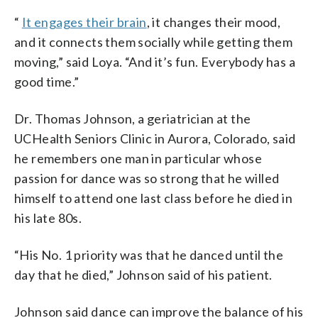
“
It engages their brain
, it changes their mood,
and it connects them socially while getting them
moving,” said Loya. “And it’s fun. Everybody has a
good time.”
Dr. Thomas Johnson, a geriatrician at the
UCHealth Seniors Clinic in Aurora, Colorado, said
he remembers one man in particular whose
passion for dance was so strong that he willed
himself to attend one last class before he died in
his late 80s.
“His No. 1 priority was that he danced until the
day that he died,” Johnson said of his patient.
Johnson said dance can improve the balance of his