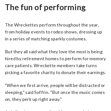
The fun of performing
The Wreckettes perform throughout the year,
from holiday events to rodeo shows, dressing up
in a series of matching sparkly costumes.
But they all said what they love the most is being
hired by retirement homes to perform for memory
care patients. Wreckette members take turns
picking a favorite charity to donate their earnings.
“When we first arrive, people will be distracted or
sleeping,” said Soffrin. “But once the music comes
on, they perk up right away.”