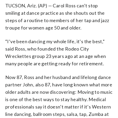
TUCSON, Ariz. (AP) — Carol Ross can’t stop
smiling at dance practice as she shouts out the
steps of a routine to members of her tap and jazz
troupe for women age 50 and older.
“I’ve been dancing my whole life, it’s the best,”
said Ross, who founded the Rodeo City
Wreckettes group 23 years ago at an age when
many people are getting ready for retirement.
Now 87, Ross and her husband and lifelong dance
partner John, also 87, have long known what more
older adults are now discovering: Moving to music
is one of the best ways to stay healthy. Medical
professionals say it doesn’t matter if it’s Western
line dancing, ballroom steps, salsa, tap, Zumba at