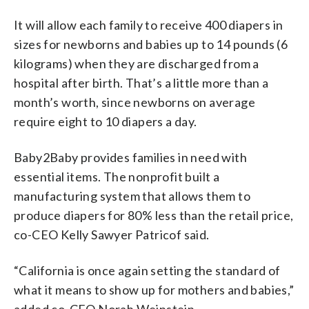
It will allow each family to receive 400 diapers in
sizes for newborns and babies up to 14 pounds (6
kilograms) when they are discharged from a
hospital after birth. That’s a little more than a
month’s worth, since newborns on average
require eight to 10 diapers a day.
Baby2Baby provides families in need with
essential items. The nonprofit built a
manufacturing system that allows them to
produce diapers for 80% less than the retail price,
co-CEO Kelly Sawyer Patricof said.
“California is once again setting the standard of
what it means to show up for mothers and babies,”