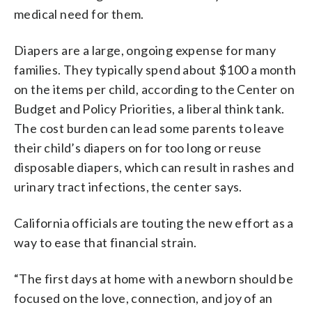
medical need for them.
Diapers are a large, ongoing expense for many
families. They typically spend about $100 a month
on the items per child, according to the Center on
Budget and Policy Priorities, a liberal think tank.
The cost burden can lead some parents to leave
their child’s diapers on for too long or reuse
disposable diapers, which can result in rashes and
urinary tract infections, the center says.
California officials are touting the new effort as a
way to ease that financial strain.
“The first days at home with a newborn should be
focused on the love, connection, and joy of an