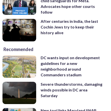
child safeguards for Meta.
Advocates hope other courts
follow
After centuries in India, the last
Cochin Jews try to keep their
history alive
Recommended
DC wants input on development
guidelines for a new
neighborhood around
Commanders stadium
Severe thunderstorms, damaging
winds possible in DC area
Saturday
New tool links Maryland SNAP