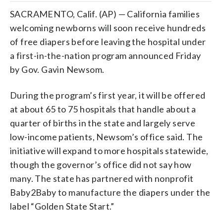
SACRAMENTO, Calif. (AP) — California families
welcoming newborns will soon receive hundreds
of free diapers before leaving the hospital under
a first-in-the-nation program announced Friday
by Gov. Gavin Newsom.
During the program’s first year, it will be offered
at about 65 to 75 hospitals that handle about a
quarter of births in the state and largely serve
low-income patients, Newsom’s office said. The
initiative will expand to more hospitals statewide,
though the governor’s office did not say how
many. The state has partnered with nonprofit
Baby2Baby to manufacture the diapers under the
label “Golden State Start.”