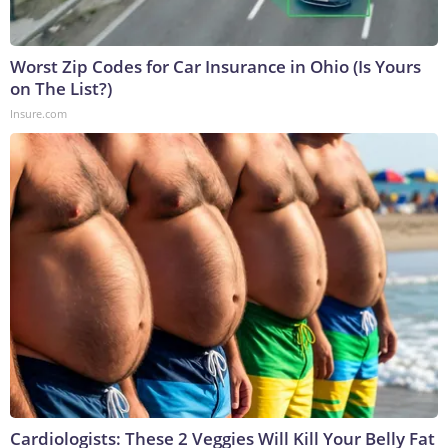
Worst Zip Codes for Car Insurance in Ohio (Is Yours
on The List?)
Insure.com
Cardiologists: These 2 Veggies Will Kill Your Belly Fat