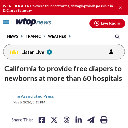
Email
facebook
instagram
x
tiktok
youtube
threads
WEATHER ALERT: Severe thunderstorms, damaging winds possible in
Clos
D.C. area Saturday
alert
Click
Live Radio
to
toggle
NEWS
TRAFFIC
WEATHER
navigation
menu.
Listen Live
California to provide free diapers to
newborns at more than 60 hospitals
share
share
share
share
share
print
The Associated Press
on
on
on
on
on
May 8, 2026, 3:13 PM
facebook
X
threads
linkedin
email
Share This: