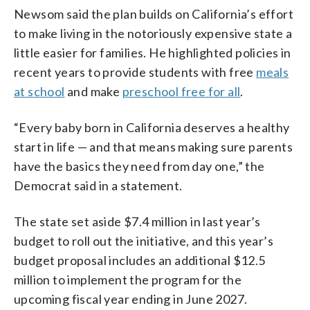
Newsom said the plan builds on California’s effort
to make living in the notoriously expensive state a
little easier for families. He highlighted policies in
recent years to provide students with free
meals
at school
and make
preschool free for all
.
“Every baby born in California deserves a healthy
start in life — and that means making sure parents
have the basics they need from day one,” the
Democrat said in a statement.
The state set aside $7.4 million in last year’s
budget to roll out the initiative, and this year’s
budget proposal includes an additional $12.5
million to implement the program for the
upcoming fiscal year ending in June 2027.