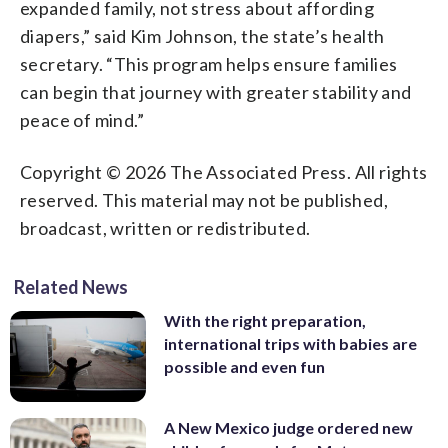
expanded family, not stress about affording
diapers,” said Kim Johnson, the state’s health
secretary. “This program helps ensure families
can begin that journey with greater stability and
peace of mind.”
Copyright © 2026 The Associated Press. All rights
reserved. This material may not be published,
broadcast, written or redistributed.
Related News
With the right preparation,
international trips with babies are
possible and even fun
A New Mexico judge ordered new