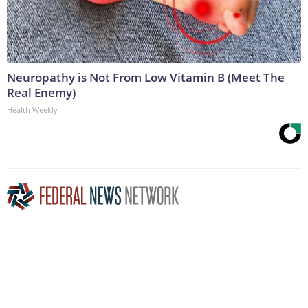
Neuropathy is Not From Low Vitamin B (Meet The
Real Enemy)
Health Weekly