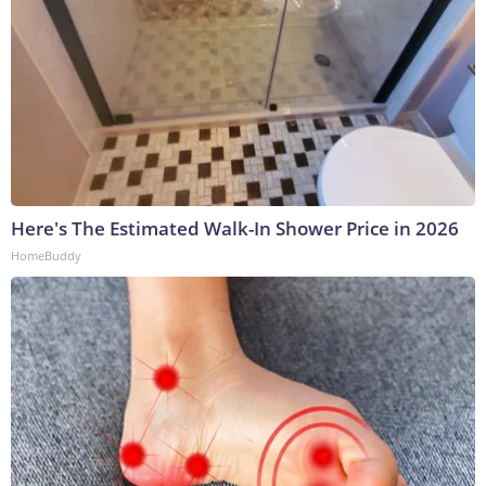
Here's The Estimated Walk-In Shower Price in 2026
HomeBuddy