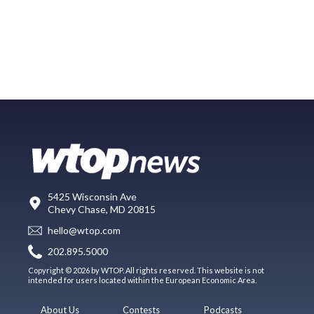
5425 Wisconsin Ave
Chevy Chase, MD 20815
hello@wtop.com
202.895.5000
Copyright © 2026 by WTOP. All rights reserved. This website is not
intended for users located within the European Economic Area.
About Us
Contests
Podcasts