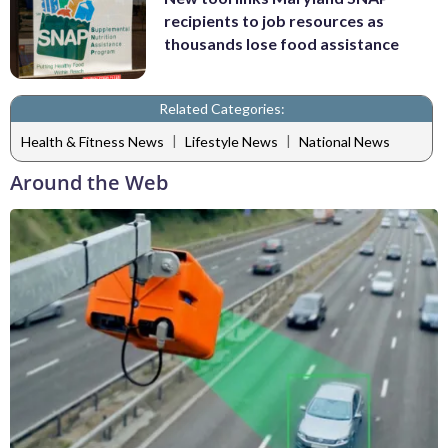
recipients to job resources as
thousands lose food assistance
Related Categories:
|
|
Health & Fitness News
Lifestyle News
National News
Around the Web