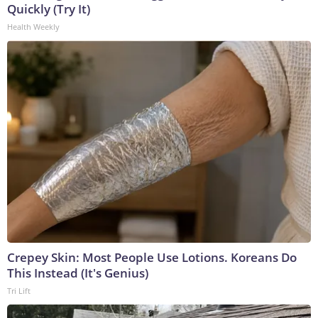
Quickly (Try It)
Health Weekly
Crepey Skin: Most People Use Lotions. Koreans Do
This Instead (It's Genius)
Tri Lift