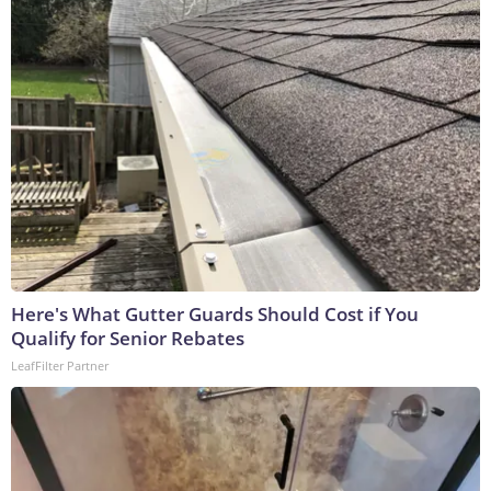
Here's What Gutter Guards Should Cost if You
Qualify for Senior Rebates
LeafFilter Partner