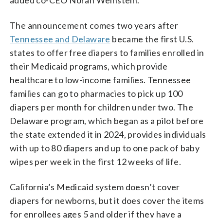
added co-CEO Norah Weinstein.
The announcement comes two years after
Tennessee and Delaware
became the first U.S.
states to offer free diapers to families enrolled in
their Medicaid programs, which provide
healthcare to low-income families. Tennessee
families can go to pharmacies to pick up 100
diapers per month for children under two. The
Delaware program, which began as a pilot before
the state extended it in 2024, provides individuals
with up to 80 diapers and up to one pack of baby
wipes per week in the first 12 weeks of life.
California’s Medicaid system doesn’t cover
diapers for newborns, but it does cover the items
for enrollees ages 5 and older if they have a