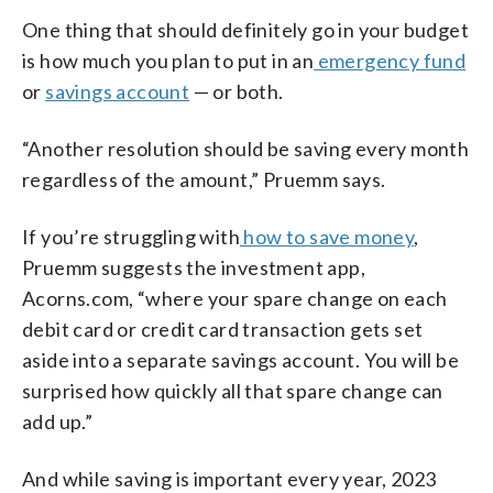
One thing that should definitely go in your budget
is how much you plan to put in an
emergency fund
or
savings account
— or both.
“Another resolution should be saving every month
regardless of the amount,” Pruemm says.
If you’re struggling with
how to save money
,
Pruemm suggests the investment app,
Acorns.com, “where your spare change on each
debit card or credit card transaction gets set
aside into a separate savings account. You will be
surprised how quickly all that spare change can
add up.”
And while saving is important every year, 2023