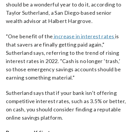
should be a wonderful year to do it, according to
Taylor Sutherland, a San Diego-based senior
wealth advisor at Halbert Hargrove.
“One benefit of the
increase in interest rates
is
that savers are finally getting paid again,”
Sutherland says, referring to the trend of rising
interest rates in 2022. “Cash is no longer ‘trash,’
so those emergency savings accounts should be
earning something material.”
Sutherland says that if your bank isn’t offering
competitive interest rates, such as 3.5% or better,
on cash, you should consider finding a reputable
online savings platform.