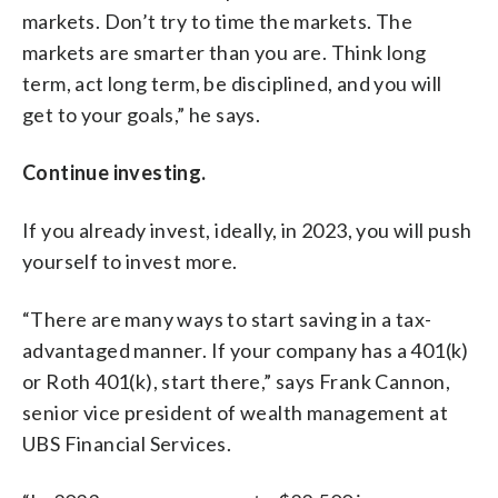
markets. Don’t try to time the markets. The
markets are smarter than you are. Think long
term, act long term, be disciplined, and you will
get to your goals,” he says.
Continue investing.
If you already invest, ideally, in 2023, you will push
yourself to invest more.
“There are many ways to start saving in a tax-
advantaged manner. If your company has a 401(k)
or Roth 401(k), start there,” says Frank Cannon,
senior vice president of wealth management at
UBS Financial Services.