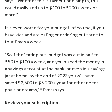
says. “Whether this is takeout or dining in, this
could easily add up to $100 to $200 a week or
more.”
It’s even worse for your budget, of course, if you
have kids and are eating or ordering out three to
four times a week.
“So if the ‘eating out’ budget was cut in half to
$50 to $100 a week, and you placed the money in
a savings account at the bank, or even in a savings
jar at home, by the end of 2023 you will have
saved $2,600 to $5,200 a year for other needs,
goals or dreams,” Stivers says.
Review your subscriptions.