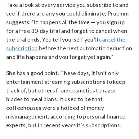
Take a look at every service you subscribe to and
see if there are any you could eliminate, Pruemm
suggests. “It happens all the time — you sign up
for a free 30-day trial and forget to cancel when
the trial ends. You tell yourself you’ll
cancel the
subscription
before the next automatic deduction
and life happens and you forget yet again.”
She has a good point. These days, it isn’t only
entertainment streaming subscriptions to keep
track of, but others from cosmetics to razor
blades to meal plans. It used to be that
coffeehouses were a hotbed of money
mismanagement, according to personal finance
experts, but in recent years it’s subscriptions.