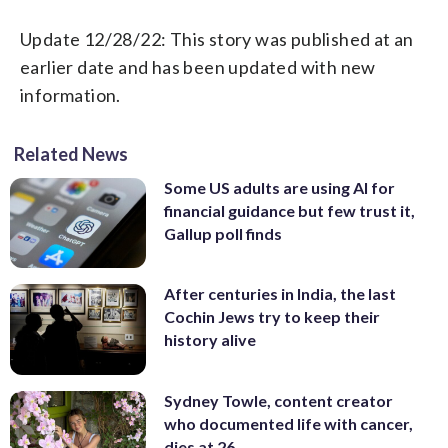
Update 12/28/22: This story was published at an
earlier date and has been updated with new
information.
Related News
Some US adults are using AI for
financial guidance but few trust it,
Gallup poll finds
After centuries in India, the last
Cochin Jews try to keep their
history alive
Sydney Towle, content creator
who documented life with cancer,
dies at 26