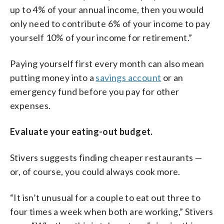
up to 4% of your annual income, then you would
only need to contribute 6% of your income to pay
yourself 10% of your income for retirement.”
Paying yourself first every month can also mean
putting money into a
savings account
or an
emergency fund before you pay for other
expenses.
Evaluate your eating-out budget.
Stivers suggests finding cheaper restaurants —
or, of course, you could always cook more.
“It isn’t unusual for a couple to eat out three to
four times a week when both are working,” Stivers