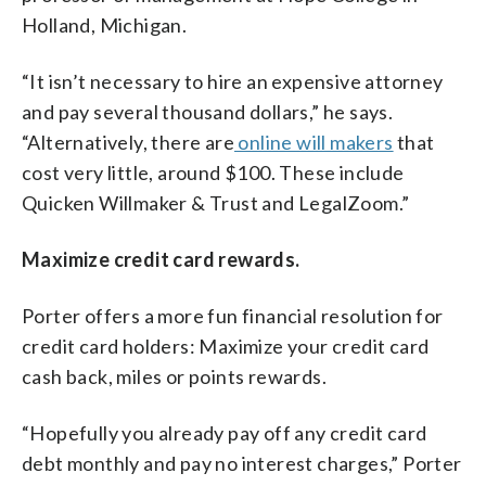
Holland, Michigan.
“It isn’t necessary to hire an expensive attorney
and pay several thousand dollars,” he says.
“Alternatively, there are
online will makers
that
cost very little, around $100. These include
Quicken Willmaker & Trust and LegalZoom.”
Maximize credit card rewards.
Porter offers a more fun financial resolution for
credit card holders: Maximize your credit card
cash back, miles or points rewards.
“Hopefully you already pay off any credit card
debt monthly and pay no interest charges,” Porter