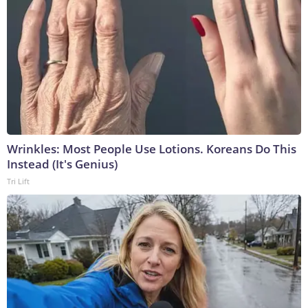
Wrinkles: Most People Use Lotions. Koreans Do This
Instead (It's Genius)
Tri Lift