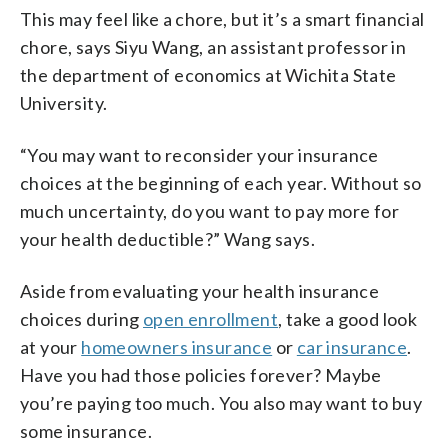
This may feel like a chore, but it’s a smart financial
chore, says Siyu Wang, an assistant professor in
the department of economics at Wichita State
University.
“You may want to reconsider your insurance
choices at the beginning of each year. Without so
much uncertainty, do you want to pay more for
your health deductible?” Wang says.
Aside from evaluating your health insurance
choices during
open enrollment
, take a good look
at your
homeowners insurance
or
car insurance
.
Have you had those policies forever? Maybe
you’re paying too much. You also may want to buy
some insurance.