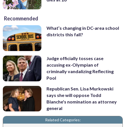
Recommended
What’s changing in DC-area school
districts this fall?
Judge officially tosses case
accusing ex-Olympian of
criminally vandalizing Reflecting
Pool
Republican Sen. Lisa Murkowski
says she will oppose Todd
Blanche's nomination as attorney
general
Related Categories: