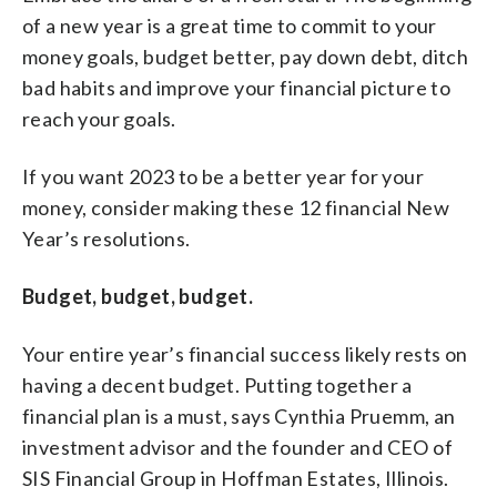
of a new year is a great time to commit to your
money goals, budget better, pay down debt, ditch
bad habits and improve your financial picture to
reach your goals.
If you want 2023 to be a better year for your
money, consider making these 12 financial New
Year’s resolutions.
Budget, budget, budget.
Your entire year’s financial success likely rests on
having a decent budget. Putting together a
financial plan is a must, says Cynthia Pruemm, an
investment advisor and the founder and CEO of
SIS Financial Group in Hoffman Estates, Illinois.