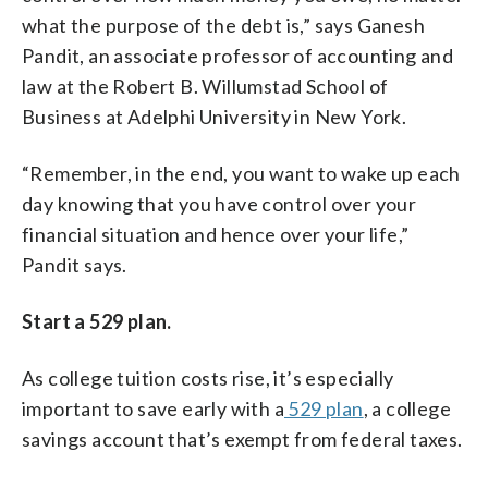
what the purpose of the debt is,” says Ganesh
Pandit, an associate professor of accounting and
law at the Robert B. Willumstad School of
Business at Adelphi University in New York.
“Remember, in the end, you want to wake up each
day knowing that you have control over your
financial situation and hence over your life,”
Pandit says.
Start a 529 plan.
As college tuition costs rise, it’s especially
important to save early with a
529 plan
, a college
savings account that’s exempt from federal taxes.