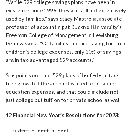
“While 529 college savings plans have been in
existence since 1996, they are still not extensively
used by families,” says Stacy Mastrolia, associate
professor of accounting at Bucknell University’s
Freeman College of Management in Lewisburg,
Pennsylvania. “Of families that are saving for their
children’s college expenses, only 30% of savings
are in tax-advantaged 529 accounts.”
She points out that 529 plans offer federal tax-
free growth if the account is used for qualified
education expenses, and that could include not
just college but tuition for private school as well.
12 Financial New Year’s Resolutions for 2023:
— Budget, budget, budget.