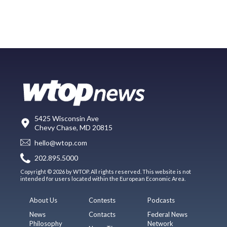
5425 Wisconsin Ave
Chevy Chase, MD 20815
hello@wtop.com
202.895.5000
Copyright © 2026 by WTOP. All rights reserved. This website is not
intended for users located within the European Economic Area.
About Us
Contests
Podcasts
News
Contacts
Federal News
Philosophy
Network