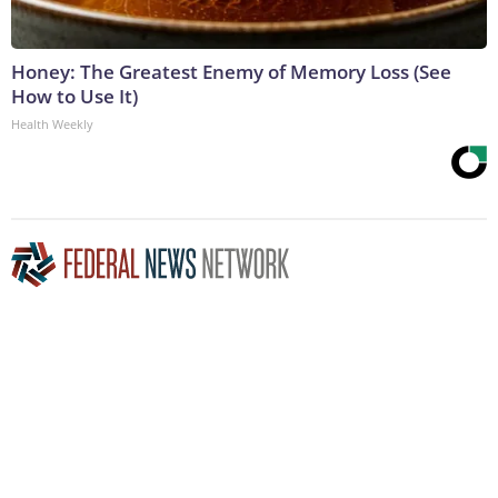
Honey: The Greatest Enemy of Memory Loss (See
How to Use It)
Health Weekly