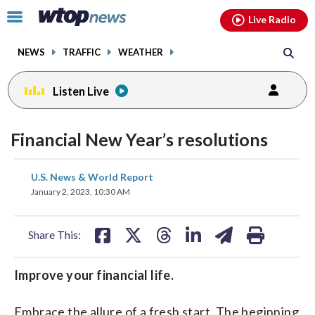
Email
facebook
instagram
x
tiktok
youtube
threads
Click
Live Radio
to
toggle
NEWS
TRAFFIC
WEATHER
navigation
menu.
Listen Live
Financial New Year’s resolutions
share
share
share
share
share
print
U.S. News & World Report
on
on
on
on
on
January 2, 2023, 10:30 AM
facebook
X
threads
linkedin
email
Share This:
Improve your financial life.
Embrace the allure of a fresh start. The beginning