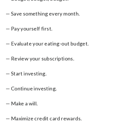
— Save something every month.
— Pay yourself first.
— Evaluate your eating-out budget.
— Review your subscriptions.
— Start investing.
— Continue investing.
— Make a will.
— Maximize credit card rewards.