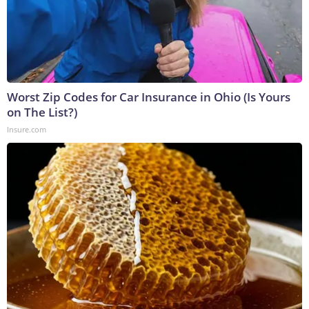
Worst Zip Codes for Car Insurance in Ohio (Is Yours
on The List?)
Insure.com