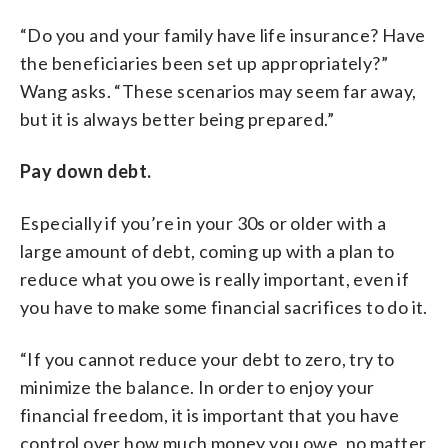
“Do you and your family have life insurance? Have
the beneficiaries been set up appropriately?”
Wang asks. “These scenarios may seem far away,
but it is always better being prepared.”
Pay down debt.
Especially if you’re in your 30s or older with a
large amount of debt, coming up with a plan to
reduce what you owe is really important, even if
you have to make some financial sacrifices to do it.
“If you cannot reduce your debt to zero, try to
minimize the balance. In order to enjoy your
financial freedom, it is important that you have
control over how much money you owe, no matter