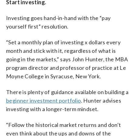
Start investing.
Investing goes hand-in-hand with the “pay
yourself first” resolution.
“Set a monthly plan of investing x dollars every
month and stick with it, regardless of what is
going in the markets,” says John Hunter, the MBA
program director and professor of practice at Le
Moyne College in Syracuse, New York.
There is plenty of guidance available on building a
beginner investment portfolio
. Hunter advises
investing with a longer-term mindset.
“Follow the historical market returns and don’t
even think about the ups and downs of the