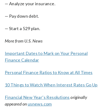
— Analyze your insurance.
— Pay down debt.
— Start a 529 plan.
More from U.S. News
Important Dates to Mark on Your Personal
Finance Calendar
Personal Finance Ratios to Know at All Times
10 Things to Watch When Interest Rates Go Up
Financial New Year’s Resolutions
originally
appeared on
usnews.com