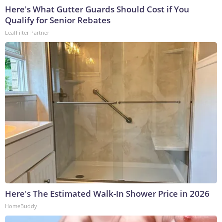
Here's What Gutter Guards Should Cost if You
Qualify for Senior Rebates
LeafFilter Partner
Here's The Estimated Walk-In Shower Price in 2026
HomeBuddy