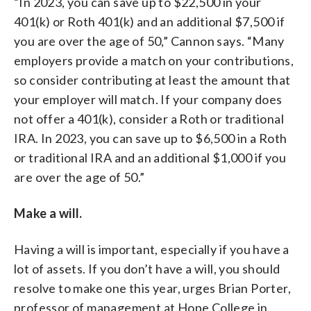
“In 2023, you can save up to $22,500 in your
401(k) or Roth 401(k) and an additional $7,500 if
you are over the age of 50,” Cannon says. “Many
employers provide a match on your contributions,
so consider contributing at least the amount that
your employer will match. If your company does
not offer a 401(k), consider a Roth or traditional
IRA. In 2023, you can save up to $6,500 in a Roth
or traditional IRA and an additional $1,000 if you
are over the age of 50.”
Make a will.
Having a will is important, especially if you have a
lot of assets. If you don’t have a will, you should
resolve to make one this year, urges Brian Porter,
professor of management at Hope College in