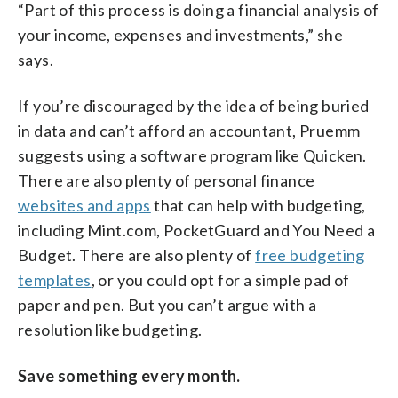
“Part of this process is doing a financial analysis of
your income, expenses and investments,” she
says.
If you’re discouraged by the idea of being buried
in data and can’t afford an accountant, Pruemm
suggests using a software program like Quicken.
There are also plenty of personal finance
websites and apps
that can help with budgeting,
including Mint.com, PocketGuard and You Need a
Budget. There are also plenty of
free budgeting
templates
, or you could opt for a simple pad of
paper and pen. But you can’t argue with a
resolution like budgeting.
Save something every month.