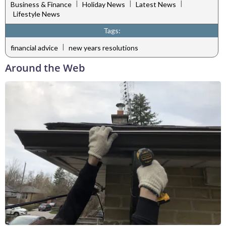
|
|
|
Business & Finance
Holiday News
Latest News
Lifestyle News
Tags:
|
financial advice
new years resolutions
Around the Web