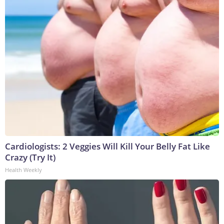
Cardiologists: 2 Veggies Will Kill Your Belly Fat Like
Crazy (Try It)
Health Weekly