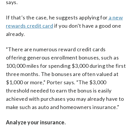
says.
If that’s the case, he suggests applying for
a new
rewards credit card
if you don’t have a good one
already.
“There are numerous reward credit cards
offering generous enrollment bonuses, such as
100,000 miles for spending $3,000 during the first
three months. The bonuses are often valued at
$1,000 or more,” Porter says. “The $3,000
threshold needed to earn the bonus is easily
achieved with purchases you may already have to
make such as auto and homeowners insurance.”
Analyze your insurance.