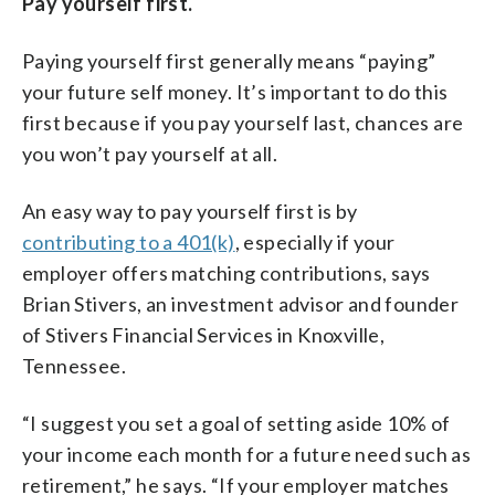
Pay yourself first.
Paying yourself first generally means “paying”
your future self money. It’s important to do this
first because if you pay yourself last, chances are
you won’t pay yourself at all.
An easy way to pay yourself first is by
contributing to a 401(k)
, especially if your
employer offers matching contributions, says
Brian Stivers, an investment advisor and founder
of Stivers Financial Services in Knoxville,
Tennessee.
“I suggest you set a goal of setting aside 10% of
your income each month for a future need such as
retirement,” he says. “If your employer matches