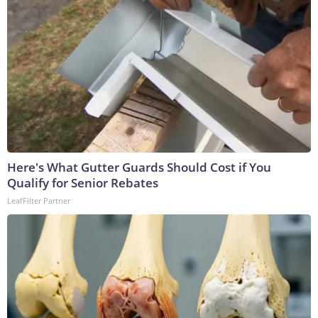
Here's What Gutter Guards Should Cost if You
Qualify for Senior Rebates
LeafFilter Partner