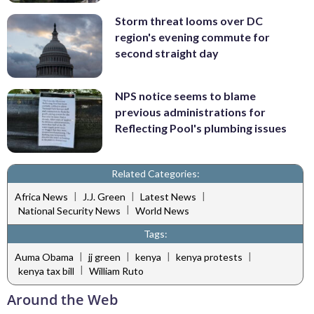
Storm threat looms over DC
region's evening commute for
second straight day
NPS notice seems to blame
previous administrations for
Reflecting Pool's plumbing issues
Related Categories:
|
|
|
Africa News
J.J. Green
Latest News
|
National Security News
World News
Tags:
|
|
|
|
Auma Obama
jj green
kenya
kenya protests
|
kenya tax bill
William Ruto
Around the Web