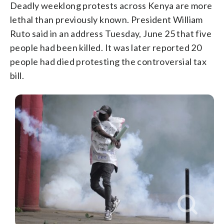
Deadly weeklong protests across Kenya are more
lethal than previously known. President William
Ruto said in an address Tuesday, June 25 that five
people had been killed. It was later reported 20
people had died protesting the controversial tax
bill.