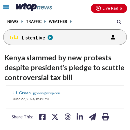
Email
facebook
instagram
x
tiktok
youtube
threads
Click
Live Radio
to
toggle
NEWS
TRAFFIC
WEATHER
navigation
menu.
Listen Live
change
toggle
downlo
Kenya slammed by new protests
volume
audio
audio
despite president’s pledge to scuttle
on
controversial tax bill
and
off
share
share
share
share
share
print
J.J. Green
|
jgreen@wtop.com
on
on
on
on
on
June 27, 2024, 8:39 PM
facebook
X
threads
linkedin
email
Share This: