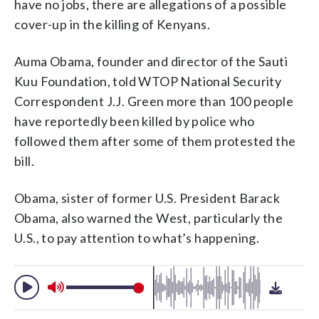
have no jobs, there are allegations of a possible
cover-up in the killing of Kenyans.
Auma Obama, founder and director of the Sauti
Kuu Foundation, told WTOP National Security
Correspondent J.J. Green more than 100 people
have reportedly been killed by police who
followed them after some of them protested the
bill.
Obama, sister of former U.S. President Barack
Obama, also warned the West, particularly the
U.S., to pay attention to what’s happening.