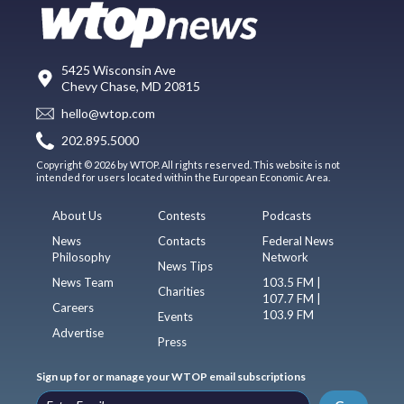
5425 Wisconsin Ave
Chevy Chase, MD 20815
hello@wtop.com
202.895.5000
Copyright © 2026 by WTOP. All rights reserved. This website is not
intended for users located within the European Economic Area.
About Us
Contests
Podcasts
News
Contacts
Federal News
Philosophy
Network
News Tips
News Team
103.5 FM |
Charities
107.7 FM |
Careers
103.9 FM
Events
Advertise
Press
Sign up for or manage your WTOP email subscriptions