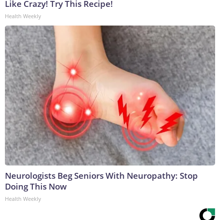
Like Crazy! Try This Recipe!
Health Weekly
Neurologists Beg Seniors With Neuropathy: Stop
Doing This Now
Health Weekly