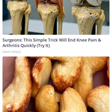
Surgeons: This Simple Trick Will End Knee Pain &
Arthritis Quickly (Try It)
Health Weekly