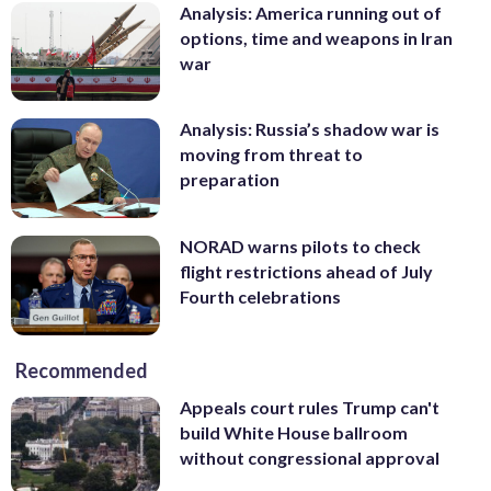
Analysis: America running out of
options, time and weapons in Iran
war
Analysis: Russia’s shadow war is
moving from threat to
preparation
NORAD warns pilots to check
flight restrictions ahead of July
Fourth celebrations
Recommended
Appeals court rules Trump can't
build White House ballroom
without congressional approval