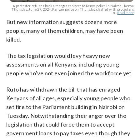
A protester returns back a teargas canister to Kenya police in Nairobi, Kenya
Thursday, June 27, 2024. Kenyan police on Thursday clashed with protesters
in...
Read more
But new information suggests dozens more
people, many of them children, may have been
killed.
The tax legislation would levy heavy new
assessments on all Kenyans, including young
people who’ve not even joined the workforce yet.
Ruto has withdrawn the bill that has enraged
Kenyans of all ages, especially young people who
set fire to the Parliament building in Nairobi on
Tuesday. Notwithstanding their anger over the
legislation that could force them to accept
government loans to pay taxes even though they