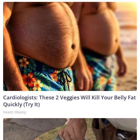
Cardiologists: These 2 Veggies Will Kill Your Belly Fat
Quickly (Try It)
Health Weekly