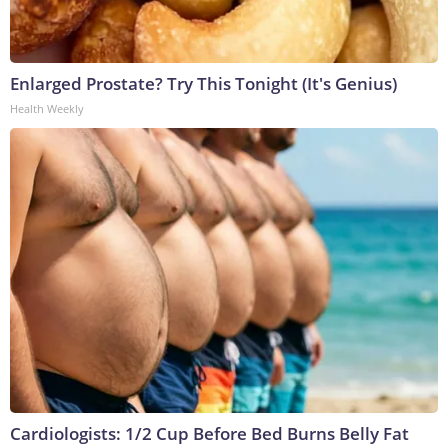
Enlarged Prostate? Try This Tonight (It's Genius)
Health Weekly
Cardiologists: 1/2 Cup Before Bed Burns Belly Fat