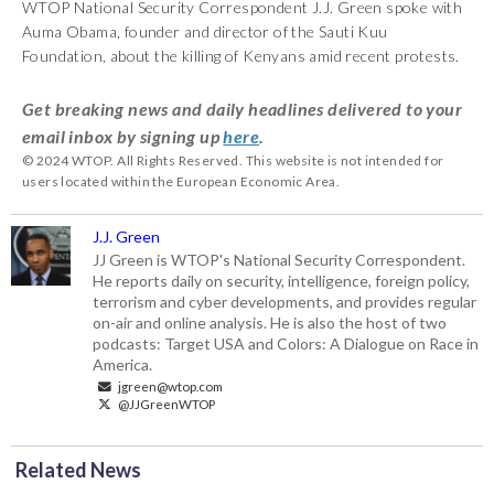
WTOP National Security Correspondent J.J. Green spoke with
Auma Obama, founder and director of the Sauti Kuu
Foundation, about the killing of Kenyans amid recent protests.
Get breaking news and daily headlines delivered to your
email inbox by signing up
here
.
© 2024 WTOP. All Rights Reserved. This website is not intended for
users located within the European Economic Area.
J.J. Green
JJ Green is WTOP's National Security Correspondent.
He reports daily on security, intelligence, foreign policy,
terrorism and cyber developments, and provides regular
on-air and online analysis. He is also the host of two
podcasts: Target USA and Colors: A Dialogue on Race in
America.
jgreen@wtop.com
@JJGreenWTOP
Related News