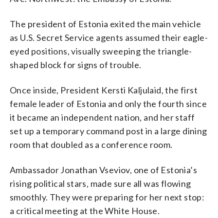
The president of Estonia exited the main vehicle
as U.S. Secret Service agents assumed their eagle-
eyed positions, visually sweeping the triangle-
shaped block for signs of trouble.
Once inside, President Kersti Kaljulaid, the first
female leader of Estonia and only the fourth since
it became an independent nation, and her staff
set up a temporary command post in a large dining
room that doubled as a conference room.
Ambassador Jonathan Vseviov, one of Estonia’s
rising political stars, made sure all was flowing
smoothly. They were preparing for her next stop:
a critical meeting at the White House.