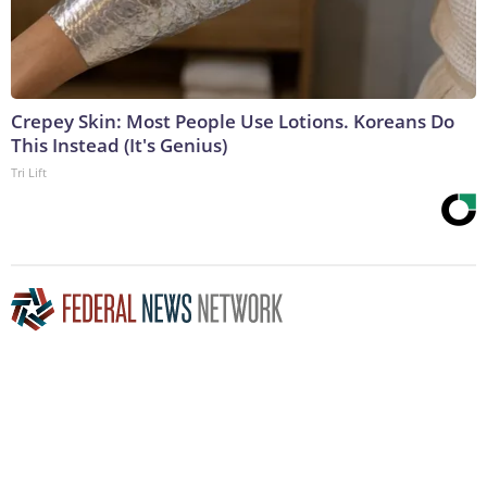
Crepey Skin: Most People Use Lotions. Koreans Do
This Instead (It's Genius)
Tri Lift