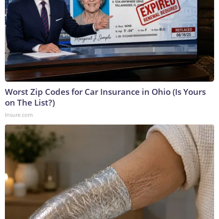
Worst Zip Codes for Car Insurance in Ohio (Is Yours
on The List?)
Insure.com