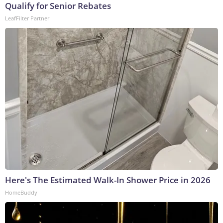
Qualify for Senior Rebates
LeafFilter Partner
Here's The Estimated Walk-In Shower Price in 2026
HomeBuddy