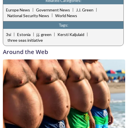
Related Categories:
|
|
|
Europe News
Government News
J.J. Green
|
National Security News
World News
Tags:
|
|
|
|
3si
Estonia
j.j. green
Kersti Kaljulaid
three seas initiative
Around the Web