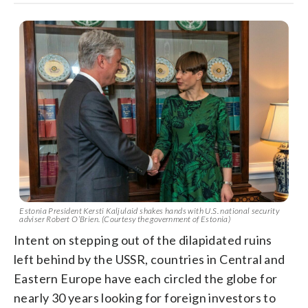
Estonia President Kersti Kaljulaid shakes hands with U.S. national security
adviser Robert O’Brien. (Courtesy the government of Estonia)
Intent on stepping out of the dilapidated ruins
left behind by the USSR, countries in Central and
Eastern Europe have each circled the globe for
nearly 30 years looking for foreign investors to