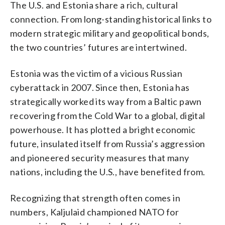
The U.S. and Estonia share a rich, cultural
connection. From long-standing historical links to
modern strategic military and geopolitical bonds,
the two countries’ futures are intertwined.
Estonia was the victim of a vicious Russian
cyberattack in 2007. Since then, Estonia has
strategically worked its way from a Baltic pawn
recovering from the Cold War to a global, digital
powerhouse. It has plotted a bright economic
future, insulated itself from Russia’s aggression
and pioneered security measures that many
nations, including the U.S., have benefited from.
Recognizing that strength often comes in
numbers, Kaljulaid championed NATO for