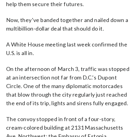
help them secure their futures.
Now, they’ve banded together and nailed down a
multibillion-dollar deal that should do it.
A White House meeting last week confirmed the
U.S. is all in.
On the afternoon of March 3, traffic was stopped
at an intersection not far from D.C.’s Dupont
Circle. One of the many diplomatic motorcades
that blow through the city regularly just reached
the end of its trip, lights and sirens fully engaged.
The convoy stopped in front of a four-story,
cream-colored building at 2131 Massachusetts
Ave. Northwest: the Embassy of Estonia.