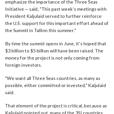
emphasize the importance of the Three Seas
Initiative — said, “This past week’s meetings with
President Kaljulaid served to further reinforce
the U.S. support for this important effort ahead of
the Summit in Tallinn this summer.”
By time the summit opens in June, it’s hoped that
$3 billion to $5 billion will have been raised. The
money for the project is not only coming from
foreign investors.
“We want all Three Seas countries, as many as
possible, either committed or invested,” Kaljulaid
said.
That element of the project is critical, because as
Kaljulaid pointed out, many of the 3SI countries