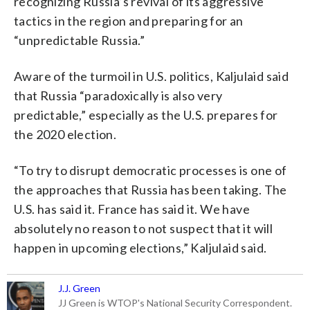
recognizing Russia’s revival of its aggressive
tactics in the region and preparing for an
“unpredictable Russia.”
Aware of the turmoil in U.S. politics, Kaljulaid said
that Russia “paradoxically is also very
predictable,” especially as the U.S. prepares for
the 2020 election.
“To try to disrupt democratic processes is one of
the approaches that Russia has been taking. The
U.S. has said it. France has said it. We have
absolutely no reason to not suspect that it will
happen in upcoming elections,” Kaljulaid said.
J.J. Green
JJ Green is WTOP's National Security Correspondent.