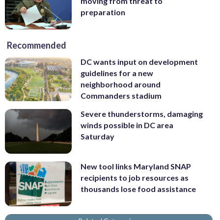
moving from threat to
preparation
Recommended
DC wants input on development
guidelines for a new
neighborhood around
Commanders stadium
Severe thunderstorms, damaging
winds possible in DC area
Saturday
New tool links Maryland SNAP
recipients to job resources as
thousands lose food assistance