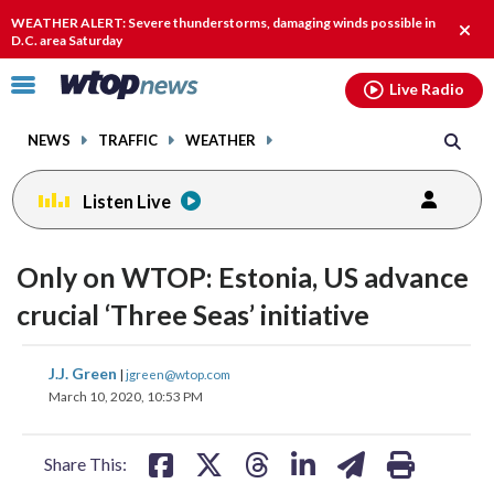
Email
facebook
instagram
x
tiktok
youtube
threads
WEATHER ALERT: Severe thunderstorms, damaging winds possible in
Clos
D.C. area Saturday
alert
Click
Live Radio
to
toggle
NEWS
TRAFFIC
WEATHER
navigation
menu.
Listen Live
Only on WTOP: Estonia, US advance
crucial ‘Three Seas’ initiative
share
share
share
share
share
print
J.J. Green
|
jgreen@wtop.com
on
on
on
on
on
March 10, 2020, 10:53 PM
facebook
X
threads
linkedin
email
Share This: