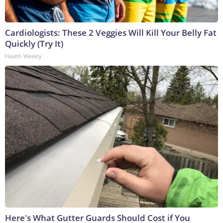
Cardiologists: These 2 Veggies Will Kill Your Belly Fat
Quickly (Try It)
Health Weekly
Here's What Gutter Guards Should Cost if You