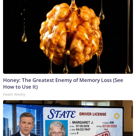
Honey: The Greatest Enemy of Memory Loss (See
How to Use It)
Health Weekly