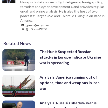
He reports daily on security, intelligence, foreign policy,
terrorism and cyber developments, and provides regular
on-air and online analysis. He is also the host of two
podcasts: Target USA and Colors: A Dialogue on Race in
America.
jgreen@wtop.com
@JJGreenWTOP
Related News
The Hunt: Suspected Russian
attacks in Europe indicate Ukraine
war is spreading
Analysis: America running out of
options, time and weapons in Iran
war
Analysis: Russia’s shadow war is