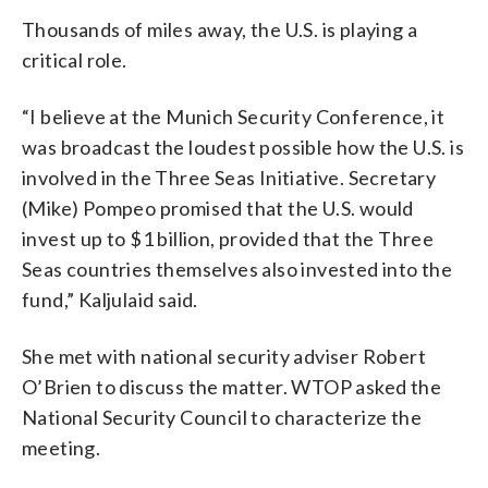
Thousands of miles away, the U.S. is playing a
critical role.
“I believe at the Munich Security Conference, it
was broadcast the loudest possible how the U.S. is
involved in the Three Seas Initiative. Secretary
(Mike) Pompeo promised that the U.S. would
invest up to $1 billion, provided that the Three
Seas countries themselves also invested into the
fund,” Kaljulaid said.
She met with national security adviser Robert
O’Brien to discuss the matter. WTOP asked the
National Security Council to characterize the
meeting.