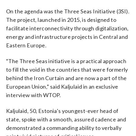
On the agenda was the Three Seas Initiative (3SI).
The project, launched in 2015, is designed to
facilitate interconnectivity through digitalization,
energy and infrastructure projects in Central and
Eastern Europe.
“The Three Seas initiative is a practical approach
to fill the void in the countries that were formerly
behind the Iron Curtain and are now a part of the
European Union,” said Kaljulaid in an exclusive
interview with WTOP.
Kaljulaid, 50, Estonia’s youngest-ever head of
state, spoke with a smooth, assured cadence and
demonstrated a commanding ability to verbally