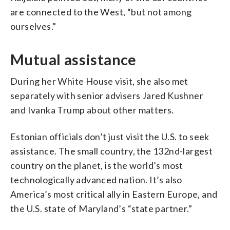
are connected to the West, “but not among
ourselves.”
Mutual assistance
During her White House visit, she also met
separately with senior advisers Jared Kushner
and Ivanka Trump about other matters.
Estonian officials don’t just visit the U.S. to seek
assistance. The small country, the 132nd-largest
country on the planet, is the world’s most
technologically advanced nation. It’s also
America’s most critical ally in Eastern Europe, and
the U.S. state of Maryland’s “state partner.”