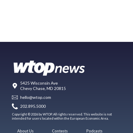
5425 Wisconsin Ave
Chevy Chase, MD 20815
hello@wtop.com
202.895.5000
Copyright © 2026 by WTOP. All rights reserved. This website is not
intended for users located within the European Economic Area.
About Us
Contests
Podcasts