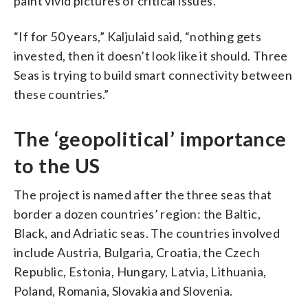
paint vivid pictures of critical issues.
“If for 50 years,” Kaljulaid said, “nothing gets
invested, then it doesn’t look like it should. Three
Seas is trying to build smart connectivity between
these countries.”
The ‘geopolitical’ importance
to the US
The project is named after the three seas that
border a dozen countries’ region: the Baltic,
Black, and Adriatic seas. The countries involved
include Austria, Bulgaria, Croatia, the Czech
Republic, Estonia, Hungary, Latvia, Lithuania,
Poland, Romania, Slovakia and Slovenia.