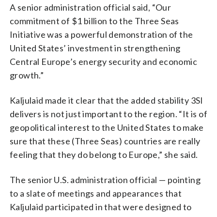
A senior administration official said, “Our
commitment of $1 billion to the Three Seas
Initiative was a powerful demonstration of the
United States’ investment in strengthening
Central Europe’s energy security and economic
growth.”
Kaljulaid made it clear that the added stability 3SI
delivers is not just important to the region. “It is of
geopolitical interest to the United States to make
sure that these (Three Seas) countries are really
feeling that they do belong to Europe,” she said.
The senior U.S. administration official — pointing
to a slate of meetings and appearances that
Kaljulaid participated in that were designed to