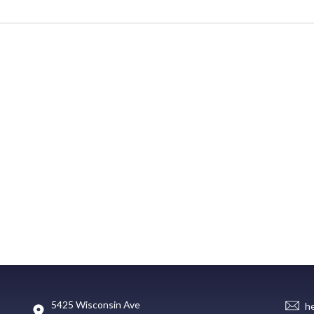
5425 Wisconsin Ave
h