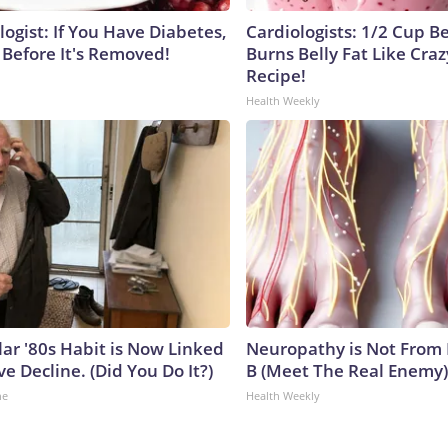
ogist: If You Have Diabetes,
Cardiologists: 1/2 Cup B
 Before It's Removed!
Burns Belly Fat Like Craz
Recipe!
Health Weekly
lar '80s Habit is Now Linked
Neuropathy is Not From
ve Decline. (Did You Do It?)
B (Meet The Real Enemy)
ne
Health Weekly