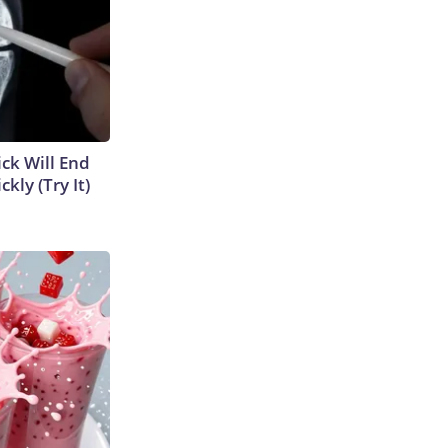
ick Will End
kly (Try It)