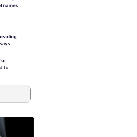
ol names
heading
 says
for
d to