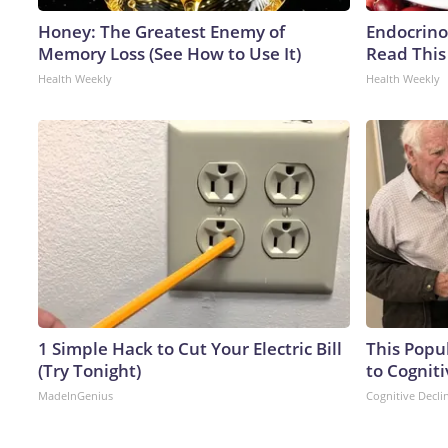
Honey: The Greatest Enemy of
Endocrinol
Memory Loss (See How to Use It)
Read This
Health Weekly
Health Weekly
1 Simple Hack to Cut Your Electric Bill
This Popu
(Try Tonight)
to Cogniti
MadeInGenius
Cognitive Decli