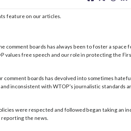
facebook
X
threa
lin
 feature on our articles.
 the comment boards has always been to foster a space fo
 values free speech and our role in protecting the Fir
ur comment boards has devolved into sometimes hateful
icy and inconsistent with WTOP’s journalistic standards a
licies were respected and followed began taking an in
 reporting the news.