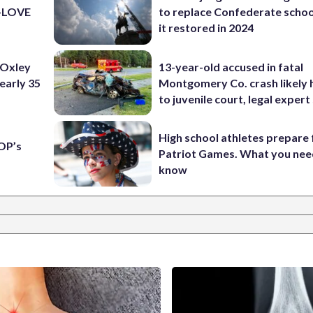
K-LOVE
to replace Confederate scho
it restored in 2024
 Oxley
13-year-old accused in fatal
early 35
Montgomery Co. crash likely 
to juvenile court, legal expert
High school athletes prepare 
OP’s
Patriot Games. What you nee
know