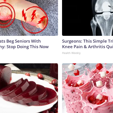
sts Beg Seniors With
Surgeons: This Simple Tr
y: Stop Doing This Now
Knee Pain & Arthritis Quic
Health Weekly