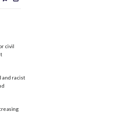
ds
kedin
email
r civil
st
 and racist
nd
creasing