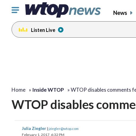
Click
News
to
toggle
Listen Live
navigation
menu.
Home
»
Inside WTOP
»
WTOP disables comments f
WTOP disables commen
Julia Ziegler
|
jziegler@wtop.com
February 1, 2017, 6:32 PM