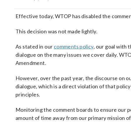
Effective today, WTOP has disabled the comments
This decision was not made lightly.
As stated in our
comments policy
, our goal with
dialogue on the many issues we cover daily. WTOP
Amendment.
However, over the past year, the discourse on o
dialogue, which is a direct violation of that pol
principles.
Monitoring the comment boards to ensure our po
amount of time away from our primary mission of