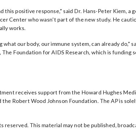
had this positive response,” said Dr. Hans-Peter Kiem, a 
cer Center who wasn’t part of the new study. He cautio
ally works.
ing what our body, our immune system, can already do,” s
R, The Foundation for AIDS Research, which is funding
rtment receives support from the Howard Hughes Medi
d the Robert Wood Johnson Foundation. The AP is solel
s reserved. This material may not be published, broadc