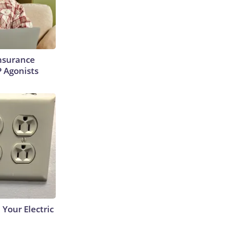
Insurance
P Agonists
 Your Electric