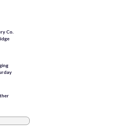
ery Co.
Ridge
ging
turday
ather
8