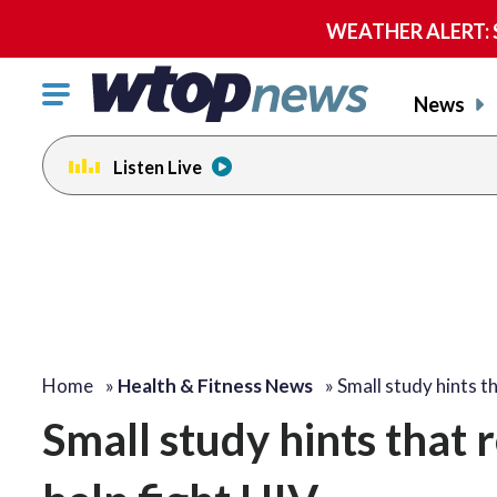
WEATHER ALERT: Se
Click
News
to
toggle
Listen Live
navigation
menu.
Home
»
Health & Fitness News
»
Small study hints t
Small study hints that