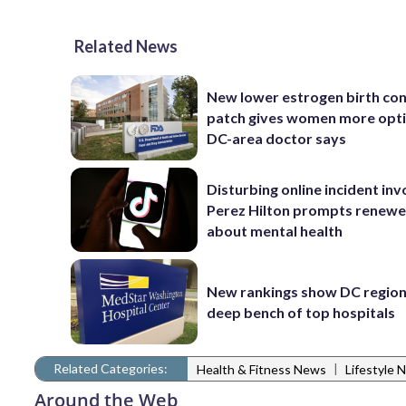
Related News
New lower estrogen birth con
patch gives women more opti
DC-area doctor says
Disturbing online incident inv
Perez Hilton prompts renewe
about mental health
New rankings show DC region
deep bench of top hospitals
Related Categories:
|
Health & Fitness News
Lifestyle 
Around the Web