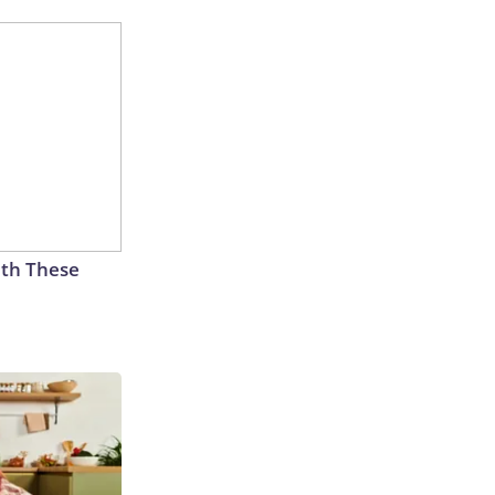
th These