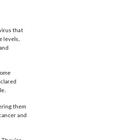
virus that
 levels,
 and
 some
eclared
le.
eering them
 cancer and