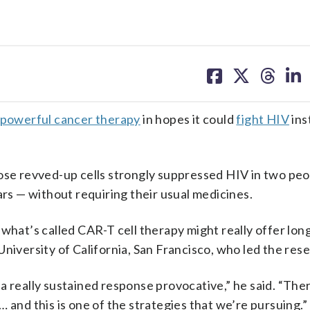
share
share
share
sh
on
on
on
on
facebook
X
threa
lin
powerful cancer therapy
in hopes it could
fight HIV
ins
hose revved-up cells strongly suppressed HIV in two pe
ars — without requiring their usual medicines.
what’s called CAR-T cell therapy might really offer long
niversity of California, San Francisco, who led the res
 really sustained response provocative,” he said. “There
 and this is one of the strategies that we’re pursuing.”