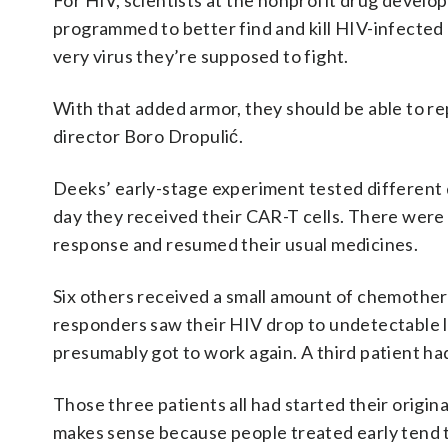
For HIV, scientists at the nonprofit drug develo
programmed to better find and kill HIV-infected 
very virus they’re supposed to fight.
With that added armor, they should be able to r
director Boro Dropulić.
Deeks’ early-stage experiment tested different 
day they received their CAR-T cells. There were 
response and resumed their usual medicines.
Six others received a small amount of chemother
responders saw their HIV drop to undetectable l
presumably got to work again. A third patient 
Those three patients all had started their origi
makes sense because people treated early tend t