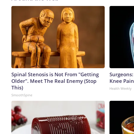
Spinal Stenosis is Not From "Getting
Surgeons: 
Older". Meet The Real Enemy (Stop
Knee Pain 
This)
Health Weekly
SmoothSpine