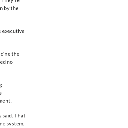
. They’re
n by the
s executive
icine the
wed no
g
s
ment.
 said. That
une system.