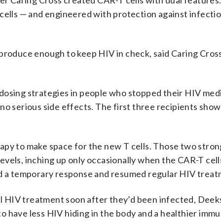
per Caring Cross created CAR-T cells with dual features
cells — and engineered with protection against infectio
eproduce enough to keep HIV in check, said Caring Cros
dosing strategies in people who stopped their HIV med
no serious side effects. The first three recipients sho
apy to make space for the new T cells. Those two stron
evels, inching up only occasionally when the CAR-T cell
had a temporary response and resumed regular HIV treat
nal HIV treatment soon after they’d been infected, Deeks
o have less HIV hiding in the body and a healthier imm