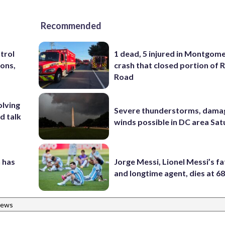
Recommended
trol
1 dead, 5 injured in Montgom
ons,
crash that closed portion of 
Road
olving
Severe thunderstorms, dama
d talk
winds possible in DC area Sa
 has
Jorge Messi, Lionel Messi’s f
and longtime agent, dies at 6
News