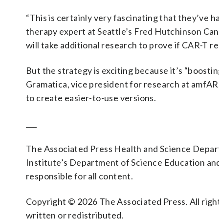
“This is certainly very fascinating that they’ve 
therapy expert at Seattle’s Fred Hutchinson Can
will take additional research to prove if CAR-T re
But the strategy is exciting because it’s “boost
Gramatica, vice president for research at amfA
to create easier-to-use versions.
___
The Associated Press Health and Science Depa
Institute’s Department of Science Education an
responsible for all content.
Copyright © 2026 The Associated Press. All right
written or redistributed.