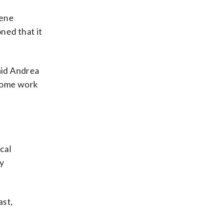
gene
ned that it
aid Andrea
 some work
cal
y
ast,