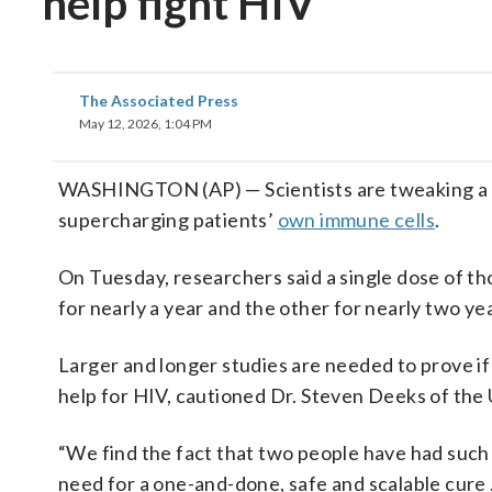
help fight HIV
The Associated Press
May 12, 2026, 1:04 PM
WASHINGTON (AP) — Scientists are tweaking a
supercharging patients’
own immune cells
.
On Tuesday, researchers said a single dose of t
for nearly a year and the other for nearly two ye
Larger and longer studies are needed to prove if 
help for HIV, cautioned Dr. Steven Deeks of the U
“We find the fact that two people have had such a
need for a one-and-done, safe and scalable cure …