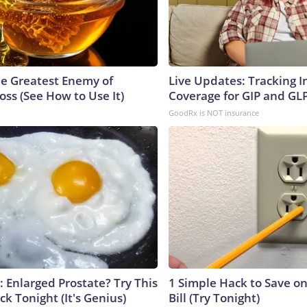
e Greatest Enemy of
Live Updates: Tracking 
ss (See How to Use It)
Coverage for GIP and GL
GoodRx is NOT insurance
: Enlarged Prostate? Try This
1 Simple Hack to Save on
ck Tonight (It's Genius)
Bill (Try Tonight)