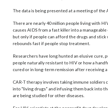
The data is being presented at a meeting of the
There are nearly 40 million people living with H
causes AIDS from a fast killer into a manageable 
but only if people can afford the drugs and stick
rebounds fast if people stop treatment.
Researchers have long hunted an elusive cure, p
people naturally resistant to HIV or how a handf
cured or in long-term remission after receiving a
CAR-T therapy involves taking immune soldiers ca
into “living drugs” and infusing them back into t
are being studied for other diseases.