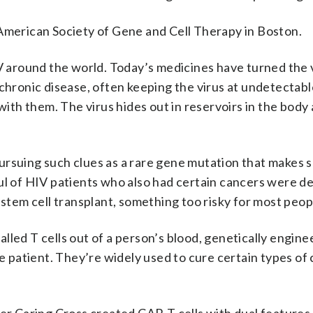
 American Society of Gene and Cell Therapy in Boston.
IV around the world. Today’s medicines have turned the 
chronic disease, often keeping the virus at undetectable
 with them. The virus hides out in reservoirs in the body
ursuing such clues as a rare gene mutation that makes
ul of HIV patients who also had certain cancers were d
 stem cell transplant, something too risky for most peop
lled T cells out of a person’s blood, genetically engin
he patient. They’re widely used to cure certain types of