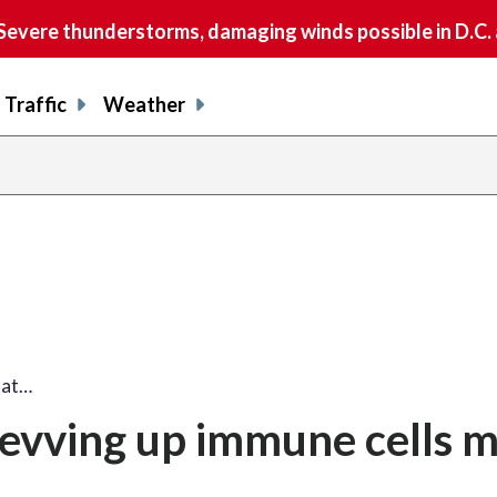
vere thunderstorms, damaging winds possible in D.C.
Traffic
Weather
hat…
 revving up immune cells m