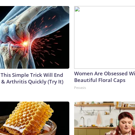
Women Are Obsessed Wi
This Simple Trick Will End
Beautiful Floral Caps
& Arthritis Quickly (Try It)
Peoasis