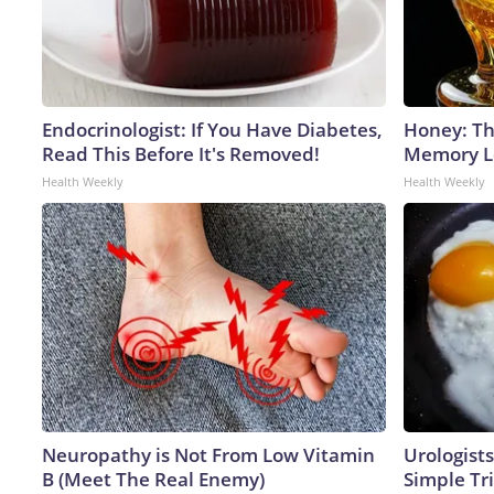
Endocrinologist: If You Have Diabetes,
Honey: Th
Read This Before It's Removed!
Memory Lo
Health Weekly
Health Weekly
Neuropathy is Not From Low Vitamin
Urologists
B (Meet The Real Enemy)
Simple Tri