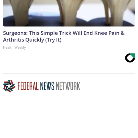
Surgeons: This Simple Trick Will End Knee Pain &
Arthritis Quickly (Try It)
Health Weekly