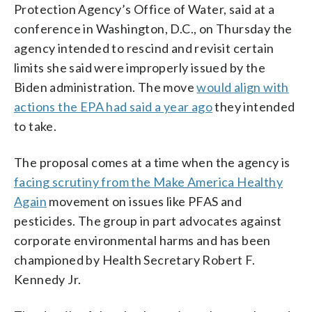
Protection Agency’s Office of Water, said at a
conference in Washington, D.C., on Thursday the
agency intended to rescind and revisit certain
limits she said were improperly issued by the
Biden administration. The move
would align with
actions the EPA had said a year ago
they intended
to take.
The proposal comes at a time when the agency is
facing scrutiny from the Make America Healthy
Again
movement on issues like PFAS and
pesticides. The group in part advocates against
corporate environmental harms and has been
championed by Health Secretary Robert F.
Kennedy Jr.