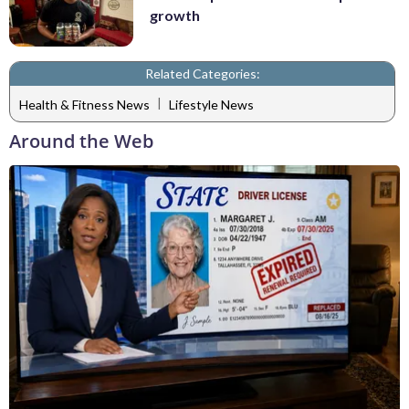
growth
Related Categories:
|
Health & Fitness News
Lifestyle News
Around the Web