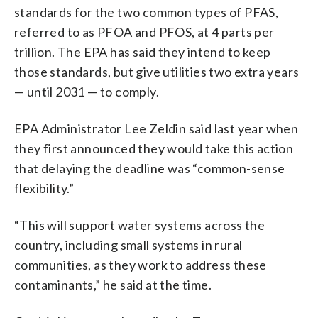
standards for the two common types of PFAS,
referred to as PFOA and PFOS, at 4 parts per
trillion. The EPA has said they intend to keep
those standards, but give utilities two extra years
— until 2031 — to comply.
EPA Administrator Lee Zeldin said last year when
they first announced they would take this action
that delaying the deadline was “common-sense
flexibility.”
“This will support water systems across the
country, including small systems in rural
communities, as they work to address these
contaminants,” he said at the time.