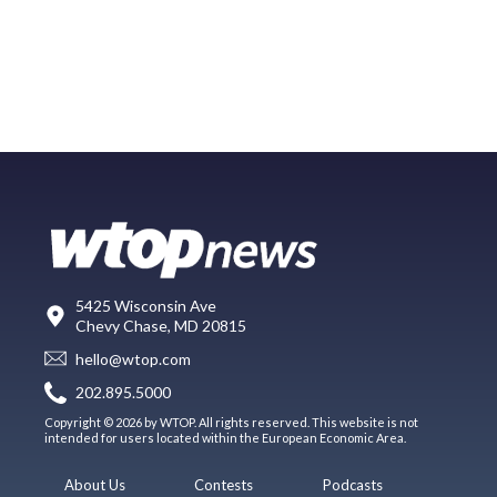
5425 Wisconsin Ave
Chevy Chase, MD 20815
hello@wtop.com
202.895.5000
Copyright © 2026 by WTOP. All rights reserved. This website is not
intended for users located within the European Economic Area.
About Us
Contests
Podcasts