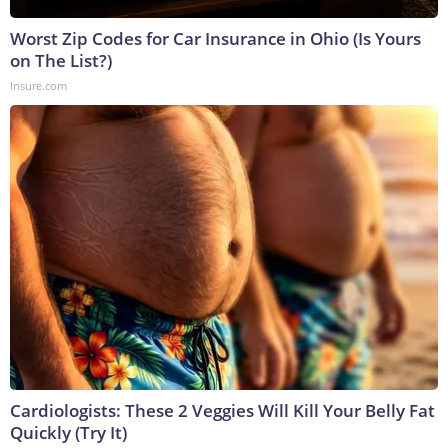
Worst Zip Codes for Car Insurance in Ohio (Is Yours
on The List?)
Insure.com
Cardiologists: These 2 Veggies Will Kill Your Belly Fat
Quickly (Try It)