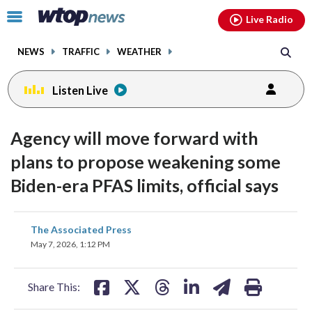
Email
facebook
instagram
x
tiktok
youtube
threads
Click
Live Radio
to
toggle
NEWS
TRAFFIC
WEATHER
navigation
menu.
Listen Live
Agency will move forward with
plans to propose weakening some
Biden-era PFAS limits, official says
share
share
share
share
share
print
The Associated Press
on
on
on
on
on
May 7, 2026, 1:12 PM
facebook
X
threads
linkedin
email
Share This: