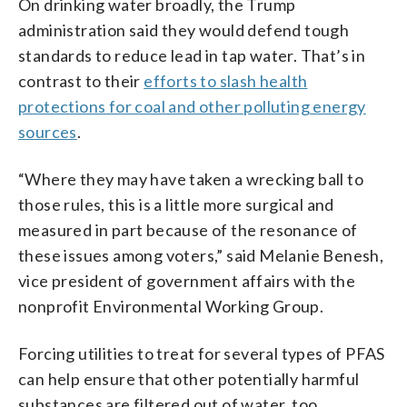
On drinking water broadly, the Trump
administration said they would defend tough
standards to reduce lead in tap water. That’s in
contrast to their
efforts to slash health
protections for coal and other polluting energy
sources
.
“Where they may have taken a wrecking ball to
those rules, this is a little more surgical and
measured in part because of the resonance of
these issues among voters,” said Melanie Benesh,
vice president of government affairs with the
nonprofit Environmental Working Group.
Forcing utilities to treat for several types of PFAS
can help ensure that other potentially harmful
substances are filtered out of water, too,