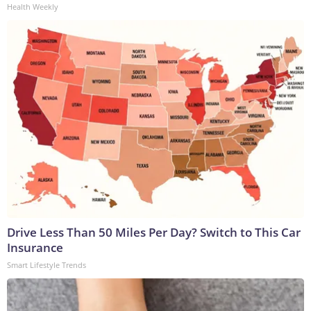
Health Weekly
Drive Less Than 50 Miles Per Day? Switch to This Car
Insurance
Smart Lifestyle Trends