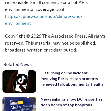
responsible for all content. For all of AP’s
environmental coverage, visit
https://apnews.com/hub/climate-and-
environment
Copyright © 2026 The Associated Press. All rights
reserved. This material may not be published,
broadcast, written or redistributed.
Related News
Disturbing online incident
involving Perez Hilton prompts
renewed talk about mental health
New rankings show DC region has
deep bench of top hospitals