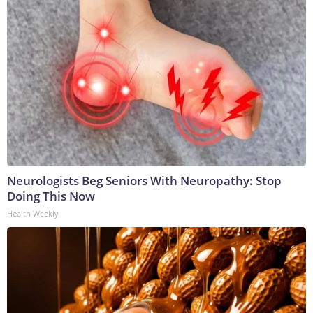
Neurologists Beg Seniors With Neuropathy: Stop
Doing This Now
Health Weekly