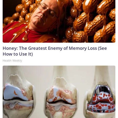
Honey: The Greatest Enemy of Memory Loss (See
How to Use It)
Health Weekly