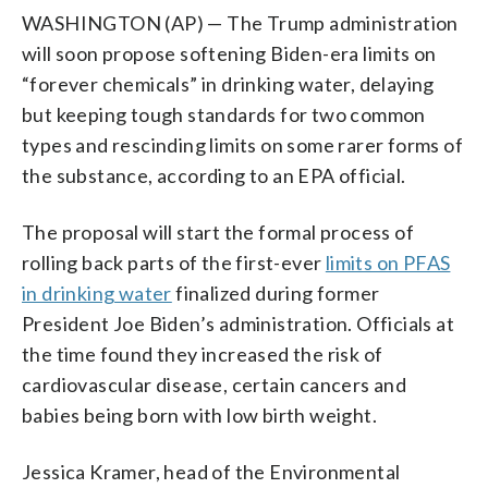
WASHINGTON (AP) — The Trump administration
will soon propose softening Biden-era limits on
“forever chemicals” in drinking water, delaying
but keeping tough standards for two common
types and rescinding limits on some rarer forms of
the substance, according to an EPA official.
The proposal will start the formal process of
rolling back parts of the first-ever
limits on PFAS
in drinking water
finalized during former
President Joe Biden’s administration. Officials at
the time found they increased the risk of
cardiovascular disease, certain cancers and
babies being born with low birth weight.
Jessica Kramer, head of the Environmental