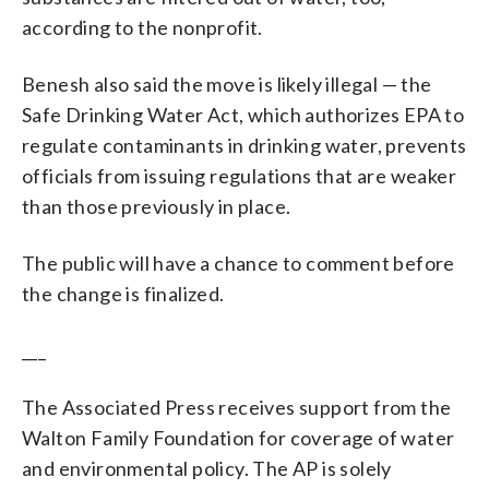
according to the nonprofit.
Benesh also said the move is likely illegal — the
Safe Drinking Water Act, which authorizes EPA to
regulate contaminants in drinking water, prevents
officials from issuing regulations that are weaker
than those previously in place.
The public will have a chance to comment before
the change is finalized.
___
The Associated Press receives support from the
Walton Family Foundation for coverage of water
and environmental policy. The AP is solely