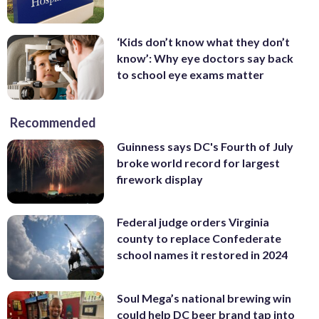
‘Kids don’t know what they don’t
know’: Why eye doctors say back
to school eye exams matter
Recommended
Guinness says DC's Fourth of July
broke world record for largest
firework display
Federal judge orders Virginia
county to replace Confederate
school names it restored in 2024
Soul Mega’s national brewing win
could help DC beer brand tap into