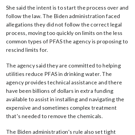
She said the intent is to start the process over and
follow the law. The Biden administration faced
allegations they did not follow the correct legal
process, moving too quickly on limits on the less
common types of PFAS the agency is proposing to
rescind limits for.
The agency said they are committed to helping
utilities reduce PFAS in drinking water. The
agency provides technical assistance and there
have been billions of dollars in extra funding
available to assist in installing and navigating the
expensive and sometimes complex treatment
that’s needed to remove the chemicals.
The Biden administration’s rule also set tight