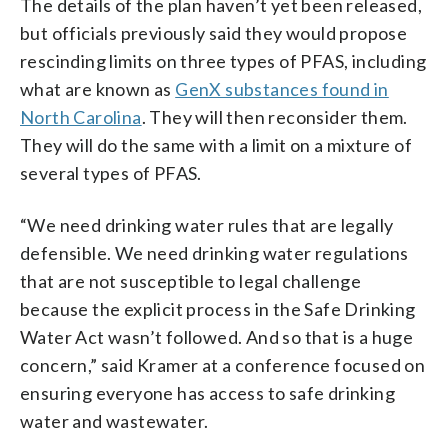
The details of the plan haven’t yet been released,
but officials previously said they would propose
rescinding limits on three types of PFAS, including
what are known as
GenX substances found in
North Carolina
. They will then reconsider them.
They will do the same with a limit on a mixture of
several types of PFAS.
“We need drinking water rules that are legally
defensible. We need drinking water regulations
that are not susceptible to legal challenge
because the explicit process in the Safe Drinking
Water Act wasn’t followed. And so that is a huge
concern,” said Kramer at a conference focused on
ensuring everyone has access to safe drinking
water and wastewater.