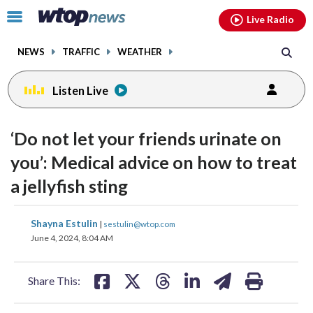
Email
facebook
instagram
x
tiktok
youtube
threads
Click
Live Radio
to
toggle
NEWS
TRAFFIC
WEATHER
navigation
menu.
Listen Live
‘Do not let your friends urinate on
you’: Medical advice on how to treat
a jellyfish sting
share
share
share
share
share
print
Shayna Estulin
|
sestulin@wtop.com
on
on
on
on
on
June 4, 2024, 8:04 AM
facebook
X
threads
linkedin
email
Share This: