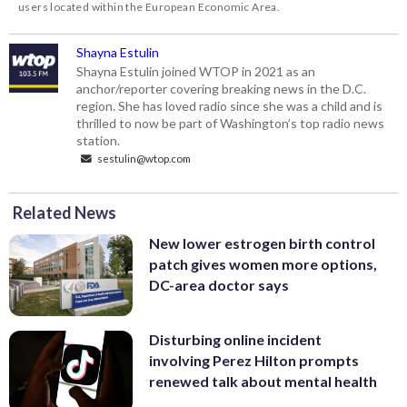
users located within the European Economic Area.
Shayna Estulin
Shayna Estulin joined WTOP in 2021 as an
anchor/reporter covering breaking news in the D.C.
region. She has loved radio since she was a child and is
thrilled to now be part of Washington’s top radio news
station.
sestulin@wtop.com
Related News
New lower estrogen birth control
patch gives women more options,
DC-area doctor says
Disturbing online incident
involving Perez Hilton prompts
renewed talk about mental health