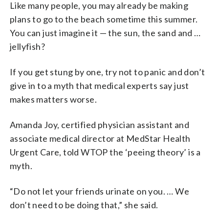
Like many people, you may already be making
plans to go to the beach sometime this summer.
You can just imagine it — the sun, the sand and …
jellyfish?
If you get stung by one, try not to panic and don’t
give in to a myth that medical experts say just
makes matters worse.
Amanda Joy, certified physician assistant and
associate medical director at MedStar Health
Urgent Care, told WTOP the ‘peeing theory’ is a
myth.
“Do not let your friends urinate on you. … We
don’t need to be doing that,” she said.