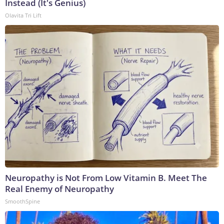
Instead (It's Genius)
Olavita Tri Lift
Neuropathy is Not From Low Vitamin B. Meet The
Real Enemy of Neuropathy
SmoothSpine