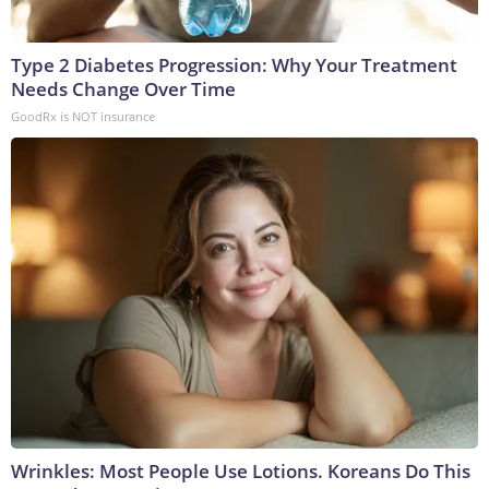
Type 2 Diabetes Progression: Why Your Treatment
Needs Change Over Time
GoodRx is NOT insurance
Wrinkles: Most People Use Lotions. Koreans Do This