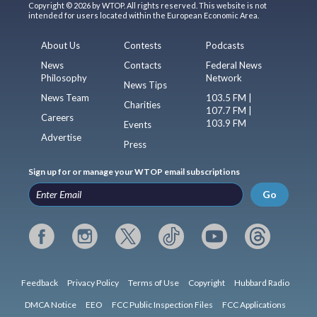
Copyright © 2026 by WTOP. All rights reserved. This website is not
intended for users located within the European Economic Area.
About Us
Contests
Podcasts
News
Contacts
Federal News
Philosophy
Network
News Tips
News Team
103.5 FM |
Charities
107.7 FM |
Careers
103.9 FM
Events
Advertise
Press
Sign up for or manage your WTOP email subscriptions
Go
Feedback
Privacy Policy
Terms of Use
Copyright
Hubbard Radio
DMCA Notice
EEO
FCC Public Inspection Files
FCC Applications