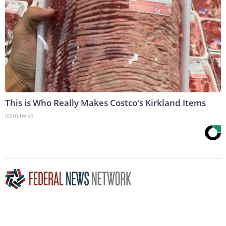
This is Who Really Makes Costco's Kirkland Items
learnitwise