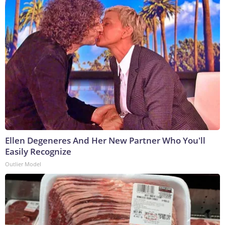
Ellen Degeneres And Her New Partner Who You'll
Easily Recognize
Outlier Model