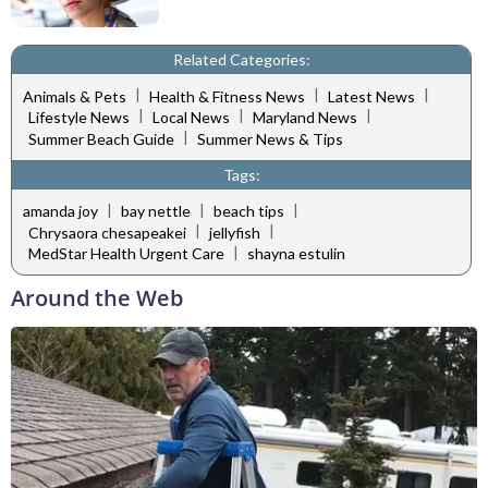
Related Categories:
|
|
|
Animals & Pets
Health & Fitness News
Latest News
|
|
|
Lifestyle News
Local News
Maryland News
|
Summer Beach Guide
Summer News & Tips
Tags:
|
|
|
amanda joy
bay nettle
beach tips
|
|
Chrysaora chesapeakei
jellyfish
|
MedStar Health Urgent Care
shayna estulin
Around the Web