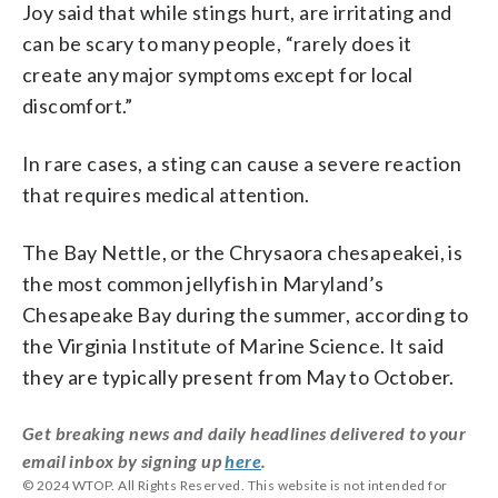
Joy said that while stings hurt, are irritating and
can be scary to many people, “rarely does it
create any major symptoms except for local
discomfort.”
In rare cases, a sting can cause a severe reaction
that requires medical attention.
The Bay Nettle, or the Chrysaora chesapeakei, is
the most common jellyfish in Maryland’s
Chesapeake Bay during the summer, according to
the Virginia Institute of Marine Science. It said
they are typically present from May to October.
Get breaking news and daily headlines delivered to your
email inbox by signing up
here
.
© 2024 WTOP. All Rights Reserved. This website is not intended for