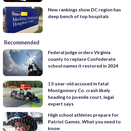
New rankings show DC region has
deep bench of top hospitals
Recommended
Federal judge orders Virginia
county to replace Confederate
school names it restored in 2024
13-year-old accused in fatal
Montgomery Co. crash likely
heading to juvenile court, legal
expert says
High school athletes prepare for
Patriot Games. What you need to
know