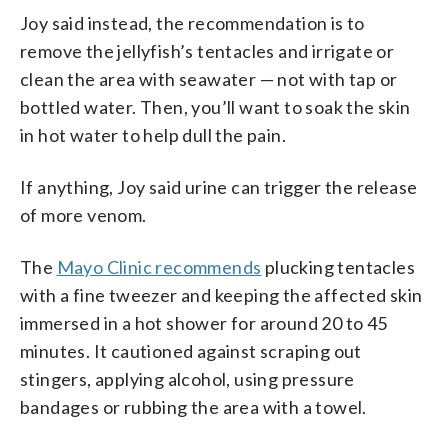
Joy said instead, the recommendation is to
remove the jellyfish’s tentacles and irrigate or
clean the area with seawater — not with tap or
bottled water. Then, you’ll want to soak the skin
in hot water to help dull the pain.
If anything, Joy said urine can trigger the release
of more venom.
The
Mayo Clinic recommends
plucking tentacles
with a fine tweezer and keeping the affected skin
immersed in a hot shower for around 20 to 45
minutes. It cautioned against scraping out
stingers, applying alcohol, using pressure
bandages or rubbing the area with a towel.