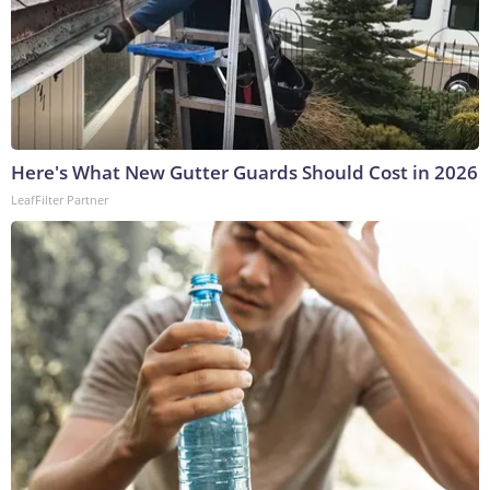
Here's What New Gutter Guards Should Cost in 2026
LeafFilter Partner