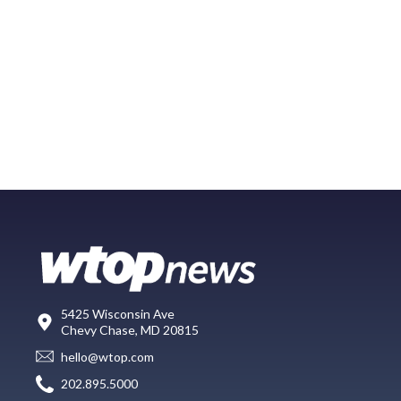
5425 Wisconsin Ave
Chevy Chase, MD 20815
hello@wtop.com
202.895.5000