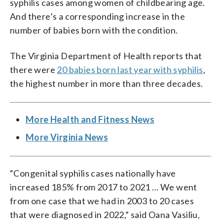
syphilis cases among women of childbearing age.
And there’s a corresponding increase in the
number of babies born with the condition.
The Virginia Department of Health reports that
there were
20 babies born last year with syphilis
,
the highest number in more than three decades.
More Health and Fitness News
More Virginia News
“Congenital syphilis cases nationally have
increased 185% from 2017 to 2021 … We went
from one case that we had in 2003 to 20 cases
that were diagnosed in 2022,” said Oana Vasiliu,