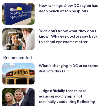
New rankings show DC region has
deep bench of top hospitals
‘Kids don’t know what they don’t
know’: Why eye doctors say back
to school eye exams matter
Recommended
What’s changing in DC-area school
districts this fall?
Judge officially tosses case
accusing ex-Olympian of
criminally vandalizing Reflecting