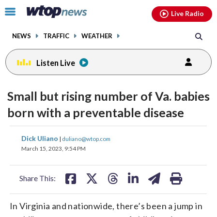
Email
facebook
instagram
x
tiktok
youtube
threads
Click
Live Radio
to
toggle
NEWS
TRAFFIC
WEATHER
navigation
menu.
Listen Live
Small but rising number of Va. babies
born with a preventable disease
share
share
share
share
share
print
Dick Uliano
|
duliano@wtop.com
on
on
on
on
on
March 15, 2023, 9:54 PM
facebook
X
threads
linkedin
email
Share This:
In Virginia and nationwide, there’s been a jump in