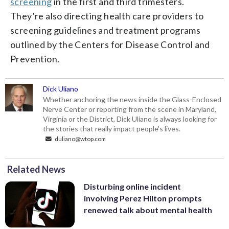
screening
in the first and third trimesters.
They’re also directing health care providers to
screening guidelines and treatment programs
outlined by the Centers for Disease Control and
Prevention.
Dick Uliano
Whether anchoring the news inside the Glass-Enclosed
Nerve Center or reporting from the scene in Maryland,
Virginia or the District, Dick Uliano is always looking for
the stories that really impact people's lives.
duliano@wtop.com
Related News
Disturbing online incident
involving Perez Hilton prompts
renewed talk about mental health