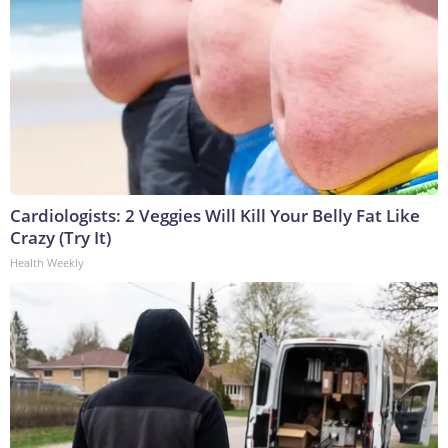
Cardiologists: 2 Veggies Will Kill Your Belly Fat Like
Crazy (Try It)
Health Weekly