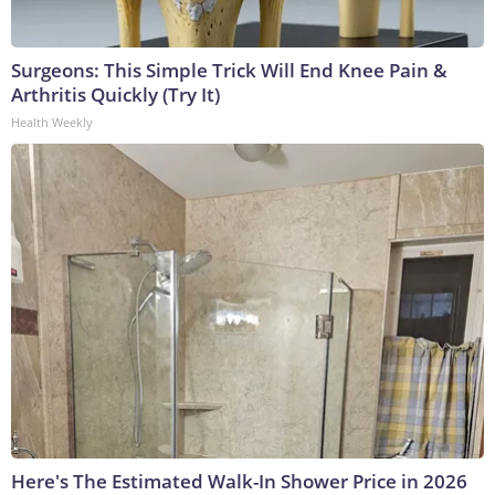
Surgeons: This Simple Trick Will End Knee Pain &
Arthritis Quickly (Try It)
Health Weekly
Here's The Estimated Walk-In Shower Price in 2026