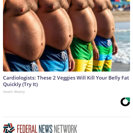
Cardiologists: These 2 Veggies Will Kill Your Belly Fat
Quickly (Try It)
Health Weekly