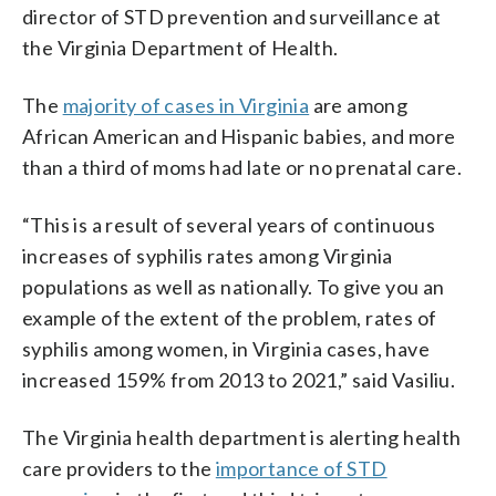
director of STD prevention and surveillance at
the Virginia Department of Health.
The
majority of cases in Virginia
are among
African American and Hispanic babies, and more
than a third of moms had late or no prenatal care.
“This is a result of several years of continuous
increases of syphilis rates among Virginia
populations as well as nationally. To give you an
example of the extent of the problem, rates of
syphilis among women, in Virginia cases, have
increased 159% from 2013 to 2021,” said Vasiliu.
The Virginia health department is alerting health
care providers to the
importance of STD