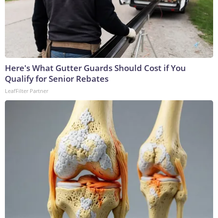
Here's What Gutter Guards Should Cost if You
Qualify for Senior Rebates
LeafFilter Partner