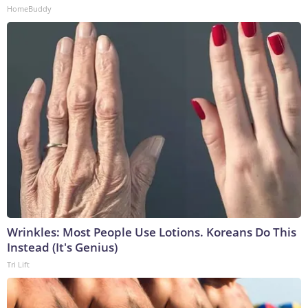
HomeBuddy
Wrinkles: Most People Use Lotions. Koreans Do This
Instead (It's Genius)
Tri Lift