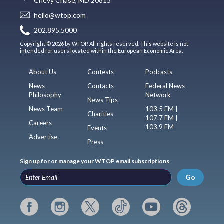
Chevy Chase, MD 20815
hello@wtop.com
202.895.5000
Copyright © 2026 by WTOP. All rights reserved. This website is not
intended for users located within the European Economic Area.
About Us
Contests
Podcasts
News
Contacts
Federal News
Philosophy
Network
News Tips
News Team
103.5 FM |
Charities
107.7 FM |
Careers
103.9 FM
Events
Advertise
Press
Sign up for or manage your WTOP email subscriptions
Go