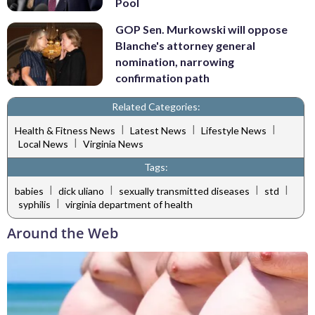
Pool
GOP Sen. Murkowski will oppose
Blanche's attorney general
nomination, narrowing
confirmation path
Related Categories:
|
|
|
Health & Fitness News
Latest News
Lifestyle News
|
Local News
Virginia News
Tags:
|
|
|
|
babies
dick uliano
sexually transmitted diseases
std
|
syphilis
virginia department of health
Around the Web