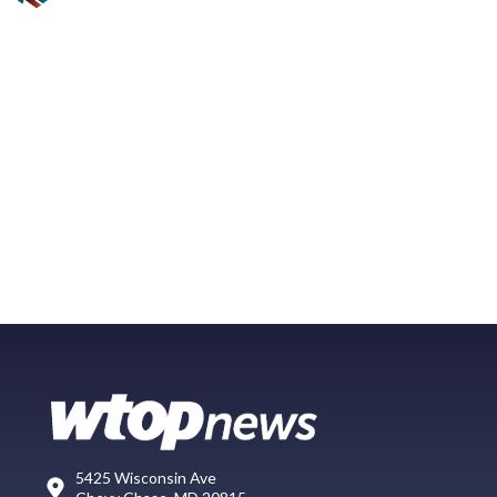
5425 Wisconsin Ave