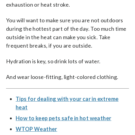
exhaustion or heat stroke.
You will want to make sure you are not outdoors
during the hottest part of the day. Too much time
outside in the heat can make you sick. Take
frequent breaks, if you are outside.
Hydration is key, so drink lots of water.
And wear loose-fitting, light-colored clothing.
Tips for dealing with your car in extreme
heat
How to keep pets safe in hot weather
WTOP Weather