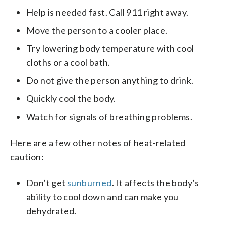
Help is needed fast. Call 911 right away.
Move the person to a cooler place.
Try lowering body temperature with cool
cloths or a cool bath.
Do not give the person anything to drink.
Quickly cool the body.
Watch for signals of breathing problems.
Here are a few other notes of heat-related
caution:
Don’t get
sunburned
. It affects the body’s
ability to cool down and can make you
dehydrated.