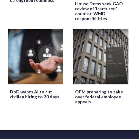
strengthen readiness
House Dems seek GAO
review of ‘fractured’
counter-WMD
responsibilities
DoD wants AI to cut
OPM preparing to take
civilian hiring to 30 days
over federal employee
appeals