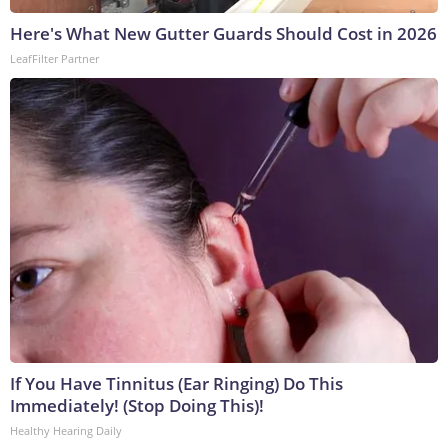
Here's What New Gutter Guards Should Cost in 2026
LeafFilter Partner
If You Have Tinnitus (Ear Ringing) Do This
Immediately! (Stop Doing This)!
Healthy Hearing Daily