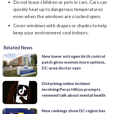
Do not leave children or pets in cars. Cars can
quickly heat up to dangerous temperatures
even when the windows are cracked open.
Cover windows with drapes or shades to help
keep your environment cool indoors.
Related News
New lower estrogen birth control
patch gives women more options,
DC-area doctor says
Disturbing online incident
involving Perez Hilton prompts
renewed talk about mental health
New rankings show DC region has