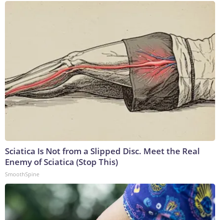
Sciatica Is Not from a Slipped Disc. Meet the Real
Enemy of Sciatica (Stop This)
SmoothSpine