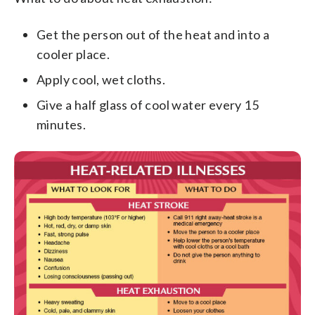
Get the person out of the heat and into a
cooler place.
Apply cool, wet cloths.
Give a half glass of cool water every 15
minutes.