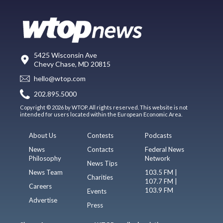
5425 Wisconsin Ave
Chevy Chase, MD 20815
hello@wtop.com
202.895.5000
Copyright © 2026 by WTOP. All rights reserved. This website is not
intended for users located within the European Economic Area.
About Us
Contests
Podcasts
News
Contacts
Federal News
Philosophy
Network
News Tips
News Team
103.5 FM |
Charities
107.7 FM |
Careers
103.9 FM
Events
Advertise
Press