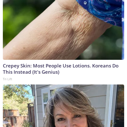
Crepey Skin: Most People Use Lotions. Koreans Do
This Instead (It's Genius)
Tri Lift