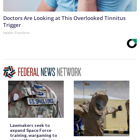
Doctors Are Looking at This Overlooked Tinnitus
Trigger
Health Frontline
Lawmakers seek to
expand Space Force
training, wargaming to