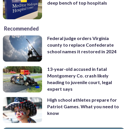
deep bench of top hospitals
Recommended
Federal judge orders Virginia
county to replace Confederate
school names it restored in 2024
13-year-old accused in fatal
Montgomery Co. crash likely
heading to juvenile court, legal
expert says
High school athletes prepare for
Patriot Games. What you need to
know