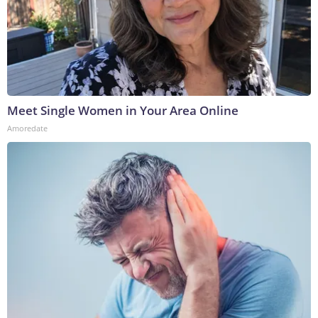
Meet Single Women in Your Area Online
Amoredate