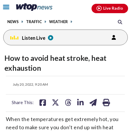
Email
facebook
instagram
x
tiktok
youtube
threads
Click
Live Radio
to
toggle
NEWS
TRAFFIC
WEATHER
navigation
menu.
Listen Live
How to avoid heat stroke, heat
exhaustion
share
share
share
share
share
print
July 20, 2022, 9:20 AM
on
on
on
on
on
facebook
X
threads
linkedin
email
Share This:
When the temperatures get extremely hot, you
need to make sure you don’t end up with heat