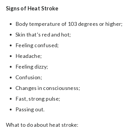
Signs of Heat Stroke
Body temperature of 103 degrees or higher;
Skin that’s red and hot;
Feeling confused;
Headache;
Feeling dizzy;
Confusion;
Changes in consciousness;
Fast, strong pulse;
Passing out.
What to do about heat stroke: