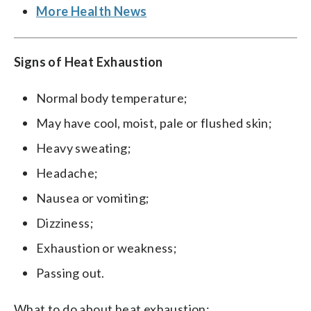
More Health News
Signs of Heat Exhaustion
Normal body temperature;
May have cool, moist, pale or flushed skin;
Heavy sweating;
Headache;
Nausea or vomiting;
Dizziness;
Exhaustion or weakness;
Passing out.
What to do about heat exhaustion: