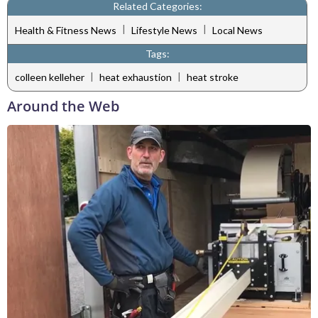
Related Categories:
|
|
Health & Fitness News
Lifestyle News
Local News
Tags:
|
|
colleen kelleher
heat exhaustion
heat stroke
Around the Web