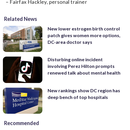
– Fairfax Hackley, personal trainer
Related News
New lower estrogen birth control
patch gives women more options,
DC-area doctor says
Disturbing online incident
involving Perez Hilton prompts
renewed talk about mental health
New rankings show DC region has
deep bench of top hospitals
Recommended