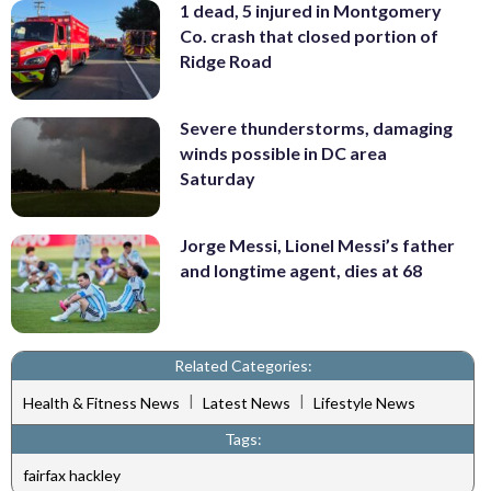
1 dead, 5 injured in Montgomery
Co. crash that closed portion of
Ridge Road
Severe thunderstorms, damaging
winds possible in DC area
Saturday
Jorge Messi, Lionel Messi’s father
and longtime agent, dies at 68
Related Categories:
|
|
Health & Fitness News
Latest News
Lifestyle News
Tags:
fairfax hackley