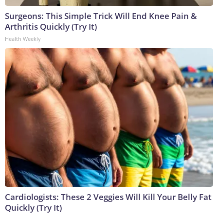
Surgeons: This Simple Trick Will End Knee Pain &
Arthritis Quickly (Try It)
Health Weekly
Cardiologists: These 2 Veggies Will Kill Your Belly Fat
Quickly (Try It)