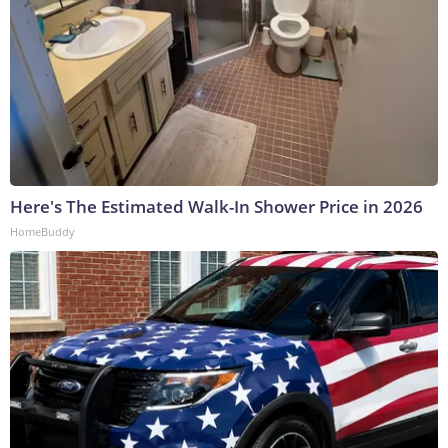
Here's The Estimated Walk-In Shower Price in 2026
HomeBuddy