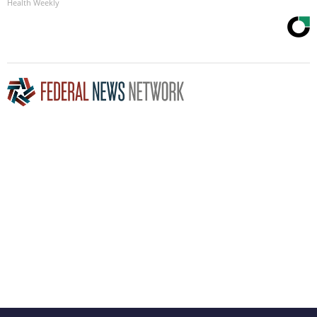
Health Weekly