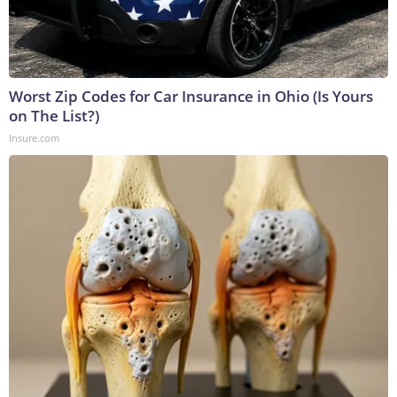
Worst Zip Codes for Car Insurance in Ohio (Is Yours
on The List?)
Insure.com