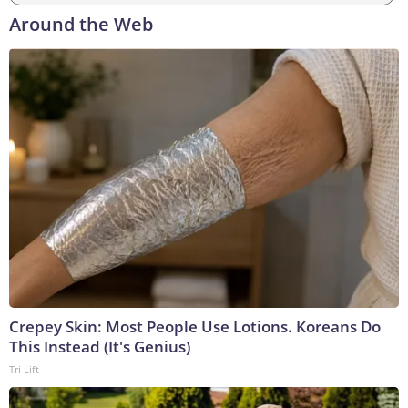
Around the Web
Crepey Skin: Most People Use Lotions. Koreans Do
This Instead (It's Genius)
Tri Lift