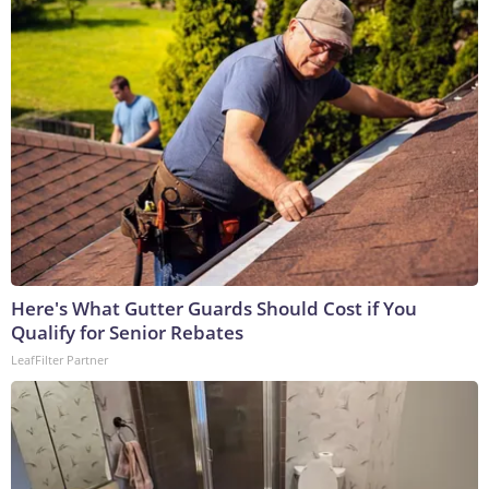
Here's What Gutter Guards Should Cost if You
Qualify for Senior Rebates
LeafFilter Partner