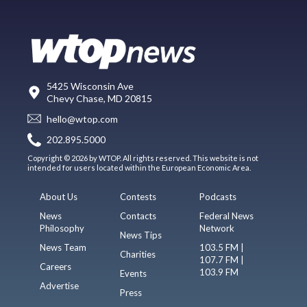
5425 Wisconsin Ave
Chevy Chase, MD 20815
hello@wtop.com
202.895.5000
Copyright © 2026 by WTOP. All rights reserved. This website is not
intended for users located within the European Economic Area.
About Us
Contests
Podcasts
News
Contacts
Federal News
Philosophy
Network
News Tips
News Team
103.5 FM |
Charities
107.7 FM |
Careers
103.9 FM
Events
Advertise
Press