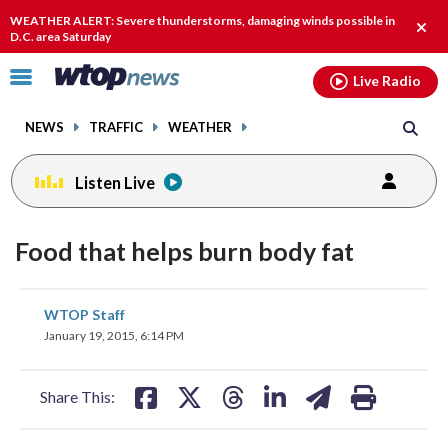
Email
facebook
instagram
x
tiktok
youtube
threads
WEATHER ALERT: Severe thunderstorms, damaging winds possible in
Clos
D.C. area Saturday
alert
Click
Live Radio
to
toggle
NEWS
TRAFFIC
WEATHER
navigation
menu.
Listen Live
Food that helps burn body fat
share
share
share
share
share
print
WTOP Staff
on
on
on
on
on
January 19, 2015, 6:14 PM
facebook
X
threads
linkedin
email
Share This: