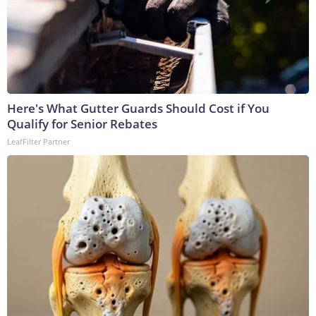
Here's What Gutter Guards Should Cost if You
Qualify for Senior Rebates
LeafFilter Partner