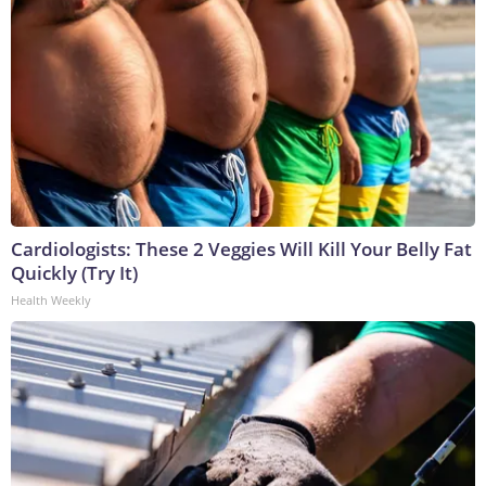
Cardiologists: These 2 Veggies Will Kill Your Belly Fat
Quickly (Try It)
Health Weekly