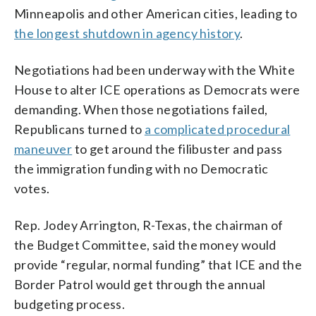
Minneapolis and other American cities, leading to
the longest shutdown in agency history
.
Negotiations had been underway with the White
House to alter ICE operations as Democrats were
demanding. When those negotiations failed,
Republicans turned to
a complicated procedural
maneuver
to get around the filibuster and pass
the immigration funding with no Democratic
votes.
Rep. Jodey Arrington, R-Texas, the chairman of
the Budget Committee, said the money would
provide “regular, normal funding” that ICE and the
Border Patrol would get through the annual
budgeting process.