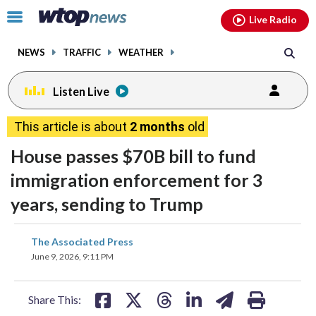
Email
facebook
instagram
x
tiktok
youtube
threads
Click
Live Radio
to
toggle
NEWS
TRAFFIC
WEATHER
navigation
menu.
Listen Live
This article is about
2 months
old
House passes $70B bill to fund
immigration enforcement for 3
years, sending to Trump
share
share
share
share
share
print
The Associated Press
on
on
on
on
on
June 9, 2026, 9:11 PM
facebook
X
threads
linkedin
email
Share This: