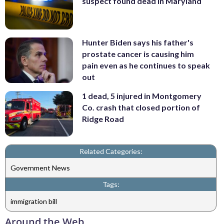
suspect found dead in Maryland
Hunter Biden says his father's
prostate cancer is causing him
pain even as he continues to speak
out
1 dead, 5 injured in Montgomery
Co. crash that closed portion of
Ridge Road
Related Categories:
Government News
Tags:
immigration bill
Around the Web