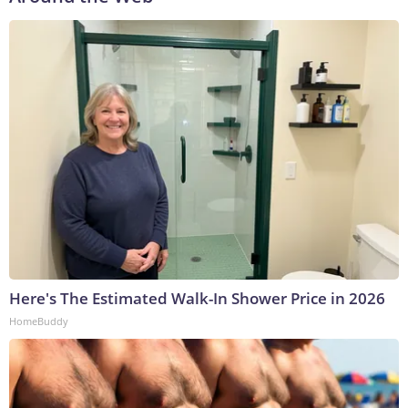
Here's The Estimated Walk-In Shower Price in 2026
HomeBuddy