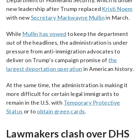
new leadership after Trump replaced
Kristi Noem
with new
Secretary Markwayne Mullin
in March.
While
Mullin has vowed
to keep the department
out of the headlines, the administration is under
pressure from anti-immigration advocates to
deliver on Trump’s campaign promise of
the
largest deportation operation
in American history.
At the same time, the administration is making it
more difficult for certain legal immigrants to
remain in the U.S. with
Temporary Protective
Status
or to
obtain green cards
.
Lawmakers clash over DHS