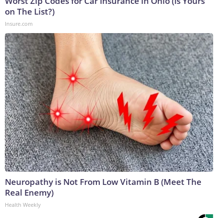
Worst Zip Codes for Car Insurance in Ohio (Is Yours
on The List?)
Insure.com
Neuropathy is Not From Low Vitamin B (Meet The
Real Enemy)
Health Weekly