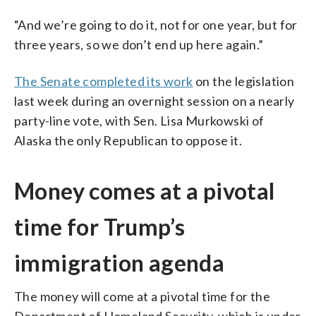
“And we’re going to do it, not for one year, but for
three years, so we don’t end up here again.”
The Senate completed its work
on the legislation
last week during an overnight session on a nearly
party-line vote, with Sen. Lisa Murkowski of
Alaska the only Republican to oppose it.
Money comes at a pivotal
time for Trump’s
immigration agenda
The money will come at a pivotal time for the
Department of Homeland Security, which is under