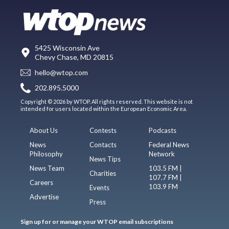
5425 Wisconsin Ave
Chevy Chase, MD 20815
hello@wtop.com
202.895.5000
Copyright © 2026 by WTOP. All rights reserved. This website is not
intended for users located within the European Economic Area.
About Us
Contests
Podcasts
News
Contacts
Federal News
Philosophy
Network
News Tips
News Team
103.5 FM |
Charities
107.7 FM |
Careers
103.9 FM
Events
Advertise
Press
Sign up for or manage your WTOP email subscriptions