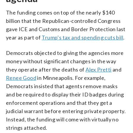
The funding comes on top of the nearly $140
billion that the Republican-controlled Congress
gave ICE and Customs and Border Protection last
year as part of
Trump’s tax and spending cuts bill
.
Democrats objected to giving the agencies more
money without significant changes in the way
they operate after the deaths of
Alex Pretti
and
Renee Good
in Minneapolis. For example,
Democrats insisted that agents remove masks
and be required to display their ID badges during
enforcement operations and that they get a
judicial warrant before entering private property.
Instead, the funding will come with virtually no
strings attached.