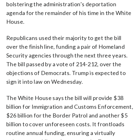
bolstering the administration’s deportation
agenda for the remainder of his time in the White
House.
Republicans used their majority to get the bill
over the finish line, funding a pair of Homeland
Security agencies through the next three years.
The bill passed by a vote of 214-212, over the
objections of Democrats. Trump is expected to
sign it into law on Wednesday.
The White House says the bill will provide $38
billion for Immigration and Customs Enforcement,
$26 billion for the Border Patrol and another $5
billion to cover unforeseen costs. It frontloads
routine annual funding, ensuring a virtually