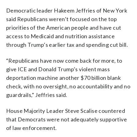
Democratic leader Hakeem Jeffries of New York
said Republicans weren’t focused on the top
priorities of the American people and have cut
access to Medicaid and nutrition assistance
through Trump’s earlier tax and spending cut bill.
“Republicans have now come back for more, to
give ICE and Donald Trump’s violent mass
deportation machine another $70 billion blank
check, with no oversight, no accountability and no
guardrails,” Jeffries said.
House Majority Leader Steve Scalise countered
that Democrats were not adequately supportive
of law enforcement.