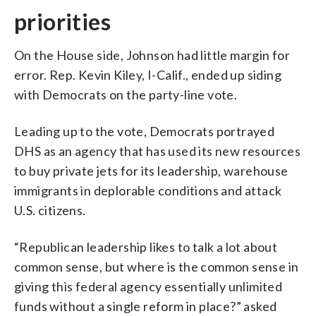
priorities
On the House side, Johnson had little margin for
error. Rep. Kevin Kiley, I-Calif., ended up siding
with Democrats on the party-line vote.
Leading up to the vote, Democrats portrayed
DHS as an agency that has used its new resources
to buy private jets for its leadership, warehouse
immigrants in deplorable conditions and attack
U.S. citizens.
“Republican leadership likes to talk a lot about
common sense, but where is the common sense in
giving this federal agency essentially unlimited
funds without a single reform in place?” asked