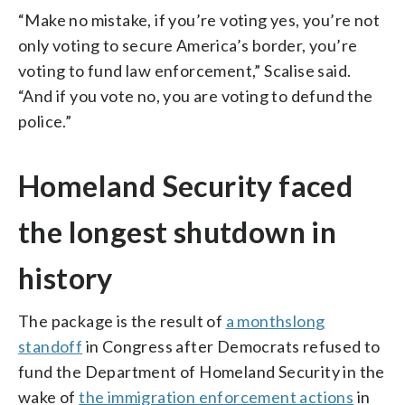
“Make no mistake, if you’re voting yes, you’re not
only voting to secure America’s border, you’re
voting to fund law enforcement,” Scalise said.
“And if you vote no, you are voting to defund the
police.”
Homeland Security faced
the longest shutdown in
history
The package is the result of
a monthslong
standoff
in Congress after Democrats refused to
fund the Department of Homeland Security in the
wake of
the immigration enforcement actions
in