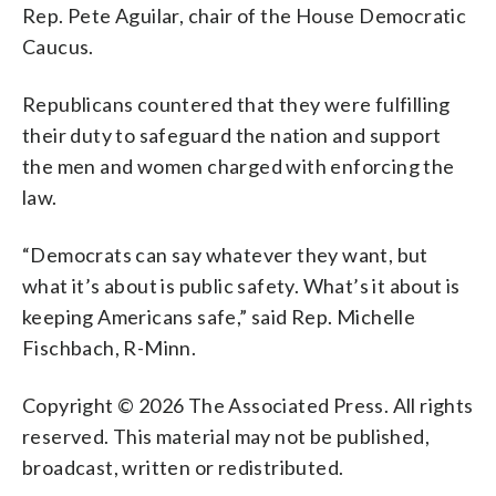
Rep. Pete Aguilar, chair of the House Democratic
Caucus.
Republicans countered that they were fulfilling
their duty to safeguard the nation and support
the men and women charged with enforcing the
law.
“Democrats can say whatever they want, but
what it’s about is public safety. What’s it about is
keeping Americans safe,” said Rep. Michelle
Fischbach, R-Minn.
Copyright © 2026 The Associated Press. All rights
reserved. This material may not be published,
broadcast, written or redistributed.