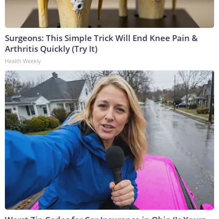
Surgeons: This Simple Trick Will End Knee Pain &
Arthritis Quickly (Try It)
Health Weekly