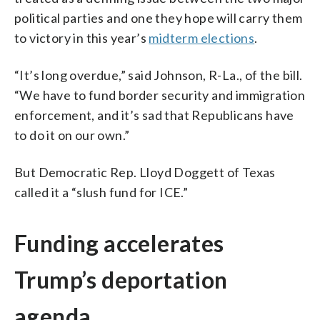
political parties and one they hope will carry them
to victory in this year’s
midterm elections
.
“It’s long overdue,” said Johnson, R-La., of the bill.
“We have to fund border security and immigration
enforcement, and it’s sad that Republicans have
to do it on our own.”
But Democratic Rep. Lloyd Doggett of Texas
called it a “slush fund for ICE.”
Funding accelerates
Trump’s deportation
agenda