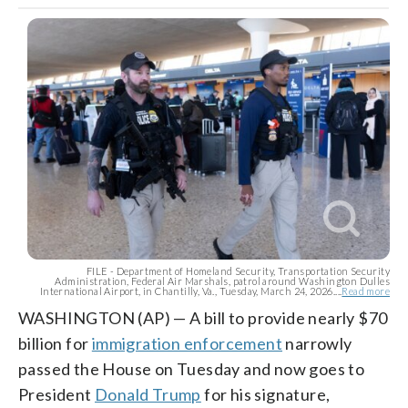
FILE - Department of Homeland Security, Transportation Security
Administration, Federal Air Marshals, patrol around Washington Dulles
International Airport, in Chantilly, Va., Tuesday, March 24, 2026....
Read more
WASHINGTON (AP) — A bill to provide nearly $70
billion for
immigration enforcement
narrowly
passed the House on Tuesday and now goes to
President
Donald Trump
for his signature,