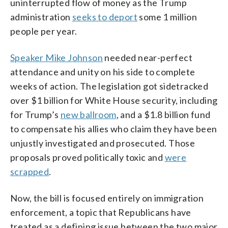
uninterrupted flow of money as the Trump
administration
seeks to deport
some 1 million
people per year.
Speaker Mike Johnson
needed near-perfect
attendance and unity on his side to complete
weeks of action. The legislation got sidetracked
over $1 billion for White House security, including
for Trump’s
new ballroom
, and a $1.8 billion fund
to compensate his allies who claim they have been
unjustly investigated and prosecuted. Those
proposals proved politically toxic and
were
scrapped
.
Now, the bill is focused entirely on immigration
enforcement, a topic that Republicans have
treated as a defining issue between the two major