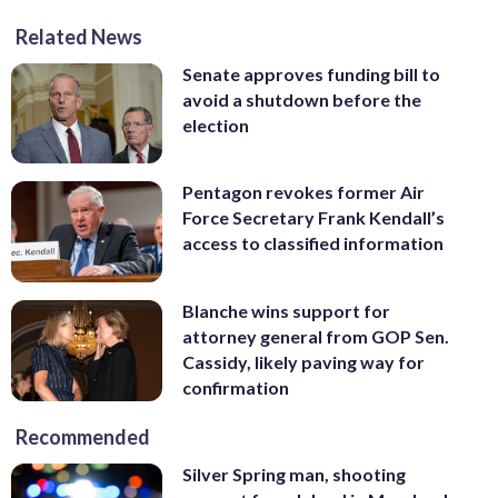
Related News
Senate approves funding bill to
avoid a shutdown before the
election
Pentagon revokes former Air
Force Secretary Frank Kendall’s
access to classified information
Blanche wins support for
attorney general from GOP Sen.
Cassidy, likely paving way for
confirmation
Recommended
Silver Spring man, shooting