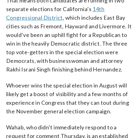
That means both candidates are running in two
separate elections for California’s
14th
Congressional District
, which includes East Bay
cities such as Fremont, Hayward and Livermore. It
would’ve been an uphill fight for a Republican to
win in the heavily Democratic district. The three
top vote-getters in the special election were
Democrats, with businesswoman and attorney
Rakhi Israni Singh finishing behind Hernandez.
Whoever wins the special election in August will
likely get a boost of visibility and a few months of
experience in Congress that they can tout during
the November general election campaign.
Wahab, who didn’t immediately respond to a
request for comment Thursday, is an established