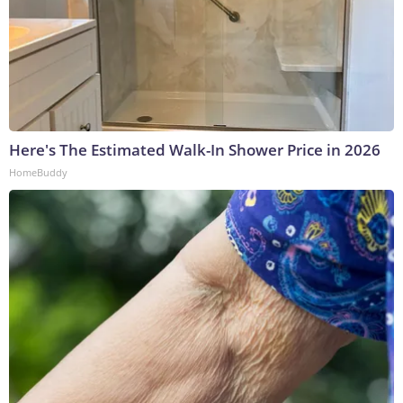
Here's The Estimated Walk-In Shower Price in 2026
HomeBuddy