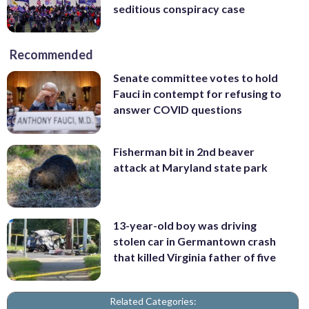
seditious conspiracy case
Recommended
Senate committee votes to hold
Fauci in contempt for refusing to
answer COVID questions
Fisherman bit in 2nd beaver
attack at Maryland state park
13-year-old boy was driving
stolen car in Germantown crash
that killed Virginia father of five
Related Categories: