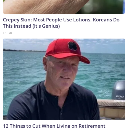
Crepey Skin: Most People Use Lotions. Koreans Do
This Instead (It's Genius)
Tri Lift
12 Things to Cut When Living on Retirement