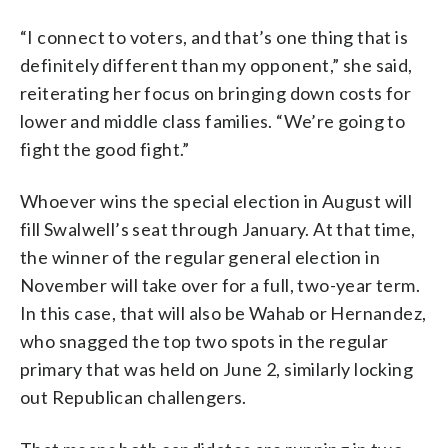
“I connect to voters, and that’s one thing that is
definitely different than my opponent,” she said,
reiterating her focus on bringing down costs for
lower and middle class families. “We’re going to
fight the good fight.”
Whoever wins the special election in August will
fill Swalwell’s seat through January. At that time,
the winner of the regular general election in
November will take over for a full, two-year term.
In this case, that will also be Wahab or Hernandez,
who snagged the top two spots in the regular
primary that was held on June 2, similarly locking
out Republican challengers.