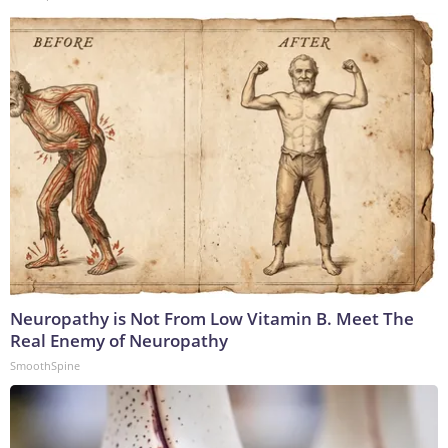
Neuropathy is Not From Low Vitamin B. Meet The
Real Enemy of Neuropathy
SmoothSpine