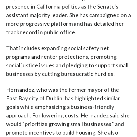
presence in California politics as the Senate’s
assistant majority leader. She has campaigned on a
more progressive platform and has detailed her
track record in public office.
That includes expanding social safety net
programs and renter protections, promoting
social justice issues and pledging to support small
businesses by cutting bureaucratic hurdles.
Hernandez, who was the former mayor of the
East Bay city of Dublin, has highlighted similar
goals while emphasizing a business-friendly
approach. For lowering costs, Hernandez said she
would “prioritize growing small businesses” and
promote incentives to build housing. She also