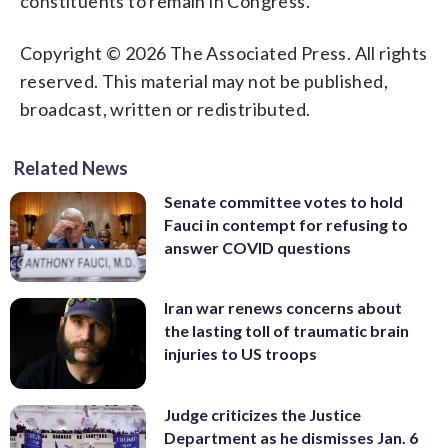
constituents to remain in Congress.
Copyright © 2026 The Associated Press. All rights
reserved. This material may not be published,
broadcast, written or redistributed.
Related News
Senate committee votes to hold
Fauci in contempt for refusing to
answer COVID questions
Iran war renews concerns about
the lasting toll of traumatic brain
injuries to US troops
Judge criticizes the Justice
Department as he dismisses Jan. 6