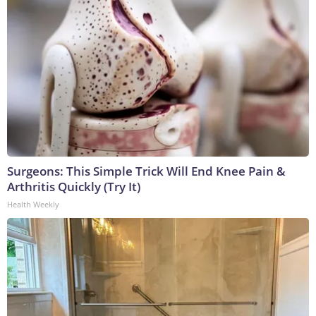
Surgeons: This Simple Trick Will End Knee Pain &
Arthritis Quickly (Try It)
Health Weekly