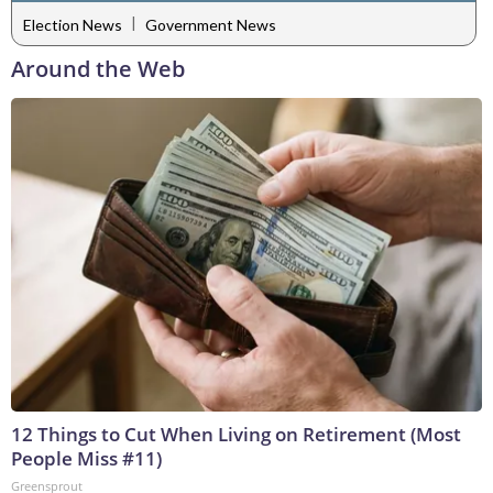
|
Election News
Government News
Around the Web
12 Things to Cut When Living on Retirement (Most
People Miss #11)
Greensprout