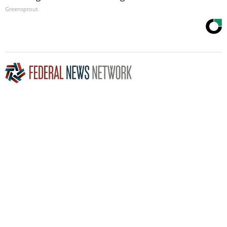
Greensprout