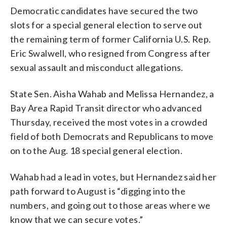
Democratic candidates have secured the two
slots for a special general election to serve out
the remaining term of former California U.S. Rep.
Eric Swalwell, who resigned from Congress after
sexual assault and misconduct allegations.
State Sen. Aisha Wahab and Melissa Hernandez, a
Bay Area Rapid Transit director who advanced
Thursday, received the most votes in a crowded
field of both Democrats and Republicans to move
on to the Aug. 18 special general election.
Wahab had a lead in votes, but Hernandez said her
path forward to August is “digging into the
numbers, and going out to those areas where we
know that we can secure votes.”