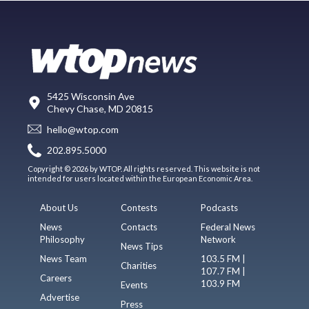
5425 Wisconsin Ave
Chevy Chase, MD 20815
hello@wtop.com
202.895.5000
Copyright © 2026 by WTOP. All rights reserved. This website is not
intended for users located within the European Economic Area.
About Us
Contests
Podcasts
News
Contacts
Federal News
Philosophy
Network
News Tips
News Team
103.5 FM |
Charities
107.7 FM |
Careers
103.9 FM
Events
Advertise
Press