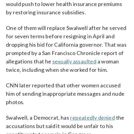
would push to lower health insurance premiums
by restoring insurance subsidies.
One of them will replace Swalwell after he served
for seven terms before resigning in April and
dropping his bid for California governor. That was
prompted by a San Francisco Chronicle report of
allegations that he
sexually assaulted
a woman
twice, including when she worked for him.
CNN later reported that other women accused
him of sending inappropriate messages and nude
photos.
Swalwell, a Democrat, has
repeatedly denied
the
accusations but said it would be unfair to his