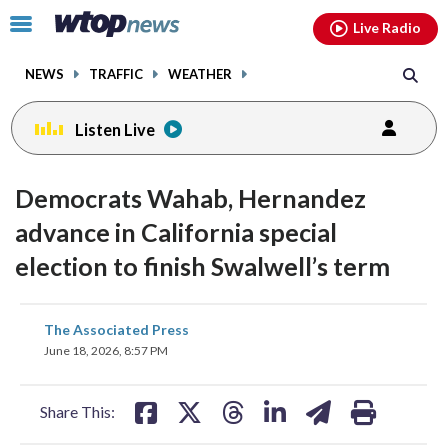
Email
facebook
instagram
x
tiktok
youtube
threads
Click
Live Radio
to
toggle
NEWS
TRAFFIC
WEATHER
navigation
menu.
Listen Live
Democrats Wahab, Hernandez
advance in California special
election to finish Swalwell’s term
share
share
share
share
share
print
The Associated Press
on
on
on
on
on
June 18, 2026, 8:57 PM
facebook
X
threads
linkedin
email
Share This: