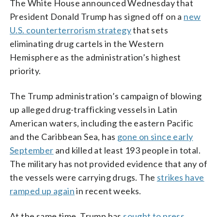
The White House announced Wednesday that
President Donald Trump has signed off on a
new
U.S. counterterrorism strategy
that sets
eliminating drug cartels in the Western
Hemisphere as the administration’s highest
priority.
The Trump administration’s campaign of blowing
up alleged drug-trafficking vessels in Latin
American waters, including the eastern Pacific
and the Caribbean Sea, has
gone on since early
September
and killed at least 193 people in total.
The military has not provided evidence that any of
the vessels were carrying drugs. The
strikes have
ramped up again
in recent weeks.
At the same time, Trump has
sought to press