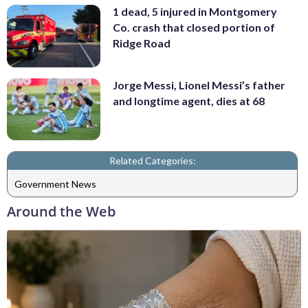
1 dead, 5 injured in Montgomery
Co. crash that closed portion of
Ridge Road
Jorge Messi, Lionel Messi’s father
and longtime agent, dies at 68
Related Categories:
Government News
Around the Web