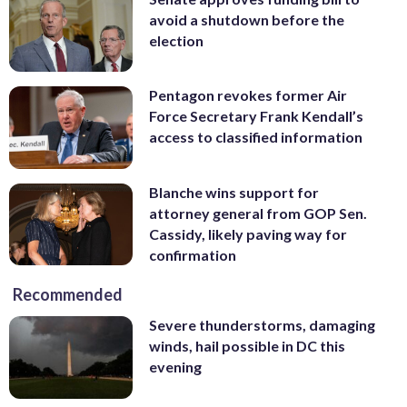
avoid a shutdown before the
election
Pentagon revokes former Air
Force Secretary Frank Kendall’s
access to classified information
Blanche wins support for
attorney general from GOP Sen.
Cassidy, likely paving way for
confirmation
Recommended
Severe thunderstorms, damaging
winds, hail possible in DC this
evening