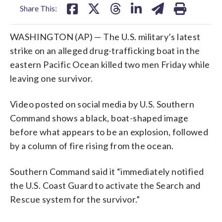
Share This:
WASHINGTON (AP) — The U.S. military’s latest
strike on an alleged drug-trafficking boat in the
eastern Pacific Ocean killed two men Friday while
leaving one survivor.
Video posted on social media by U.S. Southern
Command shows a black, boat-shaped image
before what appears to be an explosion, followed
by a column of fire rising from the ocean.
Southern Command said it “immediately notified
the U.S. Coast Guard to activate the Search and
Rescue system for the survivor.”