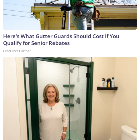
Here's What Gutter Guards Should Cost if You
Qualify for Senior Rebates
LeafFilter Partner