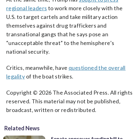
regional leaders
to work more closely with the
U.S. to target cartels and take military action
themselves against drug traffickers and
transnational gangs that he says pose an
“unacceptable threat” to the hemisphere’s
national security.
Critics, meanwhile, have
questioned the overall
legality
of the boat strikes.
Copyright © 2026 The Associated Press. All rights
reserved. This material may not be published,
broadcast, written or redistributed.
Related News
Senate approves funding bill to