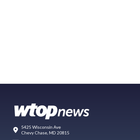
5425 Wisconsin Ave
Chevy Chase, MD 20815