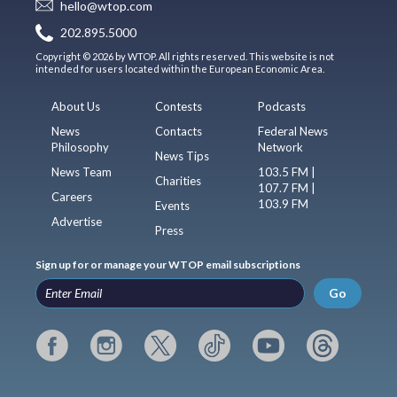
hello@wtop.com
202.895.5000
Copyright © 2026 by WTOP. All rights reserved. This website is not
intended for users located within the European Economic Area.
About Us
Contests
Podcasts
News
Contacts
Federal News
Philosophy
Network
News Tips
News Team
103.5 FM |
Charities
107.7 FM |
Careers
103.9 FM
Events
Advertise
Press
Sign up for or manage your WTOP email subscriptions
Go