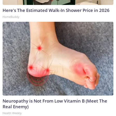
Here's The Estimated Walk-In Shower Price in 2026
HomeBuddy
Neuropathy is Not From Low Vitamin B (Meet The
Real Enemy)
Health Weekly