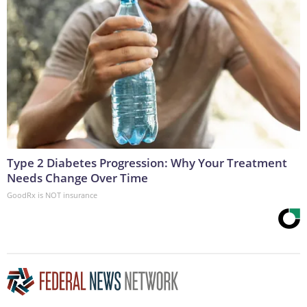
Type 2 Diabetes Progression: Why Your Treatment
Needs Change Over Time
GoodRx is NOT insurance