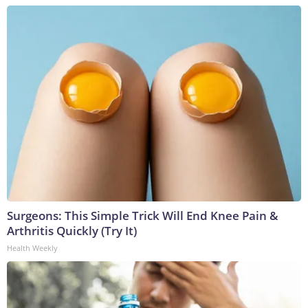
Surgeons: This Simple Trick Will End Knee Pain &
Arthritis Quickly (Try It)
Health Weekly