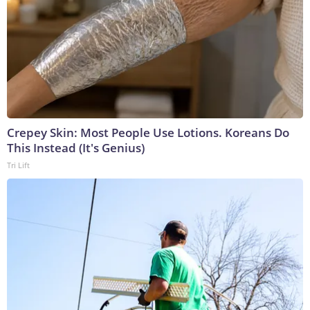
Crepey Skin: Most People Use Lotions. Koreans Do
This Instead (It's Genius)
Tri Lift