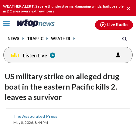
Email
facebook
instagram
x
tiktok
youtube
threads
WEATHER ALERT: Severe thunderstorms, damaging winds, hail possible
Clos
in DC area over next few hours
alert
Click
Live Radio
to
toggle
NEWS
TRAFFIC
WEATHER
navigation
menu.
Listen Live
US military strike on alleged drug
boat in the eastern Pacific kills 2,
leaves a survivor
share
share
share
share
share
print
The Associated Press
on
on
on
on
on
May 8, 2026, 8:44 PM
facebook
X
threads
linkedin
email