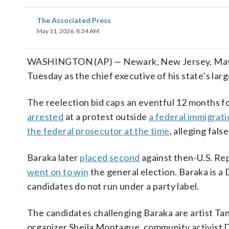
The Associated Press
May 11, 2026, 8:34 AM
WASHINGTON (AP) — Newark, New Jersey, Mayor 
Tuesday as the chief executive of his state’s large
The reelection bid caps an eventful 12 months fo
arrested
at a protest outside
a federal immigrat
the federal prosecutor at the time
, alleging fal
Baraka later
placed second
against then-U.S. Rep
went on to win
the general election. Baraka is a
candidates do not run under a party label.
The candidates challenging Baraka are artist T
organizer Sheila Montague, community activist 