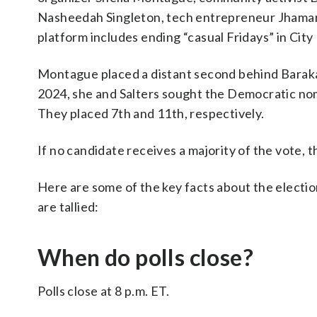
Nasheedah Singleton, tech entrepreneur Jhama
platform includes ending “casual Fridays” in City 
Montague placed a distant second behind Baraka 
2024, she and Salters sought the Democratic nom
They placed 7th and 11th, respectively.
If no candidate receives a majority of the vote, 
Here are some of the key facts about the electi
are tallied:
When do polls close?
Polls close at 8 p.m. ET.