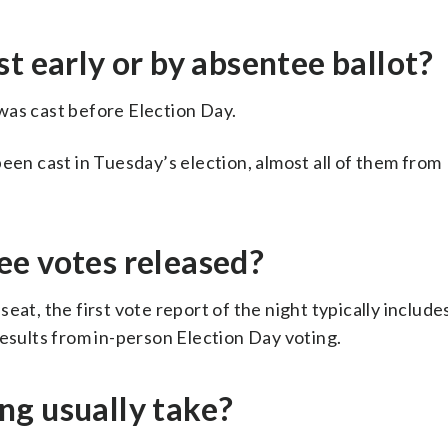
t early or by absentee ballot?
was cast before Election Day.
een cast in Tuesday’s election, almost all of them from
ee votes released?
at, the first vote report of the night typically includes
results from in-person Election Day voting.
ng usually take?