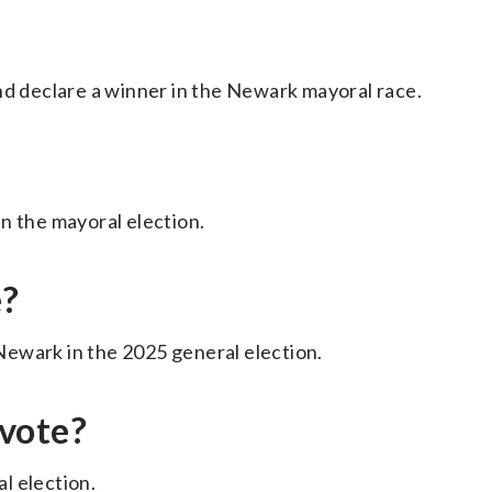
nd declare a winner in the Newark mayoral race.
n the mayoral election.
e?
ewark in the 2025 general election.
vote?
l election.