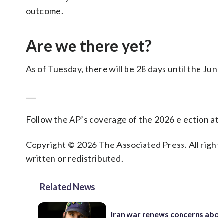
outcome.
Are we there yet?
As of Tuesday, there will be 28 days until the Jun
___
Follow the AP’s coverage of the 2026 election a
Copyright © 2026 The Associated Press. All right
written or redistributed.
Related News
Iran war renews concerns abo