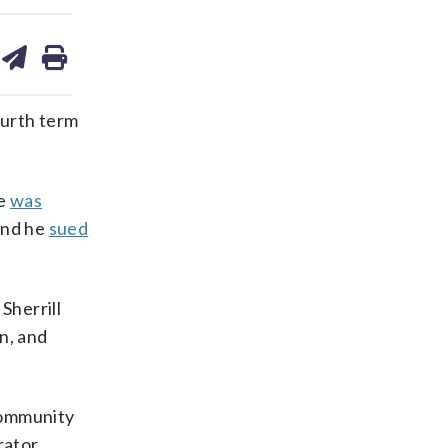
are
share
print
on
ds
kedin
email
urth term
he
was
and he
sued
Sherrill
n, and
community
rator