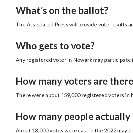
What’s on the ballot?
The Associated Press will provide vote results a
Who gets to vote?
Any registered voter in Newark may participate i
How many voters are ther
There were about 159,000 registered voters in N
How many people actually 
About 18,000 votes were cast in the 2022 mayora