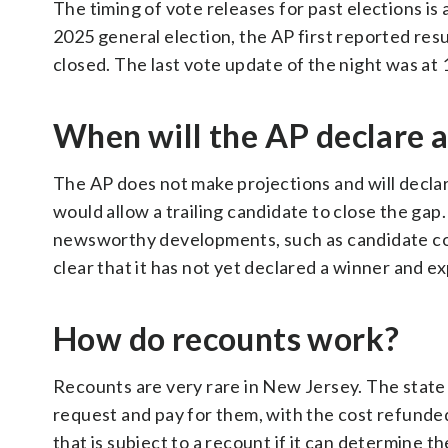
The timing of vote releases for past elections is 
2025 general election, the AP first reported resul
closed. The last vote update of the night was at
When will the AP declare 
The AP does not make projections and will declar
would allow a trailing candidate to close the gap.
newsworthy developments, such as candidate conc
clear that it has not yet declared a winner and ex
How do recounts work?
Recounts are very rare in New Jersey. The state
request and pay for them, with the cost refunde
that is subject to a recount if it can determine t