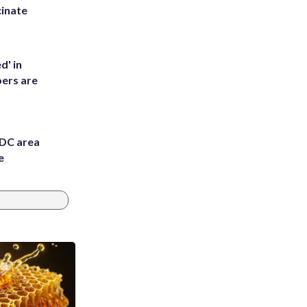
inate
d' in
ers are
 DC area
e