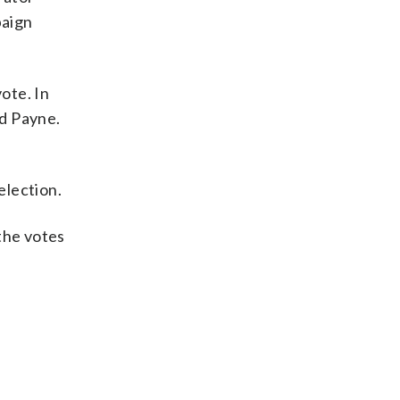
paign
ote. In
ld Payne.
election.
 the votes