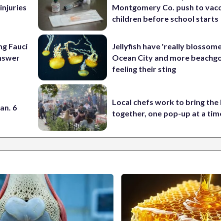
injuries
Montgomery Co. push to vacc
children before school starts
ng Fauci
Jellyfish have 'really blossome
answer
Ocean City and more beachgo
feeling their sting
Local chefs work to bring the
an. 6
together, one pop-up at a tim