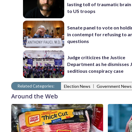
lasting toll of traumatic brain 
to US troops
Senate panel to vote on holdi
in contempt for refusing to 
questions
Judge criticizes the Justice
Department as he dismisses J
seditious conspiracy case
Related Categories:
|
Election News
Government News
Around the Web