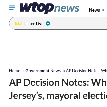
Click
News
to
toggle
Listen Live
navigation
menu.
Home
»
Government News
»
AP Decision Notes: W
AP Decision Notes: Wh
Jersey’s, mayoral elect