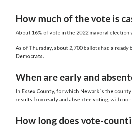
How much of the vote is cas
About 16% of vote in the 2022 mayoral election 
As of Thursday, about 2,700 ballots had already b
Democrats.
When are early and absent
In Essex County, for which Newark is the county se
results from early and absentee voting, with no 
How long does vote-counti