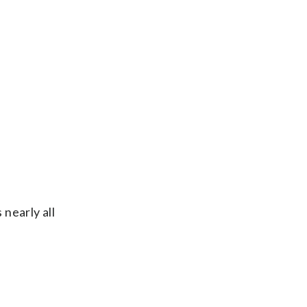
 nearly all