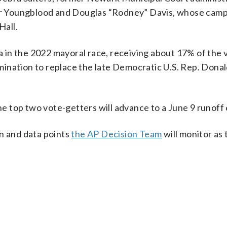
r Youngblood and Douglas “Rodney” Davis, whose cam
Hall.
in the 2022 mayoral race, receiving about 17% of the v
ination to replace the late Democratic U.S. Rep. Dona
the top two vote-getters will advance to a June 9 runoff 
on and data points
the AP Decision Team
will monitor as