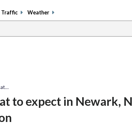
Traffic
Weather
hat…
at to expect in Newark, 
ion