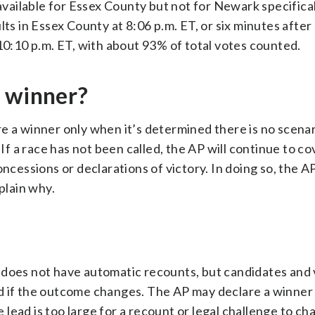
available for Essex County but not for Newark specifical
ts in Essex County at 8:06 p.m. ET, or six minutes after 
 10:10 p.m. ET, with about 93% of total votes counted.
a winner?
e a winner only when it’s determined there is no scenar
 If a race has not been called, the AP will continue to c
essions or declarations of victory. In doing so, the AP
plain why.
 does not have automatic recounts, but candidates and
d if the outcome changes. The AP may declare a winner 
he lead is too large for a recount or legal challenge to c