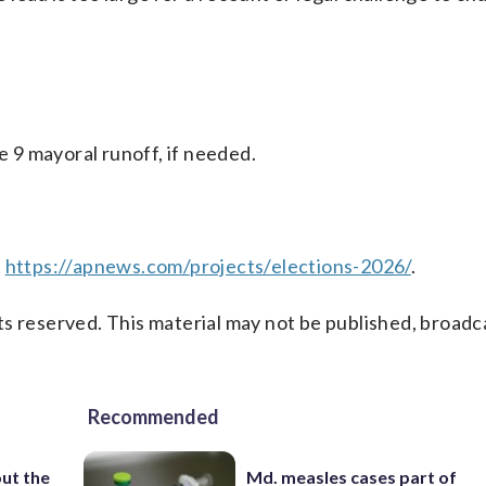
e 9 mayoral runoff, if needed.
t
https://apnews.com/projects/elections-2026/
.
s reserved. This material may not be published, broadc
Recommended
ut the
Md. measles cases part of