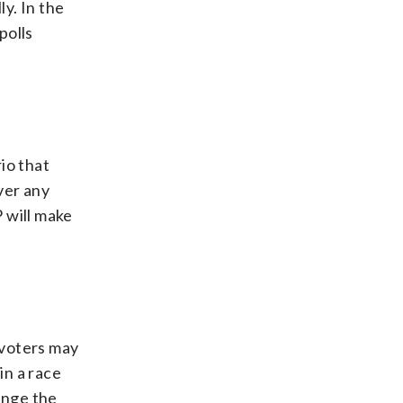
ly. In the
polls
io that
over any
 will make
 voters may
in a race
hange the