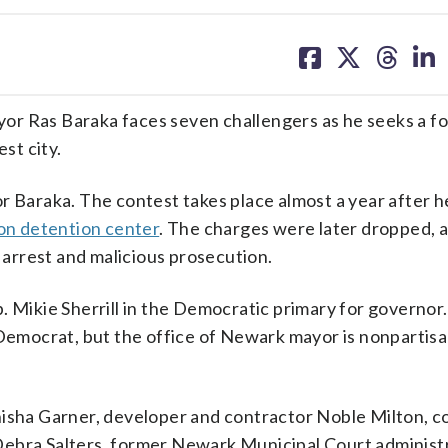
share
share
share
sh
on
on
on
on
facebook
X
threa
lin
Ras Baraka faces seven challengers as he seeks a fo
st city.
r Baraka. The contest takes place almost a year after 
ion detention center
. The charges were later dropped, 
se arrest and malicious prosecution.
. Mikie Sherrill in the Democratic primary for governor. 
 Democrat, but the office of Newark mayor is nonpartisa
anisha Garner, developer and contractor Noble Milton, 
Debra Salters, former Newark Municipal Court administ