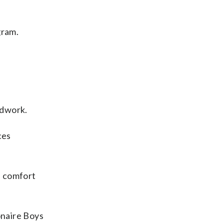
gram.
adwork.
ces
e comfort
onaire Boys