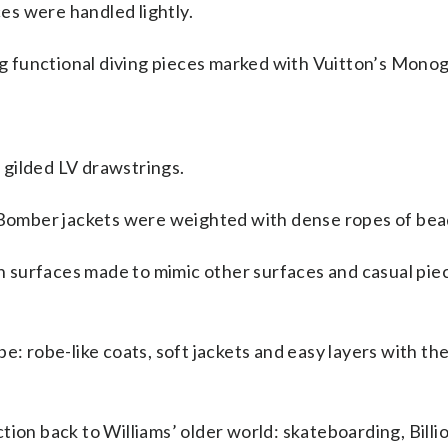
s were handled lightly.
ing functional diving pieces marked with Vuitton’s Mono
gilded LV drawstrings.
. Bomber jackets were weighted with dense ropes of be
ith surfaces made to mimic other surfaces and casual pie
e: robe-like coats, soft jackets and easy layers with th
tion back to Williams’ older world: skateboarding, Billi