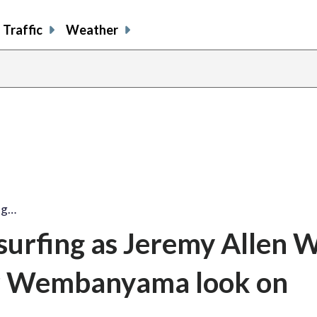
Traffic
Weather
ing…
 surfing as Jeremy Allen W
tor Wembanyama look on