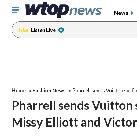
Click
News
to
toggle
Listen Live
navigation
menu.
Home
»
Fashion News
»
Pharrell sends Vuitton surf
Pharrell sends Vuitton
Missy Elliott and Vic