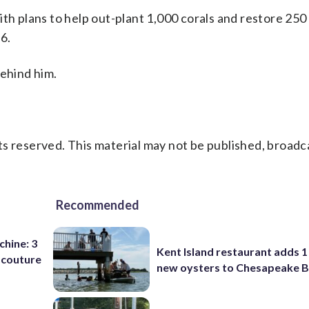
ith plans to help out-plant 1,000 corals and restore 250
6.
behind him.
s reserved. This material may not be published, broadc
Recommended
chine: 3
Kent Island restaurant adds 1 
 couture
new oysters to Chesapeake 