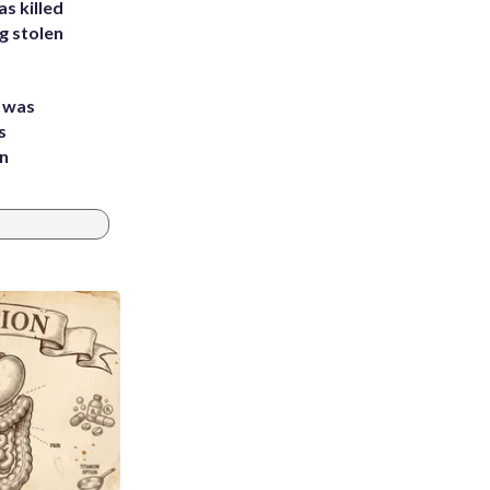
s killed
g stolen
e was
s
an