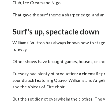
Club, Ice Cream and Nigo.
That gave the surf theme a sharper edge, and a
Surf’s up, spectacle down
Williams’ Vuitton has always known how to stage
runway.
Other shows have brought games, houses, orchest
Tuesday had plenty of production: a cinematic p
soundtrack featuring Quavo, Williams and Angél
and the Voices of Fire choir.
But the set did not overwhelm the clothes. The 