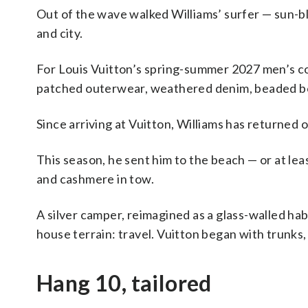
Out of the wave walked Williams’ surfer — sun-
and city.
For Louis Vuitton’s spring-summer 2027 men’s co
patched outerwear, weathered denim, beaded bom
Since arriving at Vuitton, Williams has returned 
This season, he sent him to the beach — or at le
and cashmere in tow.
A silver camper, reimagined as a glass-walled ha
house terrain: travel. Vuitton began with trunks, a
Hang 10, tailored