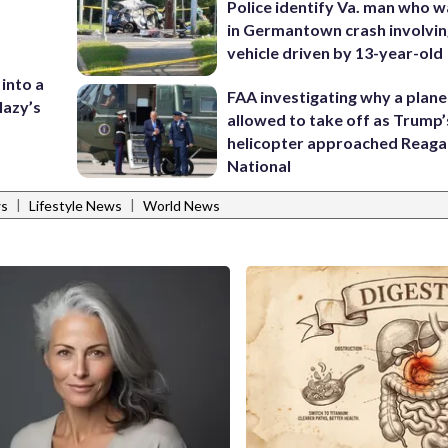
Police identify Va. man who wa
in Germantown crash involvin
vehicle driven by 13-year-old
 into a
FAA investigating why a plan
lazy’s
allowed to take off as Trump’
helicopter approached Reag
National
|
|
ws
Lifestyle News
World News