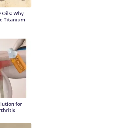
 Oils: Why
e Titanium
lution for
thritis