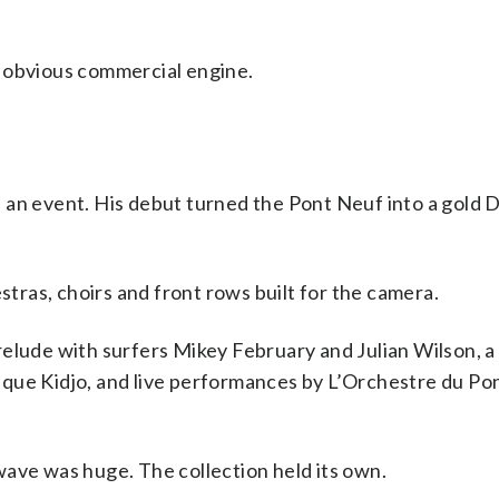
n obvious commercial engine.
 an event. His debut turned the Pont Neuf into a gold 
ras, choirs and front rows built for the camera.
relude with surfers Mikey February and Julian Wilson, a
ique Kidjo, and live performances by L’Orchestre du Po
wave was huge. The collection held its own.