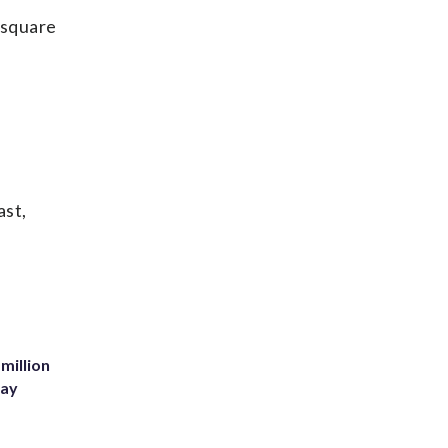
 square
ast,
million
Bay