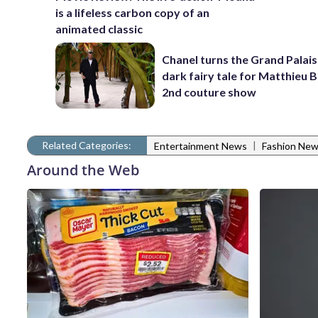
is a lifeless carbon copy of an
animated classic
Chanel turns the Grand Palais
dark fairy tale for Matthieu B
2nd couture show
Related Categories:
|
Entertainment News
Fashion Ne
Around the Web