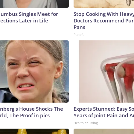
umbus Singles Meet for
Stop Cooking With Heavy
ctions Later in Life
Doctors Recommend Pur
Pans
Plateful
nberg's House Shocks The
Experts Stunned: Easy So
ld, The Proof in pics
Years of Joint Pain and Ar
Healthier Living