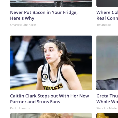
Never Put Bacon in Your Fridge,
Where Col
Here's Why
Real Conne
Smartest Life Hacks
Instantalks
Caitlin Clark Steps out With Her New
Greta Thu
Partner and Stuns Fans
Whole Wor
Rank Upwards
Stars Are Made