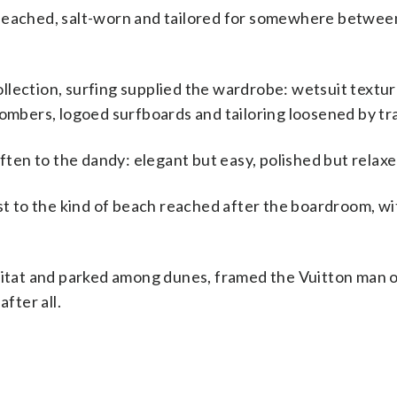
bleached, salt-worn and tailored for somewhere betwee
llection, surfing supplied the wardrobe: wetsuit textur
bers, logoed surfboards and tailoring loosened by tra
often to the dandy: elegant but easy, polished but relaxe
ast to the kind of beach reached after the boardroom, w
bitat and parked among dunes, framed the Vuitton man o
fter all.