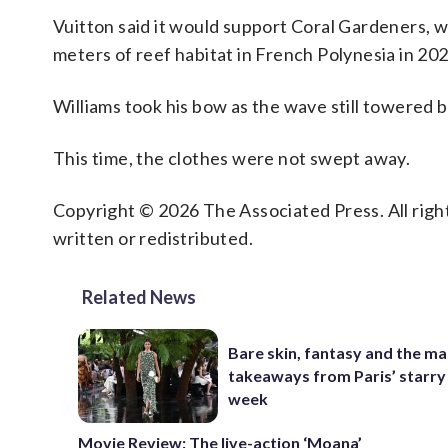
Vuitton said it would support Coral Gardeners, w
meters of reef habitat in French Polynesia in 202
Williams took his bow as the wave still towered 
This time, the clothes were not swept away.
Copyright © 2026 The Associated Press. All right
written or redistributed.
Related News
Bare skin, fantasy and the ma
takeaways from Paris’ starry
week
Movie Review: The live-action ‘Moana’