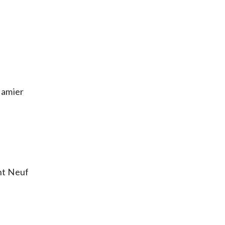
Damier
nt Neuf