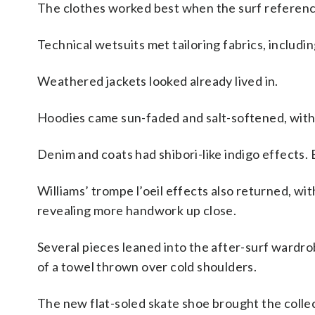
The clothes worked best when the surf reference
Technical wetsuits met tailoring fabrics, includ
Weathered jackets looked already lived in.
Hoodies came sun-faded and salt-softened, with 
Denim and coats had shibori-like indigo effects
Williams’ trompe l’oeil effects also returned, w
revealing more handwork up close.
Several pieces leaned into the after-surf wardrob
of a towel thrown over cold shoulders.
The new flat-soled skate shoe brought the collec