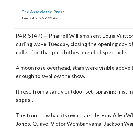
The Associated Press
June 24, 2026, 6:33 AM
PARIS (AP) — Pharrell Williams sent Louis Vuitton
curling wave Tuesday, closing the opening day o
collection that put clothes ahead of spectacle.
A moon rose overhead, stars were visible above t
enough to swallow the show.
It rose from a sandy outdoor set, spraying mist in
appeal.
The front row had its own stars. Jeremy Allen Wh
Jones, Quavo, Victor Wembanyama, Jackson Wa