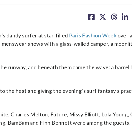
share
share
share
sh
on
on
on
on
facebook
X
threa
lin
’s dandy surfer at star-filled
Paris Fashion Week
over a
f menswear shows with a glass-walled camper, a moonlit
he runway, and beneath them came the wave: a barrel bu
to the heat and giving the evening’s surf fantasy a prac
ite, Charles Melton, Future, Missy Elliott, Lola Young,
ng, BamBam and Finn Bennett were among the guests.