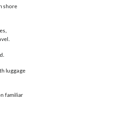
n shore
es,
vel.
d.
ith luggage
n familiar